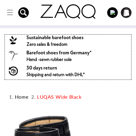
Directly
to the
Log
Shopping
content
in
cart
Sustainable barefoot shoes
Zero sales & freedom
Barefoot shoes from Germany*
Hand -sewn rubber sole
30 days return
Shipping and return with DHL*
Home
LUQAS Wide Black
Jump to
product
information