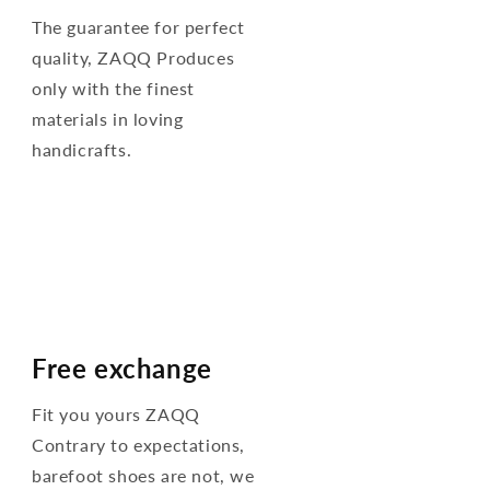
The guarantee for perfect
quality, ZAQQ Produces
only with the finest
materials in loving
handicrafts.
Free exchange
Fit you yours ZAQQ
Contrary to expectations,
barefoot shoes are not, we