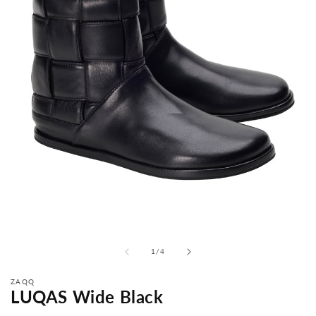
from
1
/
4
ZAQQ
LUQAS Wide Black