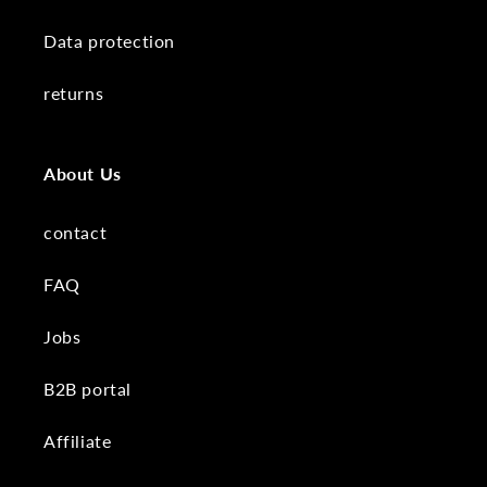
Data protection
returns
About Us
contact
FAQ
Jobs
B2B portal
Affiliate