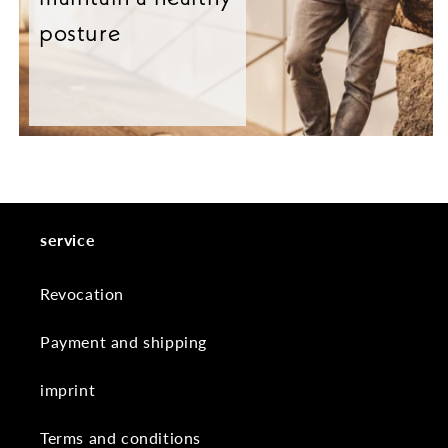
posture
service
Revocation
Payment and shipping
imprint
Terms and conditions