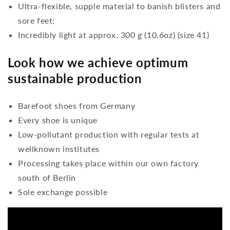
Ultra-flexible, supple material to banish blisters and
sore feet;
Incredibly light at approx. 300 g (10.6oz) (size 41)
Look how we achieve optimum
sustainable production
Barefoot shoes from Germany
Every shoe is unique
Low-pollutant production with regular tests at
wellknown institutes
Processing takes place within our own factory
south of Berlin
Sole exchange possible