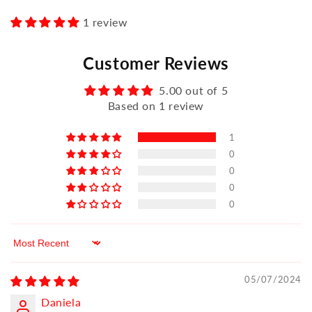
1 review
Customer Reviews
5.00 out of 5
Based on 1 review
1
0
0
0
0
Sort by
05/07/2024
Daniela