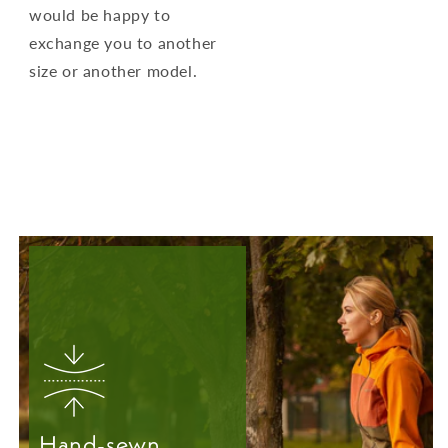
would be happy to
exchange you to another
size or another model.
Hand-sewn