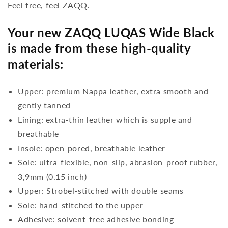
Feel free, feel ZAQQ.
Your new ZAQQ LUQAS Wide Black
is made from these high-quality
materials:
Upper: premium Nappa leather, extra smooth and
gently tanned
Lining: extra-thin leather which is supple and
breathable
Insole: open-pored, breathable leather
Sole: ultra-flexible, non-slip, abrasion-proof rubber,
3,9mm (0.15 inch)
Upper: Strobel-stitched with double seams
Sole: hand-stitched to the upper
Adhesive: solvent-free adhesive bonding