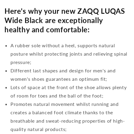
Here's why your new ZAQQ LUQAS
Wide Black are exceptionally
healthy and comfortable:
A rubber sole without a heel, supports natural
posture whilst protecting joints and relieving spinal
pressure;
Different last shapes and design for men's and
women's shoes guarantees an optimum fit;
Lots of space at the front of the shoe allows plenty
of room for toes and the ball of the foot;
Promotes natural movement whilst running and
creates a balanced foot climate thanks to the
breathable and sweat-reducing properties of high-
quality natural products;