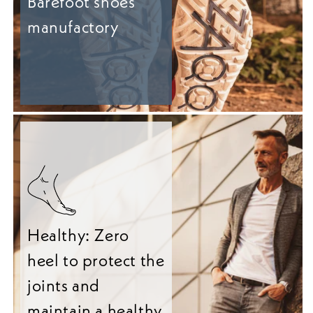
Barefoot shoes
manufactory
Healthy: Zero
heel to protect the
joints and
maintain a healthy