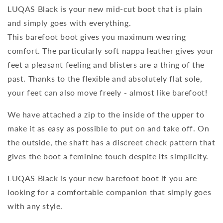
LUQAS Black is your new mid-cut boot that is plain
and simply goes with everything.
This barefoot boot gives you maximum wearing
comfort. The particularly soft nappa leather gives your
feet a pleasant feeling and blisters are a thing of the
past. Thanks to the flexible and absolutely flat sole,
your feet can also move freely - almost like barefoot!
We have attached a zip to the inside of the upper to
make it as easy as possible to put on and take off. On
the outside, the shaft has a discreet check pattern that
gives the boot a feminine touch despite its simplicity.
LUQAS Black is your new barefoot boot if you are
looking for a comfortable companion that simply goes
with any style.