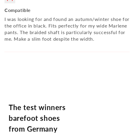
Compatible
I was looking for and found an autumn/winter shoe for
the office in black. Fits perfectly for my wide Marlene
pants. The braided shaft is particularly successful for
me. Make a slim foot despite the width.
The test winners
barefoot shoes
from Germany