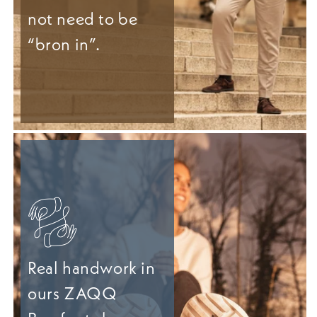
not need to be
“bron in”.
Real handwork in
ours ZAQQ