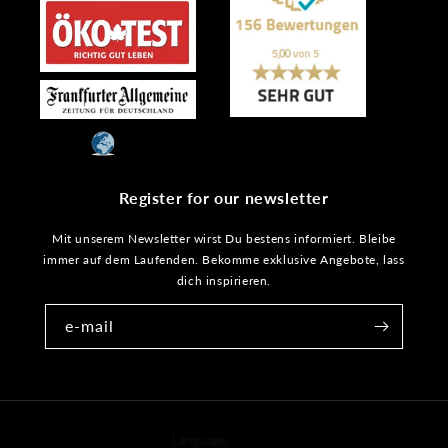
Register for our newsletter
Mit unserem Newsletter wirst Du bestens informiert. Bleibe
immer auf dem Laufenden. Bekomme exklusive Angebote, lass
dich inspirieren.
e-mail
Language