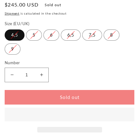
Normal
$245.00 USD
Sold out
price
Shipment
is calculated in the checkout
Size (EU/UK)
4,5
5
6
6,5
7,5
8
9
Number
Reduce
Increase
the
the
amount
amount
for
for
Sold out
LUQAS
LUQAS
Wide
Wide
Black
Black