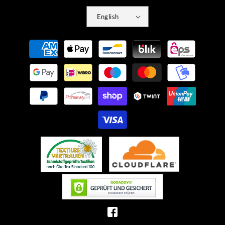
English
Payment
methods