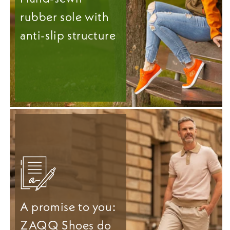
rubber sole with
anti-slip structure
A promise to you:
ZAQQ Shoes do