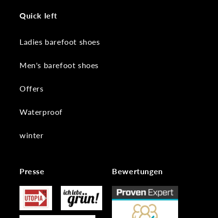
Quick left
Ladies barefoot shoes
Men's barefoot shoes
Offers
Waterproof
winter
Presse
Bewertungen