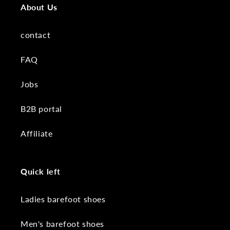
About Us
contact
FAQ
Jobs
B2B portal
Affiliate
Quick left
Ladies barefoot shoes
Men's barefoot shoes