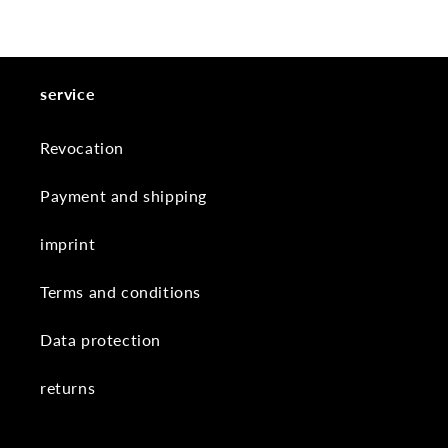
service
Revocation
Payment and shipping
imprint
Terms and conditions
Data protection
returns