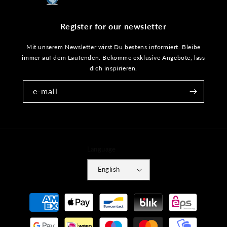
Register for our newsletter
Mit unserem Newsletter wirst Du bestens informiert. Bleibe
immer auf dem Laufenden. Bekomme exklusive Angebote, lass
dich inspirieren.
e-mail
Language
English
Payment
methods