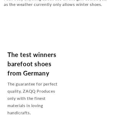
as the weather currently only allows winter shoes.
The test winners
barefoot shoes
from Germany
The guarantee for perfect
quality, ZAQQ Produces
only with the finest
materials in loving
handicrafts.