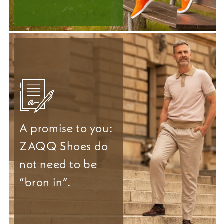
A promise to you:
ZAQQ Shoes do
not need to be
“bron in”.