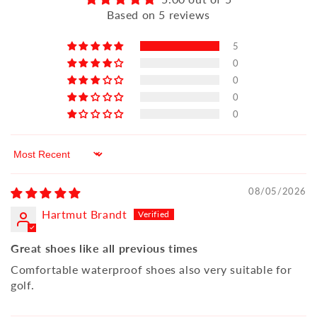
Based on 5 reviews
5
0
0
0
0
Sort by
08/05/2026
Hartmut Brandt
Great shoes like all previous times
Comfortable waterproof shoes also very suitable for
golf.