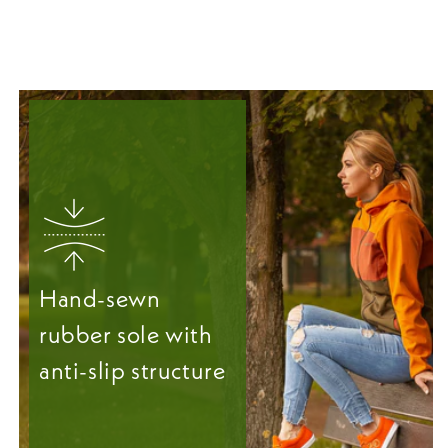
Hand-sewn
rubber sole with
anti-slip structure