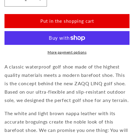
Reduce
Increase
the
the
amount
amount
for
for
Put in the shopping cart
LINQ
LINQ
Golf
Golf
Brown
Brown
Waterproof
Waterproof
More payment options
A classic waterproof golf shoe made of the highest
quality materials meets a modern barefoot shoe. This
is the concept behind the new ZAQQ LINQ golf shoe.
Based on our ultra-flexible and slip-resistant outdoor
sole, we designed the perfect golf shoe for any terrain.
The white and light brown nappa leather with its
accurate broguings create the noble look of this
barefoot shoe. We can promise you one thing: You will