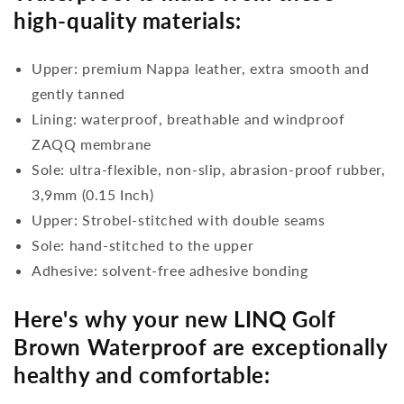
high-quality materials:
Upper: premium Nappa leather, extra smooth and
gently tanned
Lining: waterproof, breathable and windproof
ZAQQ membrane
Sole: ultra-flexible, non-slip, abrasion-proof rubber,
3,9mm (0.15 Inch)
Upper: Strobel-stitched with double seams
Sole: hand-stitched to the upper
Adhesive: solvent-free adhesive bonding
Here's why your new LINQ Golf
Brown Waterproof are exceptionally
healthy and comfortable: