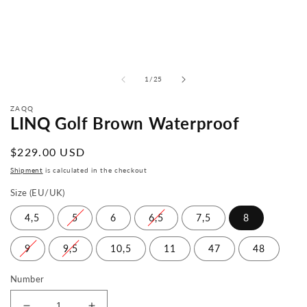
from
1
/
25
ZAQQ
LINQ Golf Brown Waterproof
Normal
$229.00 USD
price
Shipment
is calculated in the checkout
Size (EU/UK)
4,5
5
6
6,5
7,5
8
9
9,5
10,5
11
47
48
Number