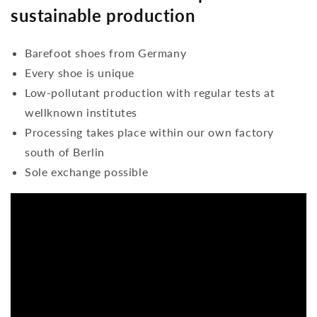
sustainable production
Barefoot shoes from Germany
Every shoe is unique
Low-pollutant production with regular tests at
wellknown institutes
Processing takes place within our own factory
south of Berlin
Sole exchange possible