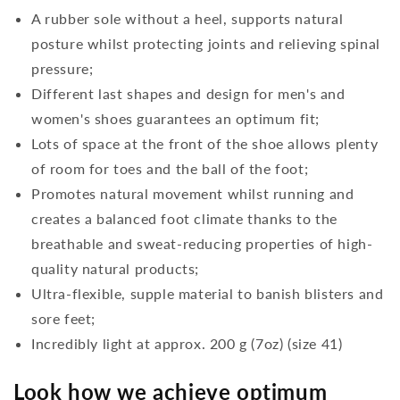
A rubber sole without a heel, supports natural
posture whilst protecting joints and relieving spinal
pressure;
Different last shapes and design for men's and
women's shoes guarantees an optimum fit;
Lots of space at the front of the shoe allows plenty
of room for toes and the ball of the foot;
Promotes natural movement whilst running and
creates a balanced foot climate thanks to the
breathable and sweat-reducing properties of high-
quality natural products;
Ultra-flexible, supple material to banish blisters and
sore feet;
Incredibly light at approx. 200 g (7oz) (size 41)
Look how we achieve optimum