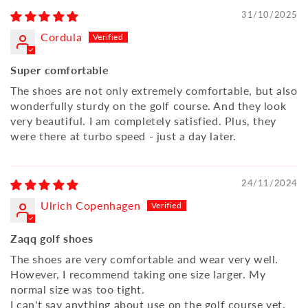
31/10/2025
Cordula
Super comfortable
The shoes are not only extremely comfortable, but also
wonderfully sturdy on the golf course. And they look
very beautiful. I am completely satisfied. Plus, they
were there at turbo speed - just a day later.
24/11/2024
Ulrich Copenhagen
Zaqq golf shoes
The shoes are very comfortable and wear very well.
However, I recommend taking one size larger. My
normal size was too tight.
I can't say anything about use on the golf course yet,