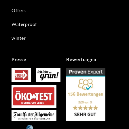
Offers
Waterproof
winter
Presse
Bewertungen