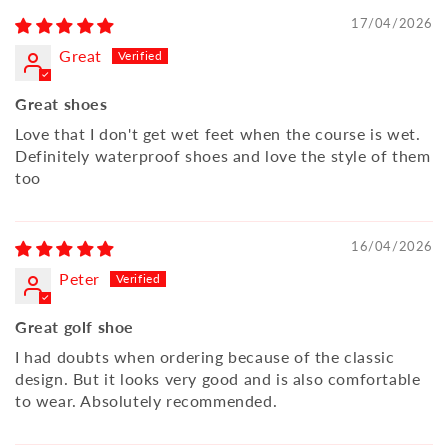
17/04/2026
Great
Great shoes
Love that I don't get wet feet when the course is wet.
Definitely waterproof shoes and love the style of them
too
16/04/2026
Peter
Great golf shoe
I had doubts when ordering because of the classic
design. But it looks very good and is also comfortable
to wear. Absolutely recommended.