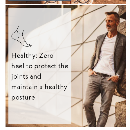
Healthy: Zero
heel to protect the
joints and
maintain a healthy
posture