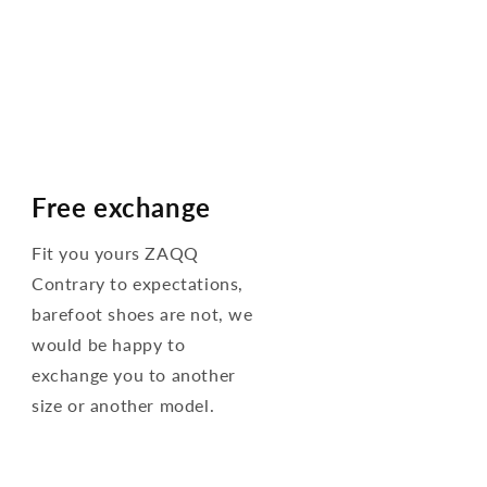
Free exchange
Fit you yours ZAQQ
Contrary to expectations,
barefoot shoes are not, we
would be happy to
exchange you to another
size or another model.