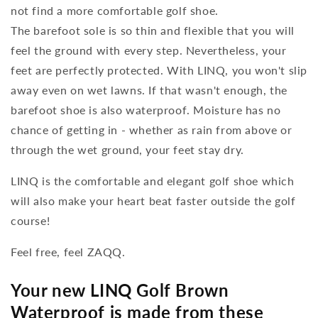
not find a more comfortable golf shoe.
The barefoot sole is so thin and flexible that you will
feel the ground with every step. Nevertheless, your
feet are perfectly protected. With LINQ, you won't slip
away even on wet lawns. If that wasn't enough, the
barefoot shoe is also waterproof. Moisture has no
chance of getting in - whether as rain from above or
through the wet ground, your feet stay dry.
LINQ is the comfortable and elegant golf shoe which
will also make your heart beat faster outside the golf
course!
Feel free, feel ZAQQ.
Your new LINQ Golf Brown
Waterproof is made from these