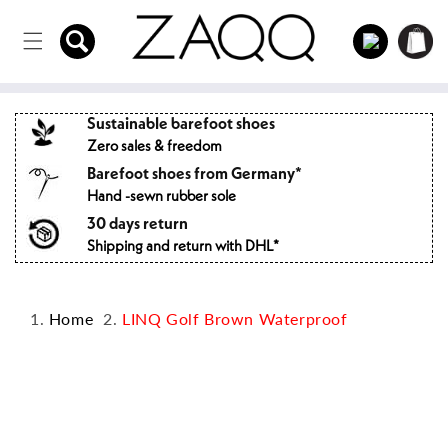
Directly
to the
Log
Shopping
content
in
cart
Sustainable barefoot shoes
Zero sales & freedom
Barefoot shoes from Germany*
Hand -sewn rubber sole
30 days return
Shipping and return with DHL*
Home
LINQ Golf Brown Waterproof
Jump to
product
information