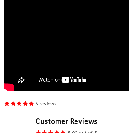
5 reviews
Customer Reviews
5.00 out of 5