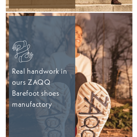
Real handwork in
ours ZAQQ
Barefoot shoes
manufactory