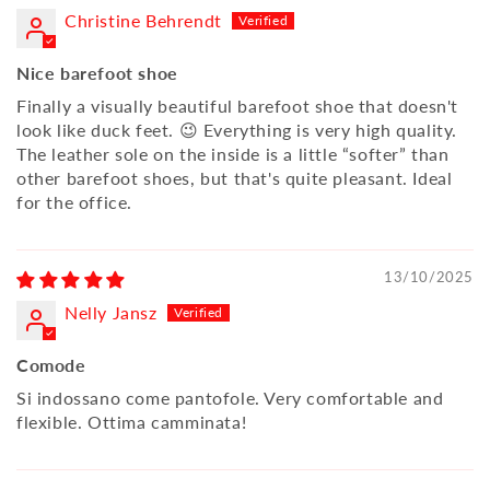
Christine Behrendt
Nice barefoot shoe
Finally a visually beautiful barefoot shoe that doesn't
look like duck feet. 😉 Everything is very high quality.
The leather sole on the inside is a little “softer” than
other barefoot shoes, but that's quite pleasant. Ideal
for the office.
13/10/2025
Nelly Jansz
Comode
Si indossano come pantofole. Very comfortable and
flexible. Ottima camminata!