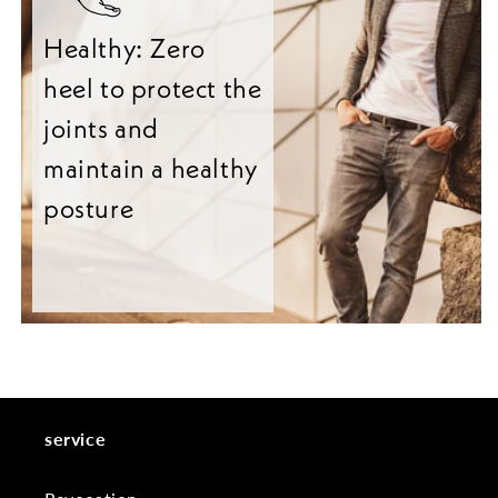
Healthy: Zero
heel to protect the
joints and
maintain a healthy
posture
service