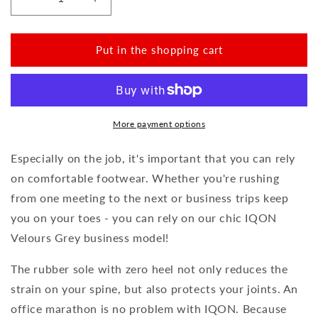
Reduce
Increase
the
the
amount
amount
for
for
Put in the shopping cart
IQON
IQON
Velours
Velours
Grey
Grey
More payment options
Especially on the job, it's important that you can rely
on comfortable footwear. Whether you're rushing
from one meeting to the next or business trips keep
you on your toes - you can rely on our chic IQON
Velours Grey business model!
The rubber sole with zero heel not only reduces the
strain on your spine, but also protects your joints. An
office marathon is no problem with IQON. Because