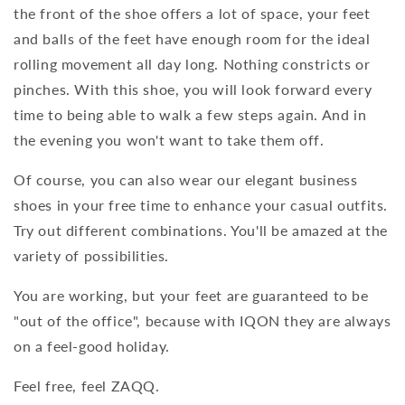
the front of the shoe offers a lot of space, your feet
and balls of the feet have enough room for the ideal
rolling movement all day long. Nothing constricts or
pinches. With this shoe, you will look forward every
time to being able to walk a few steps again. And in
the evening you won't want to take them off.
Of course, you can also wear our elegant business
shoes in your free time to enhance your casual outfits.
Try out different combinations. You'll be amazed at the
variety of possibilities.
You are working, but your feet are guaranteed to be
"out of the office", because with IQON they are always
on a feel-good holiday.
Feel free, feel ZAQQ.