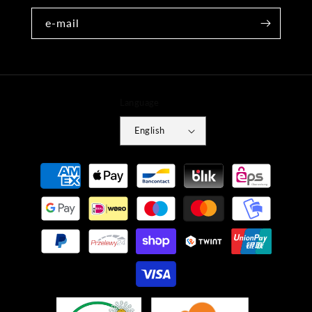
e-mail
Language
English
Payment
methods