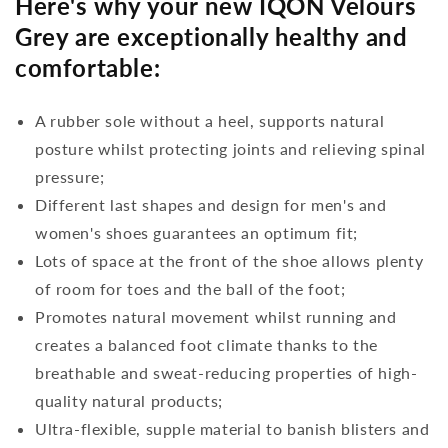
Here's why your new IQON Velours
Grey are exceptionally healthy and
comfortable:
A rubber sole without a heel, supports natural
posture whilst protecting joints and relieving spinal
pressure;
Different last shapes and design for men's and
women's shoes guarantees an optimum fit;
Lots of space at the front of the shoe allows plenty
of room for toes and the ball of the foot;
Promotes natural movement whilst running and
creates a balanced foot climate thanks to the
breathable and sweat-reducing properties of high-
quality natural products;
Ultra-flexible, supple material to banish blisters and