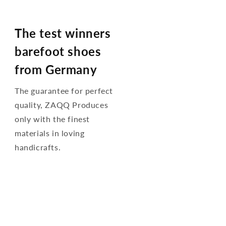
The test winners
barefoot shoes
from Germany
The guarantee for perfect
quality, ZAQQ Produces
only with the finest
materials in loving
handicrafts.