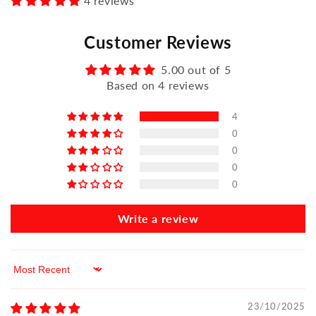
4 reviews
Customer Reviews
5.00 out of 5
Based on 4 reviews
4
0
0
0
0
Write a review
Sort by
23/10/2025