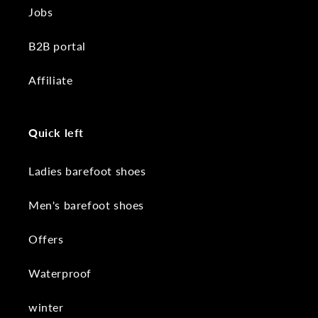
Jobs
B2B portal
Affiliate
Quick left
Ladies barefoot shoes
Men's barefoot shoes
Offers
Waterproof
winter