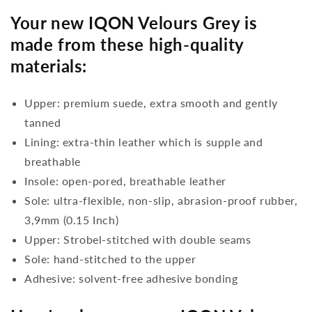
Your new IQON Velours Grey is
made from these high-quality
materials:
Upper: premium suede, extra smooth and gently
tanned
Lining: extra-thin leather which is supple and
breathable
Insole: open-pored, breathable leather
Sole: ultra-flexible, non-slip, abrasion-proof rubber,
3,9mm (0.15 Inch)
Upper: Strobel-stitched with double seams
Sole: hand-stitched to the upper
Adhesive: solvent-free adhesive bonding