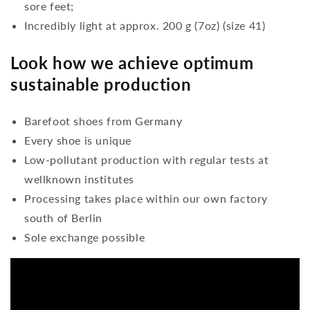
sore feet;
Incredibly light at approx. 200 g (7oz) (size 41)
Look how we achieve optimum
sustainable production
Barefoot shoes from Germany
Every shoe is unique
Low-pollutant production with regular tests at
wellknown institutes
Processing takes place within our own factory
south of Berlin
Sole exchange possible