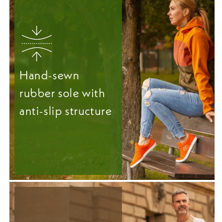
Hand-sewn
rubber sole with
anti-slip structure