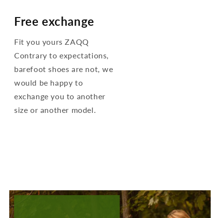
Free exchange
Fit you yours ZAQQ
Contrary to expectations,
barefoot shoes are not, we
would be happy to
exchange you to another
size or another model.