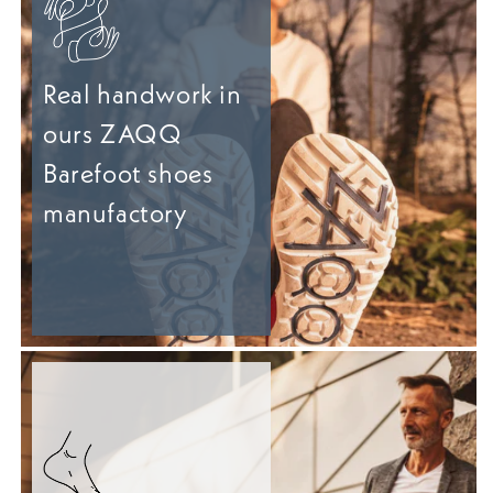
Real handwork in
ours ZAQQ
Barefoot shoes
manufactory