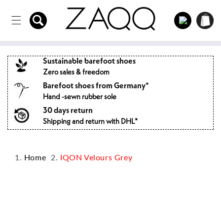
Directly
to the
Log
Shopping
content
in
cart
Sustainable barefoot shoes
Zero sales & freedom
Barefoot shoes from Germany*
Hand -sewn rubber sole
30 days return
Shipping and return with DHL*
Home
IQON Velours Grey
Jump to
product
information