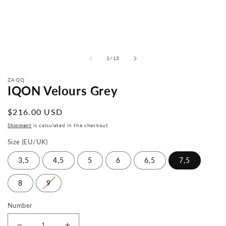
from
1
/
13
ZAQQ
IQON Velours Grey
Normal
$216.00 USD
price
Shipment
is calculated in the checkout
Size (EU/UK)
3,5
4,5
5
6
6,5
7,5
8
9
Number