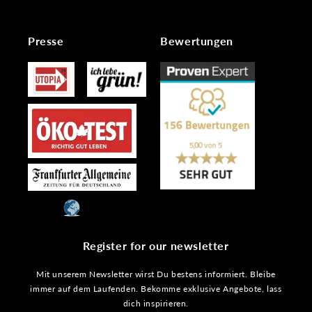
Presse
Bewertungen
Register for our newsletter
Mit unserem Newsletter wirst Du bestens informiert. Bleibe
immer auf dem Laufenden. Bekomme exklusive Angebote, lass
dich inspirieren.