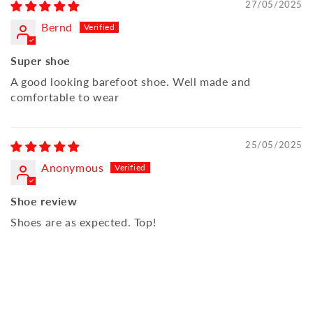
27/05/2025
Bernd
Super shoe
A good looking barefoot shoe. Well made and
comfortable to wear
25/05/2025
Anonymous
Shoe review
Shoes are as expected. Top!