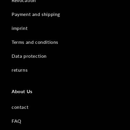
Revocation
Payment and shipping
imprint
Terms and conditions
Data protection
returns
About Us
contact
FAQ