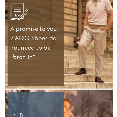
A promise to you:
ZAQQ Shoes do
not need to be
“bron in”.