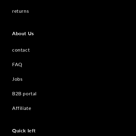
returns
About Us
contact
FAQ
Jobs
B2B portal
Affiliate
Quick left