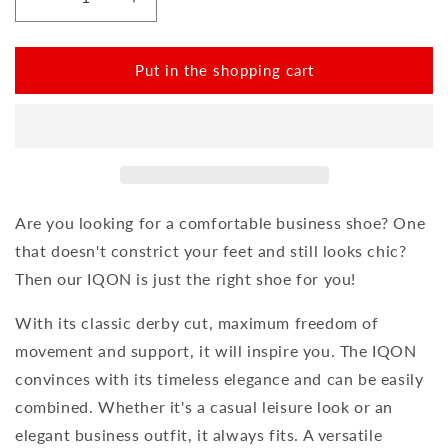
Reduce
Increase
the
the
amount
amount
for
for
Put in the shopping cart
IQON
IQON
Plait
Plait
Black
Black
Are you looking for a comfortable business shoe? One
that doesn't constrict your feet and still looks chic?
Then our IQON is just the right shoe for you!
With its classic derby cut, maximum freedom of
movement and support, it will inspire you. The IQON
convinces with its timeless elegance and can be easily
combined. Whether it's a casual leisure look or an
elegant business outfit, it always fits. A versatile