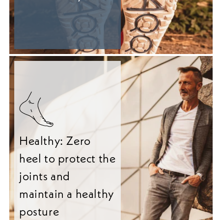
Healthy: Zero
heel to protect the
joints and
maintain a healthy
posture