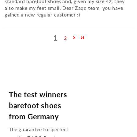
standard barefoot shoes and, given my size 42, they
also make my feet small. Dear Zaqq team, you have
gained a new regular customer :)
1
2
The test winners
barefoot shoes
from Germany
The guarantee for perfect