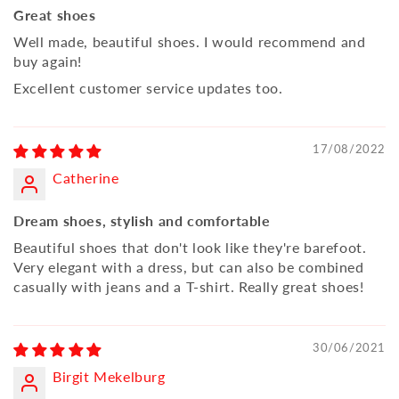
Great shoes
Well made, beautiful shoes. I would recommend and
buy again!
Excellent customer service updates too.
17/08/2022
Catherine
Dream shoes, stylish and comfortable
Beautiful shoes that don't look like they're barefoot.
Very elegant with a dress, but can also be combined
casually with jeans and a T-shirt. Really great shoes!
30/06/2021
Birgit Mekelburg