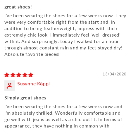
great shoes!
I've been wearing the shoes for a few weeks now. They
were very comfortable right from the start and, in
addition to being featherweight, impress with their
extremely chic look. I immediately feel ‘well dressed’
with it. And surprisingly: today I walked for an hour
through almost constant rain and my feet stayed dry!
Absolute favorite pieces!
13/04/2020
Susanne Köppl
Simply great shoes
I've been wearing the shoes for a few weeks now and
I'm absolutely thrilled. Wonderfully comfortable and
go well with jeans as well as a chic outfit. In terms of
appearance, they have nothing in common with