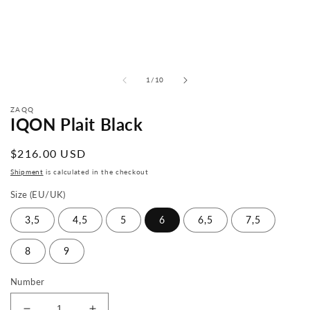
from
1
/
10
ZAQQ
IQON Plait Black
Normal
$216.00 USD
price
Shipment
is calculated in the checkout
Size (EU/UK)
3,5
4,5
5
6
6,5
7,5
8
9
Number