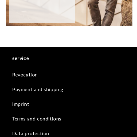
service
Revocation
Payment and shipping
imprint
Terms and conditions
Data protection