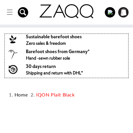
Directly
to the
Log
Shopping
content
in
cart
Sustainable barefoot shoes
Zero sales & freedom
Barefoot shoes from Germany*
Hand -sewn rubber sole
30 days return
Shipping and return with DHL*
Home
IQON Plait Black
Jump to
product
information