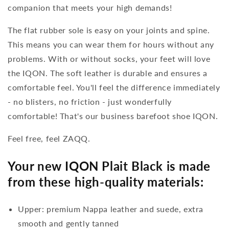
companion that meets your high demands!
The flat rubber sole is easy on your joints and spine.
This means you can wear them for hours without any
problems. With or without socks, your feet will love
the IQON. The soft leather is durable and ensures a
comfortable feel. You'll feel the difference immediately
- no blisters, no friction - just wonderfully
comfortable! That's our business barefoot shoe IQON.
Feel free, feel ZAQQ.
Your new IQON Plait Black is made
from these high-quality materials:
Upper: premium Nappa leather and suede, extra
smooth and gently tanned