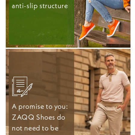
anti-slip structure
A promise to you:
ZAQQ Shoes do
not need to be