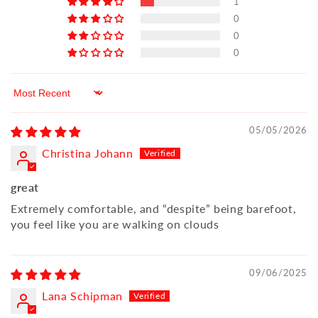
1
0
0
0
Sort by
05/05/2026
Christina Johann
great
Extremely comfortable, and “despite” being barefoot,
you feel like you are walking on clouds
09/06/2025
Lana Schipman