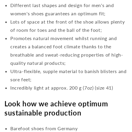
Different last shapes and design for men's and
women's shoes guarantees an optimum fit;
Lots of space at the front of the shoe allows plenty
of room for toes and the ball of the foot;
Promotes natural movement whilst running and
creates a balanced foot climate thanks to the
breathable and sweat-reducing properties of high-
quality natural products;
Ultra-flexible, supple material to banish blisters and
sore feet;
Incredibly light at approx. 200 g (7oz) (size 41)
Look how we achieve optimum
sustainable production
Barefoot shoes from Germany