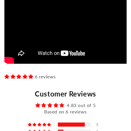
6 reviews
Customer Reviews
4.83 out of 5
Based on 6 reviews
5