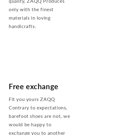
quality, ZAQQ Produces
only with the finest
materials in loving
handicrafts.
Free exchange
Fit you yours ZAQQ
Contrary to expectations,
barefoot shoes are not, we
would be happy to
exchange you to another