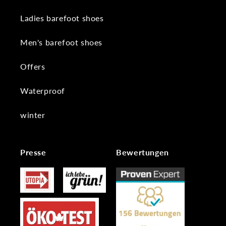
Ladies barefoot shoes
Men's barefoot shoes
Offers
Waterproof
winter
Presse
Bewertungen