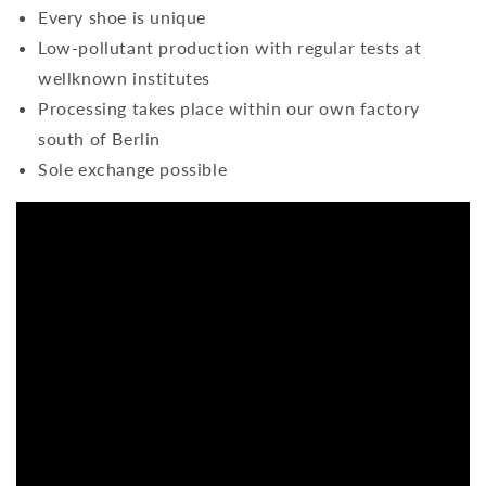
Every shoe is unique
Low-pollutant production with regular tests at
wellknown institutes
Processing takes place within our own factory
south of Berlin
Sole exchange possible