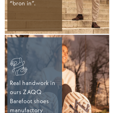
“bron in”.
Real handwork in
ours ZAQQ
Barefoot shoes
manufactory