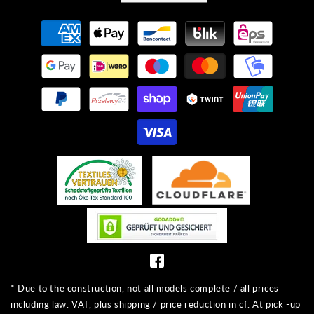
Payment
methods
* Due to the construction, not all models complete / all prices
including law. VAT, plus shipping / price reduction in cf. At pick -up