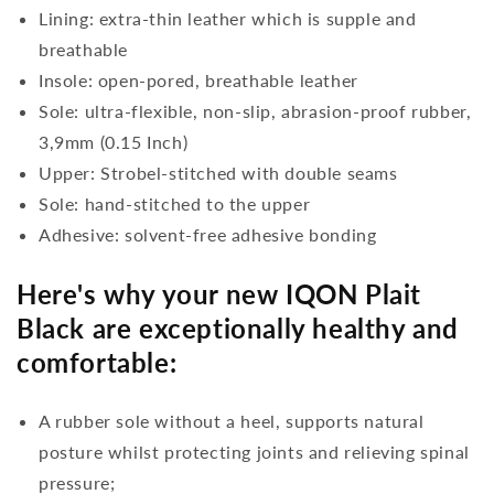
Lining: extra-thin leather which is supple and
breathable
Insole: open-pored, breathable leather
Sole: ultra-flexible, non-slip, abrasion-proof rubber,
3,9mm (0.15 Inch)
Upper: Strobel-stitched with double seams
Sole: hand-stitched to the upper
Adhesive: solvent-free adhesive bonding
Here's why your new IQON Plait
Black are exceptionally healthy and
comfortable:
A rubber sole without a heel, supports natural
posture whilst protecting joints and relieving spinal
pressure;