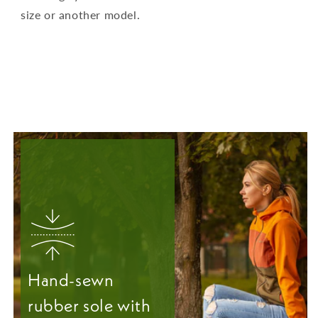
size or another model.
Hand-sewn
rubber sole with