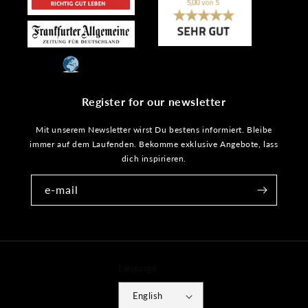
Register for our newsletter
Mit unserem Newsletter wirst Du bestens informiert. Bleibe
immer auf dem Laufenden. Bekomme exklusive Angebote, lass
dich inspirieren.
e-mail
Language
English