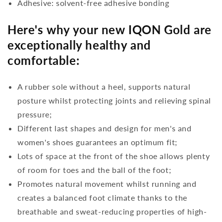
Adhesive: solvent-free adhesive bonding
Here's why your new IQON Gold are
exceptionally healthy and
comfortable:
A rubber sole without a heel, supports natural
posture whilst protecting joints and relieving spinal
pressure;
Different last shapes and design for men's and
women's shoes guarantees an optimum fit;
Lots of space at the front of the shoe allows plenty
of room for toes and the ball of the foot;
Promotes natural movement whilst running and
creates a balanced foot climate thanks to the
breathable and sweat-reducing properties of high-