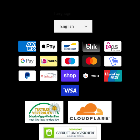
Language
English
Payment
methods