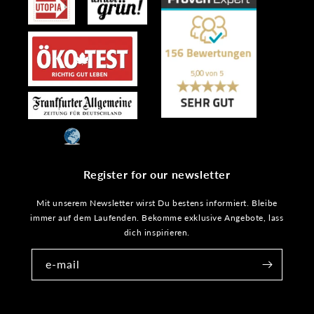
Register for our newsletter
Mit unserem Newsletter wirst Du bestens informiert. Bleibe
immer auf dem Laufenden. Bekomme exklusive Angebote, lass
dich inspirieren.
e-mail