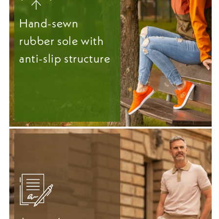
Hand-sewn
rubber sole with
anti-slip structure