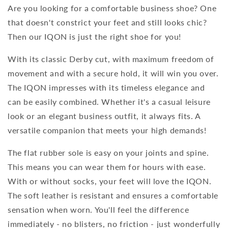
Are you looking for a comfortable business shoe? One
that doesn't constrict your feet and still looks chic?
Then our IQON is just the right shoe for you!
With its classic Derby cut, with maximum freedom of
movement and with a secure hold, it will win you over.
The IQON impresses with its timeless elegance and
can be easily combined. Whether it's a casual leisure
look or an elegant business outfit, it always fits. A
versatile companion that meets your high demands!
The flat rubber sole is easy on your joints and spine.
This means you can wear them for hours with ease.
With or without socks, your feet will love the IQON.
The soft leather is resistant and ensures a comfortable
sensation when worn. You'll feel the difference
immediately - no blisters, no friction - just wonderfully