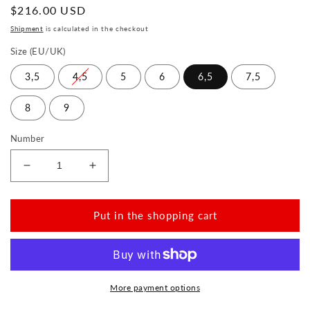
Normal
$216.00 USD
price
Shipment
is calculated in the checkout
Size (EU/UK)
3,5
4,5
5
6
6,5
7,5
8
9
Number
Reduce
Increase
the
the
amount
amount
for
for
Put in the shopping cart
IQON
IQON
Gold
Gold
More payment options