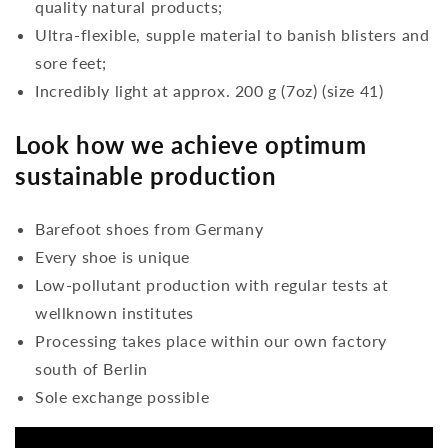
quality natural products;
Ultra-flexible, supple material to banish blisters and
sore feet;
Incredibly light at approx. 200 g (7oz) (size 41)
Look how we achieve optimum
sustainable production
Barefoot shoes from Germany
Every shoe is unique
Low-pollutant production with regular tests at
wellknown institutes
Processing takes place within our own factory
south of Berlin
Sole exchange possible