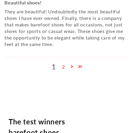
Beautiful shoes!
They are beautiful! Undoubtedly the most beautiful
shoes I have ever owned. Finally, there is a company
that makes barefoot shoes for all occasions, not just
shoes for sports or casual wear. These shoes give me
the opportunity to be elegant while taking care of my
feet at the same time.
1
2
The test winners
barefoot shoes