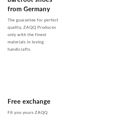
from Germany
The guarantee for perfect
quality, ZAQQ Produces
only with the finest
materials in loving
handicrafts.
Free exchange
Fit you yours ZAQQ