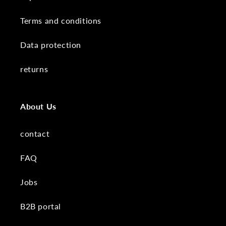
Terms and conditions
Data protection
returns
About Us
contact
FAQ
Jobs
B2B portal