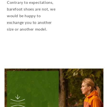
Contrary to expectations,
barefoot shoes are not, we
would be happy to
exchange you to another
size or another model.