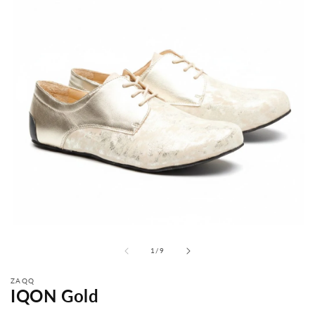
from
1
/
9
ZAQQ
IQON Gold