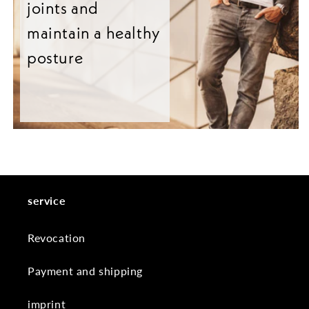
joints and
maintain a healthy
posture
service
Revocation
Payment and shipping
imprint