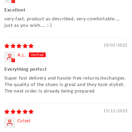
Excellent
very fast, product as described, very comfortable....
just as you wish.... :-)
10/03/2025
A.L.
Everything perfect
Super fast delivery and hassle-free returns/exchanges.
The quality of the shoes is great and they look stylish.
The next order is already being prepared
15/12/2023
Grisel