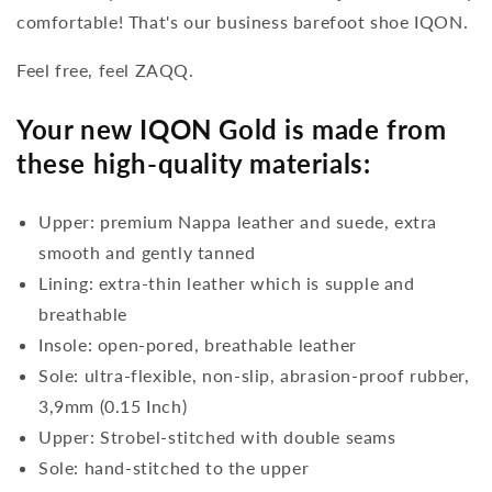
comfortable! That's our business barefoot shoe IQON.
Feel free, feel ZAQQ.
Your new IQON Gold is made from
these high-quality materials:
Upper: premium Nappa leather and suede, extra
smooth and gently tanned
Lining: extra-thin leather which is supple and
breathable
Insole: open-pored, breathable leather
Sole: ultra-flexible, non-slip, abrasion-proof rubber,
3,9mm (0.15 Inch)
Upper: Strobel-stitched with double seams
Sole: hand-stitched to the upper