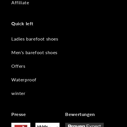
Affiliate
Quick left
Ladies barefoot shoes
Men's barefoot shoes
Offers
Waterproof
winter
Presse
Bewertungen