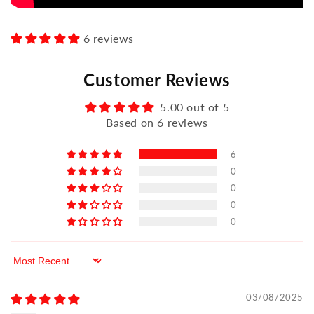
6 reviews
Customer Reviews
5.00 out of 5
Based on 6 reviews
6
0
0
0
0
Sort by
03/08/2025