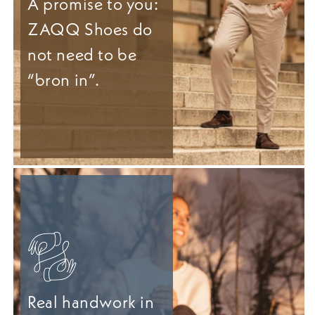
A promise to you:
ZAQQ Shoes do
not need to be
“bron in”.
Real handwork in