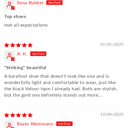
Ilona Babbel
Top shoes
met all expectations
01/05/2025
A. K.
"Striking" beautiful
A barefoot shoe that doesn't look like one and is
wonderfully light and comfortable to wear, just like
the black Velour-Iqon I already had. Both are stylish,
but the gold one definitely stands out more...
10/04/2025
Beate Weinmann