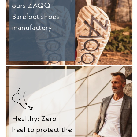
ours ZAQQ
Barefoot shoes
manufactory
Healthy: Zero
heel to protect the