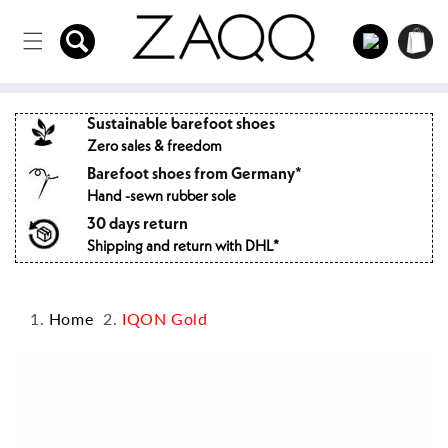
Directly
to the
Log
Shopping
content
in
cart
Sustainable barefoot shoes
Zero sales & freedom
Barefoot shoes from Germany*
Hand -sewn rubber sole
30 days return
Shipping and return with DHL*
Home
IQON Gold
Jump to
product
information