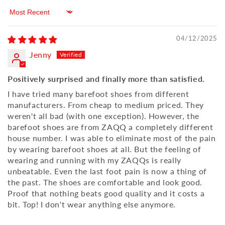
Sort by
04/12/2025
Jenny
Positively surprised and finally more than satisfied.
I have tried many barefoot shoes from different
manufacturers. From cheap to medium priced. They
weren't all bad (with one exception). However, the
barefoot shoes are from ZAQQ a completely different
house number. I was able to eliminate most of the pain
by wearing barefoot shoes at all. But the feeling of
wearing and running with my ZAQQs is really
unbeatable. Even the last foot pain is now a thing of
the past. The shoes are comfortable and look good.
Proof that nothing beats good quality and it costs a
bit. Top! I don't wear anything else anymore.