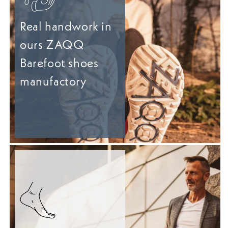
Real handwork in
ours ZAQQ
Barefoot shoes
manufactory