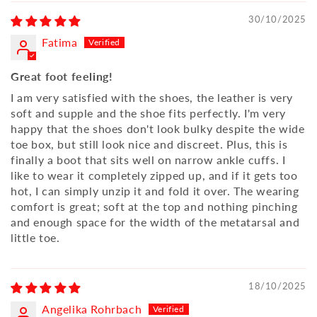
30/10/2025
Fatima
Great foot feeling!
I am very satisfied with the shoes, the leather is very
soft and supple and the shoe fits perfectly. I'm very
happy that the shoes don't look bulky despite the wide
toe box, but still look nice and discreet. Plus, this is
finally a boot that sits well on narrow ankle cuffs. I
like to wear it completely zipped up, and if it gets too
hot, I can simply unzip it and fold it over. The wearing
comfort is great; soft at the top and nothing pinching
and enough space for the width of the metatarsal and
little toe.
18/10/2025
Angelika Rohrbach