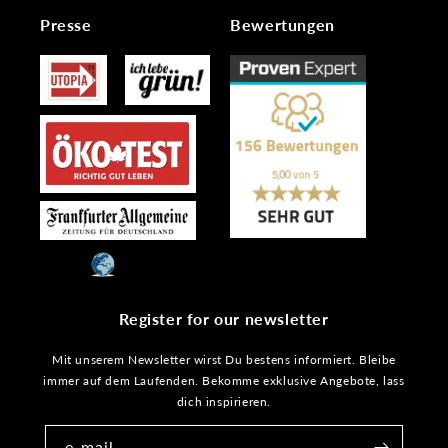
Presse
Bewertungen
Register for our newsletter
Mit unserem Newsletter wirst Du bestens informiert. Bleibe
immer auf dem Laufenden. Bekomme exklusive Angebote, lass
dich inspirieren.
e-mail