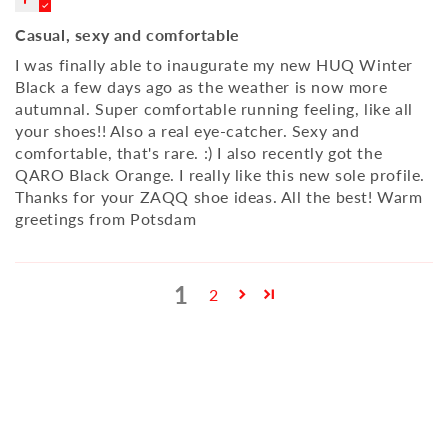
Casual, sexy and comfortable
I was finally able to inaugurate my new HUQ Winter
Black a few days ago as the weather is now more
autumnal. Super comfortable running feeling, like all
your shoes!! Also a real eye-catcher. Sexy and
comfortable, that's rare. :) I also recently got the
QARO Black Orange. I really like this new sole profile.
Thanks for your ZAQQ shoe ideas. All the best! Warm
greetings from Potsdam
1
2