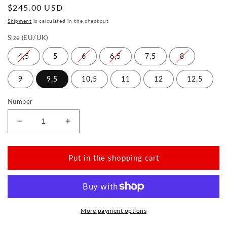
Normal
$245.00 USD
price
Shipment
is calculated in the checkout
Size (EU/UK)
4,5
5
6
6,5
7,5
8
9
9,5
10,5
11
12
12,5
Number
Reduce
Increase
the
the
amount
amount
for
for
Put in the shopping cart
HUQ
HUQ
Winter
Winter
Black
Black
More payment options