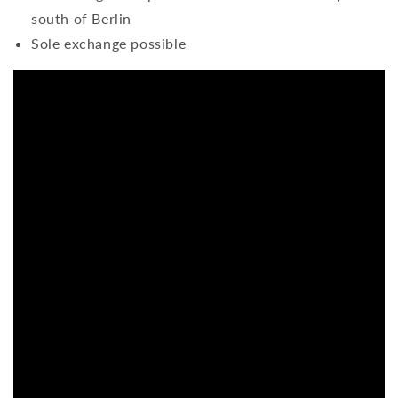
south of Berlin
Sole exchange possible