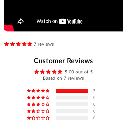
7 reviews
Customer Reviews
5.00 out of 5
Based on 7 reviews
7
0
0
0
0