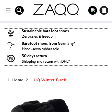
Directly
to the
Log
Shopping
content
in
cart
Sustainable barefoot shoes
Zero sales & freedom
Barefoot shoes from Germany*
Hand -sewn rubber sole
30 days return
Shipping and return with DHL*
Home
HUQ Winter Black
Jump to
product
information