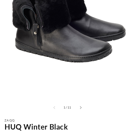
from
1
/
11
ZAQQ
HUQ Winter Black