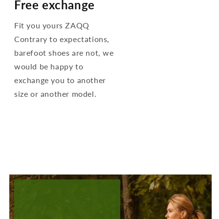
Free exchange
Fit you yours ZAQQ
Contrary to expectations,
barefoot shoes are not, we
would be happy to
exchange you to another
size or another model.