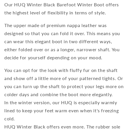
Our HUQ Winter Black Barefoot Winter Boot offers
the highest level of flexibility in terms of style.
The upper made of premium nappa leather was
designed so that you can fold it over. This means you
can wear this elegant boot in two different ways,
either folded over or as a longer, narrower shaft. You
decide for yourself depending on your mood.
You can opt for the look with fluffy fur on the shaft
and show off a little more of your patterned tights. Or
you can turn up the shaft to protect your legs more on
colder days and combine the boot more elegantly.
In the winter version, our HUQ is especially warmly
lined to keep your feet warm even when it's freezing
cold.
HUQ Winter Black offers even more. The rubber sole