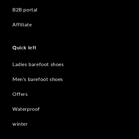
B2B portal
Affiliate
Quick left
Ladies barefoot shoes
Men's barefoot shoes
Offers
Waterproof
winter