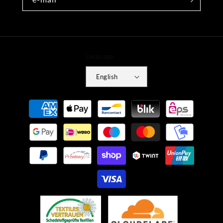
Language
English
Payment
methods