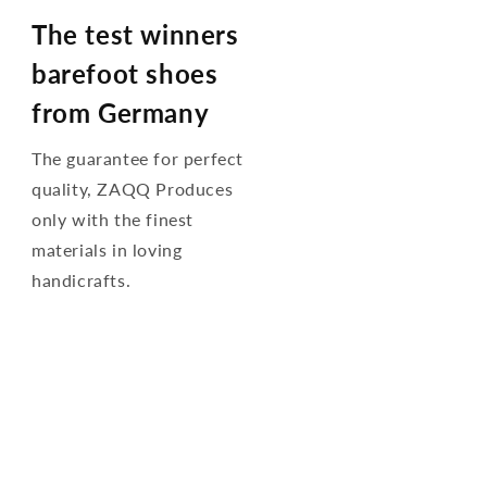
The test winners
barefoot shoes
from Germany
The guarantee for perfect
quality, ZAQQ Produces
only with the finest
materials in loving
handicrafts.