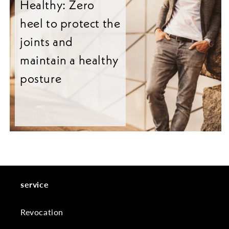
Healthy: Zero
heel to protect the
joints and
maintain a healthy
posture
service
Revocation