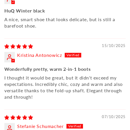
HuQ Winter black
A nice, smart shoe that looks delicate, but is still a
barefoot shoe.
15/10/2025
Kristina Antonowicz
Wonderfully pretty, warm 2-in-1 boots
I thought it would be great, but it didn't exceed my
expectations. Incredibly chic, cozy and warm and also
versatile thanks to the fold-up shaft. Elegant through
and through!
07/10/2025
Stefanie Schumacher