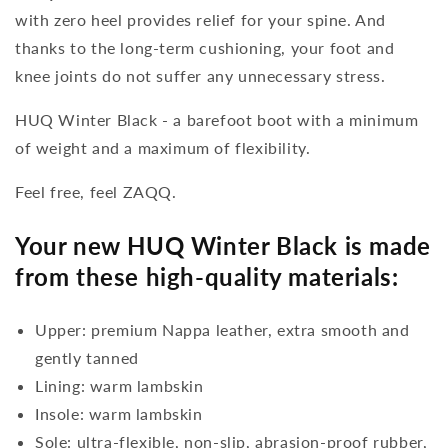
with zero heel provides relief for your spine. And
thanks to the long-term cushioning, your foot and
knee joints do not suffer any unnecessary stress.
HUQ Winter Black - a barefoot boot with a minimum
of weight and a maximum of flexibility.
Feel free, feel ZAQQ.
Your new HUQ Winter Black is made
from these high-quality materials:
Upper: premium Nappa leather, extra smooth and
gently tanned
Lining: warm lambskin
Insole: warm lambskin
Sole: ultra-flexible, non-slip, abrasion-proof rubber,