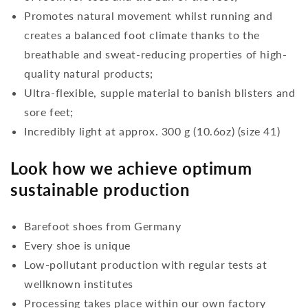
Promotes natural movement whilst running and
creates a balanced foot climate thanks to the
breathable and sweat-reducing properties of high-
quality natural products;
Ultra-flexible, supple material to banish blisters and
sore feet;
Incredibly light at approx. 300 g (10.6oz) (size 41)
Look how we achieve optimum
sustainable production
Barefoot shoes from Germany
Every shoe is unique
Low-pollutant production with regular tests at
wellknown institutes
Processing takes place within our own factory