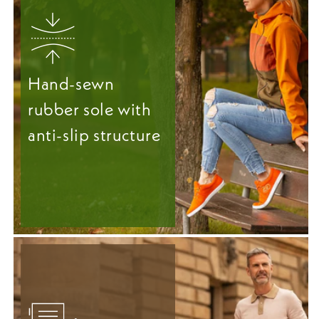
Hand-sewn
rubber sole with
anti-slip structure