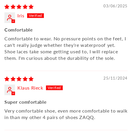
03/06/2025
Iris
Comfortable
Comfortable to wear. No pressure points on the feet, I
can't really judge whether they're waterproof yet.
Shoe laces take some getting used to, I will replace
them. I'm curious about the durability of the sole.
25/11/2024
Klaus Rieck
Super comfortable
Very comfortable shoe, even more comfortable to walk
in than my other 4 pairs of shoes ZAQQ.