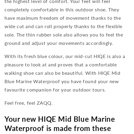
the highest level of comfort. Your feet will feel
completely comfortable in this outdoor shoe. They
have maximum freedom of movement thanks to the
wide cut and can roll properly thanks to the flexible
sole. The thin rubber sole also allows you to feel the
ground and adjust your movements accordingly.
With its fresh blue colour, our mid-cut HIQE is also a
pleasure to look at and proves that a comfortable
walking shoe can also be beautiful. With HIQE Mid
Blue Marine Waterproof you have found your new
favourite companion for your outdoor tours.
Feel free, feel ZAQQ.
Your new HIQE Mid Blue Marine
Waterproof is made from these