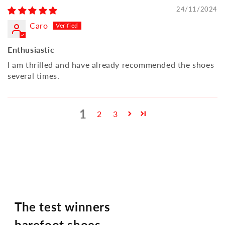
24/11/2024
Caro
Enthusiastic
I am thrilled and have already recommended the shoes
several times.
1
2
3
The test winners
barefoot shoes