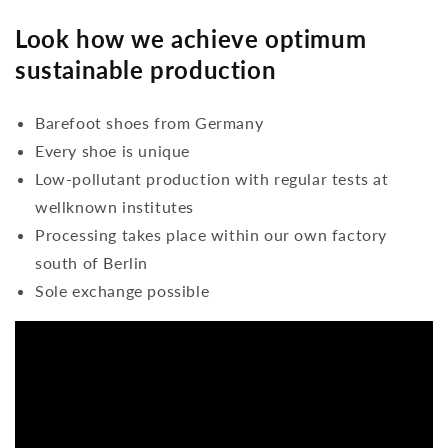
Look how we achieve optimum
sustainable production
Barefoot shoes from Germany
Every shoe is unique
Low-pollutant production with regular tests at
wellknown institutes
Processing takes place within our own factory
south of Berlin
Sole exchange possible