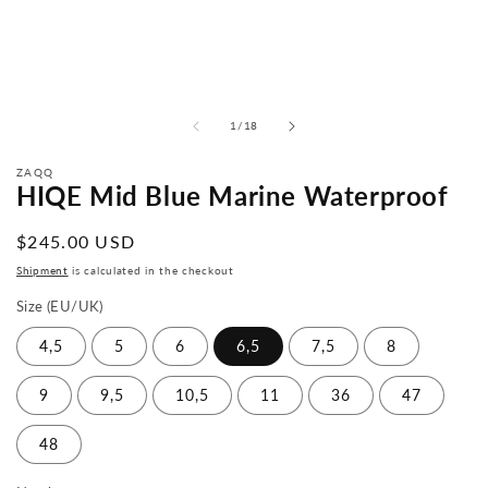
from
1
/
18
ZAQQ
HIQE Mid Blue Marine Waterproof
Normal
$245.00 USD
price
Shipment
is calculated in the checkout
Size (EU/UK)
4,5
5
6
6,5
7,5
8
9
9,5
10,5
11
36
47
48