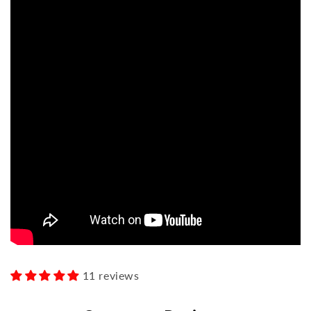
11 reviews