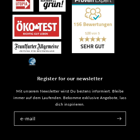
Register for our newsletter
Mit unserem Newsletter wirst Du bestens informiert. Bleibe
immer auf dem Laufenden. Bekomme exklusive Angebote, lass
dich inspirieren.
e-mail