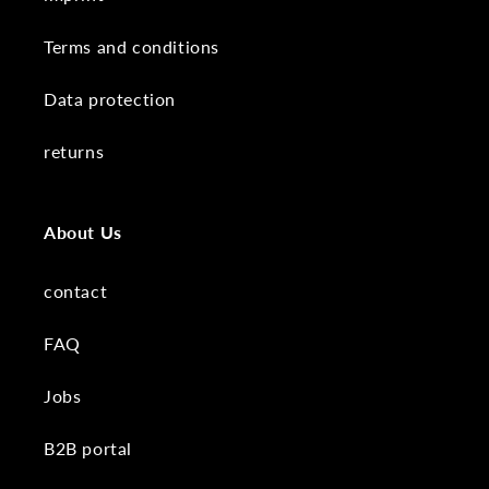
Terms and conditions
Data protection
returns
About Us
contact
FAQ
Jobs
B2B portal