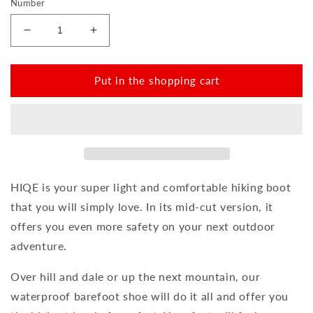
Number
Reduce
Increase
the
the
amount
amount
for
for
Put in the shopping cart
HIQE
HIQE
Mid
Mid
Blue
Blue
Marine
Marine
Waterproof
Waterproof
HIQE is your super light and comfortable hiking boot
that you will simply love. In its mid-cut version, it
offers you even more safety on your next outdoor
adventure.
Over hill and dale or up the next mountain, our
waterproof barefoot shoe will do it all and offer you