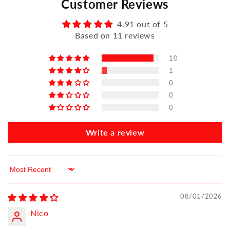
Customer Reviews
4.91 out of 5
Based on 11 reviews
10
1
0
0
0
Write a review
Sort by
08/01/2026
Nico