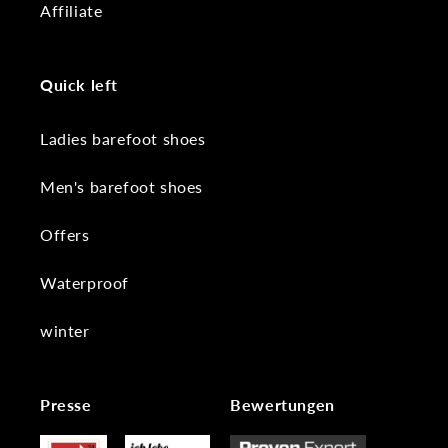
Affiliate
Quick left
Ladies barefoot shoes
Men's barefoot shoes
Offers
Waterproof
winter
Presse
Bewertungen