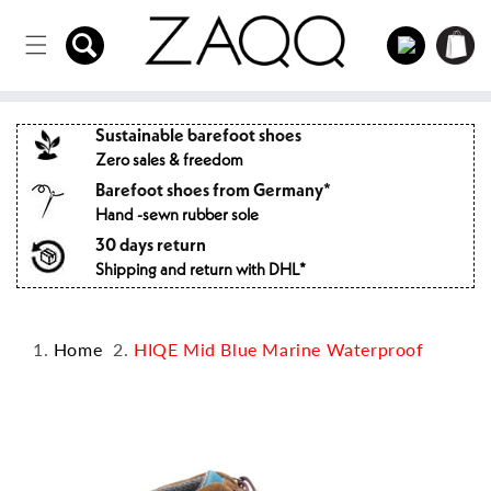
Directly
to the
Log
Shopping
content
in
cart
Sustainable barefoot shoes
Zero sales & freedom
Barefoot shoes from Germany*
Hand -sewn rubber sole
30 days return
Shipping and return with DHL*
Home
HIQE Mid Blue Marine Waterproof
Jump to
product
information