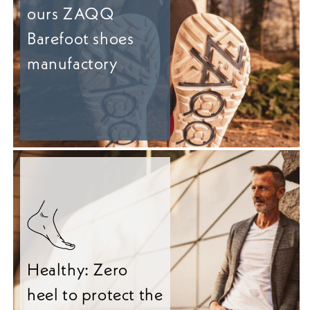
ours ZAQQ
Barefoot shoes
manufactory
Healthy: Zero
heel to protect the