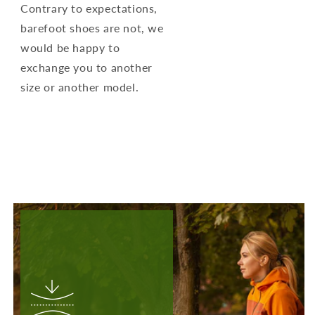
Contrary to expectations,
barefoot shoes are not, we
would be happy to
exchange you to another
size or another model.