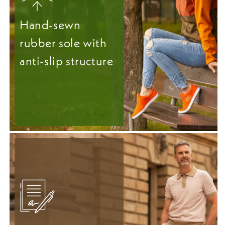
Hand-sewn
rubber sole with
anti-slip structure