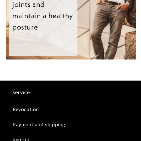
joints and
maintain a healthy
posture
service
Revocation
Payment and shipping
imprint