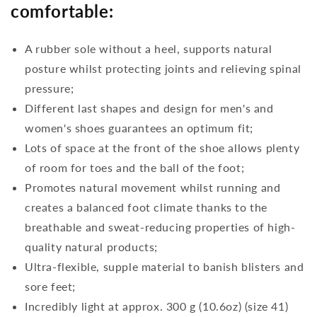
comfortable:
A rubber sole without a heel, supports natural
posture whilst protecting joints and relieving spinal
pressure;
Different last shapes and design for men's and
women's shoes guarantees an optimum fit;
Lots of space at the front of the shoe allows plenty
of room for toes and the ball of the foot;
Promotes natural movement whilst running and
creates a balanced foot climate thanks to the
breathable and sweat-reducing properties of high-
quality natural products;
Ultra-flexible, supple material to banish blisters and
sore feet;
Incredibly light at approx. 300 g (10.6oz) (size 41)