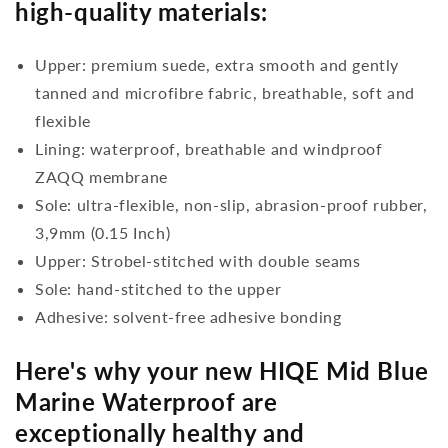
high-quality materials:
Upper: premium suede, extra smooth and gently
tanned and microfibre fabric, breathable, soft and
flexible
Lining: waterproof, breathable and windproof
ZAQQ membrane
Sole: ultra-flexible, non-slip, abrasion-proof rubber,
3,9mm (0.15 Inch)
Upper: Strobel-stitched with double seams
Sole: hand-stitched to the upper
Adhesive: solvent-free adhesive bonding
Here's why your new HIQE Mid Blue
Marine Waterproof are
exceptionally healthy and