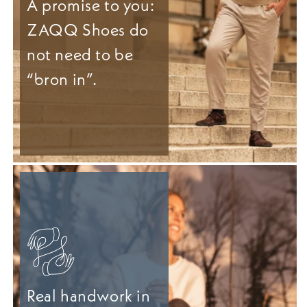
A promise to you:
ZAQQ Shoes do
not need to be
“bron in”.
Real handwork in