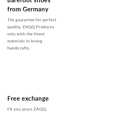
from Germany
The guarantee for perfect
quality, ZAQQ Produces
only with the finest
materials in loving
handicrafts.
Free exchange
Fit you yours ZAQQ