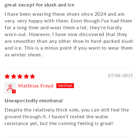
great except for slush and ice
I have been wearing these shoes since 2024 and am
very, very happy with them. Even though I've had them
for a long time and wear them a lot, they're hardly
worn out. However, I have now discovered that they
are smoother than any other shoe in hard-packed slush
and ice. This is a minus point if you want to wear them
as winter shoes.
07/06/2025
Matthias Freyd
Unexpectedly emotional
Despite the relatively thick sole, you can still feel the
ground through it. I haven't tested the water
resistance yet, but the running feeling is great!