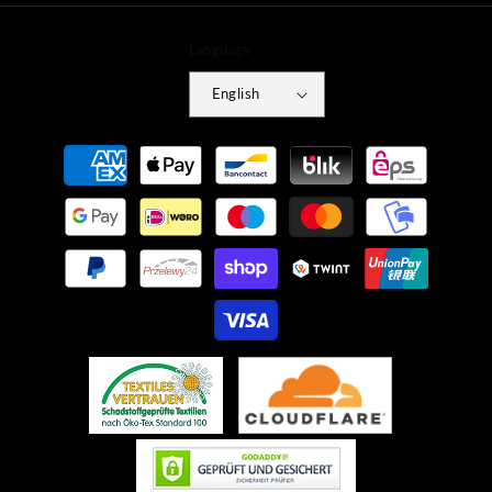
Language
English
Payment
methods