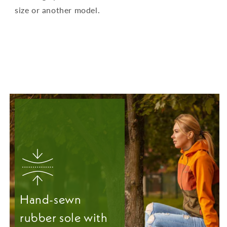
size or another model.
Hand-sewn
rubber sole with