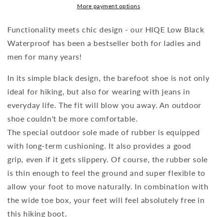
More payment options
Functionality meets chic design - our HIQE Low Black
Waterproof has been a bestseller both for ladies and
men for many years!
In its simple black design, the barefoot shoe is not only
ideal for hiking, but also for wearing with jeans in
everyday life. The fit will blow you away. An outdoor
shoe couldn't be more comfortable.
The special outdoor sole made of rubber is equipped
with long-term cushioning. It also provides a good
grip, even if it gets slippery. Of course, the rubber sole
is thin enough to feel the ground and super flexible to
allow your foot to move naturally. In combination with
the wide toe box, your feet will feel absolutely free in
this hiking boot.