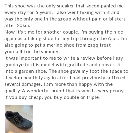
This shoe was the only sneaker that accompanied me
every day for 6 years. I also went hiking with it and
was the only one in the group without pain or blisters
after 20km.
Now it's time for another couple. I'm buying the hiqe
again as a hiking shoe for my trip through the Alps. I'm
also going to get a merino shoe from zaqq treat
yourself for the summer.
It was important to me to write a review before I say
goodbye to this model with gratitude and convert it
into a garden shoe. The shoe gave my foot the space to
develop healthily again after I had previously suffered
several damages. I am more than happy with the
quality. A wonderful brand that is worth every penny.
If you buy cheap, you buy double or triple.