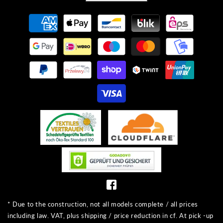
Payment
methods
* Due to the construction, not all models complete / all prices
including law. VAT, plus shipping / price reduction in cf. At pick -up