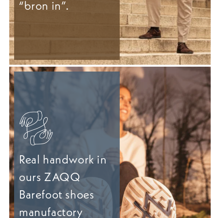
“bron in”.
Real handwork in
ours ZAQQ
Barefoot shoes
manufactory