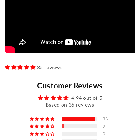
35 reviews
Customer Reviews
4.94 out of 5
Based on 35 reviews
33
2
0