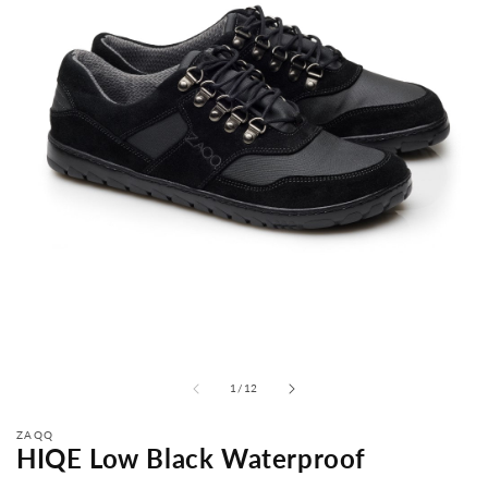
from
1
/
12
ZAQQ
HIQE Low Black Waterproof