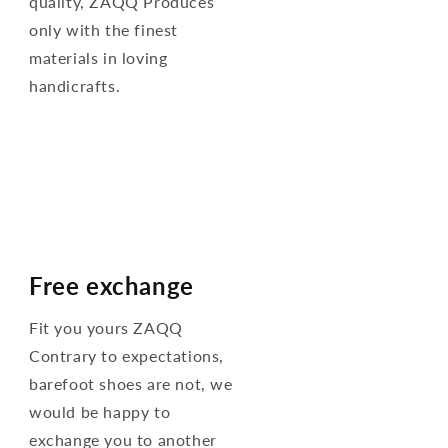
quality, ZAQQ Produces
only with the finest
materials in loving
handicrafts.
Free exchange
Fit you yours ZAQQ
Contrary to expectations,
barefoot shoes are not, we
would be happy to
exchange you to another