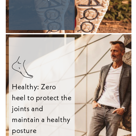
Healthy: Zero
heel to protect the
joints and
maintain a healthy
posture