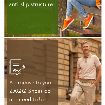
anti-slip structure
A promise to you:
ZAQQ Shoes do
not need to be