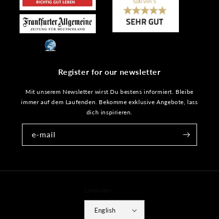
Register for our newsletter
Mit unserem Newsletter wirst Du bestens informiert. Bleibe
immer auf dem Laufenden. Bekomme exklusive Angebote, lass
dich inspirieren.
e-mail
Language
English