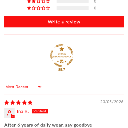
0
0
Write a review
85.7
Sort by
23/05/2026
Ina R.
After 6 years of daily wear, say goodbye