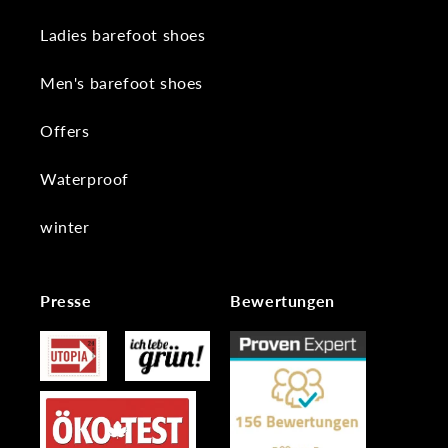
Ladies barefoot shoes
Men's barefoot shoes
Offers
Waterproof
winter
Presse
Bewertungen