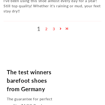
I've been using this shoe almost every day for a year!
Still top quality! Whether it's raining or mud, your feet
stay dry!!
1
2
3
The test winners
barefoot shoes
from Germany
The guarantee for perfect