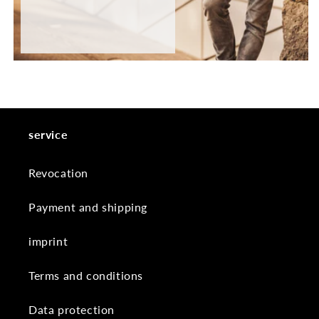
service
Revocation
Payment and shipping
imprint
Terms and conditions
Data protection