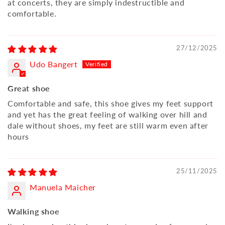
at concerts, they are simply indestructible and
comfortable.
27/12/2025
Udo Bangert
Great shoe
Comfortable and safe, this shoe gives my feet support
and yet has the great feeling of walking over hill and
dale without shoes, my feet are still warm even after
hours
25/11/2025
Manuela Maicher
Walking shoe