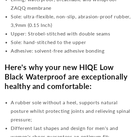
ZAQQ membrane
Sole: ultra-flexible, non-slip, abrasion-proof rubber,
3,9mm (0.15 Inch)
Upper: Strobel-stitched with double seams
Sole: hand-stitched to the upper
Adhesive: solvent-free adhesive bonding
Here's why your new HIQE Low
Black Waterproof are exceptionally
healthy and comfortable:
A rubber sole without a heel, supports natural
posture whilst protecting joints and relieving spinal
pressure;
Different last shapes and design for men's and
women's shoes guarantees an optimum fit;