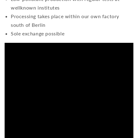
wellknown institutes
Processing takes place within our own factory
south of Berlin
Sole exchange possible