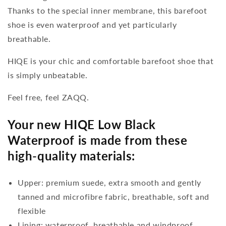
Thanks to the special inner membrane, this barefoot
shoe is even waterproof and yet particularly
breathable.
HIQE is your chic and comfortable barefoot shoe that
is simply unbeatable.
Feel free, feel ZAQQ.
Your new HIQE Low Black
Waterproof is made from these
high-quality materials:
Upper: premium suede, extra smooth and gently
tanned and microfibre fabric, breathable, soft and
flexible
Lining: waterproof, breathable and windproof