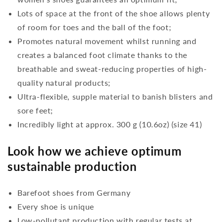
Lots of space at the front of the shoe allows plenty
of room for toes and the ball of the foot;
Promotes natural movement whilst running and
creates a balanced foot climate thanks to the
breathable and sweat-reducing properties of high-
quality natural products;
Ultra-flexible, supple material to banish blisters and
sore feet;
Incredibly light at approx. 300 g (10.6oz) (size 41)
Look how we achieve optimum
sustainable production
Barefoot shoes from Germany
Every shoe is unique
Low-pollutant production with regular tests at