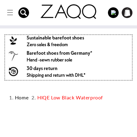
Directly
to the
Log
Shopping
content
in
cart
Sustainable barefoot shoes
Zero sales & freedom
Barefoot shoes from Germany*
Hand -sewn rubber sole
30 days return
Shipping and return with DHL*
Home
HIQE Low Black Waterproof
Jump to
product
information