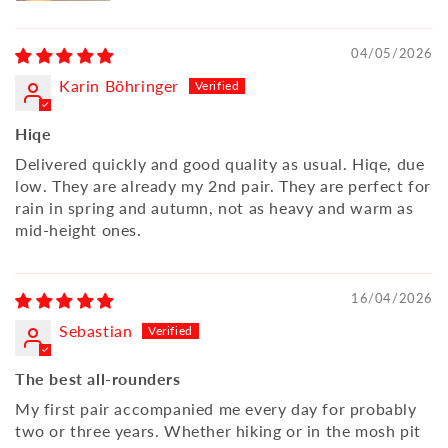
04/05/2026
Karin Böhringer
Hiqe
Delivered quickly and good quality as usual. Hiqe, due
low. They are already my 2nd pair. They are perfect for
rain in spring and autumn, not as heavy and warm as
mid-height ones.
16/04/2026
Sebastian
The best all-rounders
My first pair accompanied me every day for probably
two or three years. Whether hiking or in the mosh pit