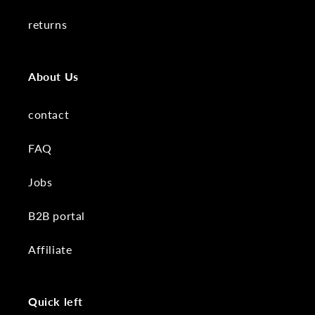
returns
About Us
contact
FAQ
Jobs
B2B portal
Affiliate
Quick left