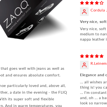
Cordula
Very nice, soft
Very nice, soft
medium to narr
nappa leather 
R.Leine
 that goes well with jeans as well as
Elegance and 
oot and ensures absolute comfort.
... all wishes 
hoe particularly loved and, above all,
thing is! you c
ther, a date in the evening - the FLIQ
... I'm constan
and, oh ... a b
With its super soft and flexible
look so narrow.
down. And in warm temperatures, you