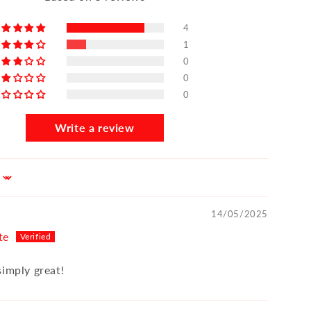
4
1
0
0
0
Write a review
14/05/2025
te
simply great!