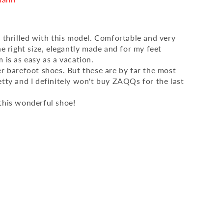
y thrilled with this model. Comfortable and very
he right size, elegantly made and for my feet
 is as easy as a vacation.
er barefoot shoes. But these are by far the most
etty and I definitely won't buy ZAQQs for the last
this wonderful shoe!