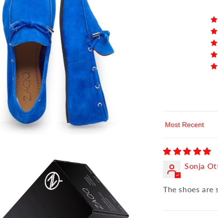
Sort by
Sonja Ot
The shoes are 