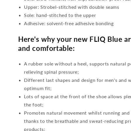
Upper: Strobel-stitched with double seams
Sole: hand-stitched to the upper
Adhesive: solvent-free adhesive bonding
Here's why your new FLIQ Blue ar
and comfortable:
A rubber sole without a heel, supports natural p
relieving spinal pressure;
Different last shapes and design for men's and
optimum fit;
Lots of space at the front of the shoe allows ple
the foot;
Promotes natural movement whilst running and c
thanks to the breathable and sweat-reducing pro
products;