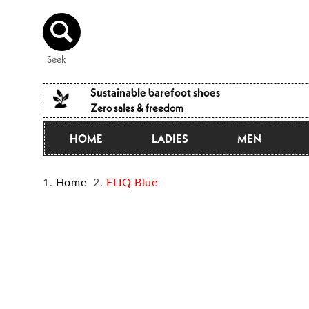
Directly
to the
content
Seek
Sustainable barefoot shoes
Zero sales & freedom
HOME
LADIES
MEN
Home
FLIQ Blue
Jump to
product
information