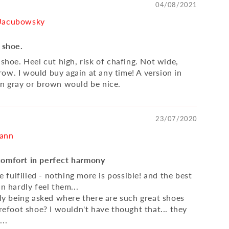
04/08/2021
 Jacubowsky
 shoe.
 shoe. Heel cut high, risk of chafing. Not wide,
ow. I would buy again at any time! A version in
in gray or brown would be nice.
23/07/2020
mann
comfort in perfect harmony
are fulfilled - nothing more is possible! and the best
an hardly feel them...
tly being asked where there are such great shoes
arefoot shoe? I wouldn't have thought that... they
..