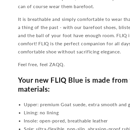
can of course wear them barefoot.
It is breathable and simply comfortable to wear tha
a thing of the past - with our barefoot shoes, blis
and the ball of your foot have enough room. FLIQ
comfort! FLIQ is the perfect companion for all da
comfortable shoe without sacrificing elegance.
Feel free, feel ZAQQ.
Your new FLIQ Blue is made from 
materials:
Upper: premium Goat suede, extra smooth and g
Lining: no lining
Insole: open-pored, breathable leather
Sole: ultra-flexible, non-slip, abrasion-proof ru