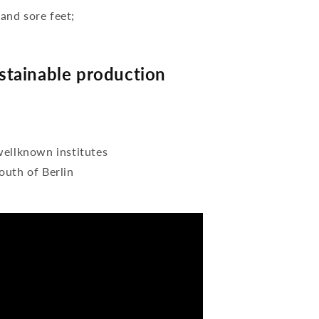
 and sore feet;
tainable production
wellknown institutes
outh of Berlin