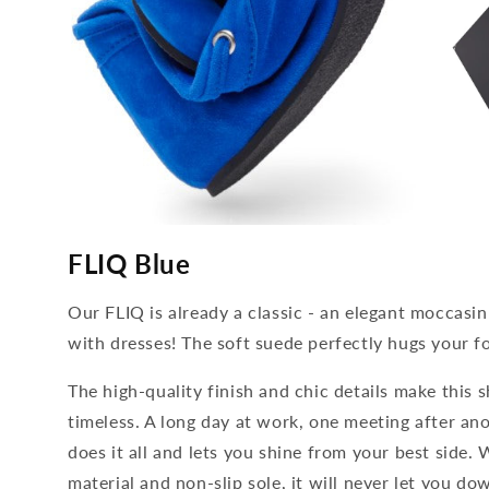
media
media
4
5
FLIQ Blue
open
open
in
in
modal
modal
Our FLIQ is already a classic - an elegant moccasin
with dresses! The soft suede perfectly hugs your f
The high-quality finish and chic details make this s
timeless. A long day at work, one meeting after ano
does it all and lets you shine from your best side. 
material and non-slip sole, it will never let you 