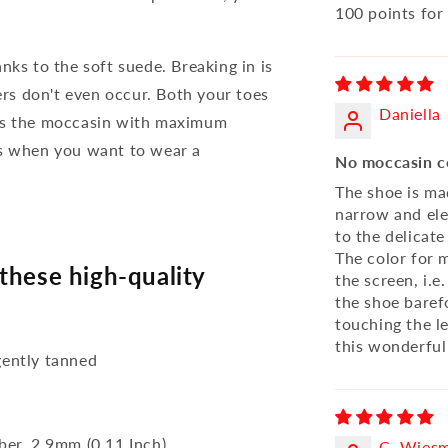
100 points fo
nks to the soft suede. Breaking in is
ters don't even occur. Both your toes
Daniella
 is the moccasin with maximum
ys when you want to wear a
No moccasin c
The shoe is mad
narrow and ele
to the delicate
The color for
these high-quality
the screen, i.e
the shoe barefo
touching the l
this wonderful
ently tanned
bber, 2,9mm (0.11 Inch)
C. Wies