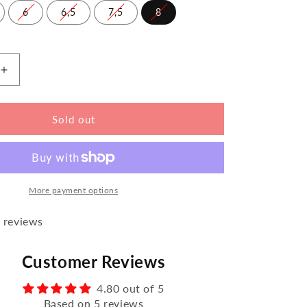
6
6,5
7,5
8
Increase
the
amount
for
Sold out
FLIQ
Blue
More payment options
 reviews
Customer Reviews
4.80 out of 5
Based on 5 reviews