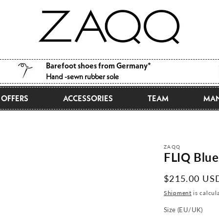
Barefoot shoes from Germany*
Hand -sewn rubber sole
OFFERS
ACCESSORIES
TEAM
MAN
ZAQQ
FLIQ Blue
Normal
$215.00 US
price
Shipment
is calcul
Size (EU/UK)