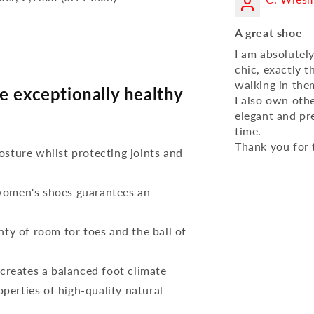
A great shoe
I am absolutel
chic, exactly t
walking in them
e exceptionally healthy
I also own oth
elegant and pr
time.
Thank you for 
osture whilst protecting joints and
 women's shoes guarantees an
nty of room for toes and the ball of
reates a balanced foot climate
perties of high-quality natural