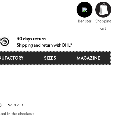
Log
Shopping
in
cart
Register
Shopping
cart
30 days return
Shipping and return with DHL*
UFACTORY
SIZES
MAGAZINE
D
Sold out
ated in the checkout