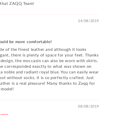
r that ZAQQ Team!
24/08/2019
ould be more comfortable!
e of the finest leather and although it looks
gant, there is plenty of space for your feet. Thanks
 design, the moccasin can also be worn with skirts.
 me corresponded exactly to what was shown on
. a noble and radiant royal blue. You can easily wear
ot without socks, it is so perfectly crafted. Just
eather is a real pleasure! Many thanks to Zaqq for
 model!
08/08/2019
mann