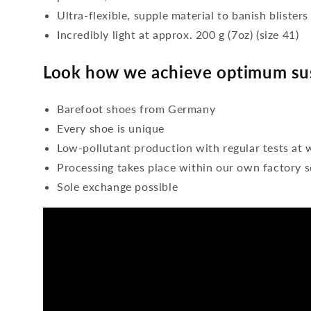
Ultra-flexible, supple material to banish blisters
Incredibly light at approx. 200 g (7oz) (size 41)
Look how we achieve optimum sus
Barefoot shoes from Germany
Every shoe is unique
Low-pollutant production with regular tests at 
Processing takes place within our own factory s
Sole exchange possible