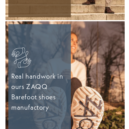
Real handwork in
ours ZAQQ
Barefoot shoes
manufactory