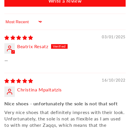
Write a review
Sort by
03/01/2025
Beatrix Resatz
—
16/10/2022
Christina Mpaltatzis
Nice shoes - unfortunately the sole is not that soft
Very nice shoes that definitely impress with their look.
Unfortunately, the sole is not as flexible as I am used
to with my other Zaqqs, which means that the