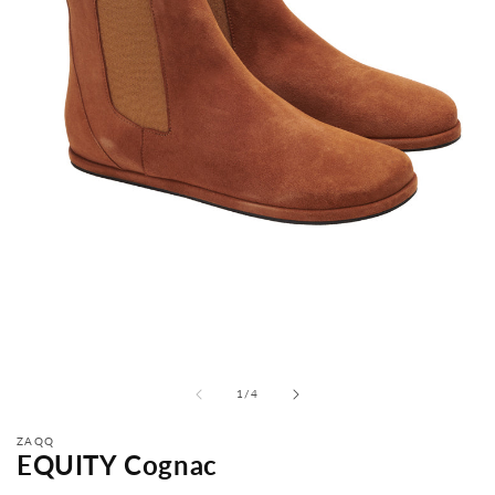
from
1
/
4
ZAQQ
EQUITY Cognac