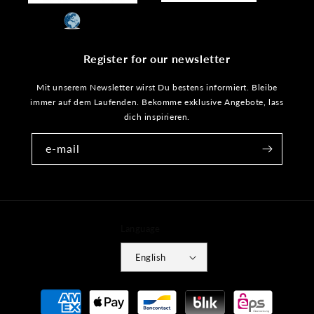
Register for our newsletter
Mit unserem Newsletter wirst Du bestens informiert. Bleibe
immer auf dem Laufenden. Bekomme exklusive Angebote, lass
dich inspirieren.
e-mail
Language
English
Payment
methods