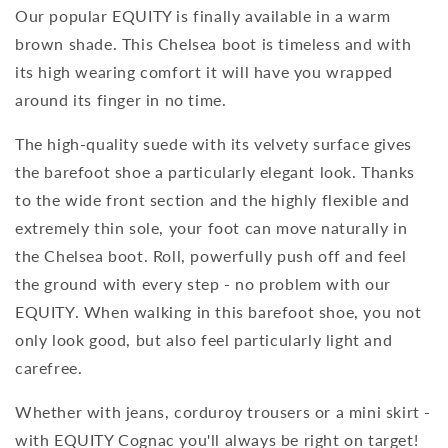
Our popular EQUITY is finally available in a warm
brown shade. This Chelsea boot is timeless and with
its high wearing comfort it will have you wrapped
around its finger in no time.
The high-quality suede with its velvety surface gives
the barefoot shoe a particularly elegant look. Thanks
to the wide front section and the highly flexible and
extremely thin sole, your foot can move naturally in
the Chelsea boot. Roll, powerfully push off and feel
the ground with every step - no problem with our
EQUITY. When walking in this barefoot shoe, you not
only look good, but also feel particularly light and
carefree.
Whether with jeans, corduroy trousers or a mini skirt -
with EQUITY Cognac you'll always be right on target!