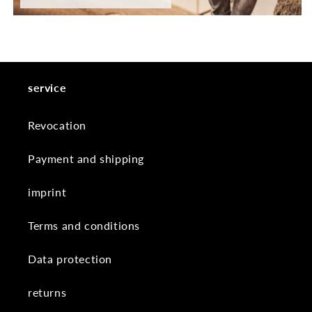
service
Revocation
Payment and shipping
imprint
Terms and conditions
Data protection
returns