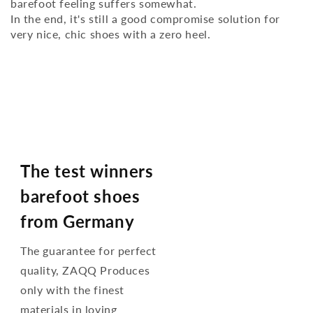
barefoot feeling suffers somewhat.
In the end, it's still a good compromise solution for
very nice, chic shoes with a zero heel.
The test winners
barefoot shoes
from Germany
The guarantee for perfect
quality, ZAQQ Produces
only with the finest
materials in loving