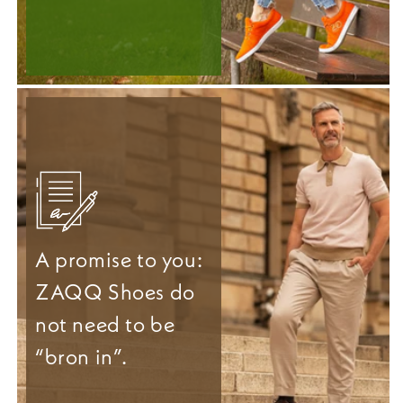
A promise to you:
ZAQQ Shoes do
not need to be
“bron in”.