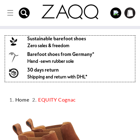
Directly
to the
Log
Shopping
content
in
cart
Sustainable barefoot shoes
Zero sales & freedom
Barefoot shoes from Germany*
Hand -sewn rubber sole
30 days return
Shipping and return with DHL*
Home
EQUITY Cognac
Jump to
product
information