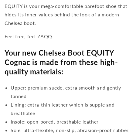
EQUITY is your mega-comfortable barefoot shoe that
hides its inner values behind the look of a modern
Chelsea boot.
Feel free, feel ZAQQ.
Your new Chelsea Boot EQUITY
Cognac is made from these high-
quality materials:
Upper: premium suede, extra smooth and gently
tanned
Lining: extra-thin leather which is supple and
breathable
Insole: open-pored, breathable leather
Sole: ultra-flexible, non-slip, abrasion-proof rubber,