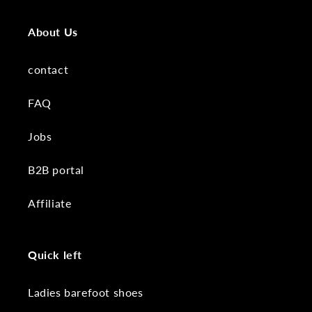
About Us
contact
FAQ
Jobs
B2B portal
Affiliate
Quick left
Ladies barefoot shoes