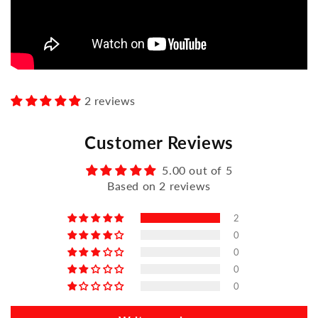
2 reviews
Customer Reviews
5.00 out of 5
Based on 2 reviews
2
0
0
0
0