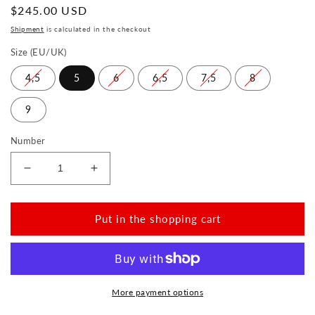
Normal
$245.00 USD
price
Shipment
is calculated in the checkout
Size (EU/UK)
4,5
5
6
6,5
7,5
8
9
Number
Reduce
Increase
the
the
amount
amount
for
for
Put in the shopping cart
EQUITY
EQUITY
Cognac
Cognac
More payment options