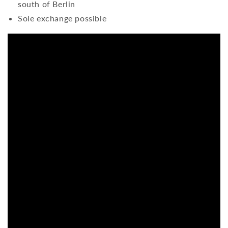
south of Berlin
Sole exchange possible