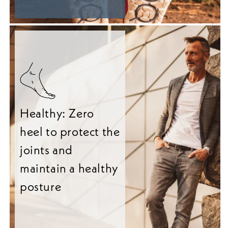
Healthy: Zero
heel to protect the
joints and
maintain a healthy
posture