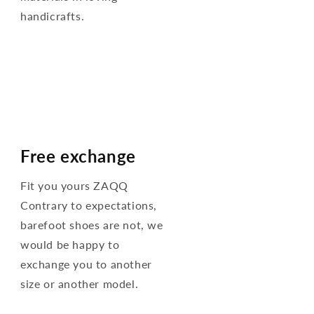
handicrafts.
Free exchange
Fit you yours ZAQQ
Contrary to expectations,
barefoot shoes are not, we
would be happy to
exchange you to another
size or another model.