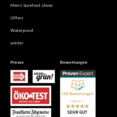
Men's barefoot shoes
Offers
Waterproof
winter
Presse
Bewertungen