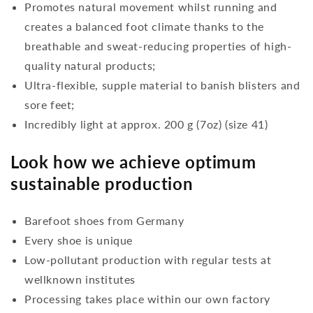
Promotes natural movement whilst running and
creates a balanced foot climate thanks to the
breathable and sweat-reducing properties of high-
quality natural products;
Ultra-flexible, supple material to banish blisters and
sore feet;
Incredibly light at approx. 200 g (7oz) (size 41)
Look how we achieve optimum
sustainable production
Barefoot shoes from Germany
Every shoe is unique
Low-pollutant production with regular tests at
wellknown institutes
Processing takes place within our own factory