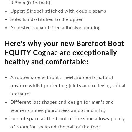
3,9mm (0.15 Inch)
Upper: Strobel-stitched with double seams
Sole: hand-stitched to the upper
Adhesive: solvent-free adhesive bonding
Here's why your new Barefoot Boot
EQUITY Cognac are exceptionally
healthy and comfortable:
A rubber sole without a heel, supports natural
posture whilst protecting joints and relieving spinal
pressure;
Different last shapes and design for men's and
women's shoes guarantees an optimum fit;
Lots of space at the front of the shoe allows plenty
of room for toes and the ball of the foot;