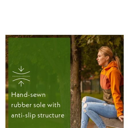
Hand-sewn
rubber sole with
anti-slip structure