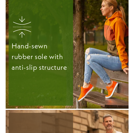
Hand-sewn
rubber sole with
anti-slip structure