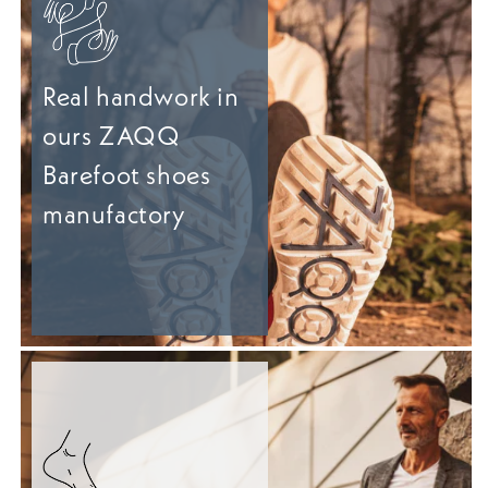
Real handwork in
ours ZAQQ
Barefoot shoes
manufactory