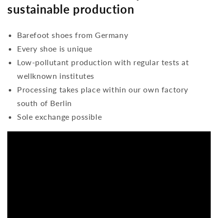
sustainable production
Barefoot shoes from Germany
Every shoe is unique
Low-pollutant production with regular tests at
wellknown institutes
Processing takes place within our own factory
south of Berlin
Sole exchange possible