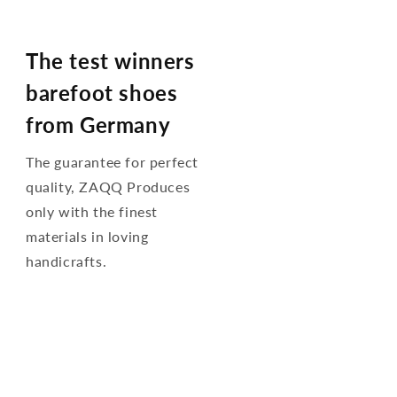
The test winners
barefoot shoes
from Germany
The guarantee for perfect
quality, ZAQQ Produces
only with the finest
materials in loving
handicrafts.