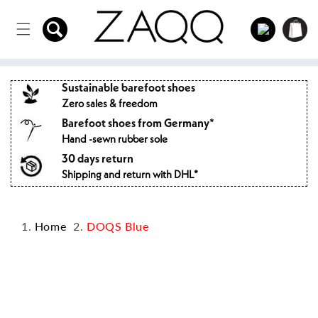
Directly
to the
Log
Shopping
content
in
cart
Sustainable barefoot shoes
Zero sales & freedom
Barefoot shoes from Germany*
Hand -sewn rubber sole
30 days return
Shipping and return with DHL*
Home
DOQS Blue
Jump to
product
information