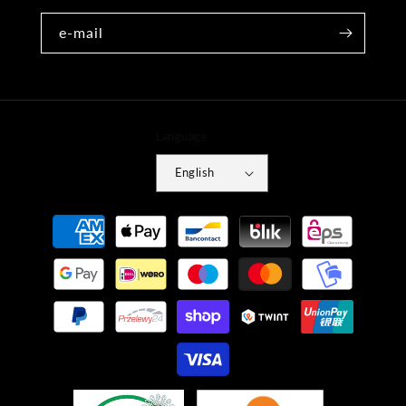
e-mail
Language
English
Payment
methods