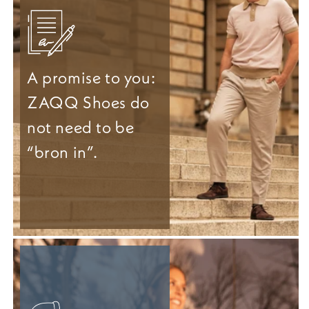
A promise to you:
ZAQQ Shoes do
not need to be
“bron in”.