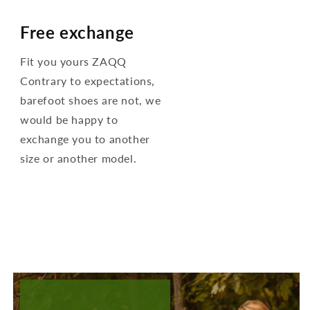
Free exchange
Fit you yours ZAQQ
Contrary to expectations,
barefoot shoes are not, we
would be happy to
exchange you to another
size or another model.