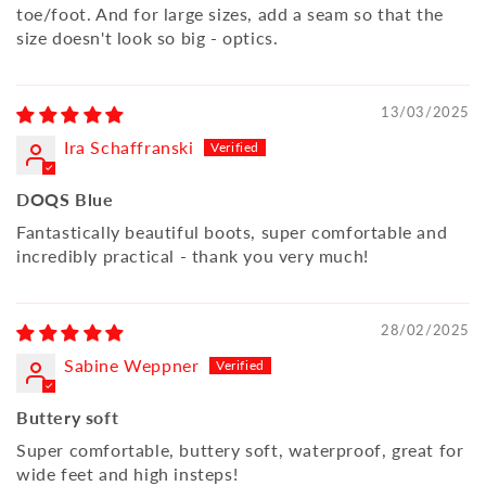
toe/foot. And for large sizes, add a seam so that the
size doesn't look so big - optics.
13/03/2025
Ira Schaffranski
DOQS Blue
Fantastically beautiful boots, super comfortable and
incredibly practical - thank you very much!
28/02/2025
Sabine Weppner
Buttery soft
Super comfortable, buttery soft, waterproof, great for
wide feet and high insteps!