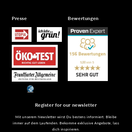
Presse
Bewertungen
Register for our newsletter
Mit unserem Newsletter wirst Du bestens informiert. Bleibe
immer auf dem Laufenden. Bekomme exklusive Angebote, lass
dich inspirieren.