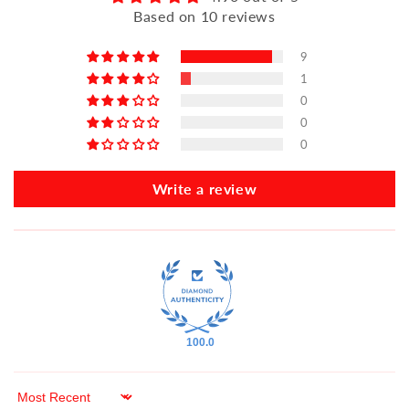
Based on 10 reviews
9
1
0
0
0
Write a review
100.0
Sort by