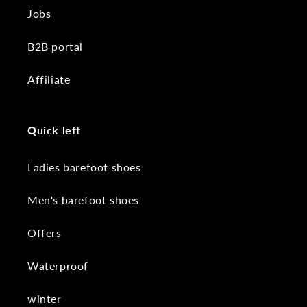
Jobs
B2B portal
Affiliate
Quick left
Ladies barefoot shoes
Men's barefoot shoes
Offers
Waterproof
winter