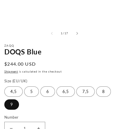
from
1
/
17
ZAQQ
DOQS Blue
Normal
$244.00 USD
price
Shipment
is calculated in the checkout
Size (EU/UK)
4,5
5
6
6,5
7,5
8
9
Number