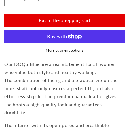
Reduce
Increase
the
the
amount
amount
for
for
Put in the shopping cart
DOQS
DOQS
Blue
Blue
More payment options
Our DOQS Blue are a real statement for all women
who value both style and healthy walking.
The combination of lacing and a practical zip on the
inner shaft not only ensures a perfect fit, but also
effortless step-in. The premium nappa leather gives
the boots a high-quality look and guarantees
durability.
The interior with its open-pored and breathable