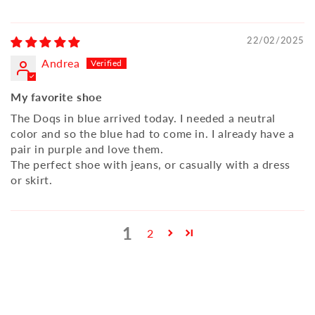
22/02/2025
Andrea
My favorite shoe
The Doqs in blue arrived today. I needed a neutral
color and so the blue had to come in. I already have a
pair in purple and love them.
The perfect shoe with jeans, or casually with a dress
or skirt.
1
2