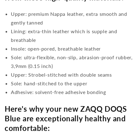
Upper: premium Nappa leather, extra smooth and
gently tanned
Lining: extra-thin leather which is supple and
breathable
Insole: open-pored, breathable leather
Sole: ultra-flexible, non-slip, abrasion-proof rubber,
3,9mm (0.15 inch)
Upper: Strobel-stitched with double seams
Sole: hand-stitched to the upper
Adhesive: solvent-free adhesive bonding
Here's why your new ZAQQ DOQS
Blue are exceptionally healthy and
comfortable: