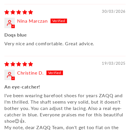
30/03/2026
Nina Marczan
Doqs blue
Very nice and comfortable. Great advice.
19/03/2025
Christine D.
An eye-catcher!
I've been wearing barefoot shoes for years ZAQQ and
I'm thrilled. The shaft seems very solid, but it doesn't
bother you. You can adjust the lacing. Also a real eye-
catcher in blue. Everyone praises me for this beautiful
shoe😊👍.
My note, dear ZAQQ Team, don't get too flat on the