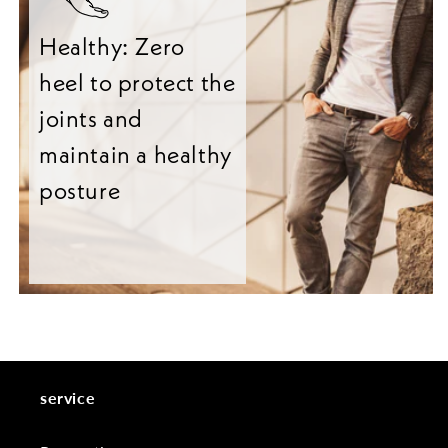
Healthy: Zero
heel to protect the
joints and
maintain a healthy
posture
service