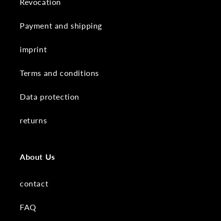
Revocation
Payment and shipping
imprint
Terms and conditions
Data protection
returns
About Us
contact
FAQ