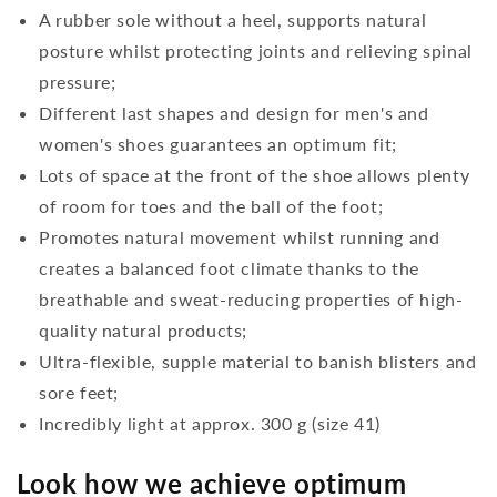
A rubber sole without a heel, supports natural
posture whilst protecting joints and relieving spinal
pressure;
Different last shapes and design for men's and
women's shoes guarantees an optimum fit;
Lots of space at the front of the shoe allows plenty
of room for toes and the ball of the foot;
Promotes natural movement whilst running and
creates a balanced foot climate thanks to the
breathable and sweat-reducing properties of high-
quality natural products;
Ultra-flexible, supple material to banish blisters and
sore feet;
Incredibly light at approx. 300 g (size 41)
Look how we achieve optimum