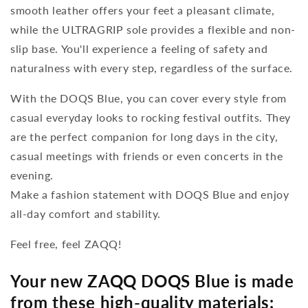
smooth leather offers your feet a pleasant climate,
while the ULTRAGRIP sole provides a flexible and non-
slip base. You'll experience a feeling of safety and
naturalness with every step, regardless of the surface.
With the DOQS Blue, you can cover every style from
casual everyday looks to rocking festival outfits. They
are the perfect companion for long days in the city,
casual meetings with friends or even concerts in the
evening.
Make a fashion statement with DOQS Blue and enjoy
all-day comfort and stability.
Feel free, feel ZAQQ!
Your new ZAQQ DOQS Blue is made
from these high-quality materials: