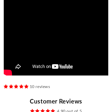
10 reviews
Customer Reviews
4.90 out of 5