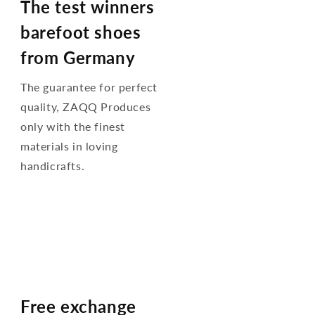
The test winners
barefoot shoes
from Germany
The guarantee for perfect
quality, ZAQQ Produces
only with the finest
materials in loving
handicrafts.
Free exchange