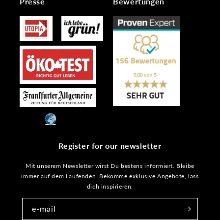
Presse
Bewertungen
Register for our newsletter
Mit unserem Newsletter wirst Du bestens informiert. Bleibe
immer auf dem Laufenden. Bekomme exklusive Angebote, lass
dich inspirieren.
e-mail