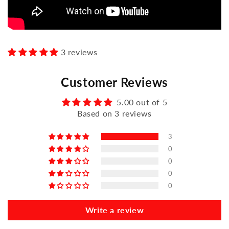
3 reviews
Customer Reviews
5.00 out of 5
Based on 3 reviews
3
0
0
0
0
Write a review