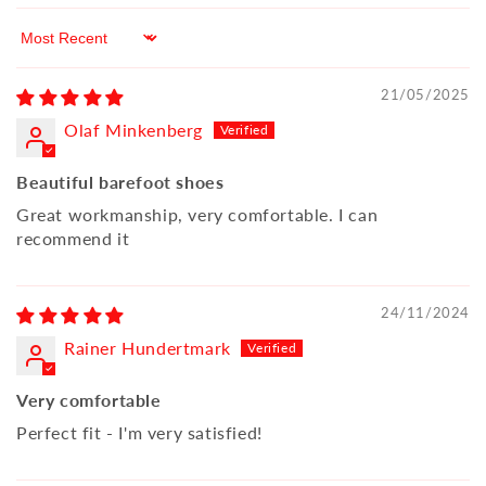
Sort by
21/05/2025
Olaf Minkenberg
Beautiful barefoot shoes
Great workmanship, very comfortable. I can
recommend it
24/11/2024
Rainer Hundertmark
Very comfortable
Perfect fit - I'm very satisfied!