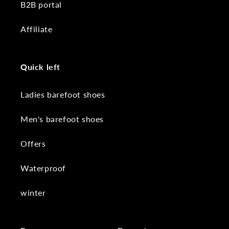
B2B portal
Affiliate
Quick left
Ladies barefoot shoes
Men's barefoot shoes
Offers
Waterproof
winter