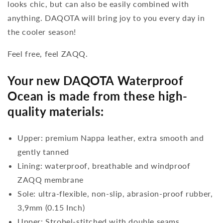
looks chic, but can also be easily combined with
anything. DAQOTA will bring joy to you every day in
the cooler season!
Feel free, feel ZAQQ.
Your new DAQOTA Waterproof
Ocean is made from these high-
quality materials:
Upper: premium Nappa leather, extra smooth and
gently tanned
Lining: waterproof, breathable and windproof
ZAQQ membrane
Sole: ultra-flexible, non-slip, abrasion-proof rubber,
3,9mm (0.15 Inch)
Upper: Strobel-stitched with double seams