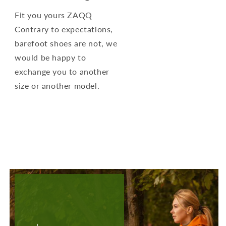
Fit you yours ZAQQ
Contrary to expectations,
barefoot shoes are not, we
would be happy to
exchange you to another
size or another model.