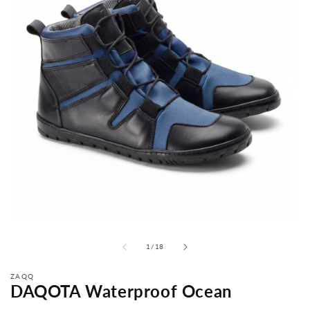
from
1
/
18
ZAQQ
DAQOTA Waterproof Ocean