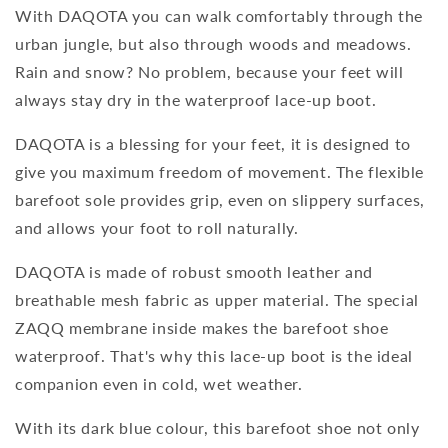
With DAQOTA you can walk comfortably through the
urban jungle, but also through woods and meadows.
Rain and snow? No problem, because your feet will
always stay dry in the waterproof lace-up boot.
DAQOTA is a blessing for your feet, it is designed to
give you maximum freedom of movement. The flexible
barefoot sole provides grip, even on slippery surfaces,
and allows your foot to roll naturally.
DAQOTA is made of robust smooth leather and
breathable mesh fabric as upper material. The special
ZAQQ membrane inside makes the barefoot shoe
waterproof. That's why this lace-up boot is the ideal
companion even in cold, wet weather.
With its dark blue colour, this barefoot shoe not only