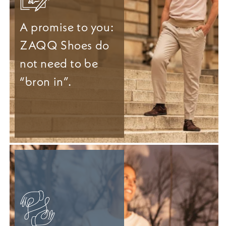
A promise to you:
ZAQQ Shoes do
not need to be
“bron in”.