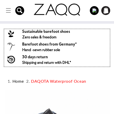
Directly
to the
Log
Shopping
content
in
cart
Sustainable barefoot shoes
Zero sales & freedom
Barefoot shoes from Germany*
Hand -sewn rubber sole
30 days return
Shipping and return with DHL*
Home
DAQOTA Waterproof Ocean
Jump to
product
information