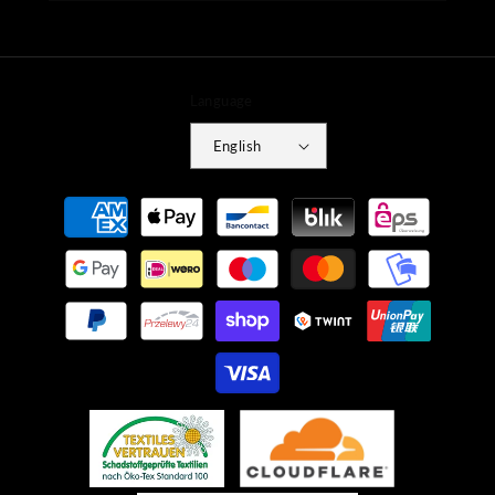
Language
English
Payment
methods