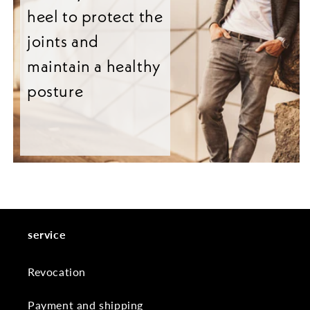
heel to protect the
joints and
maintain a healthy
posture
service
Revocation
Payment and shipping