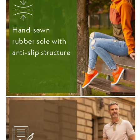
Hand-sewn
rubber sole with
anti-slip structure