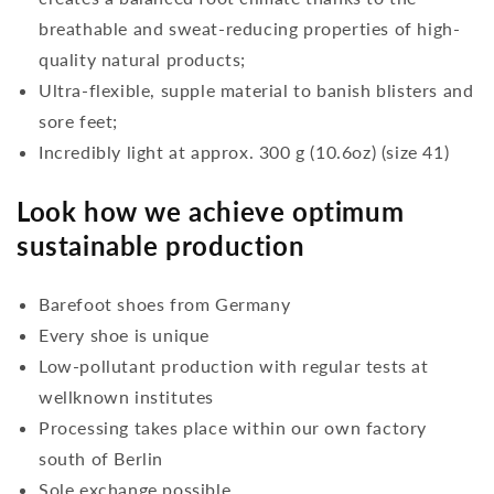
breathable and sweat-reducing properties of high-
quality natural products;
Ultra-flexible, supple material to banish blisters and
sore feet;
Incredibly light at approx. 300 g (10.6oz) (size 41)
Look how we achieve optimum
sustainable production
Barefoot shoes from Germany
Every shoe is unique
Low-pollutant production with regular tests at
wellknown institutes
Processing takes place within our own factory
south of Berlin
Sole exchange possible