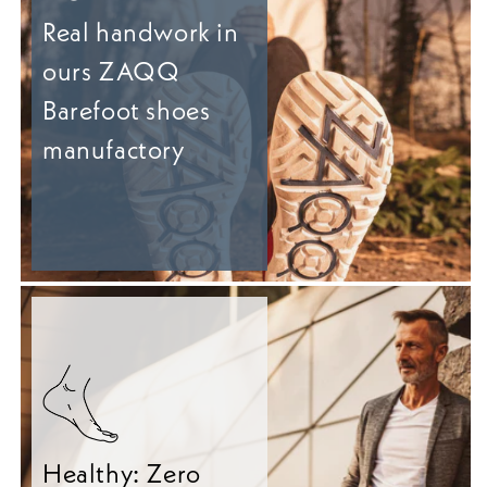
Real handwork in
ours ZAQQ
Barefoot shoes
manufactory
Healthy: Zero