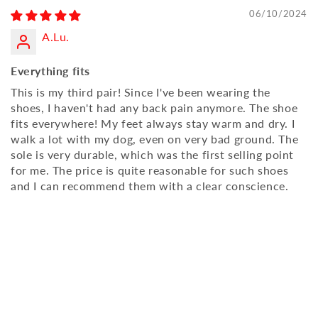
06/10/2024
A.Lu.
Everything fits
This is my third pair! Since I've been wearing the
shoes, I haven't had any back pain anymore. The shoe
fits everywhere! My feet always stay warm and dry. I
walk a lot with my dog, even on very bad ground. The
sole is very durable, which was the first selling point
for me. The price is quite reasonable for such shoes
and I can recommend them with a clear conscience.