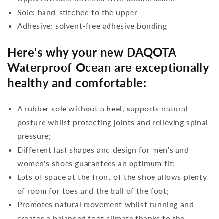
Sole: hand-stitched to the upper
Adhesive: solvent-free adhesive bonding
Here's why your new DAQOTA
Waterproof Ocean are exceptionally
healthy and comfortable:
A rubber sole without a heel, supports natural
posture whilst protecting joints and relieving spinal
pressure;
Different last shapes and design for men's and
women's shoes guarantees an optimum fit;
Lots of space at the front of the shoe allows plenty
of room for toes and the ball of the foot;
Promotes natural movement whilst running and
creates a balanced foot climate thanks to the