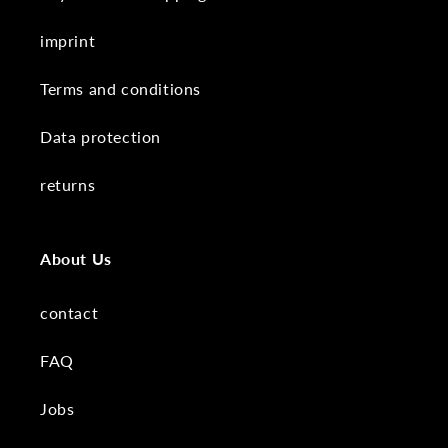
imprint
Terms and conditions
Data protection
returns
About Us
contact
FAQ
Jobs