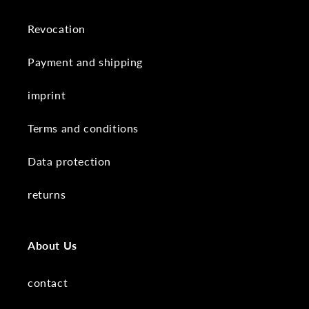
Revocation
Payment and shipping
imprint
Terms and conditions
Data protection
returns
About Us
contact