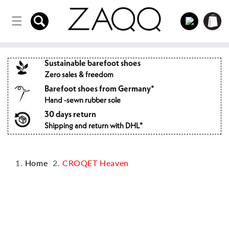
Directly
to the
Log
Shopping
content
in
cart
Sustainable barefoot shoes
Zero sales & freedom
Barefoot shoes from Germany*
Hand -sewn rubber sole
30 days return
Shipping and return with DHL*
Home
CROQET Heaven
Jump to
product
information