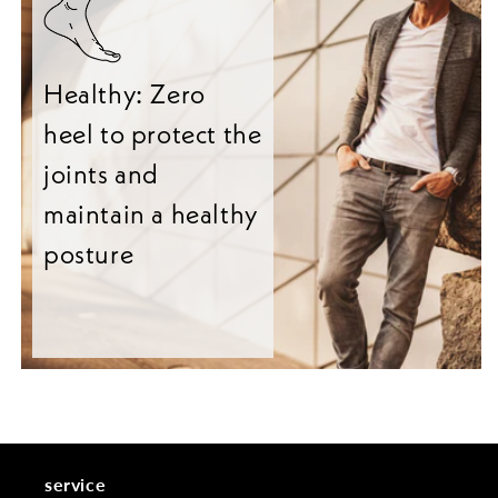
Healthy: Zero
heel to protect the
joints and
maintain a healthy
posture
service