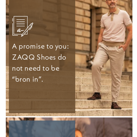
A promise to you:
ZAQQ Shoes do
not need to be
“bron in”.