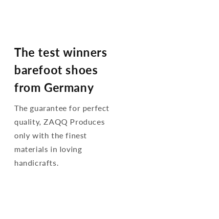
The test winners
barefoot shoes
from Germany
The guarantee for perfect
quality, ZAQQ Produces
only with the finest
materials in loving
handicrafts.