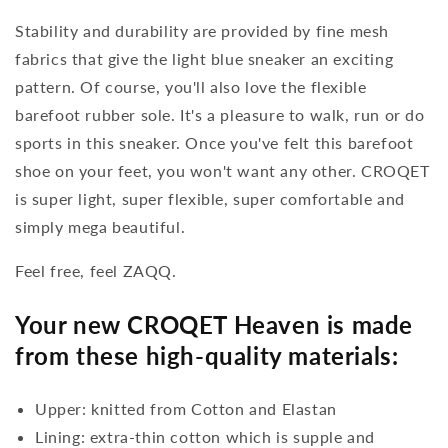
Stability and durability are provided by fine mesh
fabrics that give the light blue sneaker an exciting
pattern. Of course, you'll also love the flexible
barefoot rubber sole. It's a pleasure to walk, run or do
sports in this sneaker. Once you've felt this barefoot
shoe on your feet, you won't want any other. CROQET
is super light, super flexible, super comfortable and
simply mega beautiful.
Feel free, feel ZAQQ.
Your new CROQET Heaven is made
from these high-quality materials:
Upper: knitted from Cotton and Elastan
Lining: extra-thin cotton which is supple and