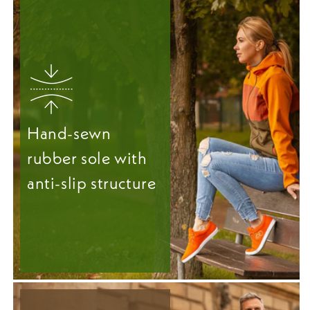
Hand-sewn
rubber sole with
anti-slip structure