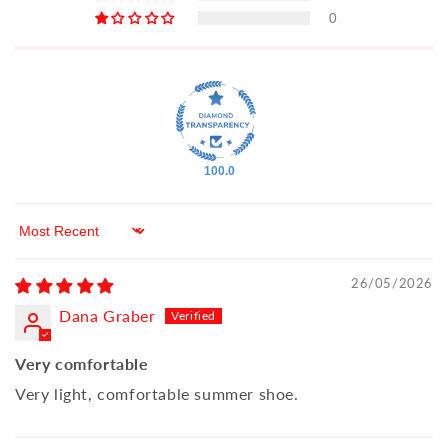
0
100.0
Sort by
26/05/2026
Dana Graber
Very comfortable
Very light, comfortable summer shoe.