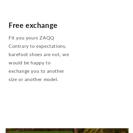
Free exchange
Fit you yours ZAQQ
Contrary to expectations,
barefoot shoes are not, we
would be happy to
exchange you to another
size or another model.