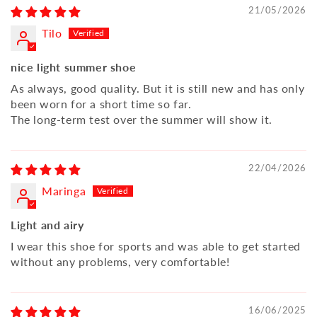
21/05/2026
Tilo
nice light summer shoe
As always, good quality. But it is still new and has only
been worn for a short time so far.
The long-term test over the summer will show it.
22/04/2026
Maringa
Light and airy
I wear this shoe for sports and was able to get started
without any problems, very comfortable!
16/06/2025