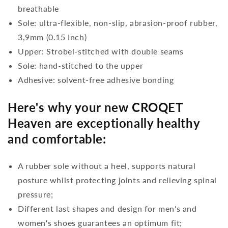
breathable
Sole: ultra-flexible, non-slip, abrasion-proof rubber,
3,9mm (0.15 Inch)
Upper: Strobel-stitched with double seams
Sole: hand-stitched to the upper
Adhesive: solvent-free adhesive bonding
Here's why your new CROQET
Heaven are exceptionally healthy
and comfortable:
A rubber sole without a heel, supports natural
posture whilst protecting joints and relieving spinal
pressure;
Different last shapes and design for men's and
women's shoes guarantees an optimum fit;