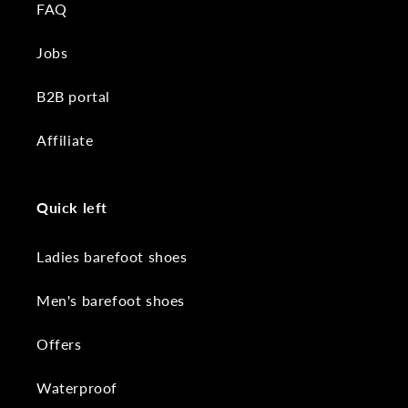
FAQ
Jobs
B2B portal
Affiliate
Quick left
Ladies barefoot shoes
Men's barefoot shoes
Offers
Waterproof