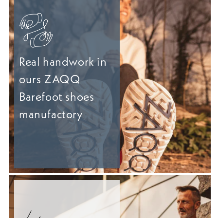
Real handwork in
ours ZAQQ
Barefoot shoes
manufactory