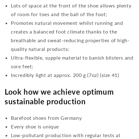
Lots of space at the front of the shoe allows plenty
of room for toes and the ball of the foot;
Promotes natural movement whilst running and
creates a balanced foot climate thanks to the
breathable and sweat-reducing properties of high-
quality natural products;
Ultra-flexible, supple material to banish blisters and
sore feet;
Incredibly light at approx. 200 g (7oz) (size 41)
Look how we achieve optimum
sustainable production
Barefoot shoes from Germany
Every shoe is unique
Low-pollutant production with regular tests at