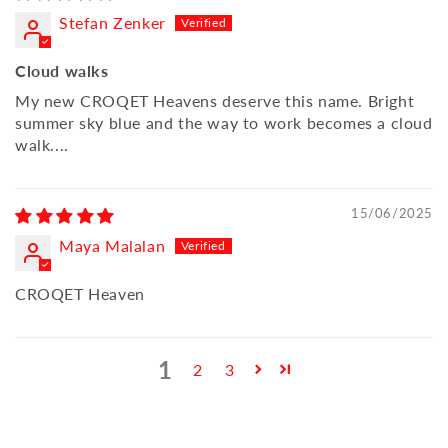
Stefan Zenker
Cloud walks
My new CROQET Heavens deserve this name. Bright
summer sky blue and the way to work becomes a cloud
walk....
15/06/2025
Maya Malalan
CROQET Heaven
1
2
3