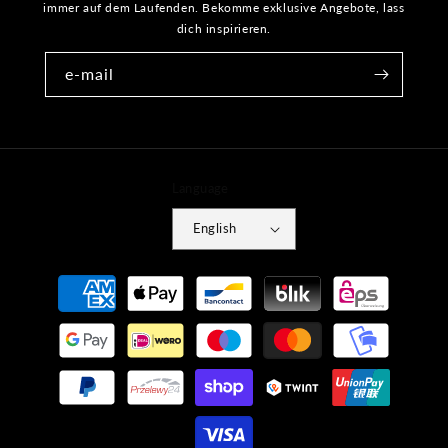
immer auf dem Laufenden. Bekomme exklusive Angebote, lass
dich inspirieren.
e-mail
Language
English
Payment
methods