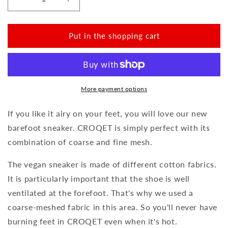
Reduce
Increase
the
the
amount
amount
for
for
Put in the shopping cart
CROQET
CROQET
Heaven
Heaven
More payment options
If you like it airy on your feet, you will love our new
barefoot sneaker. CROQET is simply perfect with its
combination of coarse and fine mesh.
The vegan sneaker is made of different cotton fabrics.
It is particularly important that the shoe is well
ventilated at the forefoot. That's why we used a
coarse-meshed fabric in this area. So you'll never have
burning feet in CROQET even when it's hot.