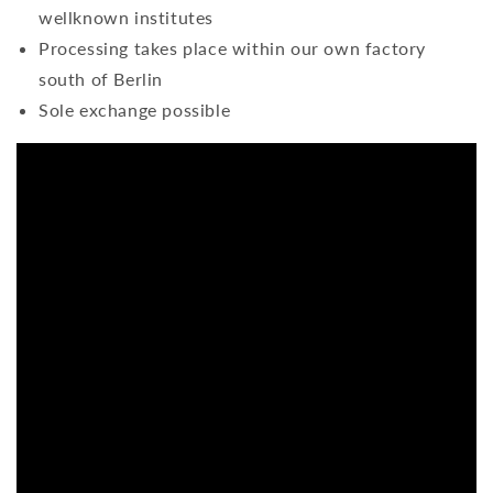
wellknown institutes
Processing takes place within our own factory
south of Berlin
Sole exchange possible