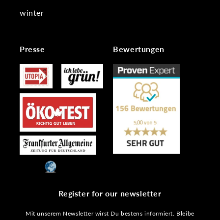
winter
Presse
Bewertungen
Register for our newsletter
Mit unserem Newsletter wirst Du bestens informiert. Bleibe