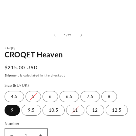
from
1
/
21
ZAQQ
CROQET Heaven
Normal
$215.00 USD
price
Shipment
is calculated in the checkout
Size (EU/UK)
4,5
5
6
6,5
7,5
8
9
9,5
10,5
11
12
12,5
Number