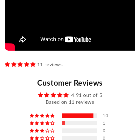
11 reviews
Customer Reviews
4.91 out of 5
Based on 11 reviews
10
1
0
0