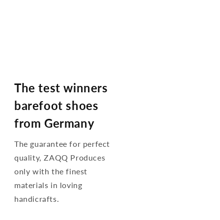
The test winners
barefoot shoes
from Germany
The guarantee for perfect
quality, ZAQQ Produces
only with the finest
materials in loving
handicrafts.