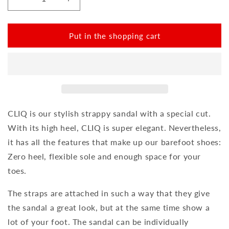
Reduce
Increase
the
the
amount
amount
for
for
Put in the shopping cart
CLIQ
CLIQ
Black
Black
CLIQ is our stylish strappy sandal with a special cut.
With its high heel, CLIQ is super elegant. Nevertheless,
it has all the features that make up our barefoot shoes:
Zero heel, flexible sole and enough space for your
toes.
The straps are attached in such a way that they give
the sandal a great look, but at the same time show a
lot of your foot. The sandal can be individually