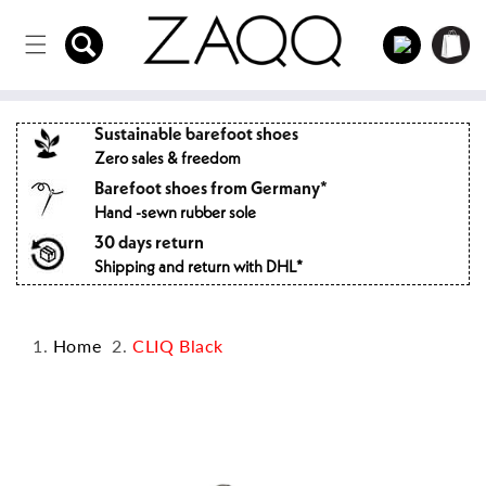
Directly
to the
Log
Shopping
content
in
cart
Sustainable barefoot shoes
Zero sales & freedom
Barefoot shoes from Germany*
Hand -sewn rubber sole
30 days return
Shipping and return with DHL*
Home
CLIQ Black
Jump to
product
information