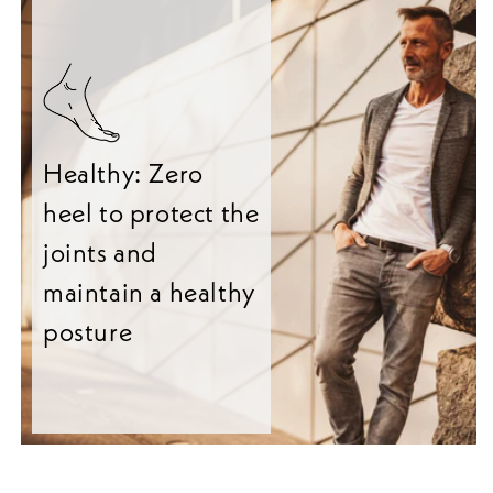
Healthy: Zero
heel to protect the
joints and
maintain a healthy
posture