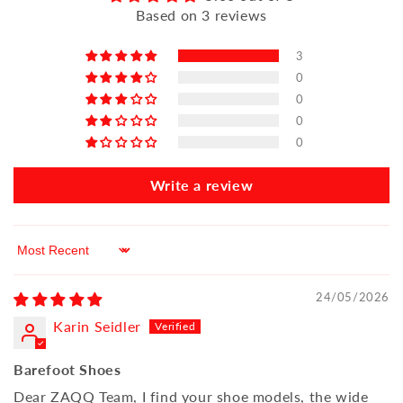
Based on 3 reviews
3
0
0
0
0
Write a review
Sort by
24/05/2026
Karin Seidler
Barefoot Shoes
Dear ZAQQ Team, I find your shoe models, the wide