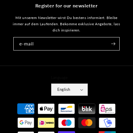
Register for our newsletter
Mit unserem Newsletter wirst Du bestens informiert. Bleibe
immer auf dem Laufenden. Bekomme exklusive Angebote, lass
dich inspirieren.
e-mail
Language
English
Payment
methods