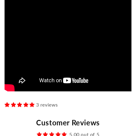
3 reviews
Customer Reviews
5.00 out of 5