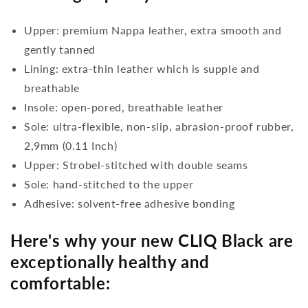
Upper: premium Nappa leather, extra smooth and
gently tanned
Lining: extra-thin leather which is supple and
breathable
Insole: open-pored, breathable leather
Sole: ultra-flexible, non-slip, abrasion-proof rubber,
2,9mm (0.11 Inch)
Upper: Strobel-stitched with double seams
Sole: hand-stitched to the upper
Adhesive: solvent-free adhesive bonding
Here's why your new CLIQ Black are
exceptionally healthy and
comfortable: