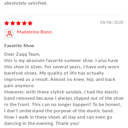
absolutely satisfied.
08/06/2020
Madeleine Bonn
Favorite Shoe
Dear Zaqq Team,
this is my absolute favorite summer shoe. I also have
this shoe in silver. For several years, I have only worn
barefoot shoes. My quality of life has actually
improved as a result. Almost no knee, hip, and back
pain anymore.
However, with these stylish sandals, I had the elastic
band removed because I always slipped out of the shoe
in the front. This can no longer happen!! To be honest,
I don't understand the purpose of the elastic band.
Now I walk in these shoes all day and can even go
dancing in the evening. Thank you!