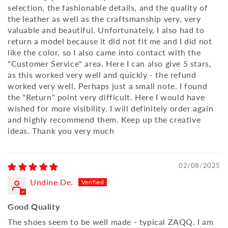
selection, the fashionable details, and the quality of
the leather as well as the craftsmanship very, very
valuable and beautiful. Unfortunately, I also had to
return a model because it did not fit me and I did not
like the color, so I also came into contact with the
"Customer Service" area. Here I can also give 5 stars,
as this worked very well and quickly - the refund
worked very well. Perhaps just a small note. I found
the "Return" point very difficult. Here I would have
wished for more visibility. I will definitely order again
and highly recommend them. Keep up the creative
ideas. Thank you very much
02/08/2025
Undine De.
Good Quality
The shoes seem to be well made - typical ZAQQ. I am