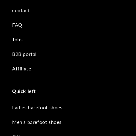
contact
FAQ
Jobs
B2B portal
Affiliate
Quick left
Ladies barefoot shoes
Men's barefoot shoes