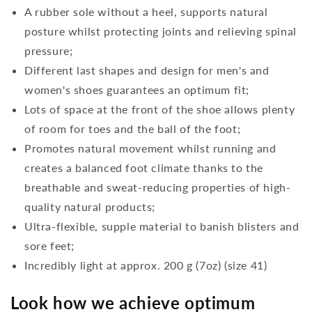
A rubber sole without a heel, supports natural
posture whilst protecting joints and relieving spinal
pressure;
Different last shapes and design for men's and
women's shoes guarantees an optimum fit;
Lots of space at the front of the shoe allows plenty
of room for toes and the ball of the foot;
Promotes natural movement whilst running and
creates a balanced foot climate thanks to the
breathable and sweat-reducing properties of high-
quality natural products;
Ultra-flexible, supple material to banish blisters and
sore feet;
Incredibly light at approx. 200 g (7oz) (size 41)
Look how we achieve optimum