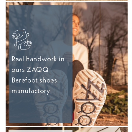
Real handwork in
ours ZAQQ
Barefoot shoes
manufactory