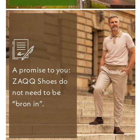
A promise to you:
ZAQQ Shoes do
not need to be
“bron in”.