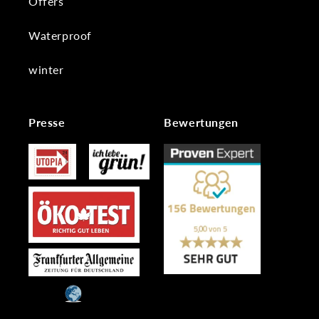
Offers
Waterproof
winter
Presse
Bewertungen