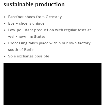
sustainable production
Barefoot shoes from Germany
Every shoe is unique
Low-pollutant production with regular tests at
wellknown institutes
Processing takes place within our own factory
south of Berlin
Sole exchange possible