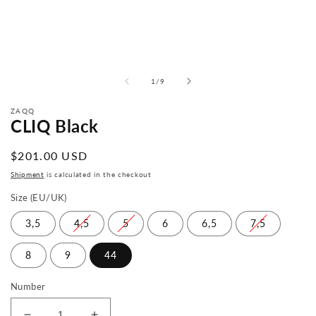
from
1
/
9
ZAQQ
CLIQ Black
Normal
$201.00 USD
price
Shipment
is calculated in the checkout
Size (EU/UK)
3,5
4,5
5
6
6,5
7,5
8
9
44
Number