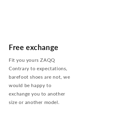
Free exchange
Fit you yours ZAQQ
Contrary to expectations,
barefoot shoes are not, we
would be happy to
exchange you to another
size or another model.