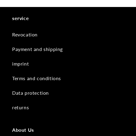
service
Revocation
Payment and shipping
imprint
Terms and conditions
Data protection
returns
About Us