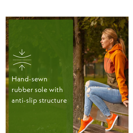
Hand-sewn
rubber sole with
anti-slip structure