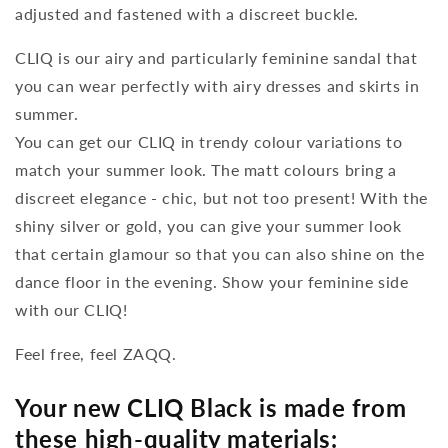
adjusted and fastened with a discreet buckle.
CLIQ is our airy and particularly feminine sandal that
you can wear perfectly with airy dresses and skirts in
summer.
You can get our CLIQ in trendy colour variations to
match your summer look. The matt colours bring a
discreet elegance - chic, but not too present! With the
shiny silver or gold, you can give your summer look
that certain glamour so that you can also shine on the
dance floor in the evening. Show your feminine side
with our CLIQ!
Feel free, feel ZAQQ.
Your new CLIQ Black is made from
these high-quality materials: