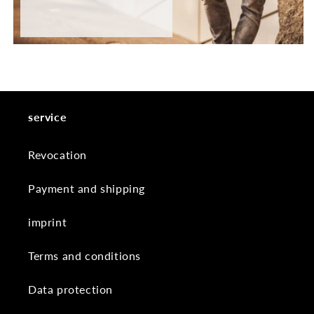
service
Revocation
Payment and shipping
imprint
Terms and conditions
Data protection