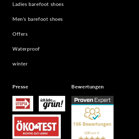
Ladies barefoot shoes
Men's barefoot shoes
Offers
Waterproof
winter
Presse
Bewertungen