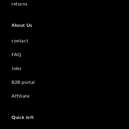
returns
About Us
contact
FAQ
Jobs
B2B portal
Affiliate
Quick left