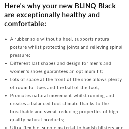
Here's why your new BLINQ Black
are exceptionally healthy and
comfortable:
A rubber sole without a heel, supports natural
posture whilst protecting joints and relieving spinal
pressure;
Different last shapes and design for men's and
women's shoes guarantees an optimum fit;
Lots of space at the front of the shoe allows plenty
of room for toes and the ball of the foot;
Promotes natural movement whilst running and
creates a balanced foot climate thanks to the
breathable and sweat-reducing properties of high-
quality natural products;
Ultra-flexible, supple material to banish blisters and