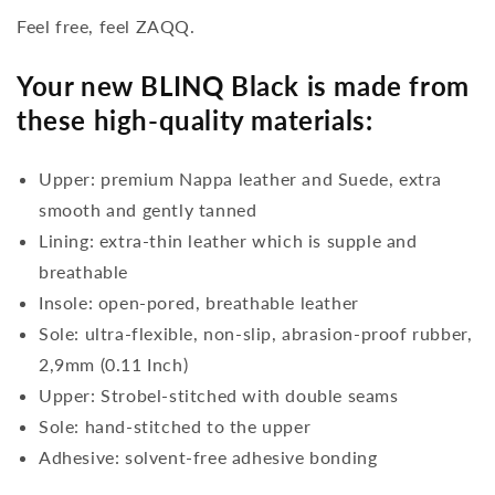
Feel free, feel ZAQQ.
Your new BLINQ Black is made from
these high-quality materials:
Upper: premium Nappa leather and Suede, extra
smooth and gently tanned
Lining: extra-thin leather which is supple and
breathable
Insole: open-pored, breathable leather
Sole: ultra-flexible, non-slip, abrasion-proof rubber,
2,9mm (0.11 Inch)
Upper: Strobel-stitched with double seams
Sole: hand-stitched to the upper
Adhesive: solvent-free adhesive bonding