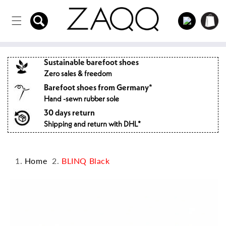
Directly
to the
Log
Shopping
content
in
cart
Sustainable barefoot shoes
Zero sales & freedom
Barefoot shoes from Germany*
Hand -sewn rubber sole
30 days return
Shipping and return with DHL*
Home
BLINQ Black
Jump to
product
information