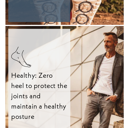
Healthy: Zero
heel to protect the
joints and
maintain a healthy
posture