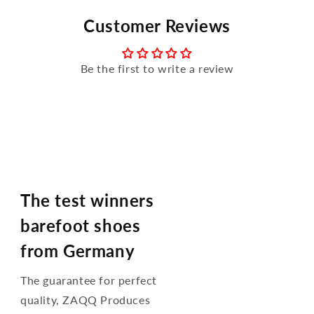
Customer Reviews
Be the first to write a review
The test winners
barefoot shoes
from Germany
The guarantee for perfect
quality, ZAQQ Produces