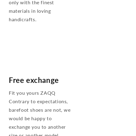
only with the finest
materials in loving
handicrafts.
Free exchange
Fit you yours ZAQQ
Contrary to expectations,
barefoot shoes are not, we
would be happy to
exchange you to another
size or another model.