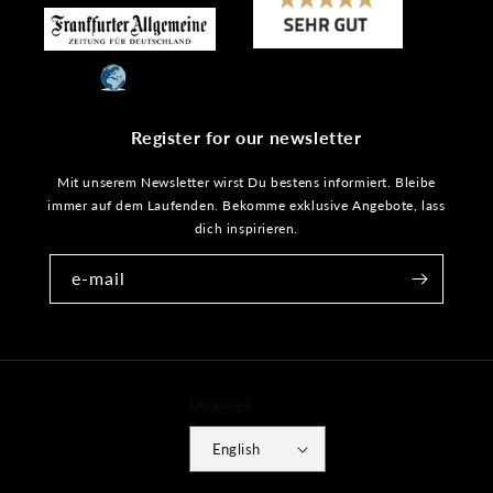
Register for our newsletter
Mit unserem Newsletter wirst Du bestens informiert. Bleibe
immer auf dem Laufenden. Bekomme exklusive Angebote, lass
dich inspirieren.
e-mail
Language
English