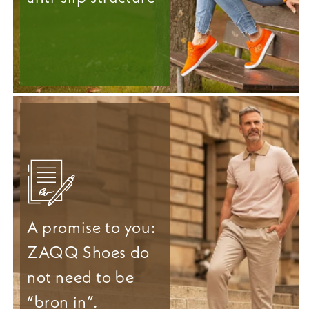
A promise to you:
ZAQQ Shoes do
not need to be
“bron in”.