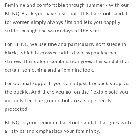
Feminine and comfortable through summer - with our
BLINQ Black you have just that. This barefoot sandal
for women simply always fits and lets you happily
stride through the warm days of the year.
For BLINQ we use fine and particularly soft suede in
black, which is crossed with silver nappa leather
stripes. This colour combination gives this sandal that
certain something and a feminine look.
For optimal support, you can adjust the back strap via
the buckle. And there you go, on the flexible sole you
not only feel the ground but are also perfectly
protected.
BLINQ is your feminine barefoot sandal that goes with
all styles and emphasises your femininity.