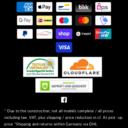
Payment
methods
* Due to the construction, not all models complete / all prices
including law. VAT, plus shipping / price reduction in cf. At pick -up
price *Shipping and returns within Germany via DHL