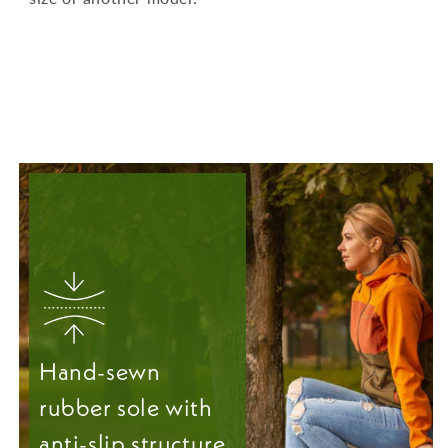
Hand-sewn
rubber sole with
anti-slip structure