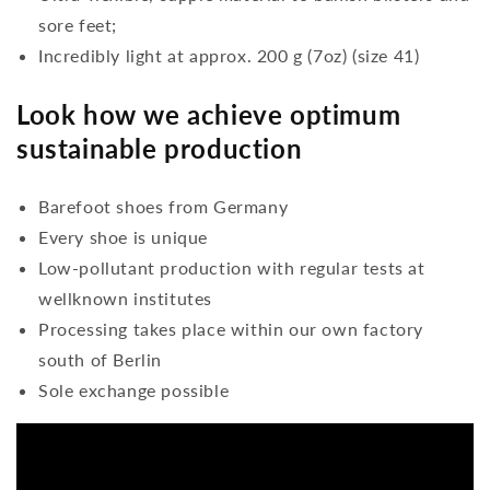
sore feet;
Incredibly light at approx. 200 g (7oz) (size 41)
Look how we achieve optimum
sustainable production
Barefoot shoes from Germany
Every shoe is unique
Low-pollutant production with regular tests at
wellknown institutes
Processing takes place within our own factory
south of Berlin
Sole exchange possible