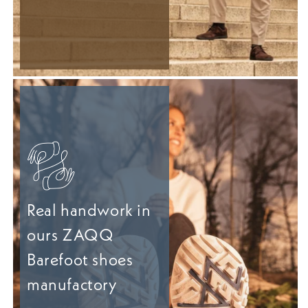
Real handwork in
ours ZAQQ
Barefoot shoes
manufactory