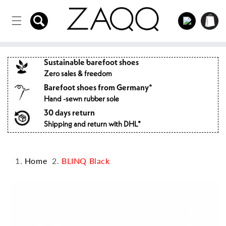
Directly
to the
Log
Shopping
content
in
cart
Sustainable barefoot shoes
Zero sales & freedom
Barefoot shoes from Germany*
Hand -sewn rubber sole
30 days return
Shipping and return with DHL*
Home
BLINQ Black
Jump to
product
information