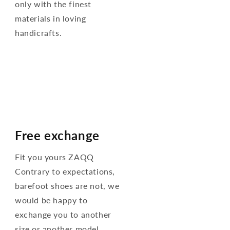
only with the finest
materials in loving
handicrafts.
Free exchange
Fit you yours ZAQQ
Contrary to expectations,
barefoot shoes are not, we
would be happy to
exchange you to another
size or another model.