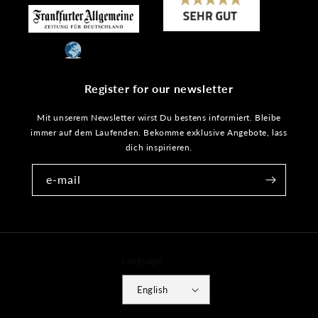
Register for our newsletter
Mit unserem Newsletter wirst Du bestens informiert. Bleibe
immer auf dem Laufenden. Bekomme exklusive Angebote, lass
dich inspirieren.
e-mail
Language
English