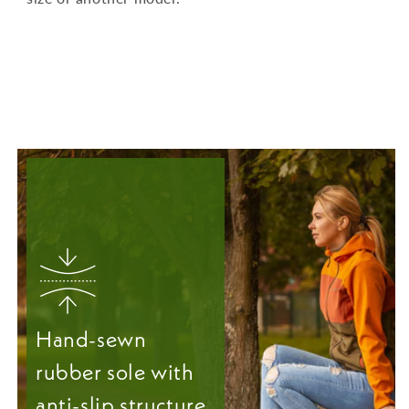
Hand-sewn
rubber sole with
anti-slip structure