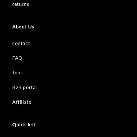
returns
About Us
contact
FAQ
Jobs
B2B portal
Affiliate
Quick left