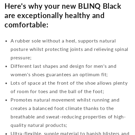
Here's why your new BLINQ Black
are exceptionally healthy and
comfortable:
A rubber sole without a heel, supports natural
posture whilst protecting joints and relieving spinal
pressure;
Different last shapes and design for men's and
women's shoes guarantees an optimum fit;
Lots of space at the front of the shoe allows plenty
of room for toes and the ball of the foot;
Promotes natural movement whilst running and
creates a balanced foot climate thanks to the
breathable and sweat-reducing properties of high-
quality natural products;
Ultra-flexible, supple material to banish blisters and