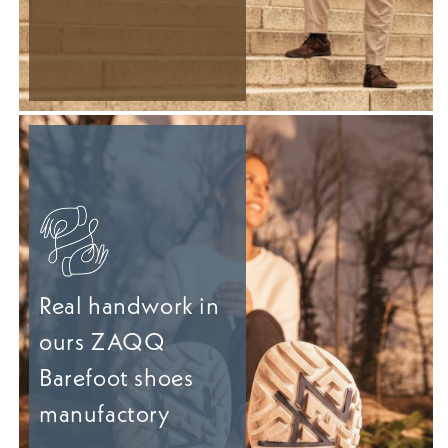
Real handwork in
ours ZAQQ
Barefoot shoes
manufactory