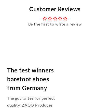
Customer Reviews
Be the first to write a review
The test winners
barefoot shoes
from Germany
The guarantee for perfect
quality, ZAQQ Produces