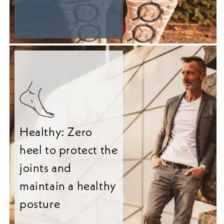
Healthy: Zero
heel to protect the
joints and
maintain a healthy
posture