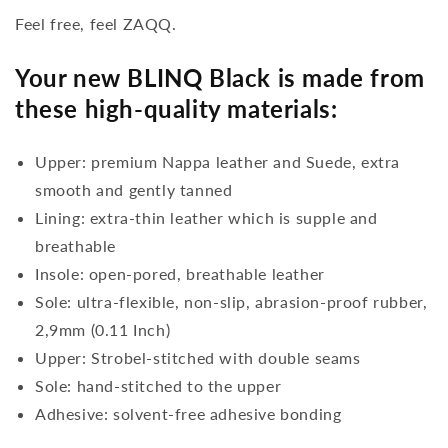
Feel free, feel ZAQQ.
Your new BLINQ Black is made from
these high-quality materials:
Upper: premium Nappa leather and Suede, extra
smooth and gently tanned
Lining: extra-thin leather which is supple and
breathable
Insole: open-pored, breathable leather
Sole: ultra-flexible, non-slip, abrasion-proof rubber,
2,9mm (0.11 Inch)
Upper: Strobel-stitched with double seams
Sole: hand-stitched to the upper
Adhesive: solvent-free adhesive bonding