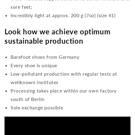
sore feet;
Incredibly light at approx. 200 g (7oz) (size 41)
Look how we achieve optimum
sustainable production
Barefoot shoes from Germany
Every shoe is unique
Low-pollutant production with regular tests at
wellknown institutes
Processing takes place within our own factory
south of Berlin
Sole exchange possible