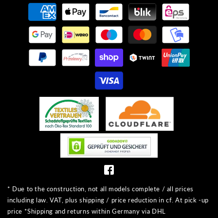
Payment
methods
* Due to the construction, not all models complete / all prices
including law. VAT, plus shipping / price reduction in cf. At pick -up
price *Shipping and returns within Germany via DHL