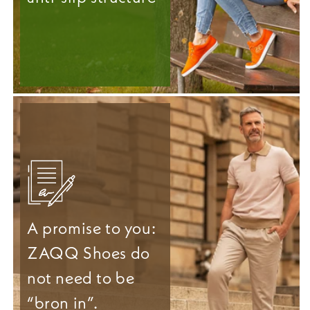
A promise to you:
ZAQQ Shoes do
not need to be
“bron in”.