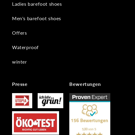
Ladies barefoot shoes
Men's barefoot shoes
Offers
Waterproof
winter
Presse
Bewertungen