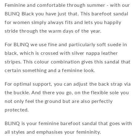
Feminine and comfortable through summer - with our
BLINQ Black you have just that. This barefoot sandal
for women simply always fits and lets you happily
stride through the warm days of the year.
For BLINQ we use fine and particularly soft suede in
black, which is crossed with silver nappa leather
stripes. This colour combination gives this sandal that
certain something and a feminine look.
For optimal support, you can adjust the back strap via
the buckle. And there you go, on the flexible sole you
not only feel the ground but are also perfectly
protected.
BLINQ is your feminine barefoot sandal that goes with
all styles and emphasises your femininity.