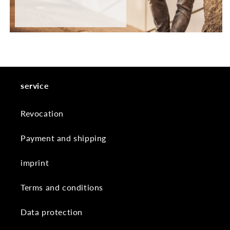
service
Revocation
Payment and shipping
imprint
Terms and conditions
Data protection