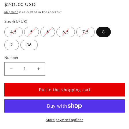
Normal
$201.00 USD
price
Shipment
is calculated in the checkout
Size (EU/UK)
4,5
5
6
6,5
7,5
8
9
36
Number
Reduce
Increase
the
the
amount
amount
for
for
Put in the shopping cart
BLINQ
BLINQ
Black
Black
More payment options