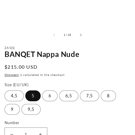
from
1
/
18
ZAQQ
BANQET Nappa Nude
Normal
$215.00 USD
price
Shipment
is calculated in the checkout
Size (EU/UK)
4,5
5
6
6,5
7,5
8
9
9,5
Number