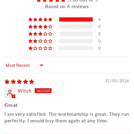
Based on 4 reviews
4
0
0
0
0
Sort by
31/05/2026
Witch
Great
I am very satisfied. The workmanship is great. They run
perfectly. I would buy them again at any time.