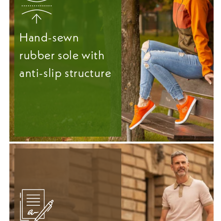
Hand-sewn
rubber sole with
anti-slip structure