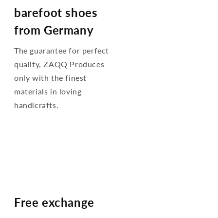
barefoot shoes
from Germany
The guarantee for perfect
quality, ZAQQ Produces
only with the finest
materials in loving
handicrafts.
Free exchange