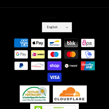
Language
English
Payment
methods