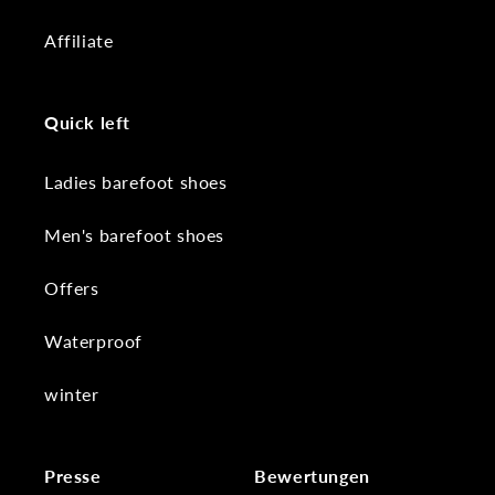
Affiliate
Quick left
Ladies barefoot shoes
Men's barefoot shoes
Offers
Waterproof
winter
Presse
Bewertungen