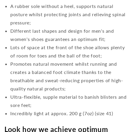
A rubber sole without a heel, supports natural
posture whilst protecting joints and relieving spinal
pressure;
Different last shapes and design for men's and
women's shoes guarantees an optimum fit;
Lots of space at the front of the shoe allows plenty
of room for toes and the ball of the foot;
Promotes natural movement whilst running and
creates a balanced foot climate thanks to the
breathable and sweat-reducing properties of high-
quality natural products;
Ultra-flexible, supple material to banish blisters and
sore feet;
Incredibly light at approx. 200 g (7oz) (size 41)
Look how we achieve optimum