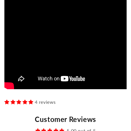
4 reviews
Customer Reviews
5.00 out of 5