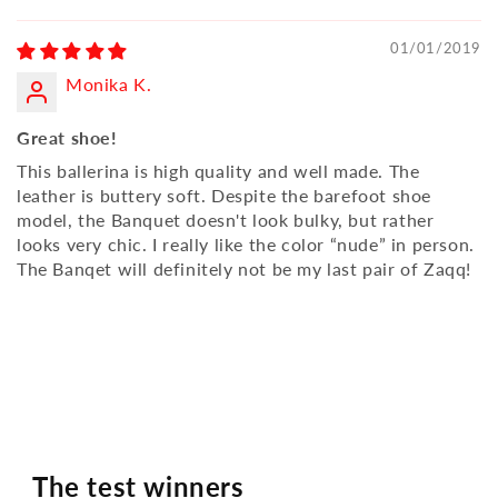
01/01/2019
Monika K.
Great shoe!
This ballerina is high quality and well made. The
leather is buttery soft. Despite the barefoot shoe
model, the Banquet doesn't look bulky, but rather
looks very chic. I really like the color “nude” in person.
The Banqet will definitely not be my last pair of Zaqq!
The test winners