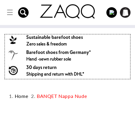
Directly
to the
Log
Shopping
content
in
cart
Sustainable barefoot shoes
Zero sales & freedom
Barefoot shoes from Germany*
Hand -sewn rubber sole
30 days return
Shipping and return with DHL*
Home
BANQET Nappa Nude
Jump to
product
information