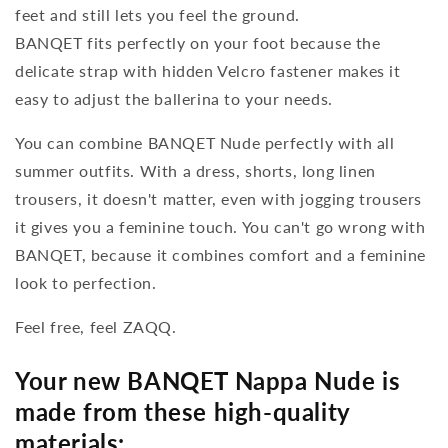
feet and still lets you feel the ground.
BANQET fits perfectly on your foot because the
delicate strap with hidden Velcro fastener makes it
easy to adjust the ballerina to your needs.
You can combine BANQET Nude perfectly with all
summer outfits. With a dress, shorts, long linen
trousers, it doesn't matter, even with jogging trousers
it gives you a feminine touch. You can't go wrong with
BANQET, because it combines comfort and a feminine
look to perfection.
Feel free, feel ZAQQ.
Your new BANQET Nappa Nude is
made from these high-quality
materials: