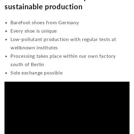
sustainable production
Barefoot shoes from Germany
Every shoe is unique
Low-pollutant production with regular tests at
wellknown institutes
Processing takes place within our own factory
south of Berlin
Sole exchange possible