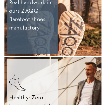
Real handwork in
ours ZAQQ
Barefoot shoes
manufactory
Healthy: Zero