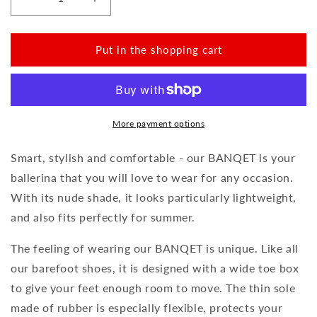
Reduce
Increase
the
the
amount
amount
for
for
Put in the shopping cart
BANQET
BANQET
Nappa
Nappa
Nude
Nude
More payment options
Smart, stylish and comfortable - our BANQET is your
ballerina that you will love to wear for any occasion.
With its nude shade, it looks particularly lightweight,
and also fits perfectly for summer.
The feeling of wearing our BANQET is unique. Like all
our barefoot shoes, it is designed with a wide toe box
to give your feet enough room to move. The thin sole
made of rubber is especially flexible, protects your