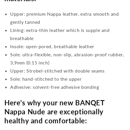
Upper: premium Nappa leather, extra smooth and
gently tanned
Lining: extra-thin leather which is supple and
breathable
Insole: open-pored, breathable leather
Sole: ultra-flexible, non-slip, abrasion-proof rubber,
3,9mm (0.15 inch)
Upper: Strobel-stitched with double seams
Sole: hand-stitched to the upper
Adhesive: solvent-free adhesive bonding
Here's why your new BANQET
Nappa Nude are exceptionally
healthy and comfortable: