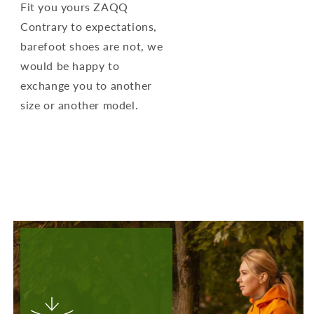
Fit you yours ZAQQ
Contrary to expectations,
barefoot shoes are not, we
would be happy to
exchange you to another
size or another model.