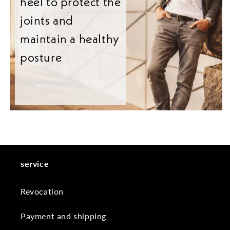
heel to protect the
joints and
maintain a healthy
posture
service
Revocation
Payment and shipping