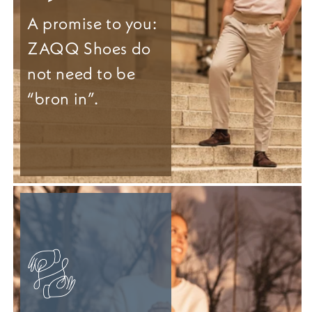
A promise to you:
ZAQQ Shoes do
not need to be
“bron in”.