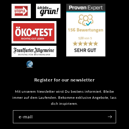
Register for our newsletter
Mit unserem Newsletter wirst Du bestens informiert. Bleibe
immer auf dem Laufenden. Bekomme exklusive Angebote, lass
dich inspirieren.
e-mail