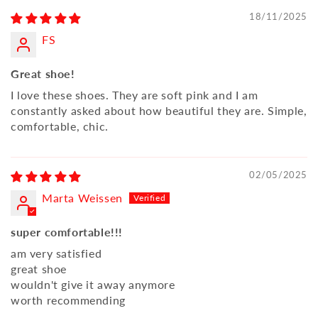
18/11/2025
FS
Great shoe!
I love these shoes. They are soft pink and I am
constantly asked about how beautiful they are. Simple,
comfortable, chic.
02/05/2025
Marta Weissen
super comfortable!!!
am very satisfied
great shoe
wouldn't give it away anymore
worth recommending