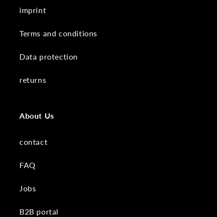
imprint
Terms and conditions
Data protection
returns
About Us
contact
FAQ
Jobs
B2B portal