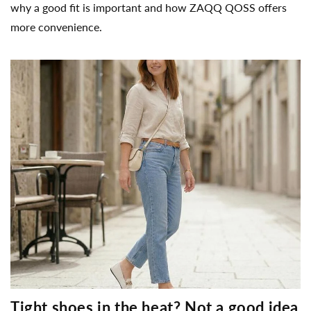
why a good fit is important and how ZAQQ QOSS offers
more convenience.
Tight shoes in the heat? Not a good idea