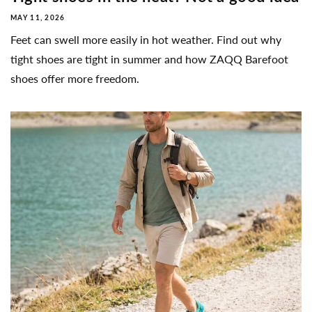
MAY 11, 2026
Feet can swell more easily in hot weather. Find out why
tight shoes are tight in summer and how ZAQQ Barefoot
shoes offer more freedom.