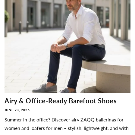
Airy & Office-Ready Barefoot Shoes
JUNE 23, 2026
Summer in the office? Discover airy ZAQQ ballerinas for
women and loafers for men – stylish, lightweight, and with