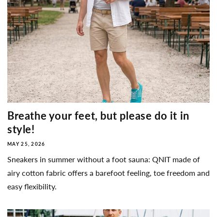
Breathe your feet, but please do it in
style!
MAY 25, 2026
Sneakers in summer without a foot sauna: QNIT made of
airy cotton fabric offers a barefoot feeling, toe freedom and
easy flexibility.