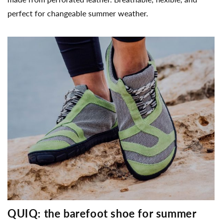
perfect for changeable summer weather.
QUIQ: the barefoot shoe for summer