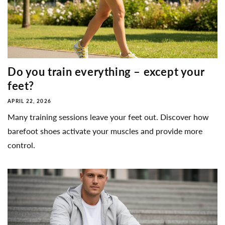
Do you train everything – except your
feet?
APRIL 22, 2026
Many training sessions leave your feet out. Discover how
barefoot shoes activate your muscles and provide more
control.