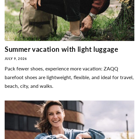
Summer vacation with light luggage
JULY 9, 2026
Pack fewer shoes, experience more vacation: ZAQQ
barefoot shoes are lightweight, flexible, and ideal for travel,
beach, city, and walks.