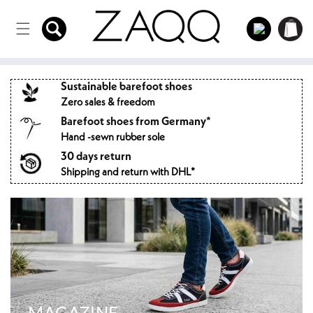
Directly
to the
Log
Shopping
content
in
cart
Sustainable barefoot shoes
Zero sales & freedom
Barefoot shoes from Germany*
Hand -sewn rubber sole
30 days return
Shipping and return with DHL*
MAGAZINE