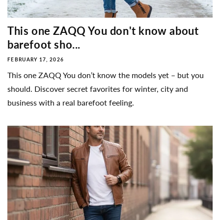
This one ZAQQ You don't know about
barefoot sho...
FEBRUARY 17, 2026
This one ZAQQ You don’t know the models yet – but you
should. Discover secret favorites for winter, city and
business with a real barefoot feeling.