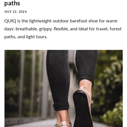
paths
JULY 22, 2026
QUIQ is the lightweight outdoor barefoot shoe for warm
days: breathable, grippy, flexible, and ideal for travel, forest
paths, and light tours.