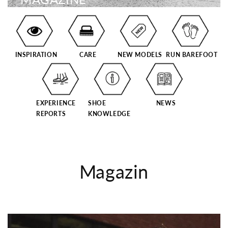
INSPIRATION
CARE
NEW MODELS
RUN BAREFOOT
EXPERIENCE
SHOE
NEWS
REPORTS
KNOWLEDGE
Magazin