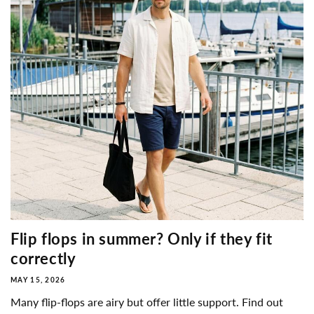
Flip flops in summer? Only if they fit
correctly
MAY 15, 2026
Many flip-flops are airy but offer little support. Find out