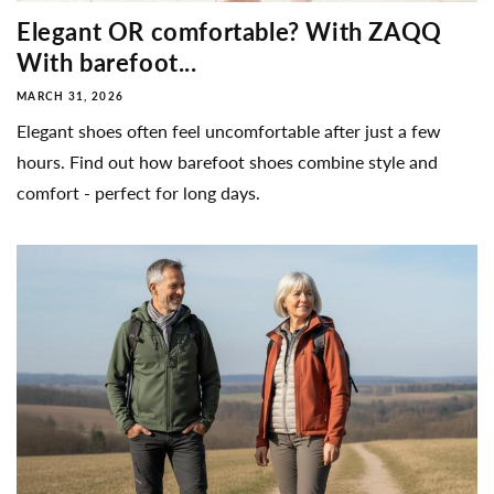
Elegant OR comfortable? With ZAQQ
With barefoot...
MARCH 31, 2026
Elegant shoes often feel uncomfortable after just a few
hours. Find out how barefoot shoes combine style and
comfort - perfect for long days.