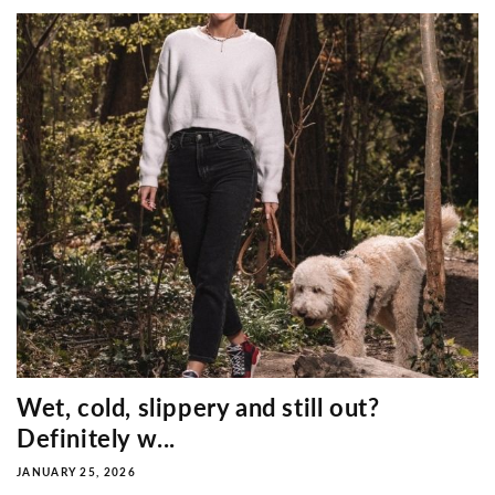
Wet, cold, slippery and still out?
Definitely w...
JANUARY 25, 2026