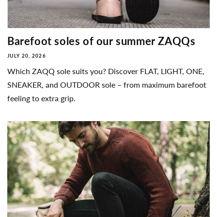
Barefoot soles of our summer ZAQQs
JULY 20, 2026
Which ZAQQ sole suits you? Discover FLAT, LIGHT, ONE,
SNEAKER, and OUTDOOR sole – from maximum barefoot
feeling to extra grip.