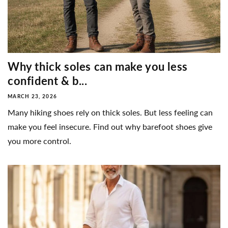
Why thick soles can make you less
confident & b...
MARCH 23, 2026
Many hiking shoes rely on thick soles. But less feeling can
make you feel insecure. Find out why barefoot shoes give
you more control.