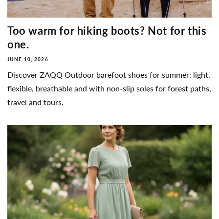
Too warm for hiking boots? Not for this
one.
JUNE 10, 2026
Discover ZAQQ Outdoor barefoot shoes for summer: light,
flexible, breathable and with non-slip soles for forest paths,
travel and tours.