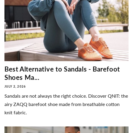
Best Alternative to Sandals - Barefoot
Shoes Ma...
JULY 2, 2026
Sandals are not always the right choice. Discover QNIT: the
airy ZAQQ barefoot shoe made from breathable cotton
knit fabric.