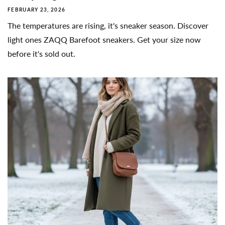
FEBRUARY 23, 2026
The temperatures are rising, it's sneaker season. Discover
light ones ZAQQ Barefoot sneakers. Get your size now
before it's sold out.