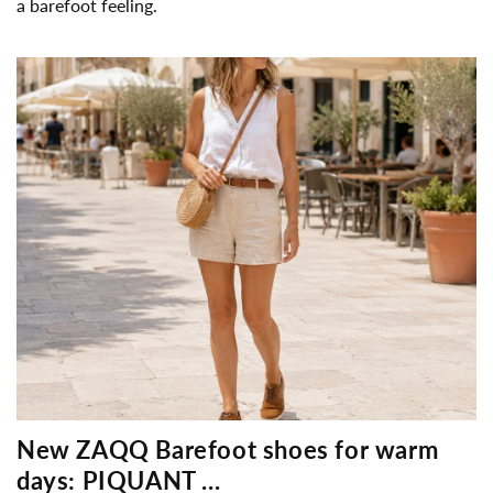
a barefoot feeling.
New ZAQQ Barefoot shoes for warm
days: PIQUANT ...