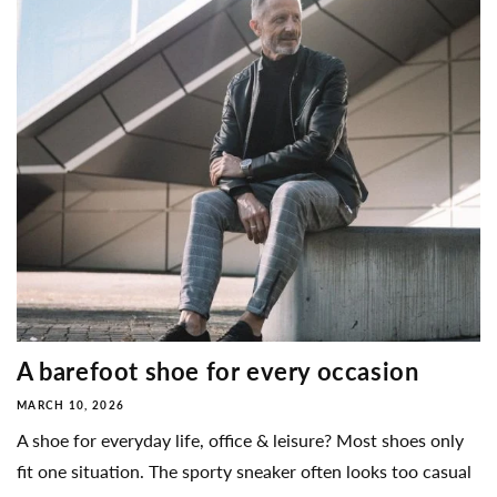
A barefoot shoe for every occasion
MARCH 10, 2026
A shoe for everyday life, office & leisure? Most shoes only
fit one situation. The sporty sneaker often looks too casual