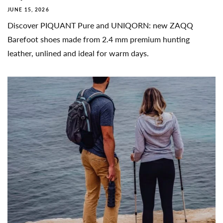
JUNE 15, 2026
Discover PIQUANT Pure and UNIQORN: new ZAQQ
Barefoot shoes made from 2.4 mm premium hunting
leather, unlined and ideal for warm days.