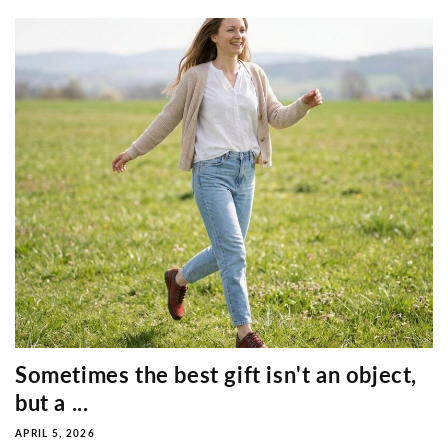
Sometimes the best gift isn't an object,
but a ...
APRIL 5, 2026