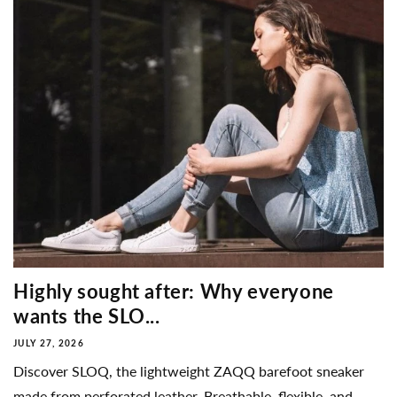
Highly sought after: Why everyone
wants the SLO...
JULY 27, 2026
Discover SLOQ, the lightweight ZAQQ barefoot sneaker
made from perforated leather. Breathable, flexible, and