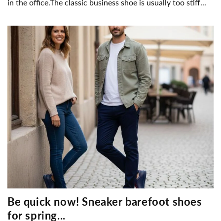
in the office.The classic business shoe is usually too stiff...
Be quick now! Sneaker barefoot shoes
for spring...