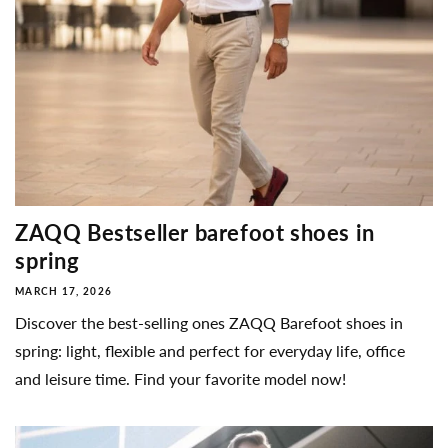
ZAQQ Bestseller barefoot shoes in
spring
MARCH 17, 2026
Discover the best-selling ones ZAQQ Barefoot shoes in
spring: light, flexible and perfect for everyday life, office
and leisure time. Find your favorite model now!