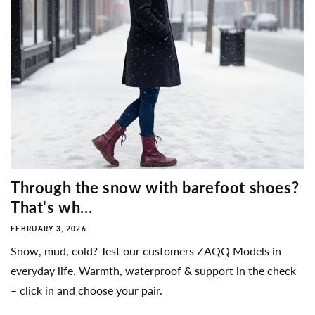
Through the snow with barefoot shoes?
That's wh...
FEBRUARY 3, 2026
Snow, mud, cold? Test our customers ZAQQ Models in
everyday life. Warmth, waterproof & support in the check
– click in and choose your pair.