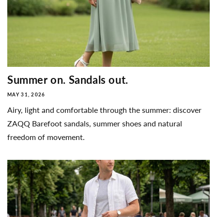
Summer on. Sandals out.
MAY 31, 2026
Airy, light and comfortable through the summer: discover
ZAQQ Barefoot sandals, summer shoes and natural
freedom of movement.