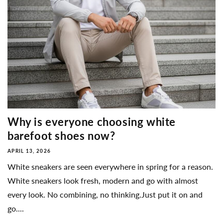
Why is everyone choosing white
barefoot shoes now?
APRIL 13, 2026
White sneakers are seen everywhere in spring for a reason.
White sneakers look fresh, modern and go with almost
every look. No combining, no thinking.Just put it on and
go....