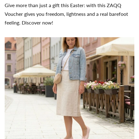
Give more than just a gift this Easter: with this ZAQQ
Voucher gives you freedom, lightness and a real barefoot
feeling. Discover now!