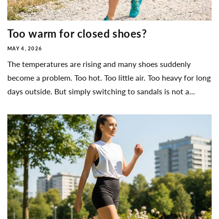
Too warm for closed shoes?
MAY 4, 2026
The temperatures are rising and many shoes suddenly
become a problem. Too hot. Too little air. Too heavy for long
days outside. But simply switching to sandals is not a...