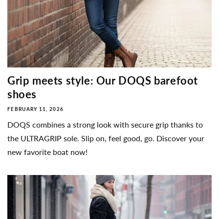
Grip meets style: Our DOQS barefoot
shoes
FEBRUARY 11, 2026
DOQS combines a strong look with secure grip thanks to
the ULTRAGRIP sole. Slip on, feel good, go. Discover your
new favorite boat now!