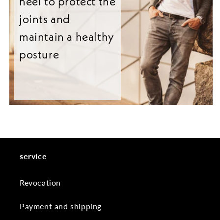
heel to protect the
joints and
maintain a healthy
posture
service
Revocation
Payment and shipping