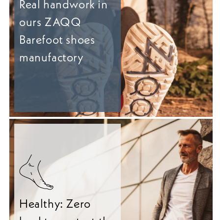
Real handwork in
ours ZAQQ
Barefoot shoes
manufactory
Healthy: Zero