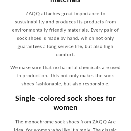
ZAQQ attaches great importance to
sustainability and produces its products from
environmentally friendly materials. Every pair of
sock shoes is made by hand, which not only
guarantees a long service life, but also high
comfort.
We make sure that no harmful chemicals are used
in production. This not only makes the sock
shoes fashionable, but also responsible.
Single -colored sock shoes for
women
The monochrome sock shoes from ZAQQ Are
ideal for women who like it simply. The classic