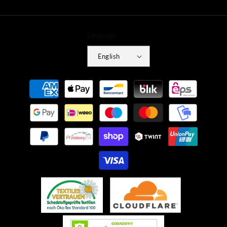
Language
English
Payment
methods