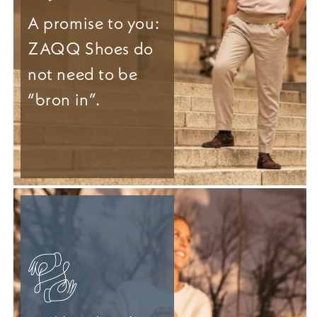
A promise to you:
ZAQQ Shoes do
not need to be
“bron in”.