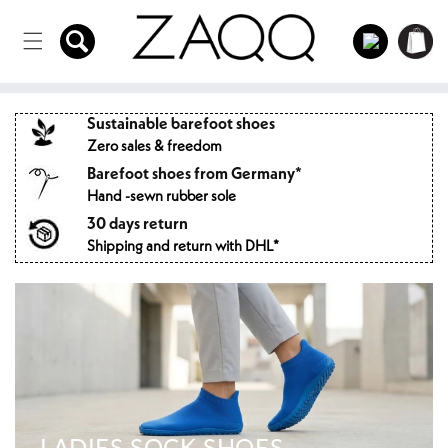
Directly
to the
Log
Shopping
content
in
cart
Sustainable barefoot shoes
Zero sales & freedom
Barefoot shoes from Germany*
Hand -sewn rubber sole
30 days return
Shipping and return with DHL*
LADIES SOCK SHOES