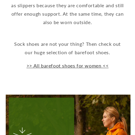
as slippers because they are comfortable and still
offer enough support. At the same time, they can
also be worn outside.
Sock shoes are not your thing? Then check out
our huge selection of barefoot shoes.
>> All barefoot shoes for women <<