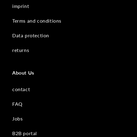
imprint
Terms and conditions
Data protection
returns
About Us
contact
FAQ
Jobs
B2B portal