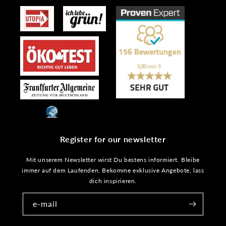
Register for our newsletter
Mit unserem Newsletter wirst Du bestens informiert. Bleibe
immer auf dem Laufenden. Bekomme exklusive Angebote, lass
dich inspirieren.
e-mail