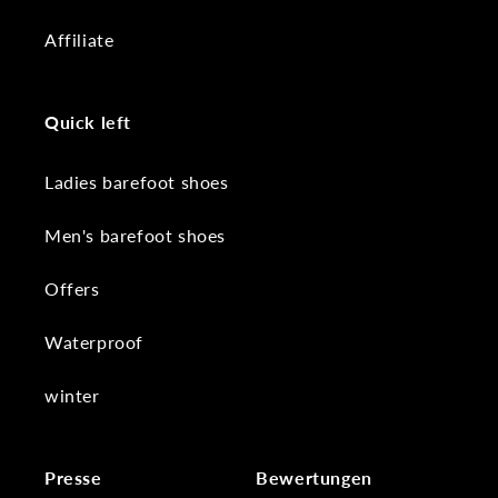
Affiliate
Quick left
Ladies barefoot shoes
Men's barefoot shoes
Offers
Waterproof
winter
Presse
Bewertungen