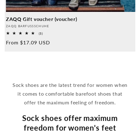
ZAQQ Gift voucher (voucher)
Provider:
ZAQQ BARFUSSSCHUHE
5
(5)
Overall
Normal
From $17.09 USD
reviews
price
Sock shoes are the latest trend for women when
it comes to comfortable barefoot shoes that
offer the maximum feeling of freedom.
Sock shoes offer maximum
freedom for women's feet