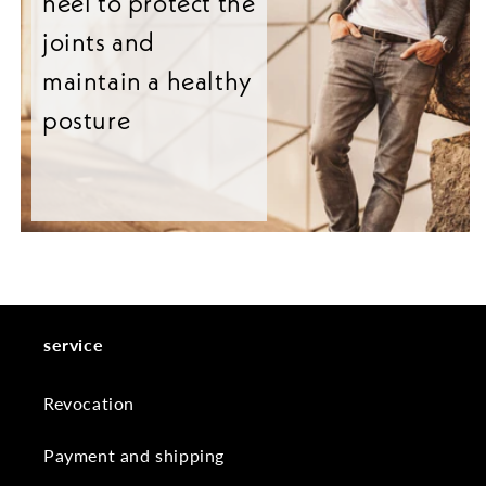
heel to protect the
joints and
maintain a healthy
posture
service
Revocation
Payment and shipping