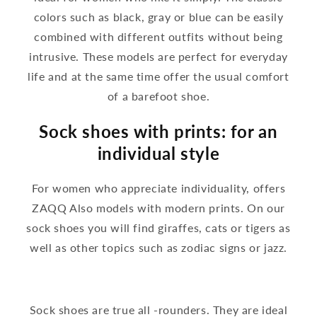
colors such as black, gray or blue can be easily
combined with different outfits without being
intrusive. These models are perfect for everyday
life and at the same time offer the usual comfort
of a barefoot shoe.
Sock shoes with prints: for an
individual style
For women who appreciate individuality, offers
ZAQQ Also models with modern prints. On our
sock shoes you will find giraffes, cats or tigers as
well as other topics such as zodiac signs or jazz.
Sock shoes are true all -rounders. They are ideal