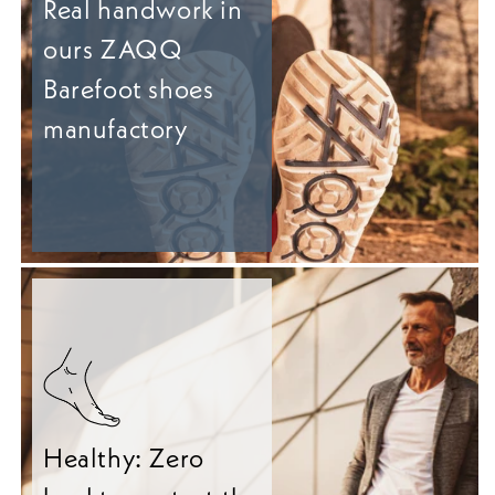
Real handwork in
ours ZAQQ
Barefoot shoes
manufactory
Healthy: Zero