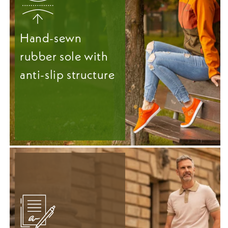
Hand-sewn
rubber sole with
anti-slip structure