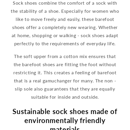
Sock shoes combine the comfort of a sock with
the stability of a shoe. Especially for women who
like to move freely and easily, these barefoot
shoes offer a completely new wearing. Whether
at home, shopping or walking - sock shoes adapt
perfectly to the requirements of everyday life.
The soft upper from a cotton mix ensures that
the barefoot shoes are fitting the foot without
restricting it. This creates a feeling of barefoot
that is a real gamuchanger for many. The non -
slip sole also guarantees that they are equally
suitable for inside and outside.
Sustainable sock shoes made of
environmentally friendly
materials