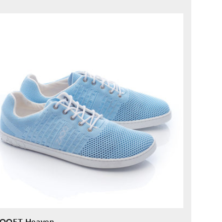
ice
OQET Heaven