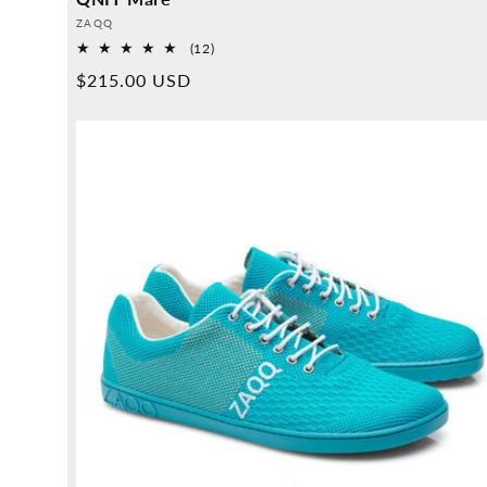
Provider:
ZAQQ
12
(12)
Overall
Normal
$215.00 USD
reviews
price