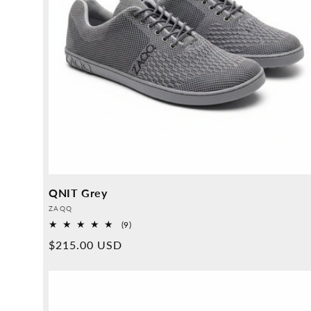
QNIT Grey
Provider:
ZAQQ
9
(9)
Overall
Normal
$215.00 USD
reviews
price