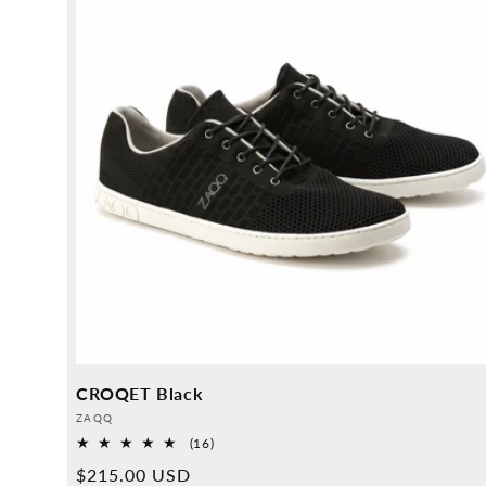
CROQET Black
Provider:
ZAQQ
16
(16)
Overall
Normal
$215.00 USD
reviews