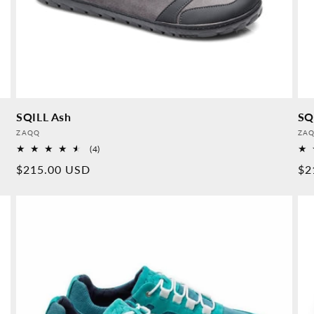
SQILL Ash
SQ
Provider:
Pro
ZAQQ
ZA
4
(4)
Overall
Normal
$215.00 USD
No
$2
reviews
price
pr