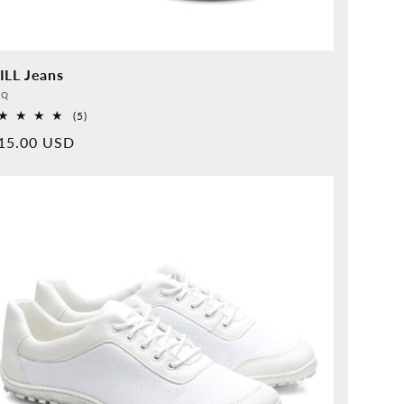
ILL Jeans
vider:
QQ
5
(5)
Overall
rmal
15.00 USD
reviews
ice