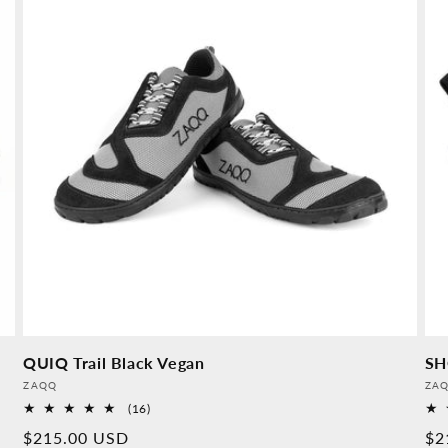
QUIQ Trail Black Vegan
SH
Provider:
Pro
ZAQQ
ZA
16
(16)
Overall
Normal
$215.00 USD
No
$2
reviews