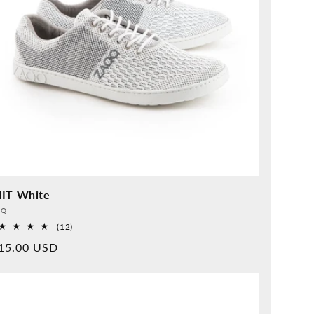
IT White
vider:
QQ
12
(12)
Overall
rmal
15.00 USD
reviews
ice