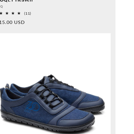
vider:
QQ
11
(11)
Overall
rmal
15.00 USD
reviews
ice