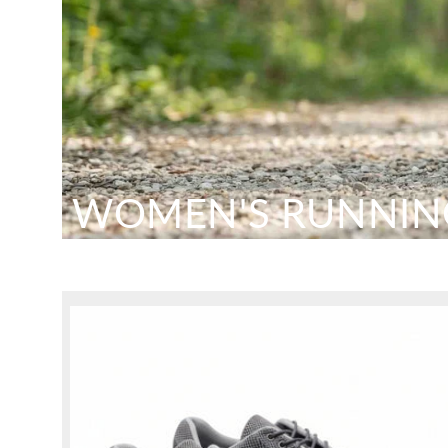
WOMEN'S RUNNIN