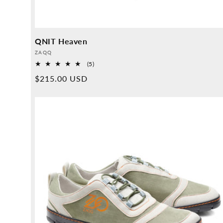
QNIT Heaven
Provider:
ZAQQ
5
(5)
Overall
Normal
$215.00 USD
reviews
price