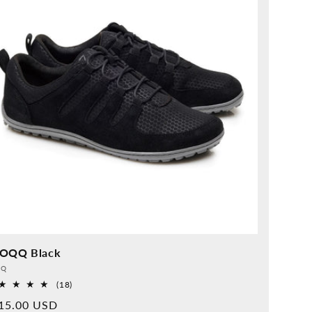
OQQ Black
vider:
QQ
18
(18)
Overall
rmal
15.00 USD
reviews