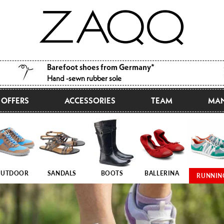
Barefoot shoes from Germany*
Hand -sewn rubber sole
OFFERS
ACCESSORIES
TEAM
MAN
UTDOOR
SANDALS
BOOTS
BALLERINA
RUNNIN