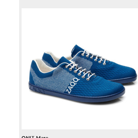
price
QNIT Mare