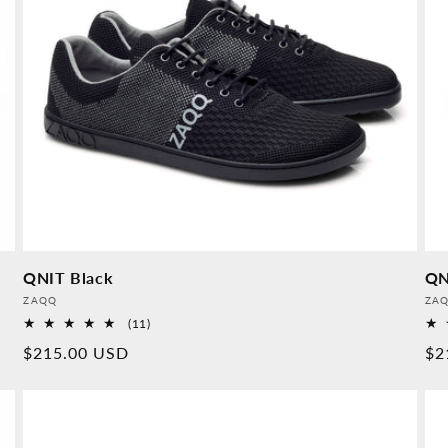
QNIT Black
QN
Provider:
Pro
ZAQQ
ZA
11
(11)
Overall
Normal
$215.00 USD
No
$2
reviews
price
pr