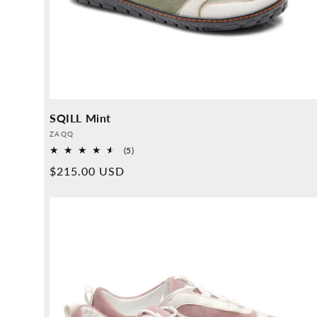
SQILL Mint
Provider:
ZAQQ
5
(5)
Overall
Normal
$215.00 USD
reviews
price