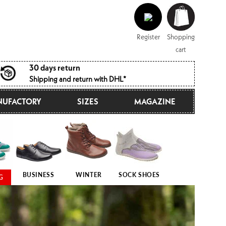
Log
Shopping
in
cart
Register
Shopping
cart
30 days return
Shipping and return with DHL*
UFACTORY
SIZES
MAGAZINE
BUSINESS
WINTER
SOCK SHOES
G