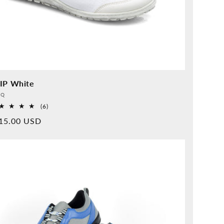
IP White
vider:
QQ
6
(6)
Overall
rmal
15.00 USD
reviews
ice