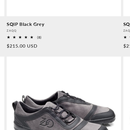
SQIP Black Grey
SQ
Provider:
Pro
ZAQQ
ZA
8
(8)
Overall
Normal
$215.00 USD
No
$2
reviews
price
pr