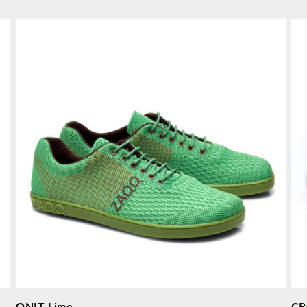
price
pr
QNIT Lime
CR