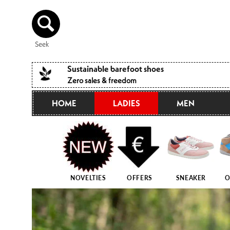
Directly
to the
content
Seek
Sustainable barefoot shoes
Zero sales & freedom
HOME
LADIES
MEN
NOVELTIES
OFFERS
SNEAKER
O