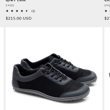
Provider:
Pro
ZAQQ
ZA
2
(2)
Overall
Normal
$215.00 USD
No
$2
reviews
price
pr