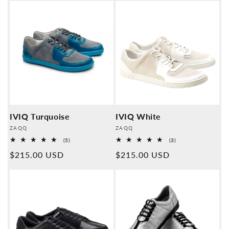
IVIQ Turquoise
IVIQ White
Provider:
Provider:
ZAQQ
ZAQQ
5
3
(5)
(3)
Overall
Overall
Normal
$215.00 USD
Normal
$215.00 USD
reviews
reviews
price
price