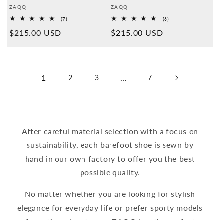
Provider:
Provider:
ZAQQ
ZAQQ
7
6
(7)
(6)
Overall
Overall
Normal
$215.00 USD
Normal
$215.00 USD
reviews
reviews
price
price
1
…
2
3
7
After careful material selection with a focus on
sustainability, each barefoot shoe is sewn by
hand in our own factory to offer you the best
possible quality.
No matter whether you are looking for stylish
elegance for everyday life or prefer sporty models