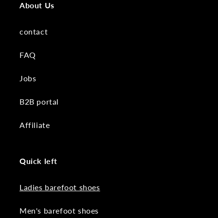
About Us
contact
FAQ
Jobs
B2B portal
Affiliate
Quick left
Ladies barefoot shoes
Men's barefoot shoes