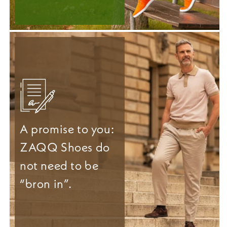
A promise to you:
ZAQQ Shoes do
not need to be
“bron in”.