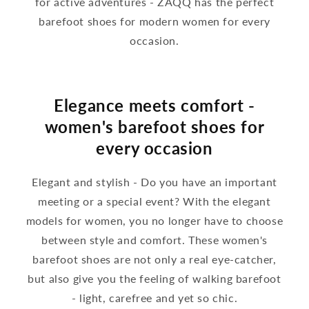
for active adventures - ZAQQ has the perfect
barefoot shoes for modern women for every
occasion.
Elegance meets comfort -
women's barefoot shoes for
every occasion
Elegant and stylish - Do you have an important
meeting or a special event? With the elegant
models for women, you no longer have to choose
between style and comfort. These women's
barefoot shoes are not only a real eye-catcher,
but also give you the feeling of walking barefoot
- light, carefree and yet so chic.