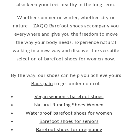
also keep your feet healthy in the long term.
Whether summer or winter, whether city or
nature – ZAQQ Barefoot shoes accompany you
everywhere and give you the freedom to move
the way your body needs. Experience natural
walking in a new way and discover the versatile
selection of barefoot shoes for women now.
By the way, our shoes can help you achieve yours
Back pain
to get under control.
Vegan women's barefoot shoes
Natural Running Shoes Women
Waterproof barefoot shoes for women
Barefoot shoes for seniors
Barefoot shoes for pregnancy