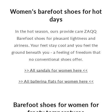
Women's barefoot shoes for hot
days
In the hot season, ours provide care ZAQQ
Barefoot shoes for pleasant lightness and
airiness. Your feet stay cool and you feel the
ground beneath you - a feeling of freedom that
no conventional shoes offer.
>> All sandals for women here <<
>> All ballerina flats for women here <<
Barefoot shoes for women for