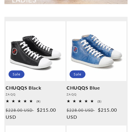
Sale
Sale
CHUQQS Black
CHUQQS Blue
Provider:
Provider:
ZAQQ
ZAQQ
9
5
(9)
(5)
Overall
Overall
Normal
Sales
$215.00
Normal
Sales
$215.00
reviews
reviews
$228.00 USD
$228.00 USD
price
USD
price
price
USD
price