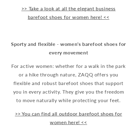
>> Take a look at all the elegant business
barefoot shoes for women here! <<
Sporty and flexible - women's barefoot shoes for
every movement
For active women: whether for a walk in the park
or a hike through nature, ZAQQ offers you
flexible and robust barefoot shoes that support
you in every activity. They give you the freedom
to move naturally while protecting your feet.
>> You can find all outdoor barefoot shoes for
women here! <<