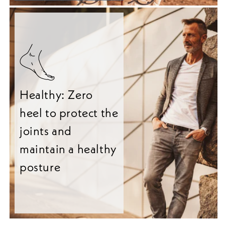
Healthy: Zero
heel to protect the
joints and
maintain a healthy
posture