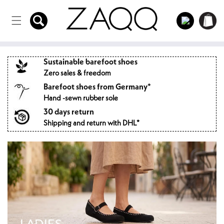
Directly
to the
Log
Shopping
content
in
cart
Sustainable barefoot shoes
Zero sales & freedom
Barefoot shoes from Germany*
Hand -sewn rubber sole
30 days return
Shipping and return with DHL*
LADIES