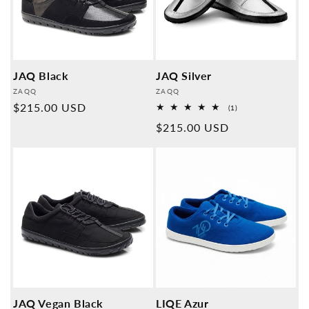
JAQ Black
JAQ Silver
Provider:
Provider:
ZAQQ
ZAQQ
Normal
$215.00 USD
1
(1)
Overall
price
Normal
$215.00 USD
reviews
price
JAQ Vegan Black
LIQE Azur