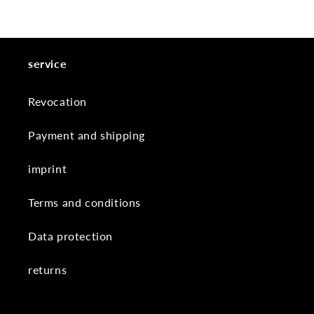
service
Revocation
Payment and shipping
imprint
Terms and conditions
Data protection
returns