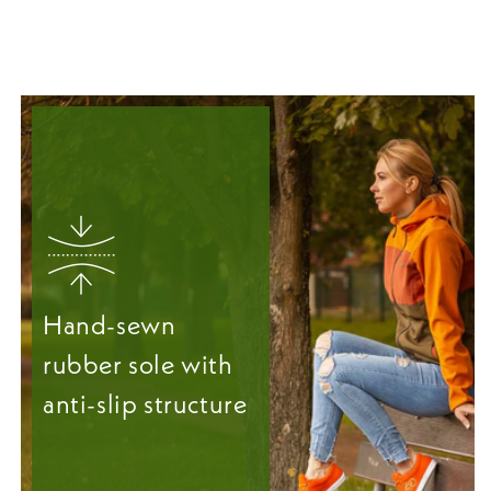
Hand-sewn
rubber sole with
anti-slip structure