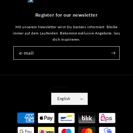
Register for our newsletter
Mit unserem Newsletter wirst Du bestens informiert. Bleibe
immer auf dem Laufenden. Bekomme exklusive Angebote, lass
dich inspirieren.
e-mail
Language
English
Payment
methods