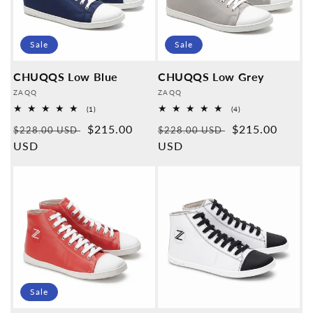
Sale
Sale
CHUQQS Low Blue
CHUQQS Low Grey
Provider:
Provider:
ZAQQ
ZAQQ
1
4
(1)
(4)
Overall
Overall
Normal
Sales
$215.00
Normal
Sales
$215.00
reviews
reviews
$228.00 USD
$228.00 USD
price
USD
price
price
USD
price
Sale