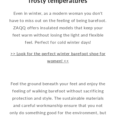
frosty temperatures
Even in winter, as a modern woman you don't
have to miss out on the feeling of being barefoot.
ZAQQ offers insulated models that keep your
feet warm without losing the light and flexible
feel. Perfect for cold winter days!
>> Look for the perfect winter barefoot shoe for
women! <<
Feel the ground beneath your feet and enjoy the
feeling of walking barefoot without sacrificing
protection and style. The sustainable materials
and careful workmanship ensure that you not
only do something good for the environment, but