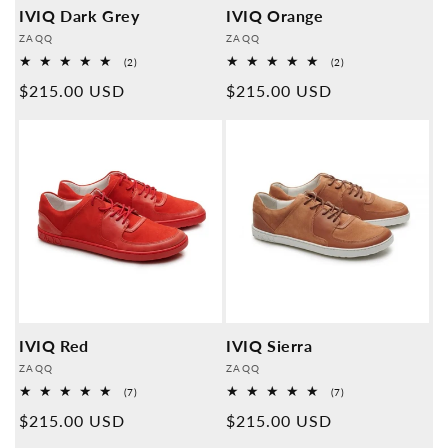
IVIQ Dark Grey
IVIQ Orange
Provider:
Provider:
ZAQQ
ZAQQ
2
2
(2)
(2)
Overall
Overall
Normal
$215.00 USD
Normal
$215.00 USD
reviews
reviews
price
price
IVIQ Red
IVIQ Sierra
Provider:
Provider:
ZAQQ
ZAQQ
7
7
(7)
(7)
Overall
Overall
Normal
$215.00 USD
Normal
$215.00 USD
reviews
reviews
price
price