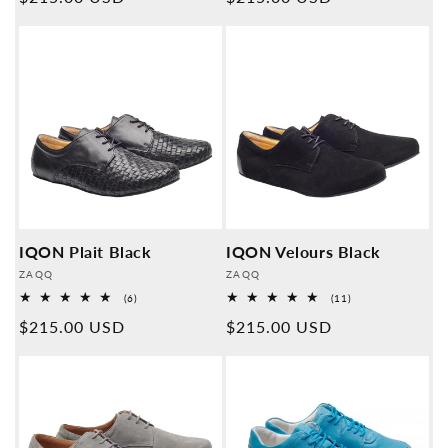
price
price
IQON Plait Black
IQON Velours Black
Provider:
Provider:
ZAQQ
ZAQQ
6
11
(6)
(11)
Overall
Overall
Normal
$215.00 USD
Normal
$215.00 USD
reviews
reviews
price
price