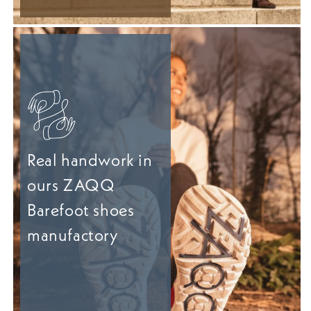
Real handwork in
ours ZAQQ
Barefoot shoes
manufactory