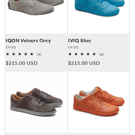
IQON Velours Grey
IVIQ Blue
Provider:
Provider:
ZAQQ
ZAQQ
4
6
(4)
(6)
Overall
Overall
Normal
$215.00 USD
Normal
$215.00 USD
reviews
reviews
price
price