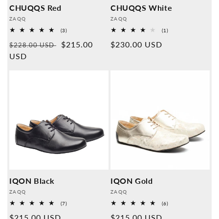
CHUQQS Red
CHUQQS White
Provider:
Provider:
ZAQQ
ZAQQ
3
1
(3)
(1)
Overall
Overall
Normal
Sales
$215.00
Normal
$230.00 USD
reviews
reviews
$228.00 USD
price
USD
price
price
IQON Black
IQON Gold
Provider:
Provider:
ZAQQ
ZAQQ
7
6
(7)
(6)
Overall
Overall
Normal
$215.00 USD
Normal
$215.00 USD
reviews
reviews