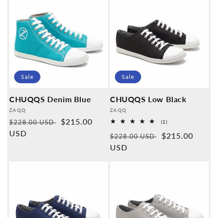
Sale
Sale
CHUQQS Denim Blue
CHUQQS Low Black
Provider:
Provider:
ZAQQ
ZAQQ
Normal
Sales
$215.00
$228.00 USD
1
(1)
Overall
price
USD
price
Normal
Sales
$215.00
reviews
$228.00 USD
price
USD
price