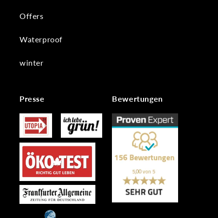
Offers
Waterproof
winter
Presse
Bewertungen