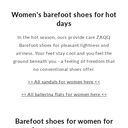
Women's barefoot shoes for hot
days
In the hot season, ours provide care ZAQQ
Barefoot shoes for pleasant lightness and
airiness. Your feet stay cool and you feel the
ground beneath you - a feeling of freedom that
no conventional shoes offer.
>> All sandals for women here <<
>> All ballerina flats for women here <<
Barefoot shoes for women for