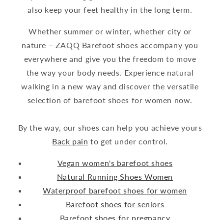
also keep your feet healthy in the long term.
Whether summer or winter, whether city or
nature – ZAQQ Barefoot shoes accompany you
everywhere and give you the freedom to move
the way your body needs. Experience natural
walking in a new way and discover the versatile
selection of barefoot shoes for women now.
By the way, our shoes can help you achieve yours
Back pain
to get under control.
Vegan women's barefoot shoes
Natural Running Shoes Women
Waterproof barefoot shoes for women
Barefoot shoes for seniors
Barefoot shoes for pregnancy