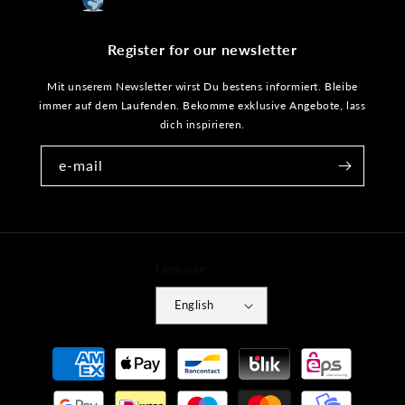
Register for our newsletter
Mit unserem Newsletter wirst Du bestens informiert. Bleibe
immer auf dem Laufenden. Bekomme exklusive Angebote, lass
dich inspirieren.
e-mail
Language
English
Payment
methods