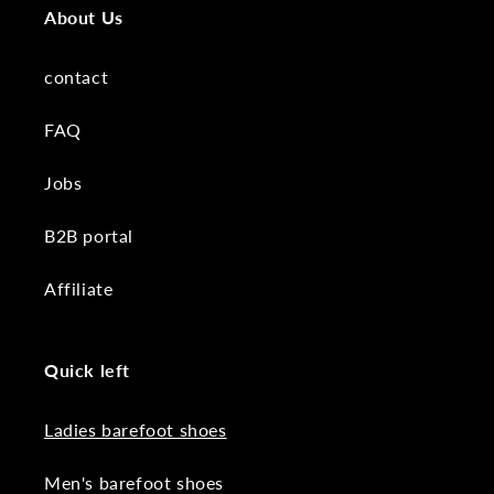
About Us
contact
FAQ
Jobs
B2B portal
Affiliate
Quick left
Ladies barefoot shoes
Men's barefoot shoes