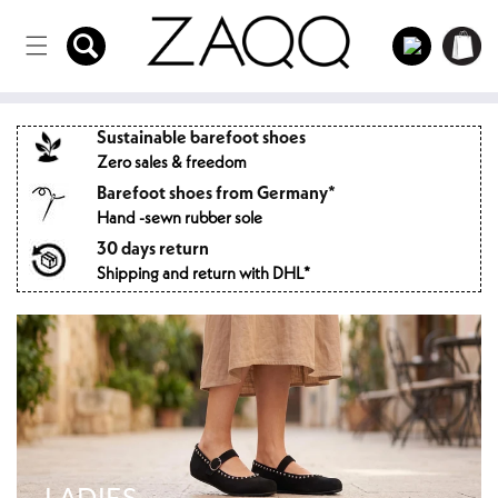
Directly
to the
Log
Shopping
content
in
cart
Sustainable barefoot shoes
Zero sales & freedom
Barefoot shoes from Germany*
Hand -sewn rubber sole
30 days return
Shipping and return with DHL*
LADIES