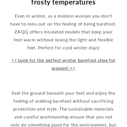
frosty temperatures
Even in winter, as a modern woman you don't
have to miss out on the feeling of being barefoot.
ZAQQ offers insulated models that keep your
feet warm without losing the light and flexible
feel. Perfect for cold winter days!
>> Look for the perfect winter barefoot shoe for
women! <<
Feel the ground beneath your feet and enjoy the
feeling of walking barefoot without sacrificing
protection and style. The sustainable materials
and careful workmanship ensure that you not
only do something good for the environment, but