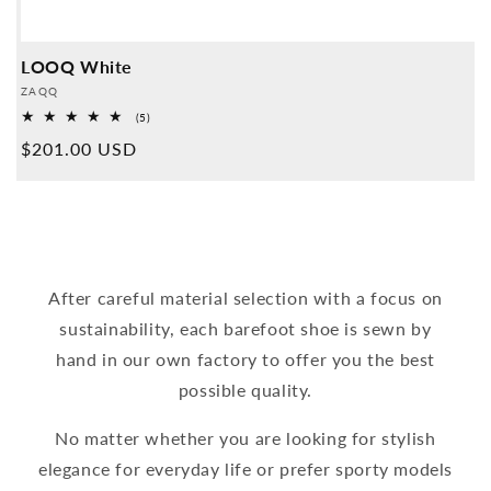
LOOQ White
Provider:
ZAQQ
5
(5)
Overall
Normal
$201.00 USD
reviews
price
After careful material selection with a focus on
sustainability, each barefoot shoe is sewn by
hand in our own factory to offer you the best
possible quality.
No matter whether you are looking for stylish
elegance for everyday life or prefer sporty models