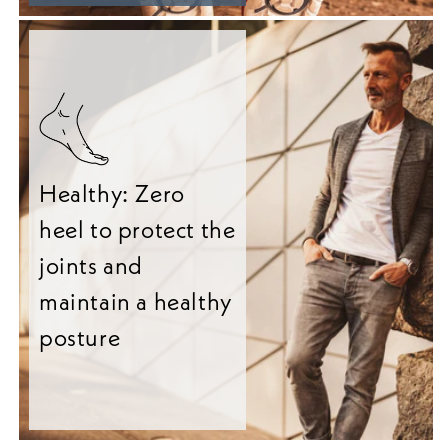
Healthy: Zero
heel to protect the
joints and
maintain a healthy
posture