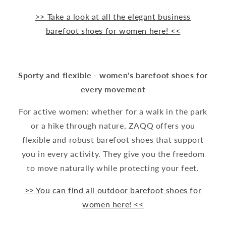
>> Take a look at all the elegant business
barefoot shoes for women here! <<
Sporty and flexible - women's barefoot shoes for
every movement
For active women: whether for a walk in the park
or a hike through nature, ZAQQ offers you
flexible and robust barefoot shoes that support
you in every activity. They give you the freedom
to move naturally while protecting your feet.
>> You can find all outdoor barefoot shoes for
women here! <<