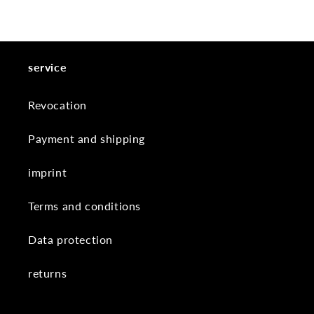
service
Revocation
Payment and shipping
imprint
Terms and conditions
Data protection
returns