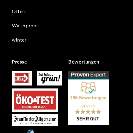
Offers
Waterproof
winter
Presse
Bewertungen