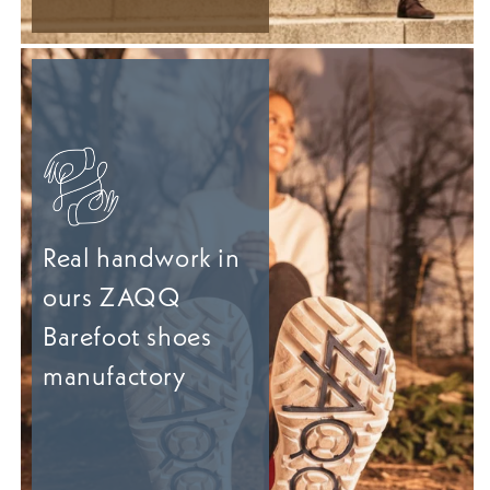
Real handwork in
ours ZAQQ
Barefoot shoes
manufactory