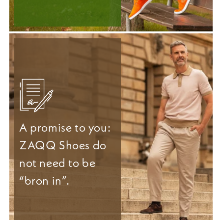
A promise to you:
ZAQQ Shoes do
not need to be
“bron in”.