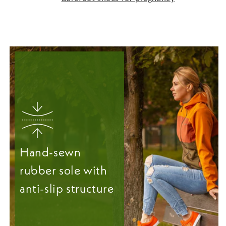
Hand-sewn
rubber sole with
anti-slip structure