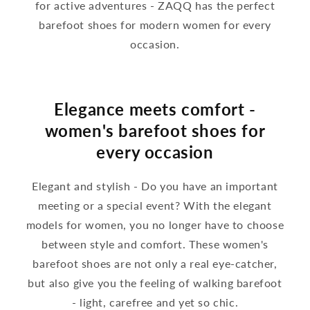
for active adventures - ZAQQ has the perfect
barefoot shoes for modern women for every
occasion.
Elegance meets comfort -
women's barefoot shoes for
every occasion
Elegant and stylish - Do you have an important
meeting or a special event? With the elegant
models for women, you no longer have to choose
between style and comfort. These women's
barefoot shoes are not only a real eye-catcher,
but also give you the feeling of walking barefoot
- light, carefree and yet so chic.