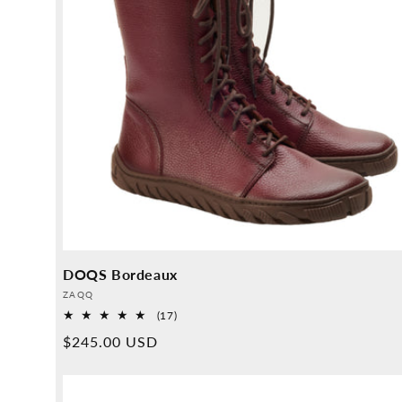
DOQS Bordeaux
Provider:
ZAQQ
17
(17)
Overall
Normal
$245.00 USD
reviews
price