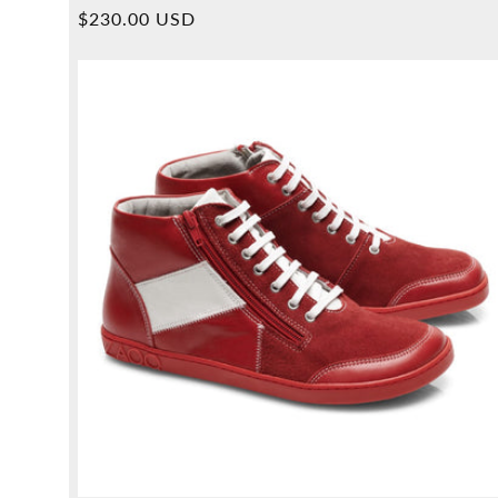
Overall
Normal
$230.00 USD
reviews
price