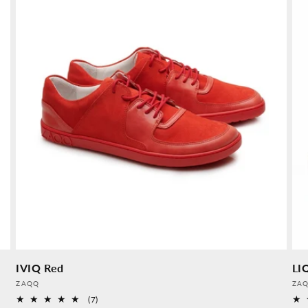
IVIQ Red
LI
Provider:
Pro
ZAQQ
ZA
7
(7)