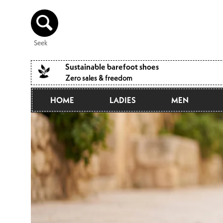
Directly
to the
content
Seek
Sustainable barefoot shoes
Zero sales & freedom
HOME
LADIES
MEN