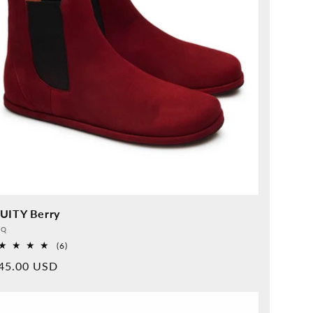
UITY Berry
vider:
QQ
6
(6)
Overall
rmal
45.00 USD
reviews
ice