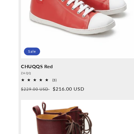
Sale
CHUQQS Red
Provider:
ZAQQ
3
(3)
Overall
Normal
Sales
$216.00 USD
$229.00 USD
reviews
price
price