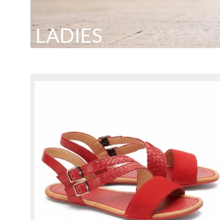
LADIES