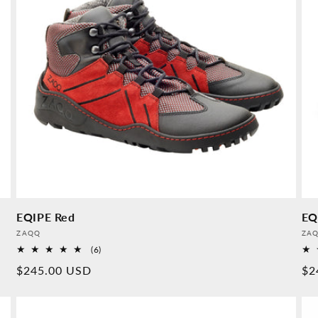
EQIPE Red
EQ
Provider:
Pro
ZAQQ
ZA
6
(6)
Overall
Normal
$245.00 USD
No
$2
reviews
price
pr