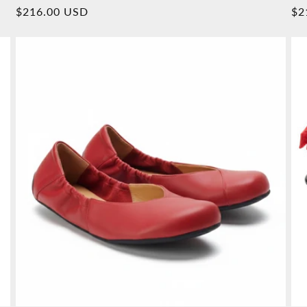
Overall
Normal
$216.00 USD
No
$2
reviews
price
pr