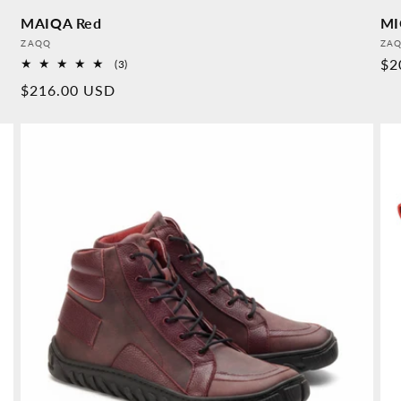
MAIQA Red
MI
Provider:
Pro
ZAQQ
ZA
No
$2
3
(3)
Overall
pr
Normal
$216.00 USD
reviews
price