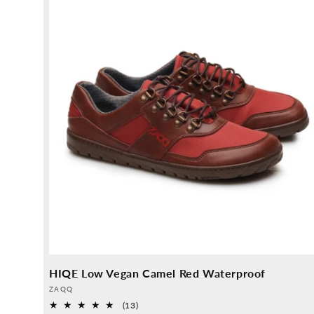
HIQE Low Vegan Camel Red Waterproof
Provider:
ZAQQ
13
(13)