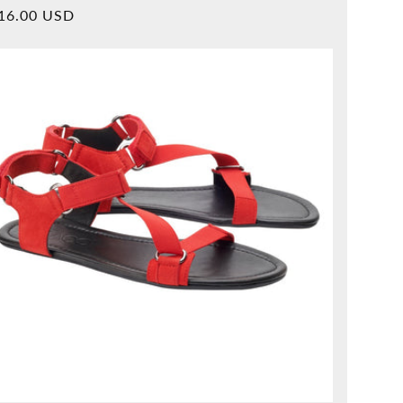
Overall
rmal
16.00 USD
reviews
ice