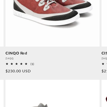
CINQO Red
CI
Provider:
Pro
ZAQQ
ZA
1
(1)
Overall
Normal
$230.00 USD
No
$2
reviews
price
pr