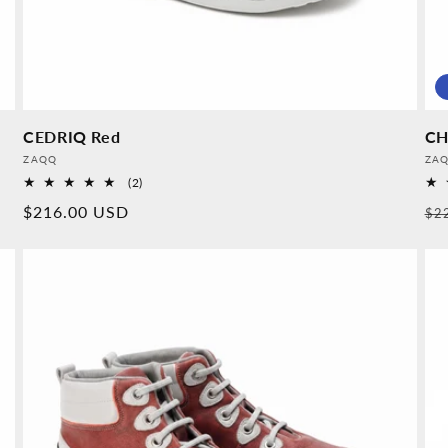
CEDRIQ Red
CH
Provider:
Pro
ZAQQ
ZA
2
(2)
Overall
Normal
$216.00 USD
No
$2
reviews
price
pr