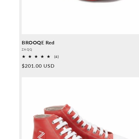
BROOQE Red
Provider:
ZAQQ
4
(4)
Overall
Normal
$201.00 USD
reviews
price