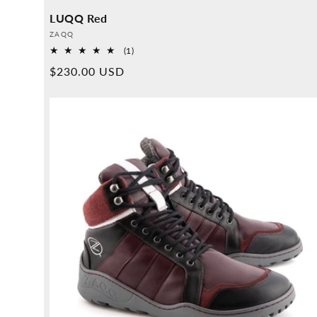
LUQQ Red
Provider:
ZAQQ
1
(1)
Overall
Normal
$230.00 USD
reviews
price