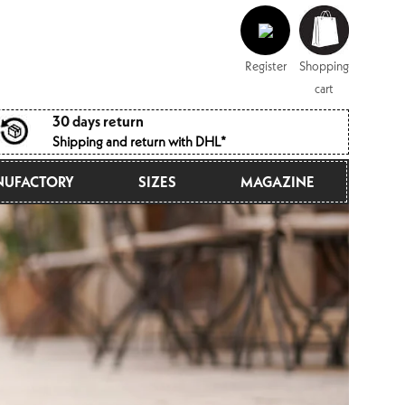
Log
Shopping
in
cart
Register
Shopping
cart
30 days return
Shipping and return with DHL*
UFACTORY
SIZES
MAGAZINE