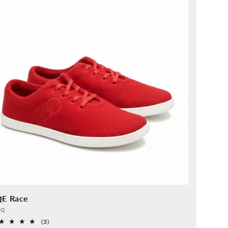
QE Race
vider:
QQ
3
(3)