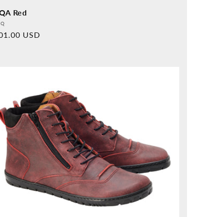
QA Red
vider:
QQ
rmal
01.00 USD
ice