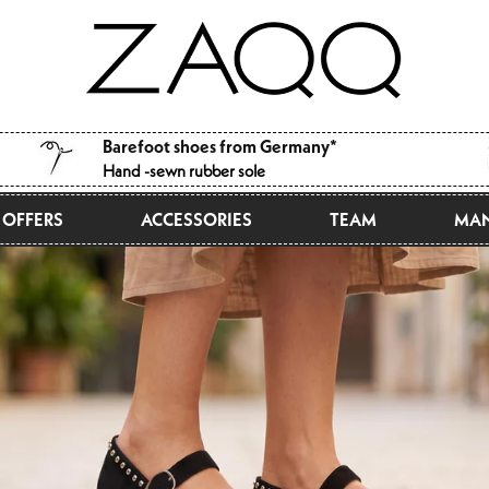
Barefoot shoes from Germany*
Hand -sewn rubber sole
OFFERS
ACCESSORIES
TEAM
MAN