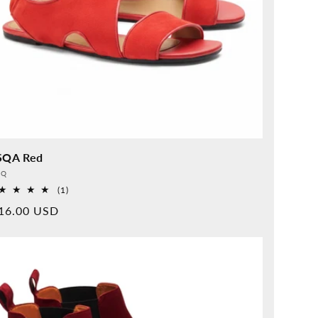
SQA Red
vider:
QQ
1
(1)
Overall
rmal
16.00 USD
reviews
ice