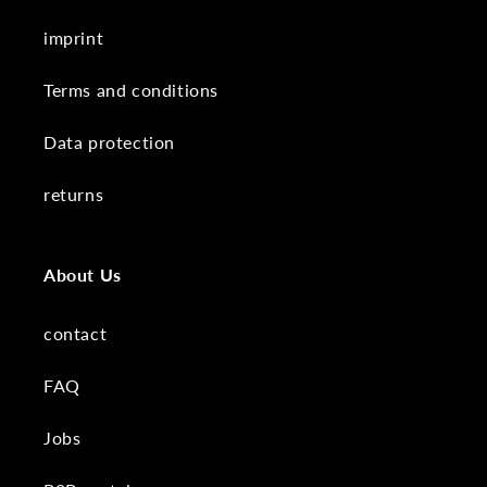
imprint
Terms and conditions
Data protection
returns
About Us
contact
FAQ
Jobs