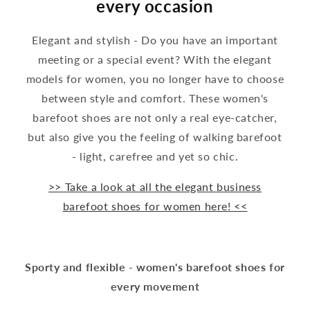
every occasion
Elegant and stylish - Do you have an important
meeting or a special event? With the elegant
models for women, you no longer have to choose
between style and comfort. These women's
barefoot shoes are not only a real eye-catcher,
but also give you the feeling of walking barefoot
- light, carefree and yet so chic.
>> Take a look at all the elegant business
barefoot shoes for women here! <<
Sporty and flexible - women's barefoot shoes for
every movement