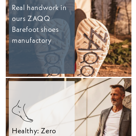
Real handwork in
ours ZAQQ
Barefoot shoes
manufactory
Healthy: Zero