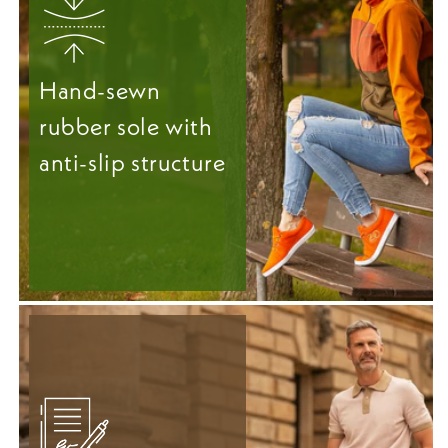
Hand-sewn
rubber sole with
anti-slip structure