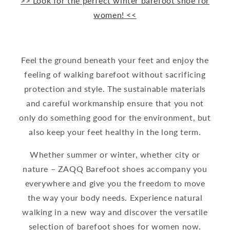
>> Look for the perfect winter barefoot shoe for
women! <<
Feel the ground beneath your feet and enjoy the
feeling of walking barefoot without sacrificing
protection and style. The sustainable materials
and careful workmanship ensure that you not
only do something good for the environment, but
also keep your feet healthy in the long term.
Whether summer or winter, whether city or
nature – ZAQQ Barefoot shoes accompany you
everywhere and give you the freedom to move
the way your body needs. Experience natural
walking in a new way and discover the versatile
selection of barefoot shoes for women now.