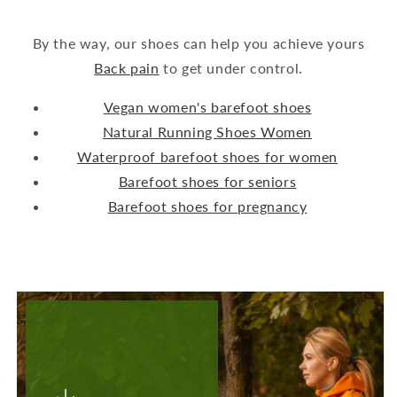
By the way, our shoes can help you achieve yours
Back pain
to get under control.
Vegan women's barefoot shoes
Natural Running Shoes Women
Waterproof barefoot shoes for women
Barefoot shoes for seniors
Barefoot shoes for pregnancy