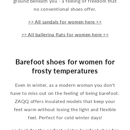
ground beneath you - a feeling of freedom that
no conventional shoes offer.
>> All sandals for women here <<
>> All ballerina flats for women here <<
Barefoot shoes for women for
frosty temperatures
Even in winter, as a modern woman you don't
have to miss out on the feeling of being barefoot.
ZAQQ offers insulated models that keep your
feet warm without losing the light and flexible
feel. Perfect for cold winter days!