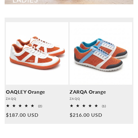
OAQLEY Orange
ZARQA Orange
Provider:
Provider:
ZAQQ
ZAQQ
2
1
(2)
(1)
Overall
Overall
Normal
$187.00 USD
Normal
$216.00 USD
reviews
reviews
price
price