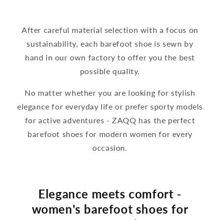
After careful material selection with a focus on
sustainability, each barefoot shoe is sewn by
hand in our own factory to offer you the best
possible quality.
No matter whether you are looking for stylish
elegance for everyday life or prefer sporty models
for active adventures - ZAQQ has the perfect
barefoot shoes for modern women for every
occasion.
Elegance meets comfort -
women's barefoot shoes for