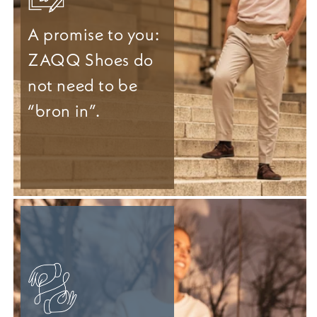
A promise to you:
ZAQQ Shoes do
not need to be
“bron in”.