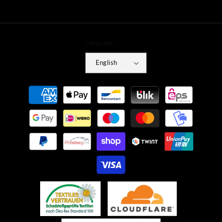
Language
English
Payment
methods