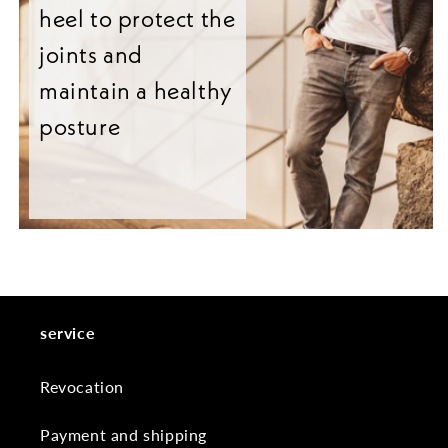
heel to protect the
joints and
maintain a healthy
posture
service
Revocation
Payment and shipping