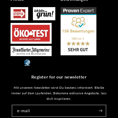
Register for our newsletter
Mit unserem Newsletter wirst Du bestens informiert. Bleibe
immer auf dem Laufenden. Bekomme exklusive Angebote, lass
dich inspirieren.
e-mail