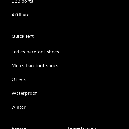
B2B portal
Affiliate
Quick left
Ladies barefoot shoes
Men's barefoot shoes
Offers
Waterproof
winter
Presse
Bewertungen