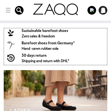
Directly
to the
Log
Shopping
content
in
cart
Sustainable barefoot shoes
Zero sales & freedom
Barefoot shoes from Germany*
Hand -sewn rubber sole
30 days return
Shipping and return with DHL*
LADIES