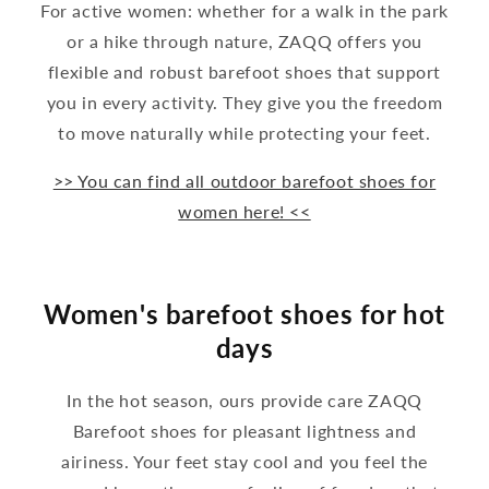
For active women: whether for a walk in the park
or a hike through nature, ZAQQ offers you
flexible and robust barefoot shoes that support
you in every activity. They give you the freedom
to move naturally while protecting your feet.
>> You can find all outdoor barefoot shoes for
women here! <<
Women's barefoot shoes for hot
days
In the hot season, ours provide care ZAQQ
Barefoot shoes for pleasant lightness and
airiness. Your feet stay cool and you feel the