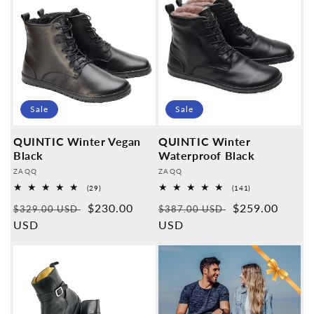
Sale
Sale
QUINTIC Winter Vegan
QUINTIC Winter
Black
Waterproof Black
Provider:
Provider:
ZAQQ
ZAQQ
29
141
(29)
(141)
Overall
Overall
Normal
Sales
$230.00
Normal
Sales
$259.00
reviews
reviews
$329.00 USD
$387.00 USD
price
USD
price
price
USD
price