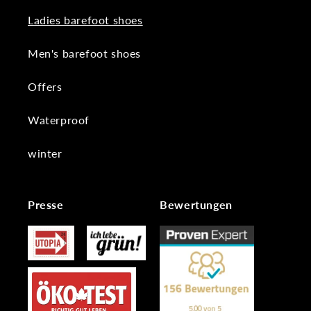
Ladies barefoot shoes
Men's barefoot shoes
Offers
Waterproof
winter
Presse
Bewertungen