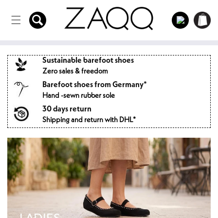
Directly
to the
Log
Shopping
content
in
cart
Sustainable barefoot shoes
Zero sales & freedom
Barefoot shoes from Germany*
Hand -sewn rubber sole
30 days return
Shipping and return with DHL*
LADIES