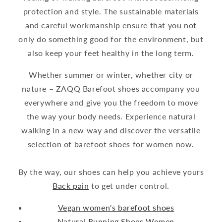
protection and style. The sustainable materials
and careful workmanship ensure that you not
only do something good for the environment, but
also keep your feet healthy in the long term.
Whether summer or winter, whether city or
nature – ZAQQ Barefoot shoes accompany you
everywhere and give you the freedom to move
the way your body needs. Experience natural
walking in a new way and discover the versatile
selection of barefoot shoes for women now.
By the way, our shoes can help you achieve yours
Back pain
to get under control.
Vegan women's barefoot shoes
Natural Running Shoes Women