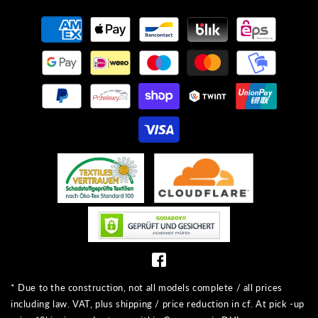
Payment
methods
* Due to the construction, not all models complete / all prices
including law. VAT, plus shipping / price reduction in cf. At pick -up