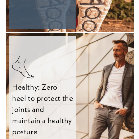
Healthy: Zero
heel to protect the
joints and
maintain a healthy
posture