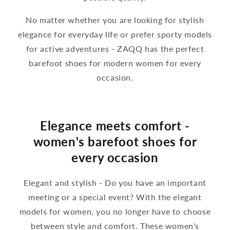
No matter whether you are looking for stylish
elegance for everyday life or prefer sporty models
for active adventures - ZAQQ has the perfect
barefoot shoes for modern women for every
occasion.
Elegance meets comfort -
women's barefoot shoes for
every occasion
Elegant and stylish - Do you have an important
meeting or a special event? With the elegant
models for women, you no longer have to choose
between style and comfort. These women's