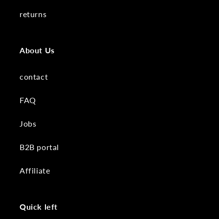
returns
About Us
contact
FAQ
Jobs
B2B portal
Affiliate
Quick left