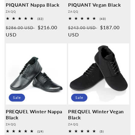
PIQUANT Nappa Black
PIQUANT Vegan Black
Provider:
Provider:
ZAQQ
ZAQQ
32
43
(32)
(43)
Overall
Overall
Normal
Sales
$216.00
Normal
Sales
$187.00
reviews
reviews
$286.00 USD
$243.00 USD
price
USD
price
price
USD
price
Sale
Sale
PREQUEL Winter Nappa
PREQUEL Winter Vegan
Black
Black
Provider:
Provider:
ZAQQ
ZAQQ
19
5
(19)
(5)