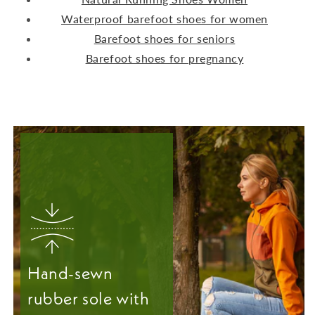
Waterproof barefoot shoes for women
Barefoot shoes for seniors
Barefoot shoes for pregnancy
Hand-sewn
rubber sole with