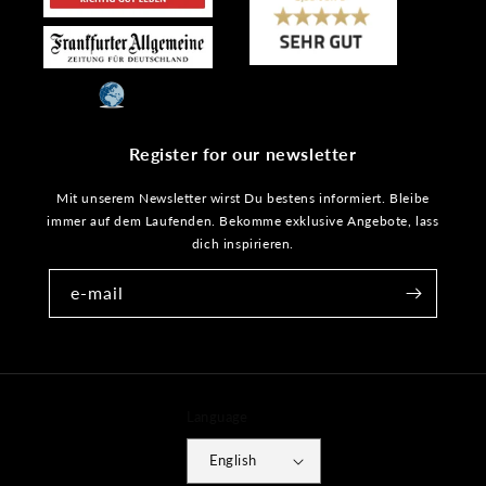
Register for our newsletter
Mit unserem Newsletter wirst Du bestens informiert. Bleibe
immer auf dem Laufenden. Bekomme exklusive Angebote, lass
dich inspirieren.
e-mail
Language
English