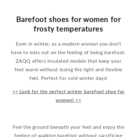
Barefoot shoes for women for
frosty temperatures
Even in winter, as a modern woman you don't
have to miss out on the feeling of being barefoot.
ZAQQ offers insulated models that keep your
feet warm without losing the light and flexible
feel. Perfect for cold winter days!
>> Look for the perfect winter barefoot shoe for
women! <<
Feel the ground beneath your feet and enjoy the
feeling of walking barefoot without sacrificing