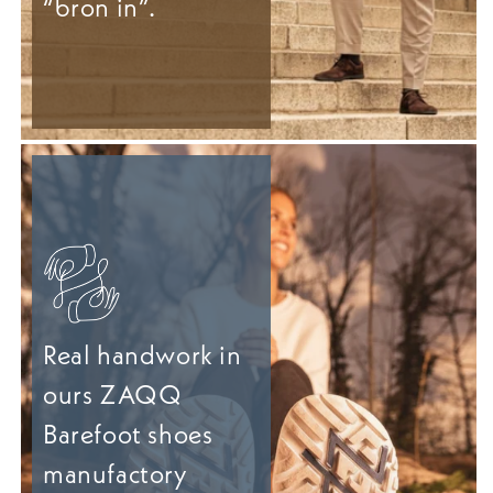
“bron in”.
Real handwork in
ours ZAQQ
Barefoot shoes
manufactory