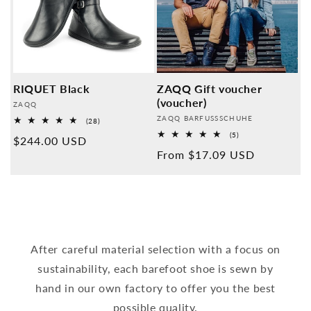
RIQUET Black
ZAQQ Gift voucher
(voucher)
Provider:
ZAQQ
Provider:
ZAQQ BARFUSSSCHUHE
28
(28)
Overall
5
(5)
Normal
$244.00 USD
reviews
Overall
Normal
From $17.09 USD
reviews
price
price
After careful material selection with a focus on
sustainability, each barefoot shoe is sewn by
hand in our own factory to offer you the best
possible quality.