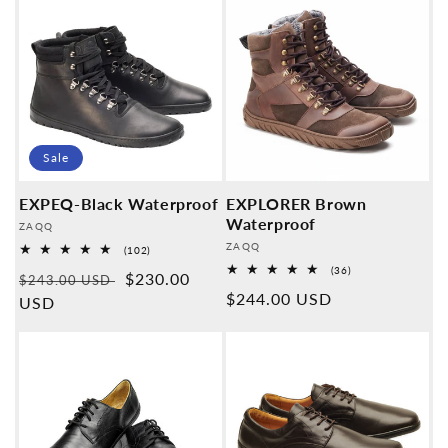
Sale
EXPEQ-Black Waterproof
EXPLORER Brown
Waterproof
Provider:
ZAQQ
Provider:
ZAQQ
102
(102)
Overall
36
(36)
Normal
Sales
$230.00
reviews
$243.00 USD
Overall
Normal
$244.00 USD
reviews
price
USD
price
price