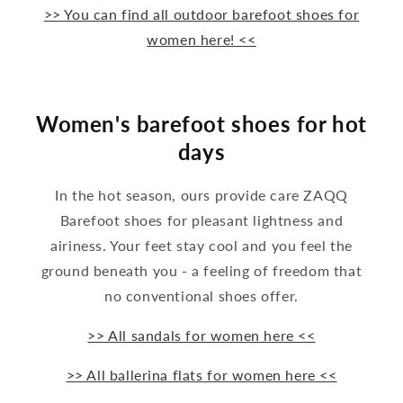
>> You can find all outdoor barefoot shoes for
women here! <<
Women's barefoot shoes for hot
days
In the hot season, ours provide care ZAQQ
Barefoot shoes for pleasant lightness and
airiness. Your feet stay cool and you feel the
ground beneath you - a feeling of freedom that
no conventional shoes offer.
>> All sandals for women here <<
>> All ballerina flats for women here <<