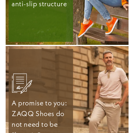
anti-slip structure
A promise to you:
ZAQQ Shoes do
not need to be