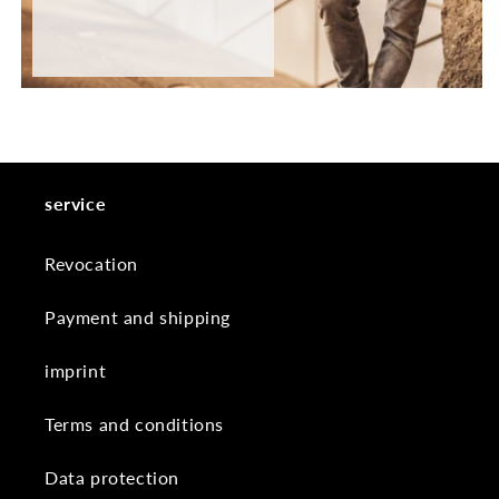
service
Revocation
Payment and shipping
imprint
Terms and conditions
Data protection