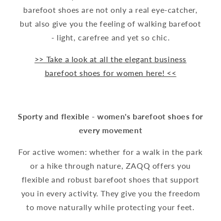
barefoot shoes are not only a real eye-catcher,
but also give you the feeling of walking barefoot
- light, carefree and yet so chic.
>> Take a look at all the elegant business
barefoot shoes for women here! <<
Sporty and flexible - women's barefoot shoes for
every movement
For active women: whether for a walk in the park
or a hike through nature, ZAQQ offers you
flexible and robust barefoot shoes that support
you in every activity. They give you the freedom
to move naturally while protecting your feet.