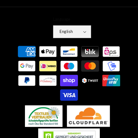
Language
English
Payment
methods