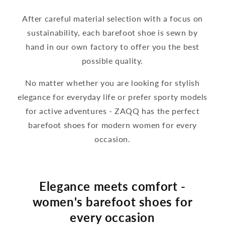
After careful material selection with a focus on
sustainability, each barefoot shoe is sewn by
hand in our own factory to offer you the best
possible quality.
No matter whether you are looking for stylish
elegance for everyday life or prefer sporty models
for active adventures - ZAQQ has the perfect
barefoot shoes for modern women for every
occasion.
Elegance meets comfort -
women's barefoot shoes for
every occasion