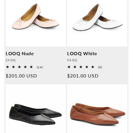
LOOQ Nude
LOOQ White
Provider:
Provider:
ZAQQ
ZAQQ
14
5
(14)
(5)
Overall
Overall
Normal
$201.00 USD
Normal
$201.00 USD
reviews
reviews
price
price