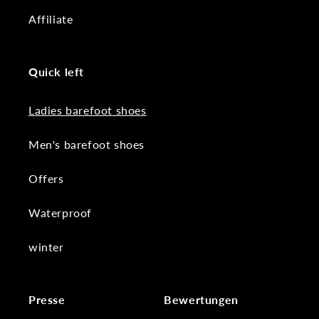
Affiliate
Quick left
Ladies barefoot shoes
Men's barefoot shoes
Offers
Waterproof
winter
Presse
Bewertungen