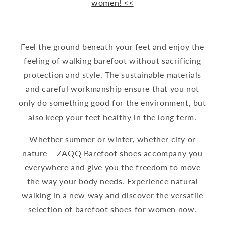
women! <<
Feel the ground beneath your feet and enjoy the
feeling of walking barefoot without sacrificing
protection and style. The sustainable materials
and careful workmanship ensure that you not
only do something good for the environment, but
also keep your feet healthy in the long term.
Whether summer or winter, whether city or
nature – ZAQQ Barefoot shoes accompany you
everywhere and give you the freedom to move
the way your body needs. Experience natural
walking in a new way and discover the versatile
selection of barefoot shoes for women now.