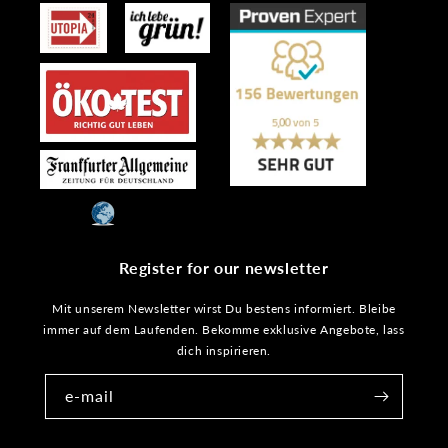
Register for our newsletter
Mit unserem Newsletter wirst Du bestens informiert. Bleibe
immer auf dem Laufenden. Bekomme exklusive Angebote, lass
dich inspirieren.
e-mail