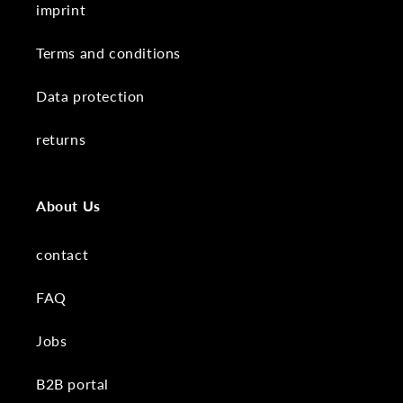
imprint
Terms and conditions
Data protection
returns
About Us
contact
FAQ
Jobs
B2B portal