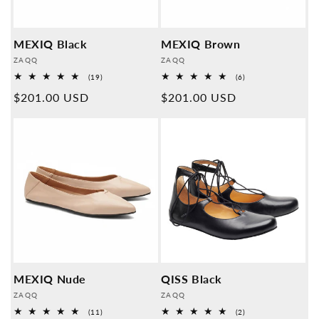
MEXIQ Black
MEXIQ Brown
Provider:
Provider:
ZAQQ
ZAQQ
19
6
(19)
(6)
Overall
Overall
Normal
$201.00 USD
Normal
$201.00 USD
reviews
reviews
price
price
MEXIQ Nude
QISS Black
Provider:
Provider:
ZAQQ
ZAQQ
11
2
(11)
(2)