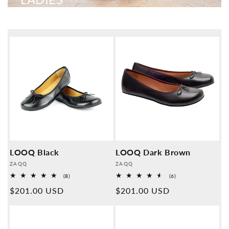
LOOQ Black
LOOQ Dark Brown
Provider:
Provider:
ZAQQ
ZAQQ
8
6
(8)
(6)
Overall
Overall
Normal
$201.00 USD
Normal
$201.00 USD
reviews
reviews
price
price