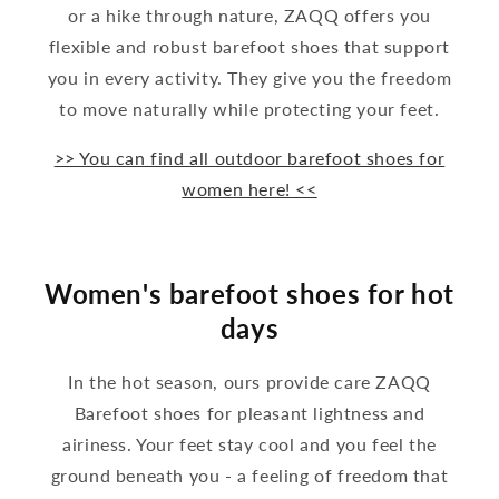
or a hike through nature, ZAQQ offers you
flexible and robust barefoot shoes that support
you in every activity. They give you the freedom
to move naturally while protecting your feet.
>> You can find all outdoor barefoot shoes for
women here! <<
Women's barefoot shoes for hot
days
In the hot season, ours provide care ZAQQ
Barefoot shoes for pleasant lightness and
airiness. Your feet stay cool and you feel the
ground beneath you - a feeling of freedom that