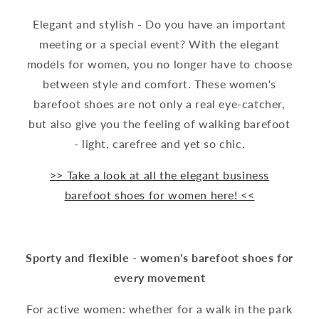
Elegant and stylish - Do you have an important
meeting or a special event? With the elegant
models for women, you no longer have to choose
between style and comfort. These women's
barefoot shoes are not only a real eye-catcher,
but also give you the feeling of walking barefoot
- light, carefree and yet so chic.
>> Take a look at all the elegant business
barefoot shoes for women here! <<
Sporty and flexible - women's barefoot shoes for
every movement
For active women: whether for a walk in the park