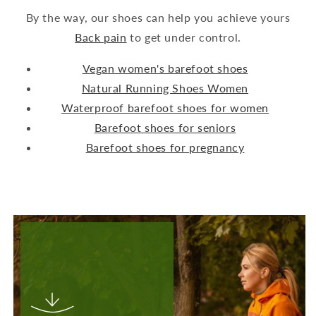
By the way, our shoes can help you achieve yours
Back pain
to get under control.
Vegan women's barefoot shoes
Natural Running Shoes Women
Waterproof barefoot shoes for women
Barefoot shoes for seniors
Barefoot shoes for pregnancy