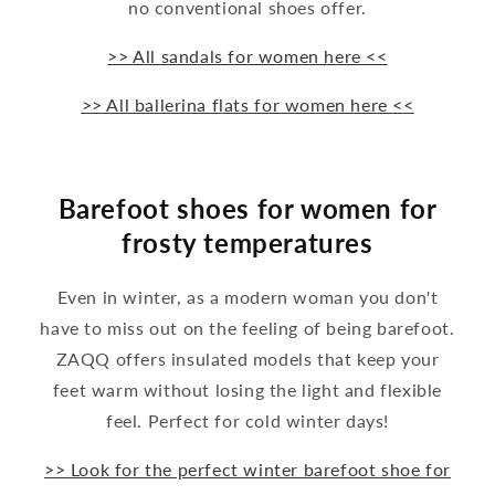
no conventional shoes offer.
>> All sandals for women here <<
>> All ballerina flats for women here <<
Barefoot shoes for women for
frosty temperatures
Even in winter, as a modern woman you don't
have to miss out on the feeling of being barefoot.
ZAQQ offers insulated models that keep your
feet warm without losing the light and flexible
feel. Perfect for cold winter days!
>> Look for the perfect winter barefoot shoe for