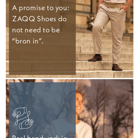
A promise to you:
ZAQQ Shoes do
not need to be
“bron in”.