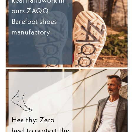
Real handwork in
ours ZAQQ
Barefoot shoes
manufactory
Healthy: Zero
heel to protect the