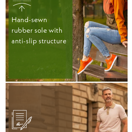
Hand-sewn
rubber sole with
anti-slip structure