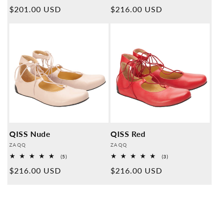
Overall
Overall
Normal
$201.00 USD
Normal
$216.00 USD
reviews
reviews
price
price
QISS Nude
QISS Red
Provider:
Provider:
ZAQQ
ZAQQ
5
3
(5)
(3)
Overall
Overall
Normal
$216.00 USD
Normal
$216.00 USD
reviews
reviews
price
price