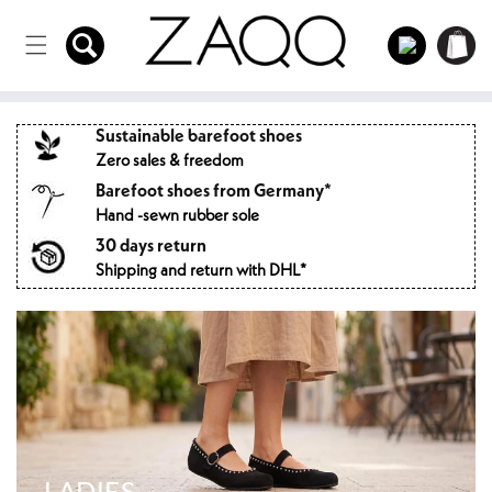
Directly
to the
Log
Shopping
content
in
cart
Sustainable barefoot shoes
Zero sales & freedom
Barefoot shoes from Germany*
Hand -sewn rubber sole
30 days return
Shipping and return with DHL*
LADIES