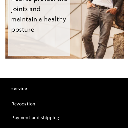
joints and
maintain a healthy
posture
service
Revocation
Payment and shipping