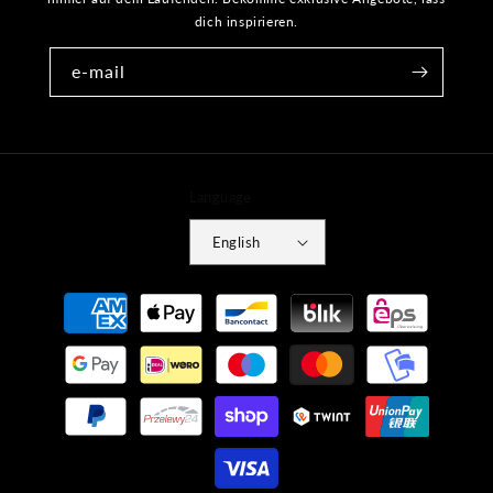
dich inspirieren.
e-mail
Language
English
Payment
methods