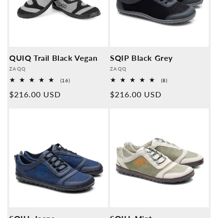
QUIQ Trail Black Vegan
SQIP Black Grey
Provider:
Provider:
ZAQQ
ZAQQ
16
8
(16)
(8)
Overall
Overall
Normal
$216.00 USD
Normal
$216.00 USD
reviews
reviews
price
price