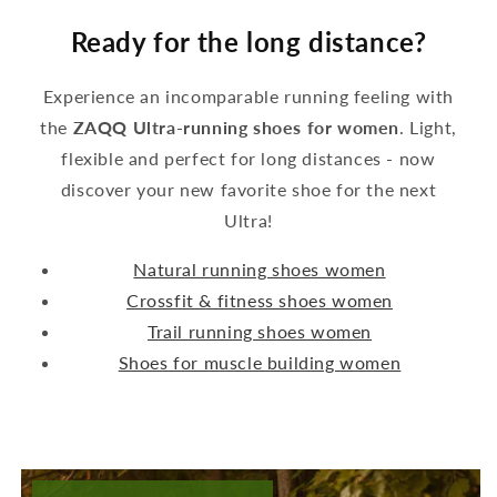
Ready for the long distance?
Experience an incomparable running feeling with
the
ZAQQ Ultra-running shoes for women
. Light,
flexible and perfect for long distances - now
discover your new favorite shoe for the next
Ultra!
Natural running shoes women
Crossfit & fitness shoes women
Trail running shoes women
Shoes for muscle building women