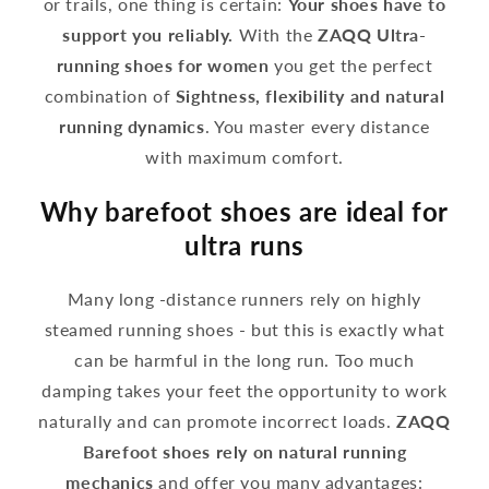
or trails, one thing is certain:
Your shoes have to
support you reliably.
With the
ZAQQ Ultra-
running shoes for women
you get the perfect
combination of
Sightness, flexibility and natural
running dynamics
. You master every distance
with maximum comfort.
Why barefoot shoes are ideal for
ultra runs
Many long -distance runners rely on highly
steamed running shoes - but this is exactly what
can be harmful in the long run. Too much
damping takes your feet the opportunity to work
naturally and can promote incorrect loads.
ZAQQ
Barefoot shoes rely on natural running
mechanics
and offer you many advantages: