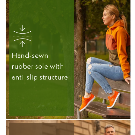
Hand-sewn
rubber sole with
anti-slip structure