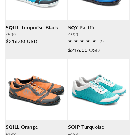
SQILL Turquoise Black
SQY-Pacific
Provider:
Provider:
ZAQQ
ZAQQ
Normal
$216.00 USD
1
(1)
Overall
price
Normal
$216.00 USD
reviews
price
SQILL Orange
SQIP Turquoise
Provider:
Provider:
ZAQQ
ZAQQ