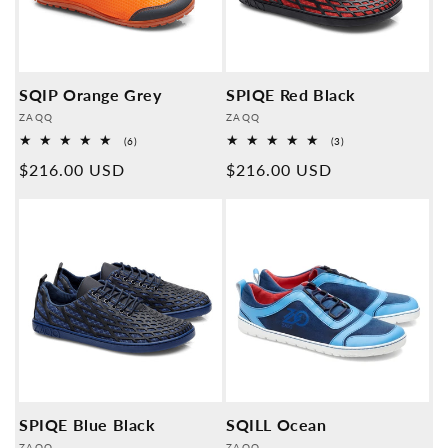
SQIP Orange Grey
SPIQE Red Black
Provider:
Provider:
ZAQQ
ZAQQ
6
3
(6)
(3)
Overall
Overall
Normal
$216.00 USD
Normal
$216.00 USD
reviews
reviews
price
price
SPIQE Blue Black
SQILL Ocean
ZAQQ
ZAQQ