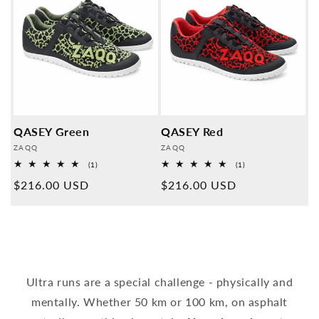
QASEY Green
QASEY Red
Provider:
Provider:
ZAQQ
ZAQQ
1
1
(1)
(1)
Overall
Overall
Normal
$216.00 USD
Normal
$216.00 USD
reviews
reviews
price
price
Ultra runs are a special challenge - physically and
mentally. Whether 50 km or 100 km, on asphalt