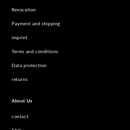
Revocation
Payment and shipping
imprint
Terms and conditions
Data protection
returns
About Us
contact