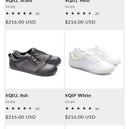
SQILL Jeans
SQILL Mint
Provider:
Provider:
ZAQQ
ZAQQ
5
5
(5)
(5)
Overall
Overall
Normal
$216.00 USD
Normal
$216.00 USD
reviews
reviews
price
price
SQILL Ash
SQIP White
Provider:
Provider:
ZAQQ
ZAQQ
4
6
(4)
(6)
Overall
Overall
Normal
$216.00 USD
Normal
$216.00 USD
reviews
reviews
price
price