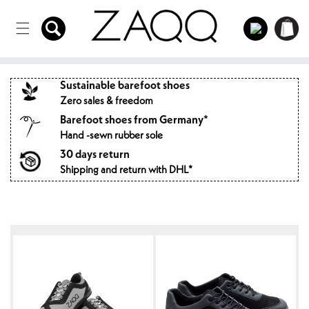
Directly
to the
Log
Shopping
content
in
cart
Sustainable barefoot shoes
Zero sales & freedom
Barefoot shoes from Germany*
Hand -sewn rubber sole
30 days return
Shipping and return with DHL*