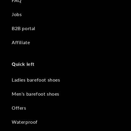
FAQ
Jobs
B2B portal
Affiliate
Quick left
Ladies barefoot shoes
Men's barefoot shoes
Offers
Waterproof