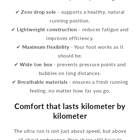
✔
Zero drop sole
- supports a healthy, natural
running position.
✔
Lightweight construction
- reduces fatigue and
improves efficiency.
✔
Maximum flexibility
- Your foot works as it
should be.
✔
Wide toe box
- prevents pressure points and
bubbles on long distances.
✔
Breathable materials
- ensures a fresh running
feeling, no matter how far you go.
Comfort that lasts kilometer by
kilometer
The ultra run is not just about speed, but above
all about endurance. Your shoes still have to