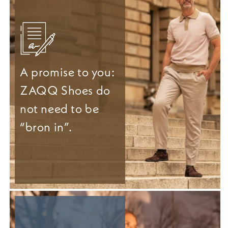
A promise to you:
ZAQQ Shoes do
not need to be
“bron in”.