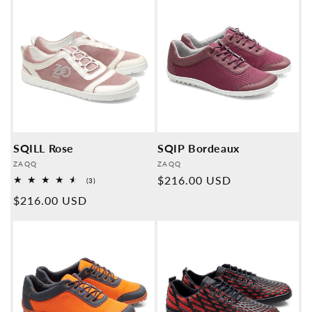
SQILL Rose
SQIP Bordeaux
Provider:
Provider:
ZAQQ
ZAQQ
Normal
$216.00 USD
3
(3)
Overall
price
Normal
$216.00 USD
reviews
price