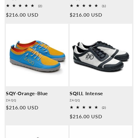
2
1
(2)
(1)
Overall
Overall
Normal
$216.00 USD
Normal
$216.00 USD
reviews
reviews
price
price
SQY-Orange-Blue
SQILL Intense
Provider:
Provider:
ZAQQ
ZAQQ
Normal
$216.00 USD
2
(2)
Overall
price
Normal
$216.00 USD
reviews
price