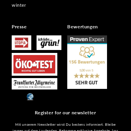
winter
Presse
Bewertungen
Register for our newsletter
Mit unserem Newsletter wirst Du bestens informiert. Bleibe
immer auf dem Laufenden. Bekomme exklusive Angebote, lass