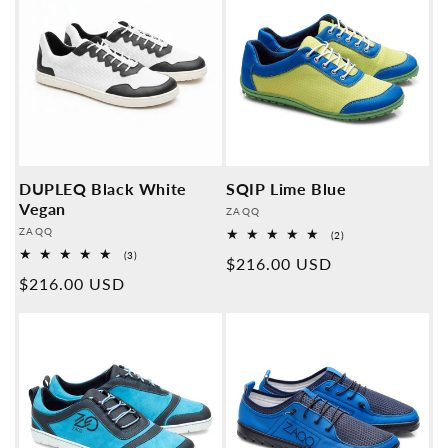
DUPLEQ Black White
SQIP Lime Blue
Vegan
Provider:
ZAQQ
Provider:
ZAQQ
2
(2)
Overall
3
(3)
Normal
$216.00 USD
reviews
Overall
Normal
$216.00 USD
reviews
price
price