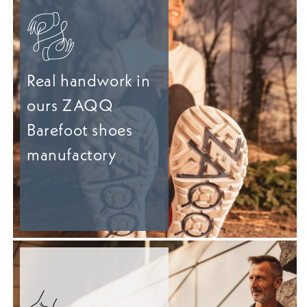
Real handwork in
ours ZAQQ
Barefoot shoes
manufactory