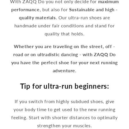
With ZAQQ Do you not only decide for
maximum
performance
, but also for
Sustainable and high -
quality materials
. Our ultra-run shoes are
handmade under fair conditions and stand for
quality that holds.
Whether you are traveling on the street, off -
road or on ultradistic dancing - with ZAQQ Do
you have the perfect shoe for your next running
adventure.
Tip for ultra-run beginners:
If you switch from highly subdued shoes, give
your body time to get used to the new running
feeling. Start with shorter distances to optimally
strengthen your muscles.