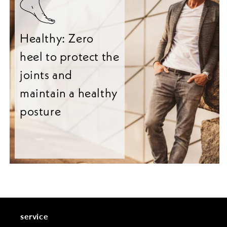
Healthy: Zero
heel to protect the
joints and
maintain a healthy
posture
service