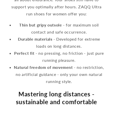
support you optimally after hours. ZAQQ Ultra
run shoes for women offer you:
Thin but gripy outsole
- for maximum soil
contact and safe occurrence.
Durable materials
- Developed for extreme
loads on long distances.
Perfect fit
- no pressing, no friction - just pure
running pleasure.
Natural freedom of movement
- no restriction,
no artificial guidance - only your own natural
running style.
Mastering long distances -
sustainable and comfortable