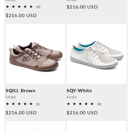
Provider:
Provider:
Normal
$216.00 USD
5
(5)
Overall
price
Normal
$216.00 USD
reviews
price
SQILL Brown
SQY-White
Provider:
Provider:
ZAQQ
ZAQQ
1
3
(1)
(3)
Overall
Overall
Normal
$216.00 USD
Normal
$216.00 USD
reviews
reviews
price
price