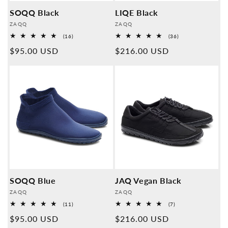
SOQQ Black
LIQE Black
Provider:
Provider:
ZAQQ
ZAQQ
16
36
(16)
(36)
Overall
Overall
Normal
$95.00 USD
Normal
$216.00 USD
reviews
reviews
price
price
SOQQ Blue
JAQ Vegan Black
Provider:
Provider:
ZAQQ
ZAQQ
11
7
(11)
(7)
Overall
Overall
Normal
$95.00 USD
Normal
$216.00 USD
reviews
reviews