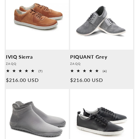
IVIQ Sierra
PIQUANT Grey
Provider:
Provider:
ZAQQ
ZAQQ
7
4
(7)
(4)
Overall
Overall
Normal
$216.00 USD
Normal
$216.00 USD
reviews
reviews
price
price