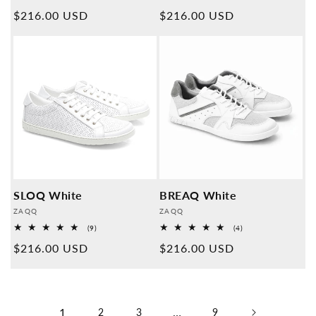
Overall
Overall
Normal
$216.00 USD
Normal
$216.00 USD
reviews
reviews
price
price
SLOQ White
BREAQ White
Provider:
Provider:
ZAQQ
ZAQQ
9
4
(9)
(4)
Overall
Overall
Normal
$216.00 USD
Normal
$216.00 USD
reviews
reviews
price
price
1
…
2
3
9