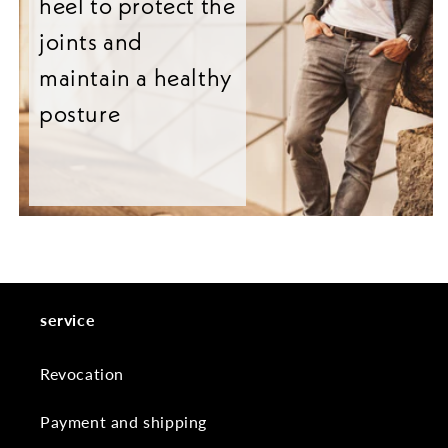
heel to protect the
joints and
maintain a healthy
posture
service
Revocation
Payment and shipping