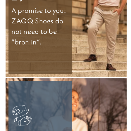
A promise to you:
ZAQQ Shoes do
not need to be
“bron in”.