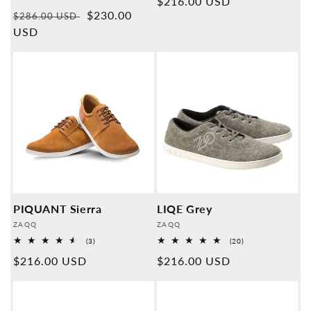
Normal
$216.00 USD
Overall
Normal
Sales
$230.00
reviews
$286.00 USD
price
price
USD
price
PIQUANT Sierra
LIQE Grey
Provider:
Provider:
ZAQQ
ZAQQ
3
20
(3)
(20)
Overall
Overall
Normal
$216.00 USD
Normal
$216.00 USD
reviews
reviews
price
price