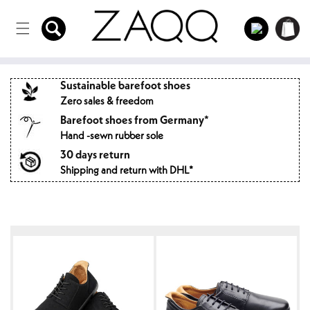
Directly
to the
Log
Shopping
content
in
cart
Sustainable barefoot shoes
Zero sales & freedom
Barefoot shoes from Germany*
Hand -sewn rubber sole
30 days return
Shipping and return with DHL*