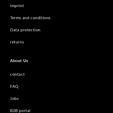
imprint
Terms and conditions
Data protection
returns
About Us
contact
FAQ
Jobs
B2B portal