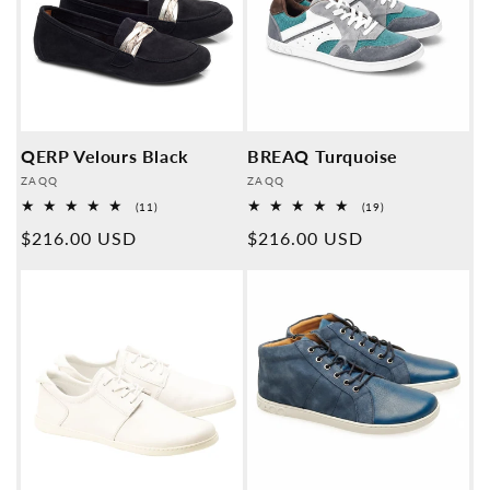
QERP Velours Black
BREAQ Turquoise
Provider:
Provider:
ZAQQ
ZAQQ
11
19
(11)
(19)
Overall
Overall
Normal
$216.00 USD
Normal
$216.00 USD
reviews
reviews
price
price