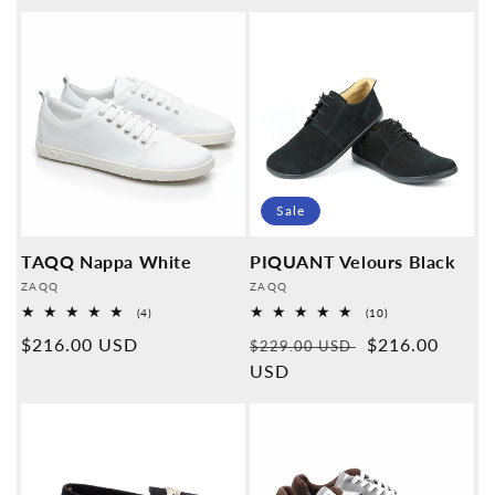
price
price
Sale
TAQQ Nappa White
PIQUANT Velours Black
Provider:
Provider:
ZAQQ
ZAQQ
4
10
(4)
(10)
Overall
Overall
Normal
$216.00 USD
Normal
Sales
$216.00
reviews
reviews
$229.00 USD
price
price
USD
price