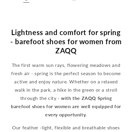
Lightness and comfort for spring
- barefoot shoes for women from
ZAQQ
The first warm sun rays, flowering meadows and
fresh air - spring is the perfect season to become
active and enjoy nature. Whether on a relaxed
walk in the park, a hike in the green or a stroll
through the city -
with the ZAQQ Spring
barefoot shoes for women are well equipped for
every opportunity.
Our feather -light, flexible and breathable shoes