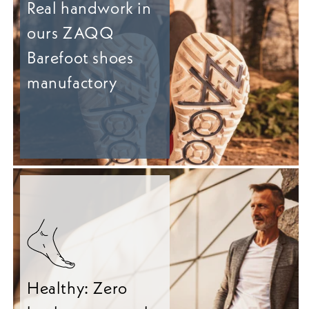
Real handwork in
ours ZAQQ
Barefoot shoes
manufactory
Healthy: Zero