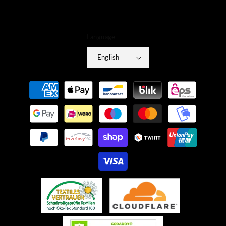
Language
English
Payment
methods