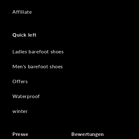
Affiliate
Quick left
Ladies barefoot shoes
Men's barefoot shoes
Offers
Waterproof
winter
Presse
Bewertungen