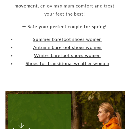
movement
, enjoy maximum comfort and treat
your feet the best!
➡
Safe your perfect couple for spring!
Summer barefoot shoes women
Autumn barefoot shoes women
Winter barefoot shoes women
Shoes for transitional weather women