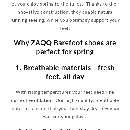
let you enjoy spring to the fullest. Thanks to their
innovative construction, they enable
natural
running feeling
, while you optimally support your
feet.
Why ZAQQ Barefoot shoes are
perfect for spring
1. Breathable materials - fresh
feet, all day
With rising temperatures your feet need
The
correct ventilation
. Our high -quality, breathable
materials ensure that your feet stay dry - even on
warmer spring days.