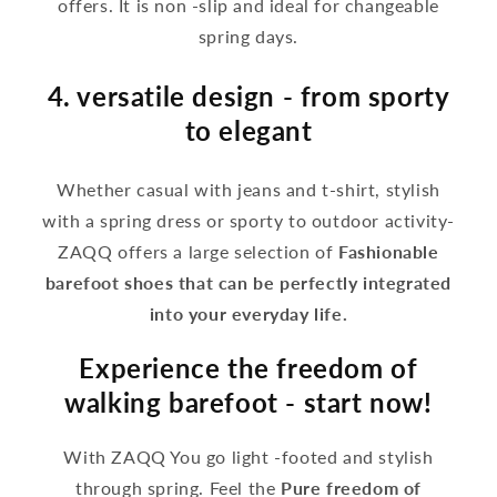
offers. It is non -slip and ideal for changeable
spring days.
4. versatile design - from sporty
to elegant
Whether casual with jeans and t-shirt, stylish
with a spring dress or sporty to outdoor activity-
ZAQQ offers a large selection of
Fashionable
barefoot shoes that can be perfectly integrated
into your everyday life.
Experience the freedom of
walking barefoot - start now!
With ZAQQ You go light -footed and stylish
through spring. Feel the
Pure freedom of