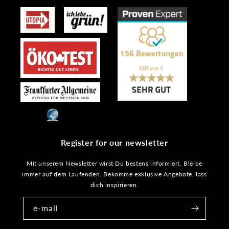
Register for our newsletter
Mit unserem Newsletter wirst Du bestens informiert. Bleibe
immer auf dem Laufenden. Bekomme exklusive Angebote, lass
dich inspirieren.
e-mail