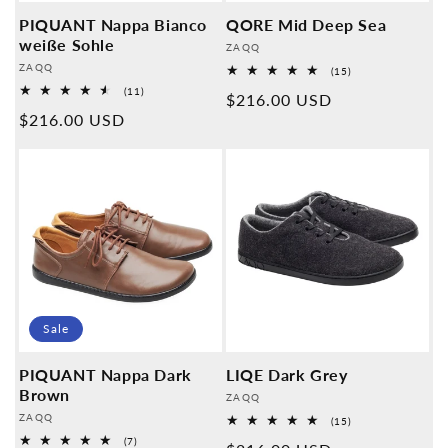
PIQUANT Nappa Bianco
QORE Mid Deep Sea
weiße Sohle
Provider:
ZAQQ
Provider:
ZAQQ
15
(15)
Overall
11
(11)
Normal
$216.00 USD
reviews
Overall
Normal
$216.00 USD
reviews
price
price
Sale
PIQUANT Nappa Dark
LIQE Dark Grey
Brown
Provider:
ZAQQ
Provider:
ZAQQ
15
(15)
Overall
7
(7)
reviews