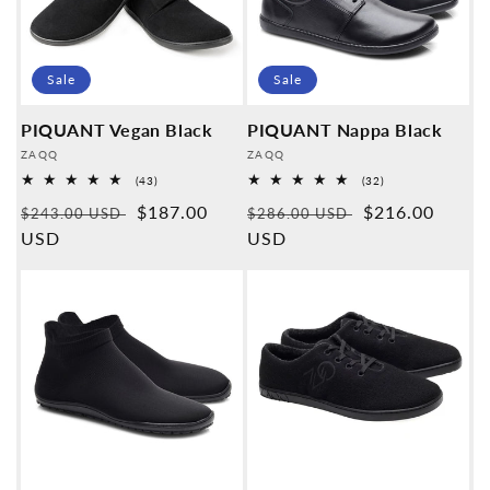
Sale
Sale
PIQUANT Vegan Black
PIQUANT Nappa Black
Provider:
Provider:
ZAQQ
ZAQQ
43
32
(43)
(32)
Overall
Overall
Normal
Sales
$187.00
Normal
Sales
$216.00
reviews
reviews
$243.00 USD
$286.00 USD
price
USD
price
price
USD
price