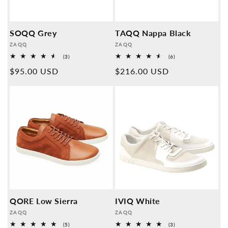
SOQQ Grey
TAQQ Nappa Black
Provider:
Provider:
ZAQQ
ZAQQ
3
6
(3)
(6)
Overall
Overall
Normal
$95.00 USD
Normal
$216.00 USD
reviews
reviews
price
price
QORE Low Sierra
IVIQ White
Provider:
Provider:
ZAQQ
ZAQQ
5
3
(5)
(3)