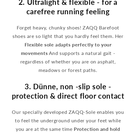
2. Ultralight & flexible - for a
carefree running feeling
Forget heavy, chunky shoes! ZAQQ Barefoot
shoes are so light that you hardly feel them. Her
Flexible sole adapts perfectly to your
movements
And supports a natural gait -
regardless of whether you are on asphalt,
meadows or forest paths.
3. Dünne, non -slip sole -
protection & direct floor contact
Our specially developed ZAQQ-Sole enables you
to feel the underground under your feet while
you are at the same time
Protection and hold