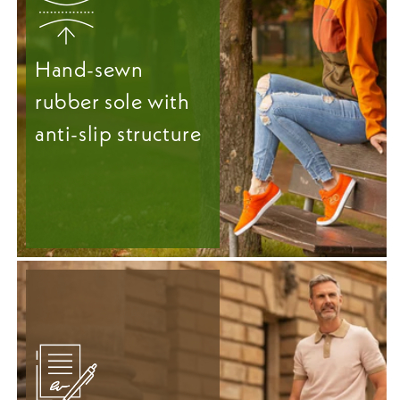
Hand-sewn
rubber sole with
anti-slip structure