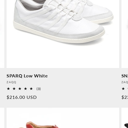
SPARQ Low White
SN
Provider:
Pro
ZAQQ
ZA
3
(3)
Overall
Normal
$216.00 USD
No
$2
reviews
price
pr