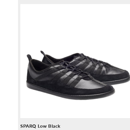
price
price
SPARQ Low Black