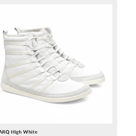
ice
ARQ High White