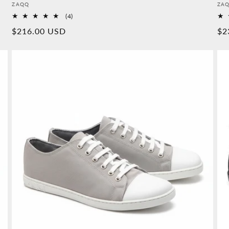
Provider:
Pro
ZAQQ
ZA
4
(4)
Overall
Normal
$216.00 USD
No
$2
reviews
price
pr