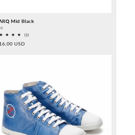
ARQ Mid Black
vider:
QQ
2
(2)
Overall
rmal
16.00 USD
reviews
ice