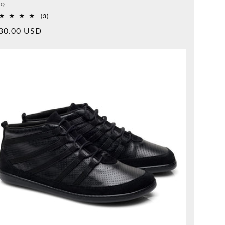
vider:
QQ
3
(3)
Overall
rmal
30.00 USD
reviews
ice