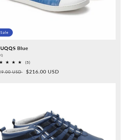
Sale
UQQS Blue
vider:
QQ
5
(5)
Overall
rmal
Sales
$216.00 USD
29.00 USD
reviews
ice
price