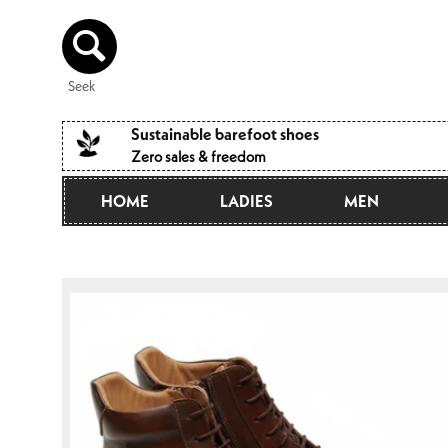
Directly
to the
content
Seek
Sustainable barefoot shoes
Zero sales & freedom
HOME
LADIES
MEN