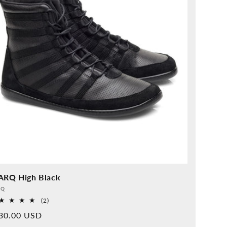
ARQ High Black
vider:
QQ
2
(2)
Overall
rmal
30.00 USD
reviews