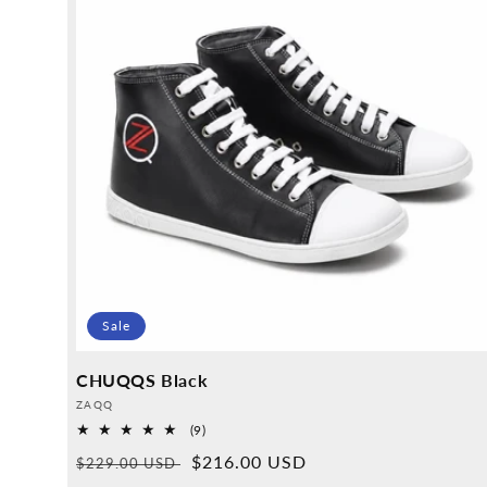
Sale
CHUQQS Black
Provider:
ZAQQ
9
(9)
Overall
Normal
Sales
$216.00 USD
$229.00 USD
reviews