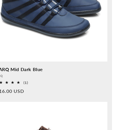
ARQ Mid Dark Blue
vider:
QQ
1
(1)
Overall
rmal
16.00 USD
reviews
ice