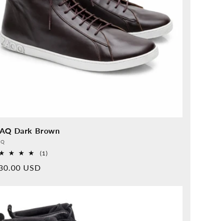
AQ Dark Brown
vider:
QQ
1
(1)
Overall
rmal
30.00 USD
reviews
ice