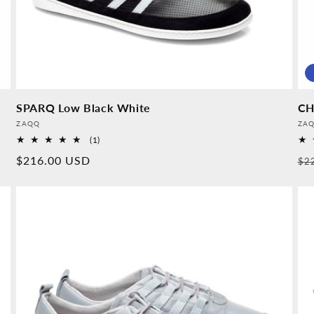
SPARQ Low Black White
CH
Provider:
Pro
ZAQQ
ZA
1
(1)
Overall
Normal
$216.00 USD
No
$2
reviews
price
pr