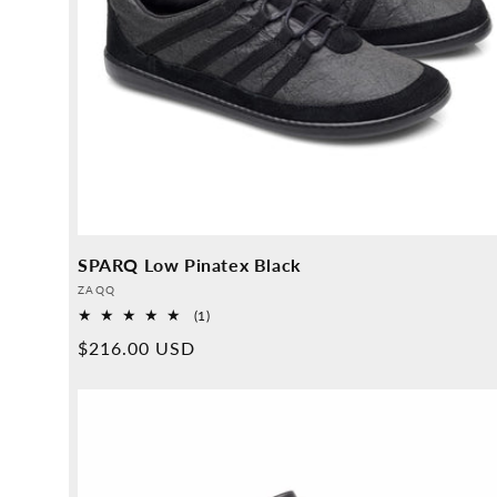
SPARQ Low Pinatex Black
Provider:
ZAQQ
1
(1)
Overall
Normal
$216.00 USD
reviews
price