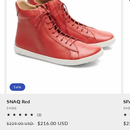
Sale
SNAQ Red
SP
Provider:
Pro
ZAQQ
ZA
2
(2)
Overall
Normal
Sales
$216.00 USD
No
$2
$229.00 USD
reviews