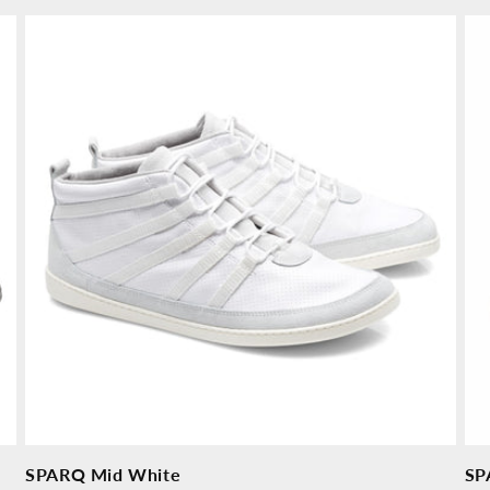
price
price
pr
SPARQ Mid White
SP