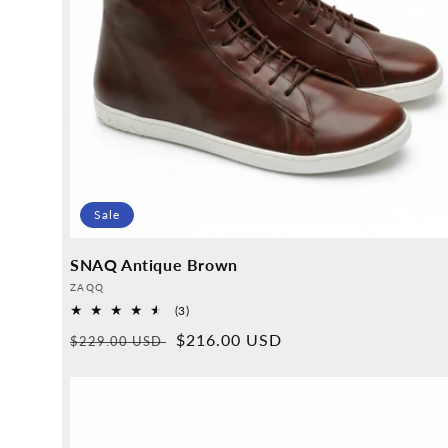
Sale
SNAQ Antique Brown
Provider:
ZAQQ
3
(3)
Overall
Normal
Sales
$216.00 USD
$229.00 USD
reviews
price
price