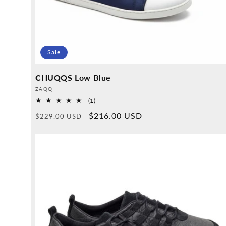
Sale
CHUQQS Low Blue
Provider:
ZAQQ
1
(1)
Overall
Normal
Sales
$216.00 USD
$229.00 USD
reviews
price
price