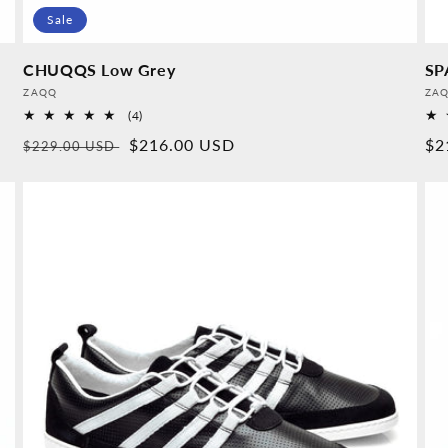
Sale
CHUQQS Low Grey
SP
Provider:
Pro
ZAQQ
ZA
4
(4)
Overall
Normal
Sales
$216.00 USD
No
$2
$229.00 USD
reviews
price
price
pr