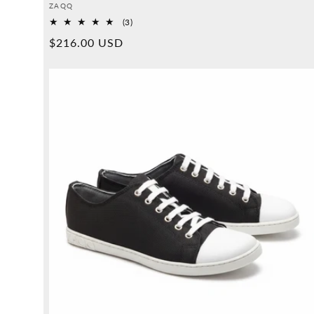
Provider:
ZAQQ
3
(3)
Overall
Normal
$216.00 USD
reviews
price