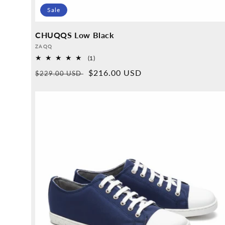
Sale
CHUQQS Low Black
Provider:
ZAQQ
1
(1)
Overall
Normal
Sales
$216.00 USD
$229.00 USD
reviews
price
price