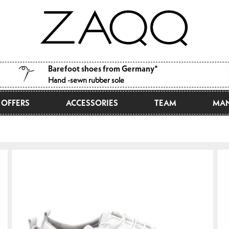
Barefoot shoes from Germany*
Hand -sewn rubber sole
OFFERS
ACCESSORIES
TEAM
MAN