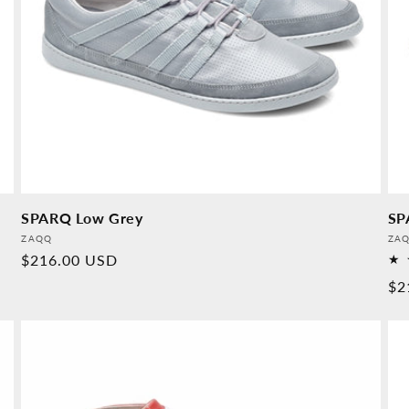
SPARQ Low Grey
SP
Provider:
Pro
ZAQQ
ZA
Normal
$216.00 USD
price
No
$2
pr