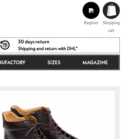
Log
Shopping
in
cart
Register
Shopping
cart
30 days return
Shipping and return with DHL*
UFACTORY
SIZES
MAGAZINE