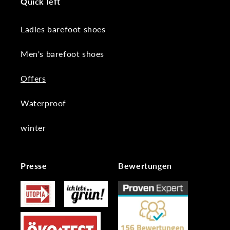
Quick left
Ladies barefoot shoes
Men's barefoot shoes
Offers
Waterproof
winter
Presse
Bewertungen