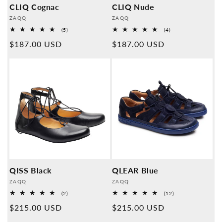
CLIQ Cognac
CLIQ Nude
Provider:
Provider:
ZAQQ
ZAQQ
5
4
(5)
(4)
Overall
Overall
Normal
$187.00 USD
Normal
$187.00 USD
reviews
reviews
price
price
QISS Black
QLEAR Blue
Provider:
Provider:
ZAQQ
ZAQQ
2
12
(2)
(12)
Overall
Overall
Normal
$215.00 USD
Normal
$215.00 USD
reviews
reviews
price
price