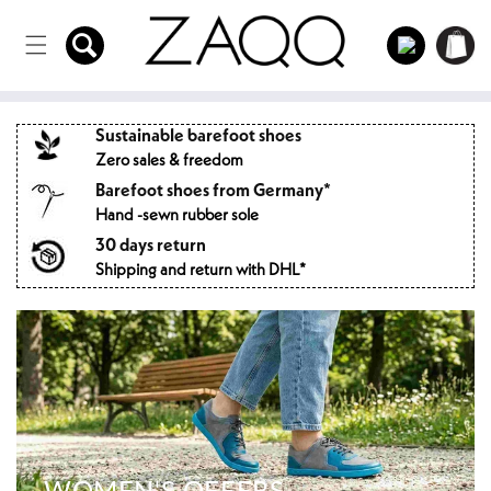
Directly
to the
Log
Shopping
content
in
cart
Sustainable barefoot shoes
Zero sales & freedom
Barefoot shoes from Germany*
Hand -sewn rubber sole
30 days return
Shipping and return with DHL*
WOMEN'S OFFERS