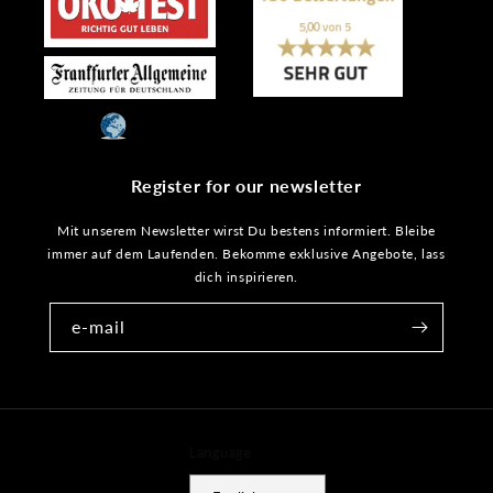
Register for our newsletter
Mit unserem Newsletter wirst Du bestens informiert. Bleibe
immer auf dem Laufenden. Bekomme exklusive Angebote, lass
dich inspirieren.
e-mail
Language