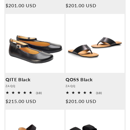
Overall
Overall
Normal
$201.00 USD
Normal
$201.00 USD
reviews
reviews
price
price
QITE Black
QOSS Black
Provider:
Provider:
ZAQQ
ZAQQ
10
10
(10)
(10)
Overall
Overall
Normal
$215.00 USD
Normal
$201.00 USD
reviews
reviews
price
price