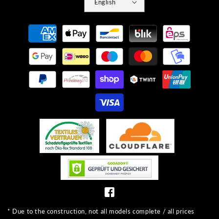
English
Payment
methods
* Due to the construction, not all models complete / all prices