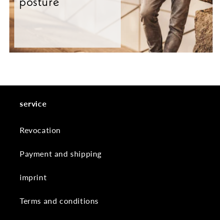
posture
service
Revocation
Payment and shipping
imprint
Terms and conditions