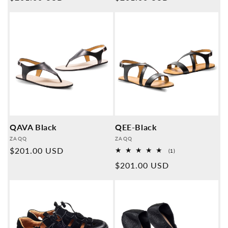
price
price
QAVA Black
QEE-Black
Provider:
Provider:
ZAQQ
ZAQQ
Normal
$201.00 USD
1
(1)
Overall
price
Normal
$201.00 USD
reviews
price