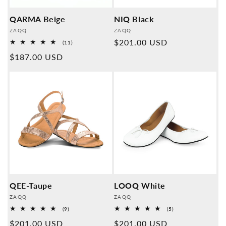
QARMA Beige
NIQ Black
Provider:
Provider:
ZAQQ
ZAQQ
Normal
$201.00 USD
11
(11)
Overall
price
Normal
$187.00 USD
reviews
price
QEE-Taupe
LOOQ White
Provider:
Provider:
ZAQQ
ZAQQ
9
5
(9)
(5)
Overall
Overall
Normal
$201.00 USD
Normal
$201.00 USD
reviews
reviews