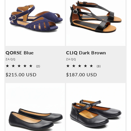
QORSE Blue
CLIQ Dark Brown
Provider:
Provider:
ZAQQ
ZAQQ
2
3
(2)
(3)
Overall
Overall
Normal
$215.00 USD
Normal
$187.00 USD
reviews
reviews
price
price