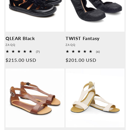
QLEAR Black
TWIST Fantasy
Provider:
Provider:
ZAQQ
ZAQQ
7
4
(7)
(4)
Overall
Overall
Normal
$215.00 USD
Normal
$201.00 USD
reviews
reviews
price
price