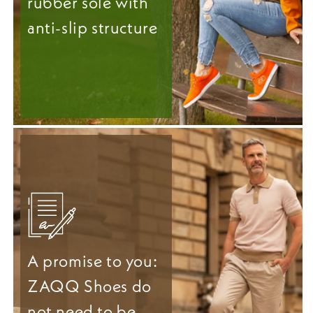
rubber sole with
anti-slip structure
A promise to you:
ZAQQ Shoes do
not need to be