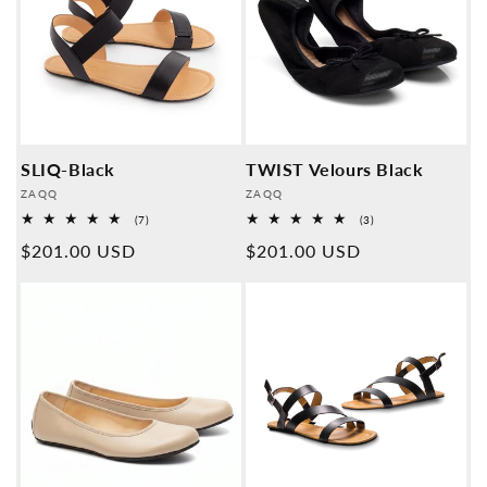
SLIQ-Black
TWIST Velours Black
Provider:
Provider:
ZAQQ
ZAQQ
7
3
(7)
(3)
Overall
Overall
Normal
$201.00 USD
Normal
$201.00 USD
reviews
reviews
price
price