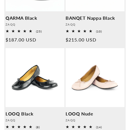
QARMA Black
BANQET Nappa Black
Provider:
Provider:
ZAQQ
ZAQQ
25
10
(25)
(10)
Overall
Overall
Normal
$187.00 USD
Normal
$215.00 USD
reviews
reviews
price
price
LOOQ Black
LOOQ Nude
Provider:
Provider:
ZAQQ
ZAQQ
8
14
(8)
(14)