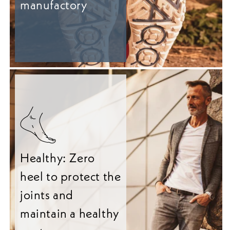
manufactory
Healthy: Zero
heel to protect the
joints and
maintain a healthy