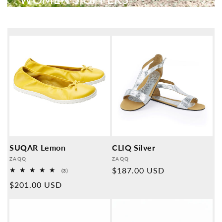
SUQAR Lemon
CLIQ Silver
Provider:
Provider:
ZAQQ
ZAQQ
Normal
$187.00 USD
3
(3)
Overall
price
Normal
$201.00 USD
reviews
price