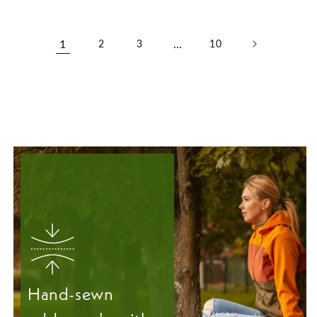
1
…
2
3
10
Hand-sewn