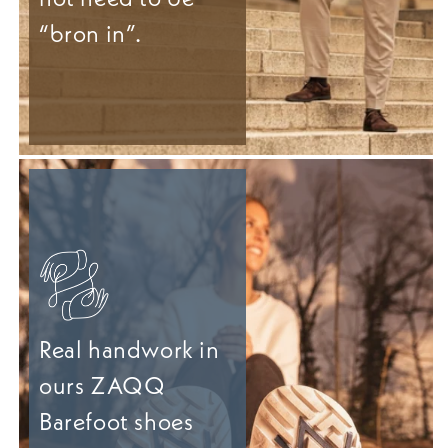
“bron in”.
Real handwork in
ours ZAQQ
Barefoot shoes