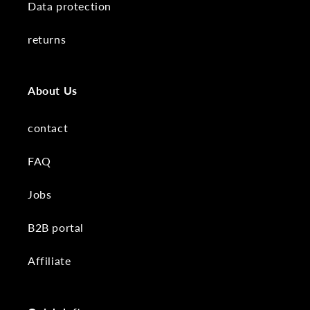
Data protection
returns
About Us
contact
FAQ
Jobs
B2B portal
Affiliate