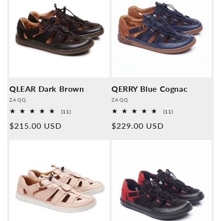
QLEAR Dark Brown
QERRY Blue Cognac
Provider:
Provider:
ZAQQ
ZAQQ
11
11
(11)
(11)
Overall
Overall
Normal
$215.00 USD
Normal
$229.00 USD
reviews
reviews
price
price