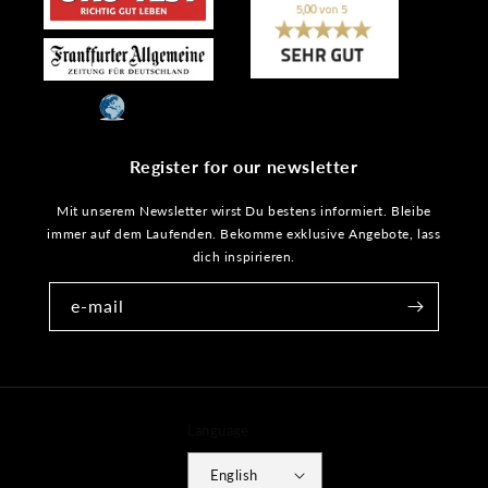
Register for our newsletter
Mit unserem Newsletter wirst Du bestens informiert. Bleibe
immer auf dem Laufenden. Bekomme exklusive Angebote, lass
dich inspirieren.
e-mail
Language
English