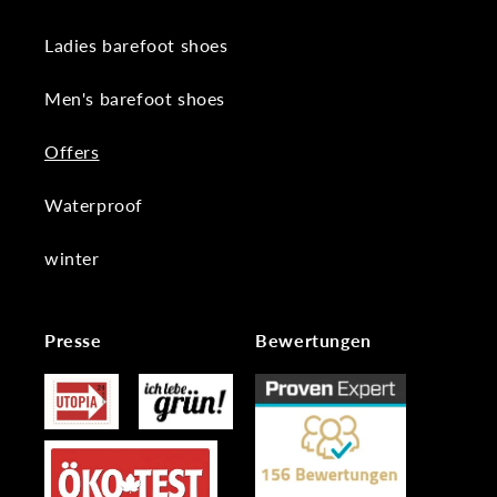
Ladies barefoot shoes
Men's barefoot shoes
Offers
Waterproof
winter
Presse
Bewertungen