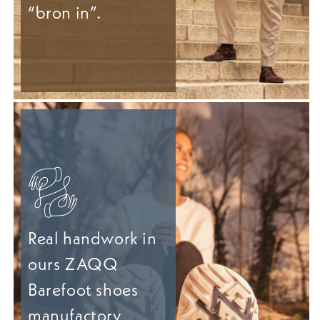
“bron in”.
Real handwork in
ours ZAQQ
Barefoot shoes
manufactory