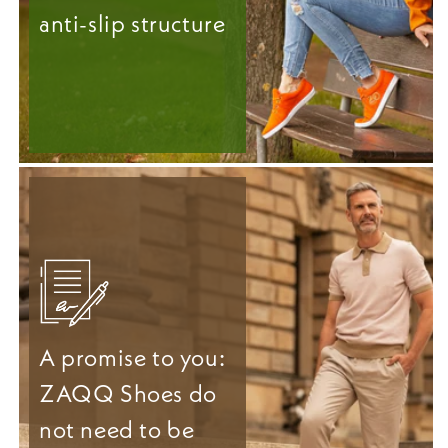
anti-slip structure
A promise to you:
ZAQQ Shoes do
not need to be