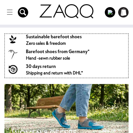
Directly
to the
Log
Shopping
content
in
cart
Sustainable barefoot shoes
Zero sales & freedom
Barefoot shoes from Germany*
Hand -sewn rubber sole
30 days return
Shipping and return with DHL*
WOMEN'S OFFERS