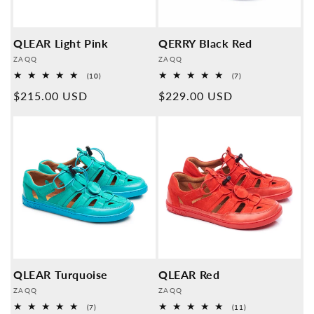
QLEAR Light Pink
QERRY Black Red
Provider:
Provider:
ZAQQ
ZAQQ
10
7
(10)
(7)
Overall
Overall
Normal
$215.00 USD
Normal
$229.00 USD
reviews
reviews
price
price
QLEAR Turquoise
QLEAR Red
Provider:
Provider:
ZAQQ
ZAQQ
7
11
(7)
(11)