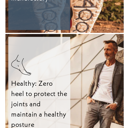
Healthy: Zero
heel to protect the
joints and
maintain a healthy
posture