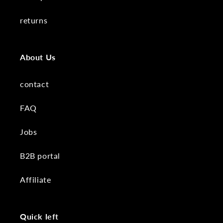
returns
About Us
contact
FAQ
Jobs
B2B portal
Affiliate
Quick left