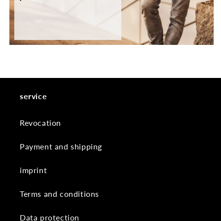
service
Revocation
Payment and shipping
imprint
Terms and conditions
Data protection