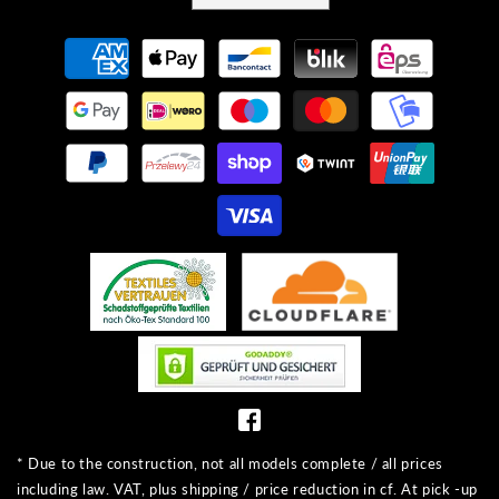
Payment
methods
* Due to the construction, not all models complete / all prices
including law. VAT, plus shipping / price reduction in cf. At pick -up