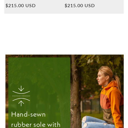
Overall
Overall
Normal
$215.00 USD
Normal
$215.00 USD
reviews
reviews
price
price
Hand-sewn
rubber sole with