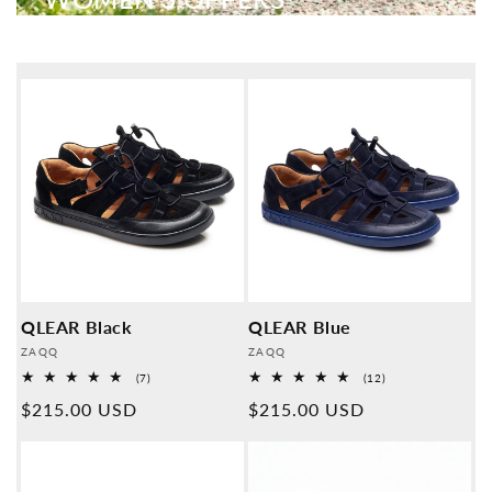
QLEAR Black
QLEAR Blue
Provider:
Provider:
ZAQQ
ZAQQ
7
12
(7)
(12)
Overall
Overall
Normal
$215.00 USD
Normal
$215.00 USD
reviews
reviews
price
price