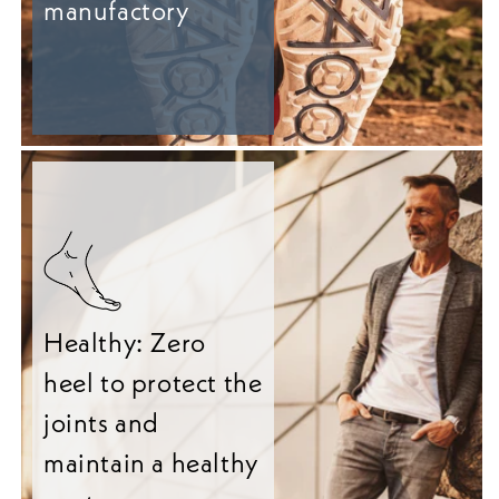
manufactory
Healthy: Zero
heel to protect the
joints and
maintain a healthy