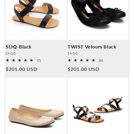
SLIQ-Black
TWIST Velours Black
Provider:
Provider:
ZAQQ
ZAQQ
7
3
(7)
(3)
Overall
Overall
Normal
$201.00 USD
Normal
$201.00 USD
reviews
reviews
price
price