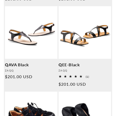
price
price
QAVA Black
QEE-Black
Provider:
Provider:
ZAQQ
ZAQQ
Normal
$201.00 USD
1
(1)
Overall
price
Normal
$201.00 USD
reviews
price