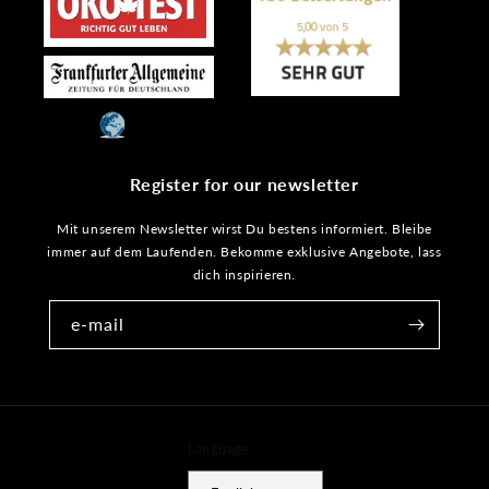
Register for our newsletter
Mit unserem Newsletter wirst Du bestens informiert. Bleibe
immer auf dem Laufenden. Bekomme exklusive Angebote, lass
dich inspirieren.
e-mail
Language