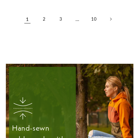
1
…
2
3
10
Hand-sewn