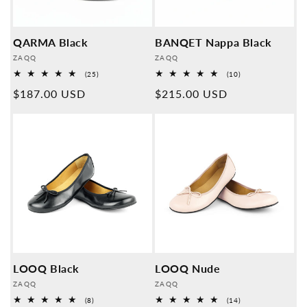
QARMA Black
BANQET Nappa Black
Provider:
Provider:
ZAQQ
ZAQQ
25
10
(25)
(10)
Overall
Overall
Normal
$187.00 USD
Normal
$215.00 USD
reviews
reviews
price
price
LOOQ Black
LOOQ Nude
Provider:
Provider:
ZAQQ
ZAQQ
8
14
(8)
(14)