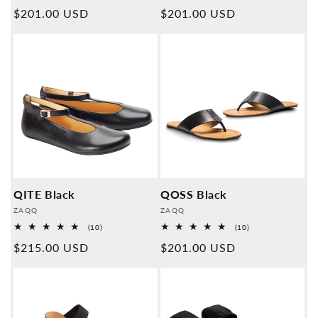
Overall
Overall
Normal
$201.00 USD
Normal
$201.00 USD
reviews
reviews
price
price
QITE Black
QOSS Black
Provider:
Provider:
ZAQQ
ZAQQ
10
10
(10)
(10)
Overall
Overall
Normal
$215.00 USD
Normal
$201.00 USD
reviews
reviews
price
price