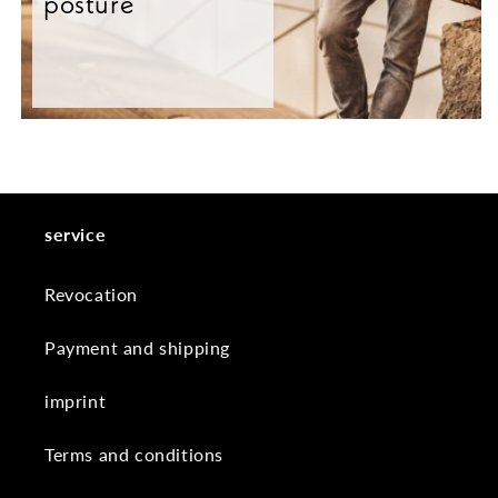
posture
service
Revocation
Payment and shipping
imprint
Terms and conditions