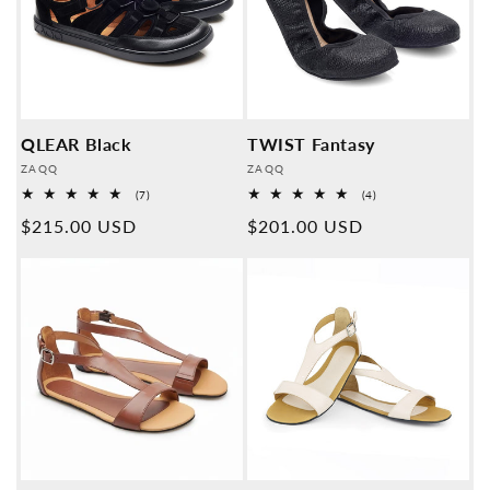
QLEAR Black
TWIST Fantasy
Provider:
Provider:
ZAQQ
ZAQQ
7
4
(7)
(4)
Overall
Overall
Normal
$215.00 USD
Normal
$201.00 USD
reviews
reviews
price
price