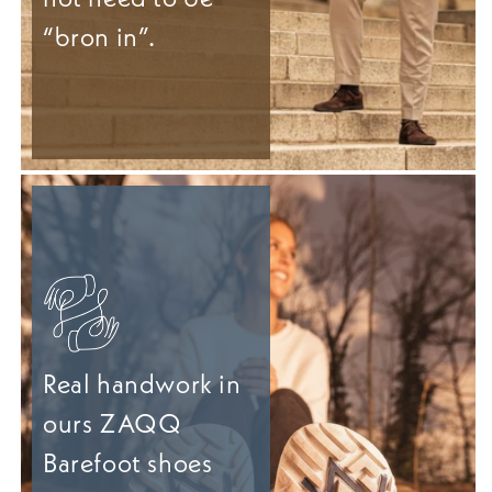
“bron in”.
Real handwork in
ours ZAQQ
Barefoot shoes