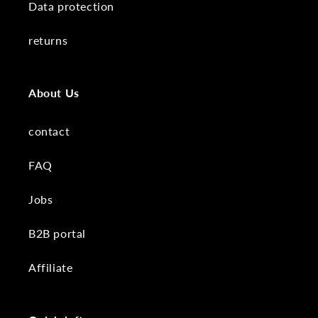
Data protection
returns
About Us
contact
FAQ
Jobs
B2B portal
Affiliate