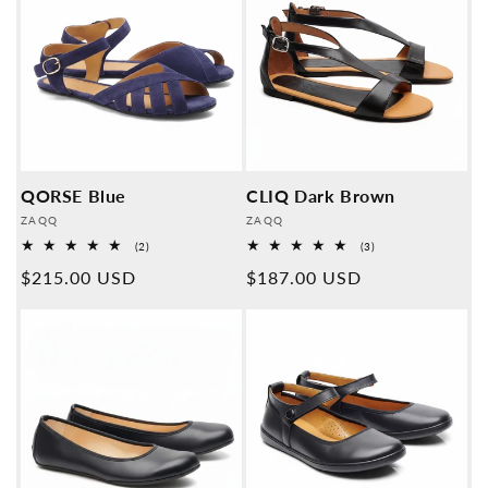
QORSE Blue
CLIQ Dark Brown
Provider:
Provider:
ZAQQ
ZAQQ
2
3
(2)
(3)
Overall
Overall
Normal
$215.00 USD
Normal
$187.00 USD
reviews
reviews
price
price