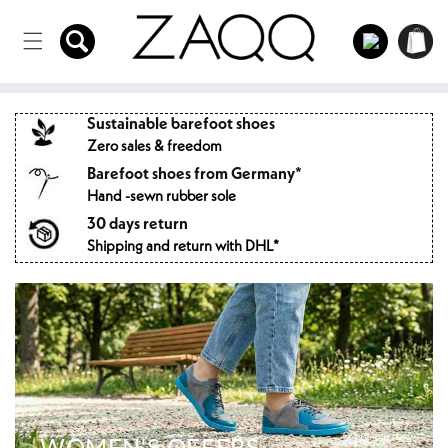
Directly
to the
Log
Shopping
content
in
cart
Sustainable barefoot shoes
Zero sales & freedom
Barefoot shoes from Germany*
Hand -sewn rubber sole
30 days return
Shipping and return with DHL*
WOMEN'S OFFERS