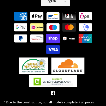
English
Payment
methods
* Due to the construction, not all models complete / all prices