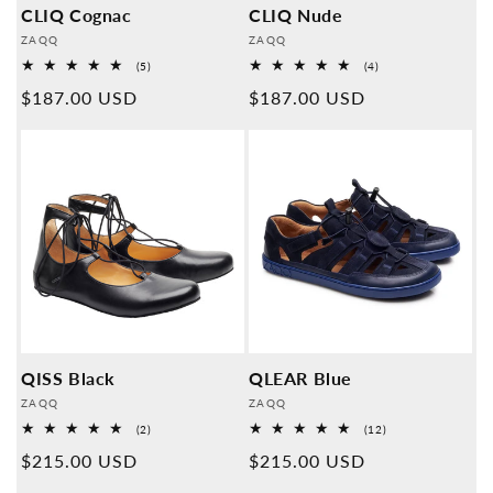
CLIQ Cognac
CLIQ Nude
Provider:
Provider:
ZAQQ
ZAQQ
5
4
(5)
(4)
Overall
Overall
Normal
$187.00 USD
Normal
$187.00 USD
reviews
reviews
price
price
QISS Black
QLEAR Blue
Provider:
Provider:
ZAQQ
ZAQQ
2
12
(2)
(12)
Overall
Overall
Normal
$215.00 USD
Normal
$215.00 USD
reviews
reviews
price
price