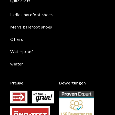
Quick left
Ladies barefoot shoes
Men's barefoot shoes
Offers
Waterproof
winter
Presse
Bewertungen