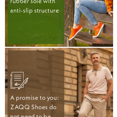
rubber sole with
anti-slip structure
A promise to you:
ZAQQ Shoes do
not need to be