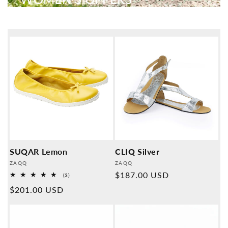
SUQAR Lemon
CLIQ Silver
Provider:
Provider:
ZAQQ
ZAQQ
Normal
$187.00 USD
3
(3)
Overall
price
Normal
$201.00 USD
reviews
price