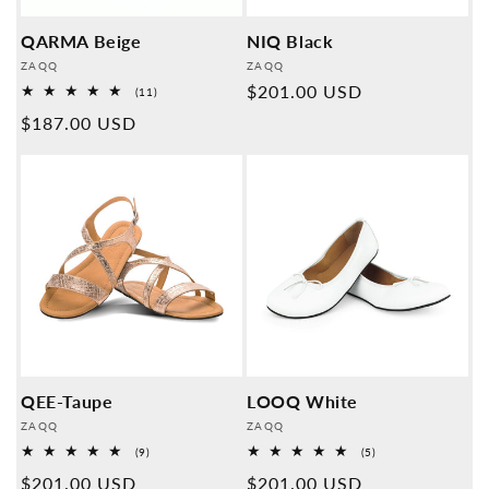
QARMA Beige
NIQ Black
Provider:
Provider:
ZAQQ
ZAQQ
Normal
$201.00 USD
11
(11)
Overall
price
Normal
$187.00 USD
reviews
price
QEE-Taupe
LOOQ White
Provider:
Provider:
ZAQQ
ZAQQ
9
5
(9)
(5)
Overall
Overall
Normal
$201.00 USD
Normal
$201.00 USD
reviews
reviews