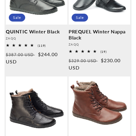
Sale
Sale
QUINTIC Winter Black
PREQUEL Winter Nappa
Black
Provider:
ZAQQ
Provider:
ZAQQ
119
(119)
Overall
19
(19)
Normal
Sales
$244.00
reviews
$387.00 USD
Overall
Normal
Sales
$230.00
reviews
$329.00 USD
price
USD
price
price
USD
price