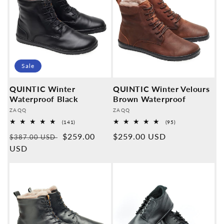
Sale
QUINTIC Winter
QUINTIC Winter Velours
Waterproof Black
Brown Waterproof
Provider:
Provider:
ZAQQ
ZAQQ
141
95
(141)
(95)
Overall
Overall
Normal
Sales
$259.00
Normal
$259.00 USD
reviews
reviews
$387.00 USD
price
USD
price
price