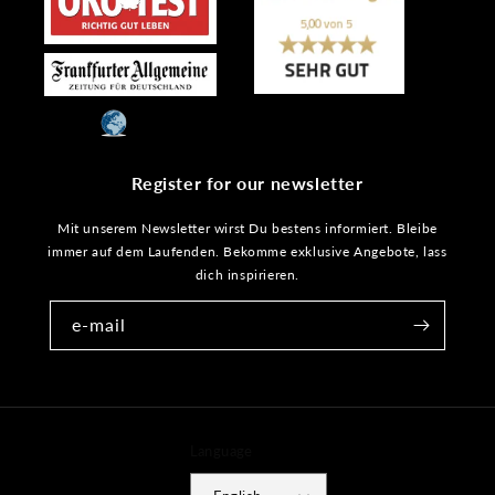
Register for our newsletter
Mit unserem Newsletter wirst Du bestens informiert. Bleibe
immer auf dem Laufenden. Bekomme exklusive Angebote, lass
dich inspirieren.
e-mail
Language