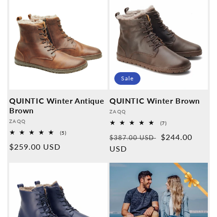
Sale
QUINTIC Winter Antique
QUINTIC Winter Brown
Brown
Provider:
ZAQQ
Provider:
ZAQQ
7
(7)
Overall
5
(5)
Normal
Sales
$244.00
reviews
$387.00 USD
Overall
Normal
$259.00 USD
reviews
price
USD
price
price