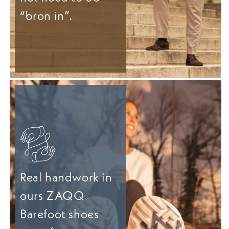
“bron in”.
Real handwork in
ours ZAQQ
Barefoot shoes