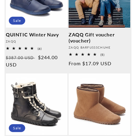
Sale
QUINTIC Winter Navy
ZAQQ Gift voucher
(voucher)
Provider:
ZAQQ
Provider:
ZAQQ BARFUSSSCHUHE
6
(6)
Overall
5
(5)
Normal
Sales
$244.00
reviews
$387.00 USD
Overall
Normal
From $17.09 USD
reviews
price
USD
price
price
Sale