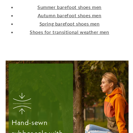
Summer barefoot shoes men
Autumn barefoot shoes men
Spring barefoot shoes men
Shoes for transitional weather men
Hand-sewn