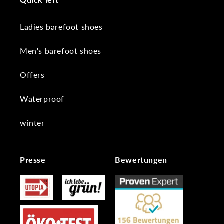
Ladies barefoot shoes
Men's barefoot shoes
Offers
Waterproof
winter
Presse
Bewertungen