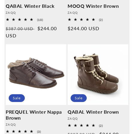
QABAL Winter Black
MOOQ Winter Brown
Provider:
Provider:
ZAQQ
ZAQQ
10
2
(10)
(2)
Overall
Overall
Normal
Sales
$244.00
Normal
$244.00 USD
reviews
reviews
$387.00 USD
price
USD
price
price
Sale
Sale
PREQUEL Winter Nappa
QABAL Winter Brown
Brown
Provider:
ZAQQ
Provider:
ZAQQ
2
(2)
Overall
3
(3)
reviews