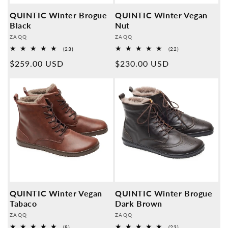
QUINTIC Winter Brogue
QUINTIC Winter Vegan
Black
Nut
Provider:
Provider:
ZAQQ
ZAQQ
23
22
(23)
(22)
Overall
Overall
Normal
$259.00 USD
Normal
$230.00 USD
reviews
reviews
price
price
QUINTIC Winter Vegan
QUINTIC Winter Brogue
Tabaco
Dark Brown
Provider:
Provider:
ZAQQ
ZAQQ
8
23
(8)
(23)