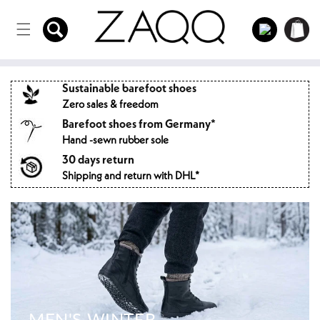
Directly
to the
Log
Shopping
content
in
cart
Sustainable barefoot shoes
Zero sales & freedom
Barefoot shoes from Germany*
Hand -sewn rubber sole
30 days return
Shipping and return with DHL*
MEN'S WINTER