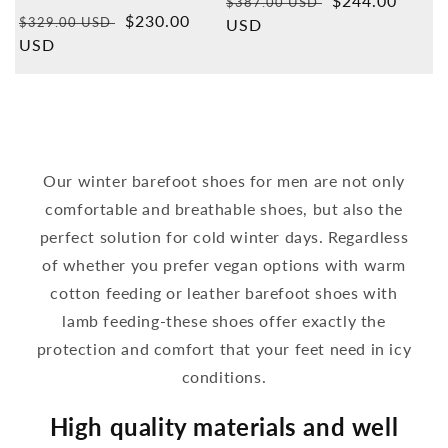
Normal
Sales
$244.00
$387.00 USD
Overall
Normal
Sales
$230.00
reviews
$329.00 USD
price
USD
price
price
USD
price
Our winter barefoot shoes for men are not only
comfortable and breathable shoes, but also the
perfect solution for cold winter days. Regardless
of whether you prefer vegan options with warm
cotton feeding or leather barefoot shoes with
lamb feeding-these shoes offer exactly the
protection and comfort that your feet need in icy
conditions.
High quality materials and well