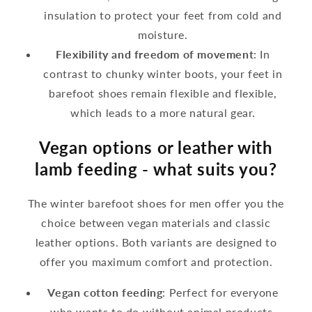
insulation to protect your feet from cold and
moisture.
Flexibility and freedom of movement
: In
contrast to chunky winter boots, your feet in
barefoot shoes remain flexible and flexible,
which leads to a more natural gear.
Vegan options or leather with
lamb feeding - what suits you?
The winter barefoot shoes for men offer you the
choice between vegan materials and classic
leather options. Both variants are designed to
offer you maximum comfort and protection.
Vegan cotton feeding
: Perfect for everyone
who wants to do without animal products.