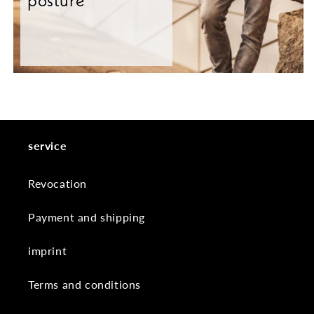
posture
service
Revocation
Payment and shipping
imprint
Terms and conditions