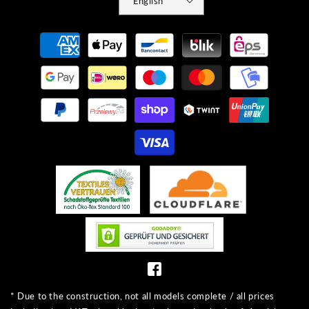
English
Payment
methods
* Due to the construction, not all models complete / all prices