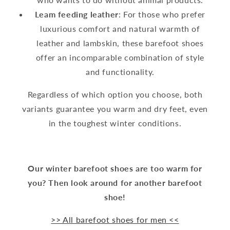
Leam feeding leather
: For those who prefer
luxurious comfort and natural warmth of
leather and lambskin, these barefoot shoes
offer an incomparable combination of style
and functionality.
Regardless of which option you choose, both
variants guarantee you warm and dry feet, even
in the toughest winter conditions.
Our winter barefoot shoes are too warm for
you? Then look around for another barefoot
shoe!
>> All barefoot shoes for men <<