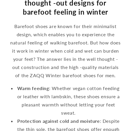
thought -out designs for
barefoot feeling in winter
Barefoot shoes are known for their minimalist
design, which enables you to experience the
natural feeling of walking barefoot. But how does
it work in winter when cold and wet can burden
your feet? The answer lies in the well thought -
out construction and the high -quality materials
of the ZAQQ Winter barefoot shoes for men.
Warm feeding
: Whether vegan cotton feeding
or leather with lambskin, these shoes ensure a
pleasant warmth without letting your feet
sweat.
Protection against cold and moisture
: Despite
the thin sole, the barefoot shoes offer enough