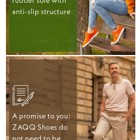
rubber sole with
anti-slip structure
A promise to you:
ZAQQ Shoes do
not need to be