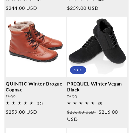
Overall
Overall
Normal
$244.00 USD
Normal
$259.00 USD
reviews
reviews
price
price
Sale
QUINTIC Winter Brogue
PREQUEL Winter Vegan
Cognac
Black
Provider:
Provider:
ZAQQ
ZAQQ
15
5
(15)
(5)
Overall
Overall
Normal
$259.00 USD
Normal
Sales
$216.00
reviews
reviews
$286.00 USD
price
price
USD
price