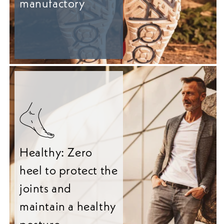
manufactory
Healthy: Zero
heel to protect the
joints and
maintain a healthy