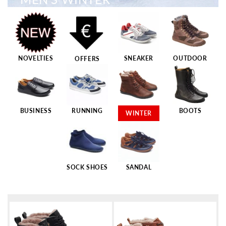
NOVELTIES
SNEAKER
OUTDOOR
OFFERS
BUSINESS
RUNNING
BOOTS
WINTER
SOCK SHOES
SANDAL