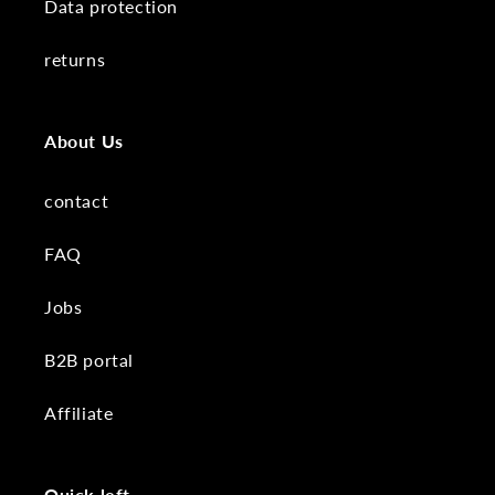
Data protection
returns
About Us
contact
FAQ
Jobs
B2B portal
Affiliate
Quick left