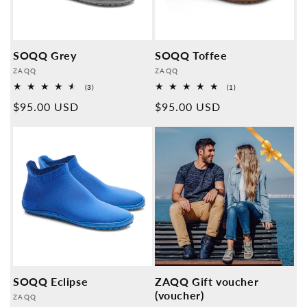
SOQQ Grey
SOQQ Toffee
Provider:
Provider:
ZAQQ
ZAQQ
3
1
(3)
(1)
Overall
Overall
Normal
$95.00 USD
Normal
$95.00 USD
reviews
reviews
price
price
SOQQ Eclipse
ZAQQ Gift voucher
(voucher)
Provider:
ZAQQ