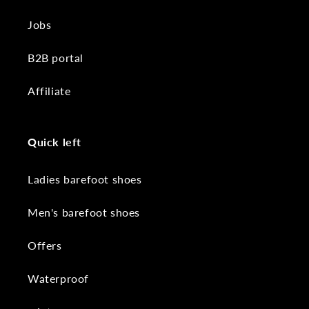
Jobs
B2B portal
Affiliate
Quick left
Ladies barefoot shoes
Men's barefoot shoes
Offers
Waterproof