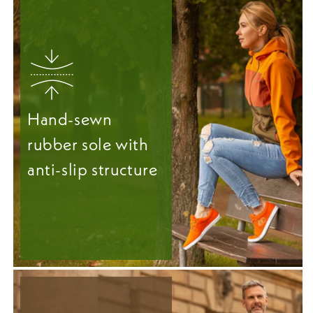
Hand-sewn
rubber sole with
anti-slip structure