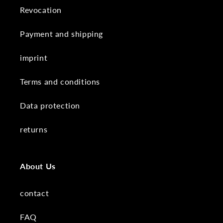
Revocation
Payment and shipping
imprint
Terms and conditions
Data protection
returns
About Us
contact
FAQ