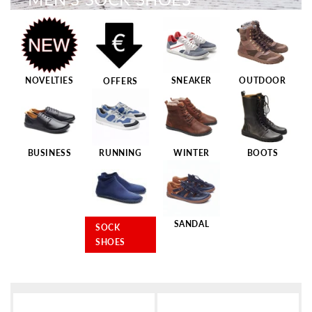
NOVELTIES
SNEAKER
OUTDOOR
OFFERS
BUSINESS
RUNNING
WINTER
BOOTS
SANDAL
SOCK
SHOES