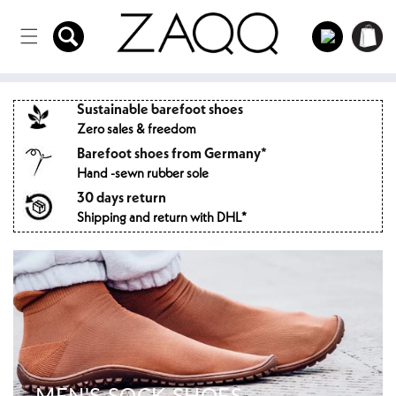
Directly
to the
Log
Shopping
content
in
cart
Sustainable barefoot shoes
Zero sales & freedom
Barefoot shoes from Germany*
Hand -sewn rubber sole
30 days return
Shipping and return with DHL*
MEN'S SOCK SHOES