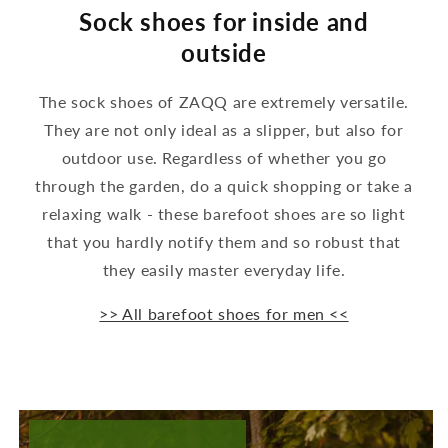
Sock shoes for inside and
outside
The sock shoes of ZAQQ are extremely versatile.
They are not only ideal as a slipper, but also for
outdoor use. Regardless of whether you go
through the garden, do a quick shopping or take a
relaxing walk - these barefoot shoes are so light
that you hardly notify them and so robust that
they easily master everyday life.
>> All barefoot shoes for men <<