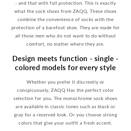
- and that with full protection. This is exactly
what the sock shoes from ZAQQ. These shoes
combine the convenience of socks with the
protection of a barefoot shoe. They are made for
all those men who do not want to do without
comfort, no matter where they are.
Design meets function - single -
colored models for every style
Whether you prefer it discreetly or
conspicuously, ZAQQ Has the perfect color
selection for you. The monochrome sock shoes
are available in classic tones such as black or
gray for a reserved look. Or you choose strong
colors that give your outfit a fresh accent.