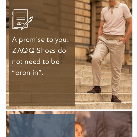
A promise to you:
ZAQQ Shoes do
not need to be
“bron in”.