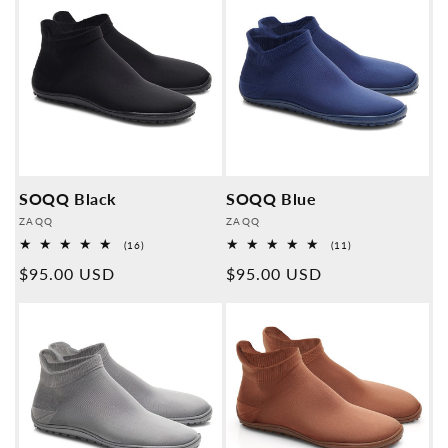
SOQQ Black
SOQQ Blue
Provider:
Provider:
ZAQQ
ZAQQ
16
11
(16)
(11)
Overall
Overall
Normal
$95.00 USD
Normal
$95.00 USD
reviews
reviews
price
price