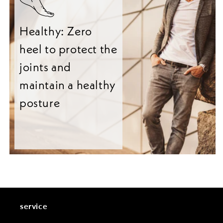
Healthy: Zero
heel to protect the
joints and
maintain a healthy
posture
service