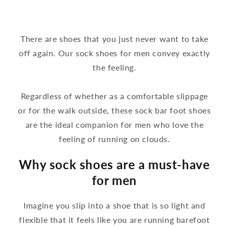
There are shoes that you just never want to take
off again. Our sock shoes for men convey exactly
the feeling.
Regardless of whether as a comfortable slippage
or for the walk outside, these sock bar foot shoes
are the ideal companion for men who love the
feeling of running on clouds.
Why sock shoes are a must-have
for men
Imagine you slip into a shoe that is so light and
flexible that it feels like you are running barefoot