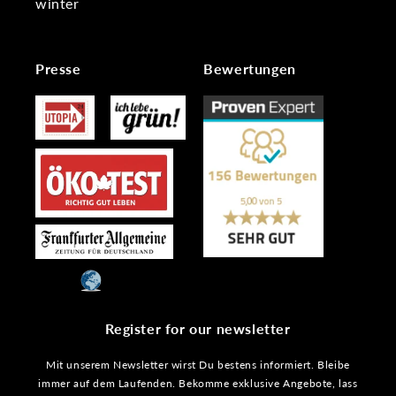
winter
Presse
Bewertungen
Register for our newsletter
Mit unserem Newsletter wirst Du bestens informiert. Bleibe
immer auf dem Laufenden. Bekomme exklusive Angebote, lass