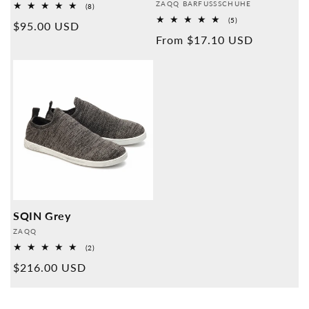
Provider:
ZAQQ BARFUSSSCHUHE
8
(8)
Overall
5
(5)
Normal
$95.00 USD
reviews
Overall
Normal
From $17.10 USD
reviews
price
price
SQIN Grey
Provider:
ZAQQ
2
(2)
Overall
Normal
$216.00 USD
reviews
price