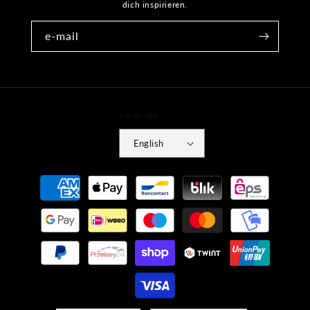
dich inspirieren.
e-mail
Language
English
Payment
methods