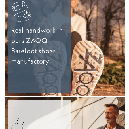
Real handwork in
ours ZAQQ
Barefoot shoes
manufactory