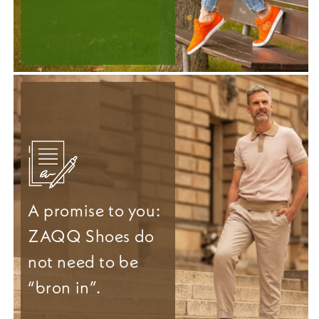
A promise to you:
ZAQQ Shoes do
not need to be
“bron in”.