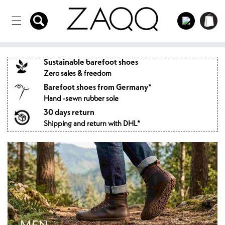
Directly
to the
Log
Shopping
content
in
cart
Sustainable barefoot shoes
Zero sales & freedom
Barefoot shoes from Germany*
Hand -sewn rubber sole
30 days return
Shipping and return with DHL*
MEN