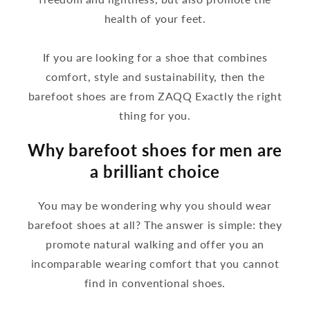
health of your feet.
If you are looking for a shoe that combines
comfort, style and sustainability, then the
barefoot shoes are from ZAQQ Exactly the right
thing for you.
Why barefoot shoes for men are
a brilliant choice
You may be wondering why you should wear
barefoot shoes at all? The answer is simple: they
promote natural walking and offer you an
incomparable wearing comfort that you cannot
find in conventional shoes.