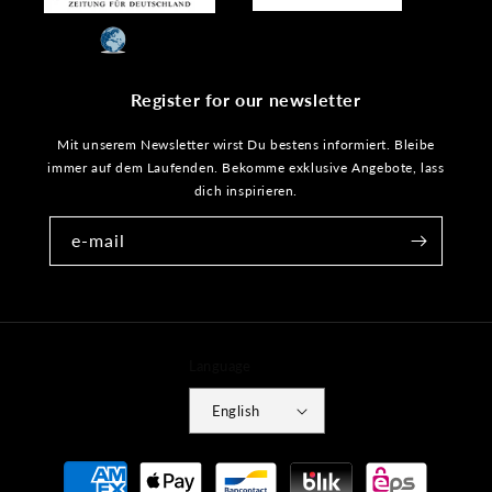
Register for our newsletter
Mit unserem Newsletter wirst Du bestens informiert. Bleibe
immer auf dem Laufenden. Bekomme exklusive Angebote, lass
dich inspirieren.
e-mail
Language
English
Payment