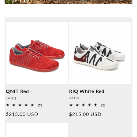
QNIT Red
RIQ White Red
Provider:
Provider:
ZAQQ
ZAQQ
7
2
(7)
(2)
Overall
Overall
Normal
$215.00 USD
Normal
$215.00 USD
reviews
reviews
price
price