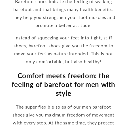
Barefoot shoes imitate the feeling of walking
barefoot and that brings many health benefits.
They help you strengthen your foot muscles and
promote a better attitude.
Instead of squeezing your feet into tight, stiff
shoes, barefoot shoes give you the freedom to
move your feet as nature intended. This is not
only comfortable, but also healthy!
Comfort meets freedom: the
feeling of barefoot for men with
style
The super flexible soles of our men barefoot
shoes give you maximum freedom of movement
with every step. At the same time, they protect