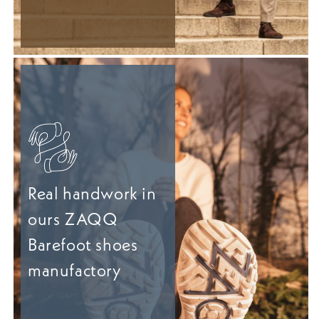
Real handwork in
ours ZAQQ
Barefoot shoes
manufactory