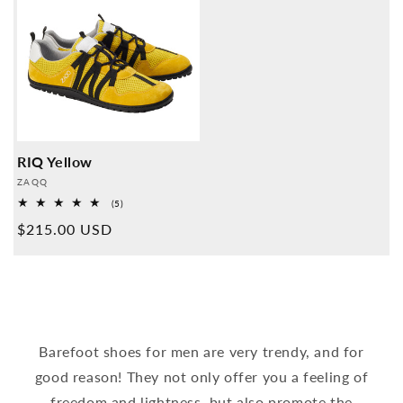
RIQ Yellow
Provider:
ZAQQ
5
(5)
Overall
Normal
$215.00 USD
reviews
price
Barefoot shoes for men are very trendy, and for
good reason! They not only offer you a feeling of
freedom and lightness, but also promote the