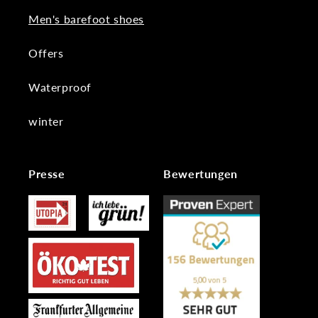
Men's barefoot shoes
Offers
Waterproof
winter
Presse
Bewertungen