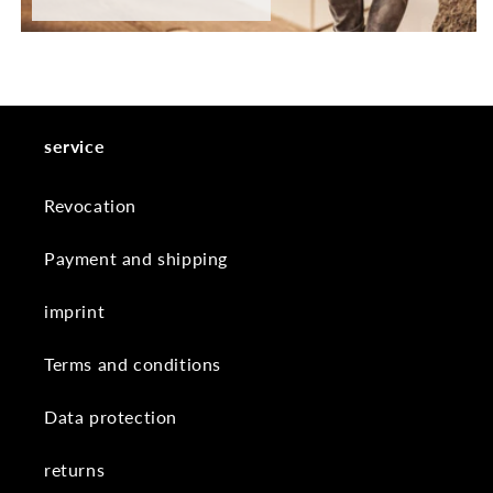
service
Revocation
Payment and shipping
imprint
Terms and conditions
Data protection
returns