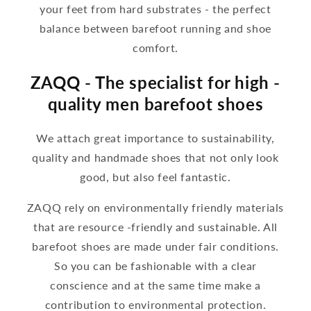
your feet from hard substrates - the perfect
balance between barefoot running and shoe
comfort.
ZAQQ - The specialist for high -
quality men barefoot shoes
We attach great importance to sustainability,
quality and handmade shoes that not only look
good, but also feel fantastic.
ZAQQ rely on environmentally friendly materials
that are resource -friendly and sustainable. All
barefoot shoes are made under fair conditions.
So you can be fashionable with a clear
conscience and at the same time make a
contribution to environmental protection.