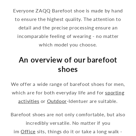
Everyone ZAQQ Barefoot shoe is made by hand
to ensure the highest quality. The attention to
detail and the precise processing ensure an
incomparable feeling of wearing - no matter
which model you choose.
An overview of our barefoot
shoes
We offer a wide range of barefoot shoes for men,
which are for both everyday life and for
sporting
activities
or
Outdoor
-Identuer are suitable.
Barefoot shoes are not only comfortable, but also
incredibly versatile. No matter if you
im
Office
sits, things do it or take a long walk -