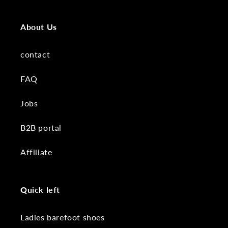
About Us
contact
FAQ
Jobs
B2B portal
Affiliate
Quick left
Ladies barefoot shoes