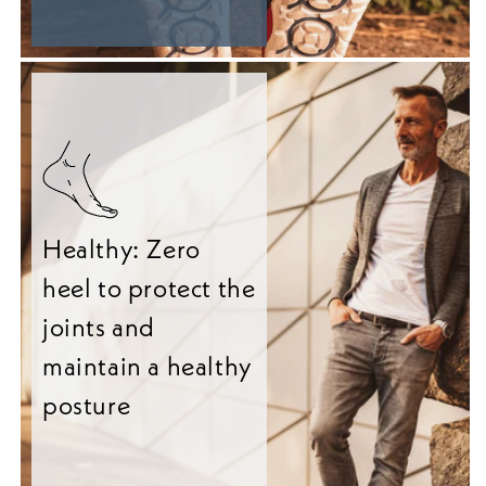
Healthy: Zero
heel to protect the
joints and
maintain a healthy
posture