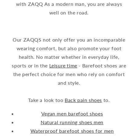
with ZAQQ As a modern man, you are always
well on the road.
Our ZAQQS not only offer you an incomparable
wearing comfort, but also promote your foot
health. No matter whether in everyday life,
sports or in the
Leisure time
- Barefoot shoes are
the perfect choice for men who rely on comfort
and style.
Take a look too
Back pain shoes
to.
Vegan men barefoot shoes
Natural running shoes men
Waterproof barefoot shoes for men