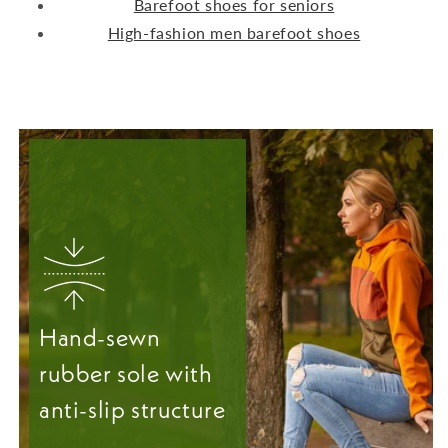
Barefoot shoes for seniors
High-fashion men barefoot shoes
Hand-sewn
rubber sole with
anti-slip structure