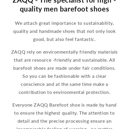
quality men barefoot shoes
We attach great importance to sustainability,
quality and handmade shoes that not only look
good, but also feel fantastic.
ZAQQ rely on environmentally friendly materials
that are resource -friendly and sustainable. All
barefoot shoes are made under fair conditions.
So you can be fashionable with a clear
conscience and at the same time make a
contribution to environmental protection.
Everyone ZAQQ Barefoot shoe is made by hand
to ensure the highest quality. The attention to
detail and the precise processing ensure an
incomparable feeling of wearing - no matter