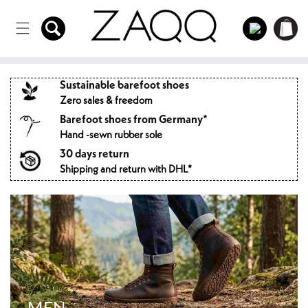
Directly
to the
Log
Shopping
content
in
cart
Sustainable barefoot shoes
Zero sales & freedom
Barefoot shoes from Germany*
Hand -sewn rubber sole
30 days return
Shipping and return with DHL*
MEN