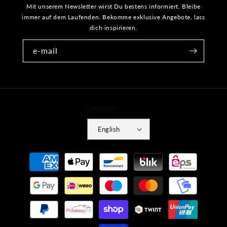
Mit unserem Newsletter wirst Du bestens informiert. Bleibe
immer auf dem Laufenden. Bekomme exklusive Angebote, lass
dich inspirieren.
e-mail
Language
English
Payment
methods