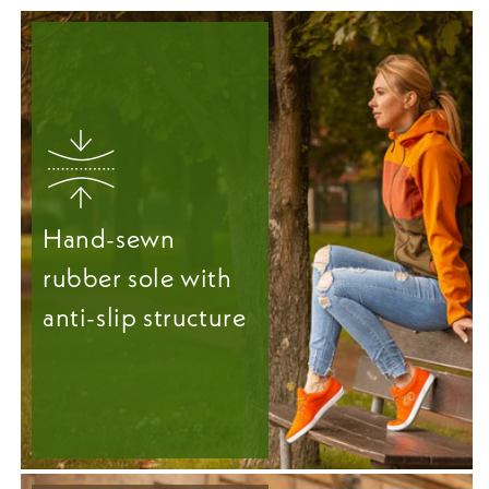
Hand-sewn
rubber sole with
anti-slip structure