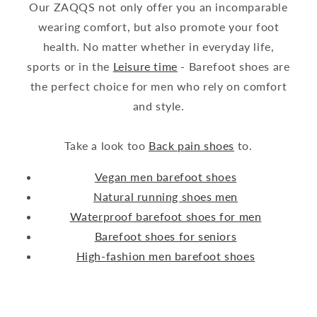
Our ZAQQS not only offer you an incomparable
wearing comfort, but also promote your foot
health. No matter whether in everyday life,
sports or in the
Leisure time
- Barefoot shoes are
the perfect choice for men who rely on comfort
and style.
Take a look too
Back pain shoes
to.
Vegan men barefoot shoes
Natural running shoes men
Waterproof barefoot shoes for men
Barefoot shoes for seniors
High-fashion men barefoot shoes