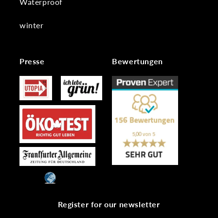
Waterproof
winter
Presse
Bewertungen
Register for our newsletter