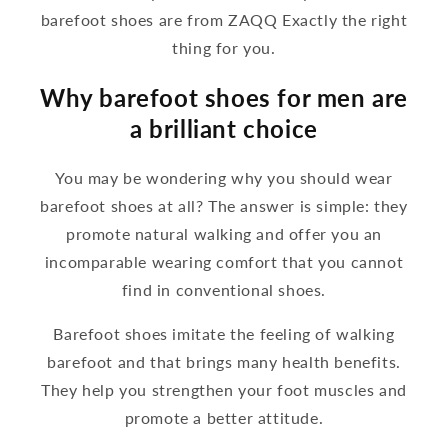
barefoot shoes are from ZAQQ Exactly the right
thing for you.
Why barefoot shoes for men are
a brilliant choice
You may be wondering why you should wear
barefoot shoes at all? The answer is simple: they
promote natural walking and offer you an
incomparable wearing comfort that you cannot
find in conventional shoes.
Barefoot shoes imitate the feeling of walking
barefoot and that brings many health benefits.
They help you strengthen your foot muscles and
promote a better attitude.