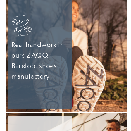
Real handwork in
ours ZAQQ
Barefoot shoes
manufactory