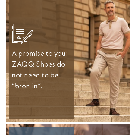
A promise to you:
ZAQQ Shoes do
not need to be
“bron in”.