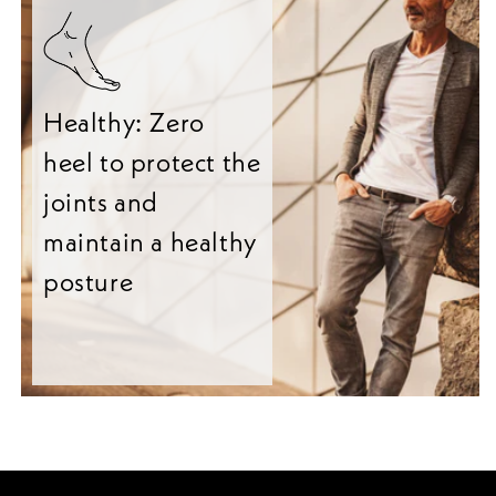
Healthy: Zero
heel to protect the
joints and
maintain a healthy
posture