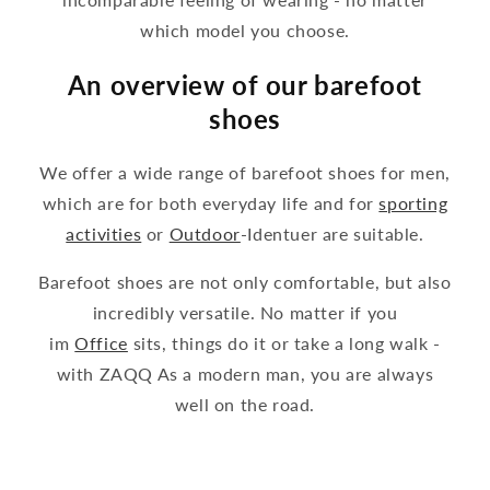
which model you choose.
An overview of our barefoot
shoes
We offer a wide range of barefoot shoes for men,
which are for both everyday life and for
sporting
activities
or
Outdoor
-Identuer are suitable.
Barefoot shoes are not only comfortable, but also
incredibly versatile. No matter if you
im
Office
sits, things do it or take a long walk -
with ZAQQ As a modern man, you are always
well on the road.