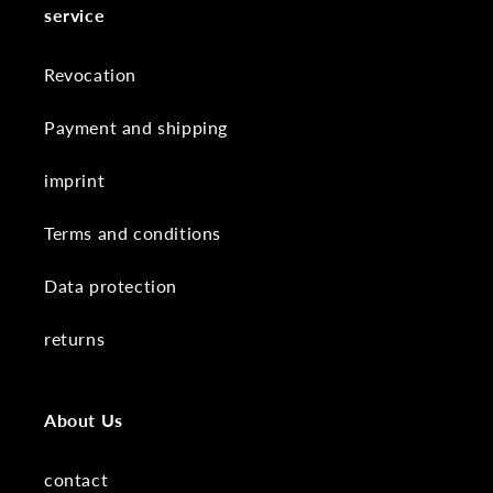
service
Revocation
Payment and shipping
imprint
Terms and conditions
Data protection
returns
About Us
contact