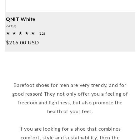
QNIT White
Provider:
ZAQQ
12
(12)
Overall
Normal
$216.00 USD
reviews
price
Barefoot shoes for men are very trendy, and for
good reason! They not only offer you a feeling of
freedom and lightness, but also promote the
health of your feet.
If you are looking for a shoe that combines
comfort, style and sustainability, then the