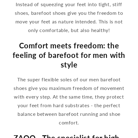
Instead of squeezing your feet into tight, stiff
shoes, barefoot shoes give you the freedom to
move your feet as nature intended. This is not
only comfortable, but also healthy!
Comfort meets freedom: the
feeling of barefoot for men with
style
The super flexible soles of our men barefoot
shoes give you maximum freedom of movement
with every step. At the same time, they protect
your feet from hard substrates - the perfect
balance between barefoot running and shoe
comfort.
ZAQQ - The specialist for high -