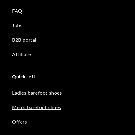
FAQ
Jobs
B2B portal
Affiliate
Quick left
Ladies barefoot shoes
Men's barefoot shoes
Offers