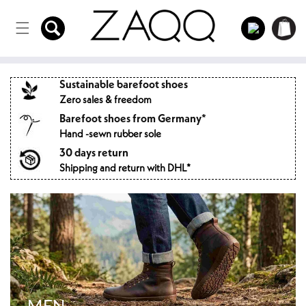
Directly
to the
Log
Shopping
content
in
cart
Sustainable barefoot shoes
Zero sales & freedom
Barefoot shoes from Germany*
Hand -sewn rubber sole
30 days return
Shipping and return with DHL*
MEN