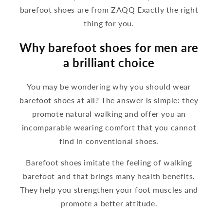
barefoot shoes are from ZAQQ Exactly the right
thing for you.
Why barefoot shoes for men are
a brilliant choice
You may be wondering why you should wear
barefoot shoes at all? The answer is simple: they
promote natural walking and offer you an
incomparable wearing comfort that you cannot
find in conventional shoes.
Barefoot shoes imitate the feeling of walking
barefoot and that brings many health benefits.
They help you strengthen your foot muscles and
promote a better attitude.