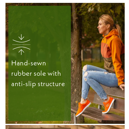
Hand-sewn
rubber sole with
anti-slip structure