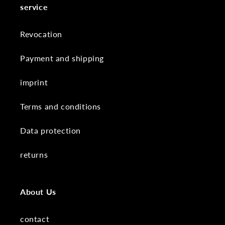
service
Revocation
Payment and shipping
imprint
Terms and conditions
Data protection
returns
About Us
contact