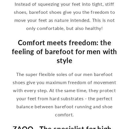
Instead of squeezing your feet into tight, stiff
shoes, barefoot shoes give you the freedom to
move your feet as nature intended. This is not
only comfortable, but also healthy!
Comfort meets freedom: the
feeling of barefoot for men with
style
The super flexible soles of our men barefoot
shoes give you maximum freedom of movement
with every step. At the same time, they protect
your feet from hard substrates - the perfect
balance between barefoot running and shoe
comfort.
ZAQQ - The specialist for high -