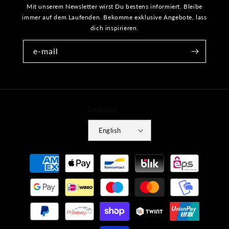
Mit unserem Newsletter wirst Du bestens informiert. Bleibe
immer auf dem Laufenden. Bekomme exklusive Angebote, lass
dich inspirieren.
e-mail
Language
English
Payment
methods