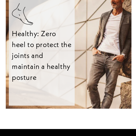
Healthy: Zero
heel to protect the
joints and
maintain a healthy
posture