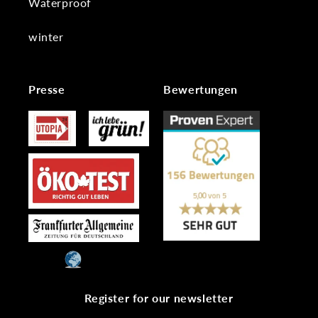
Waterproof
winter
Presse
Bewertungen
Register for our newsletter