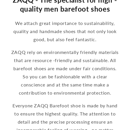
quality men barefoot shoes
We attach great importance to sustainability,
quality and handmade shoes that not only look
good, but also feel fantastic.
ZAQQ rely on environmentally friendly materials
that are resource -friendly and sustainable. All
barefoot shoes are made under fair conditions.
So you can be fashionable with a clear
conscience and at the same time make a
contribution to environmental protection.
Everyone ZAQQ Barefoot shoe is made by hand
to ensure the highest quality. The attention to
detail and the precise processing ensure an
incomparable feeling of wearing - no matter