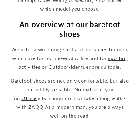
which model you choose.
An overview of our barefoot
shoes
We offer a wide range of barefoot shoes for men,
which are for both everyday life and for
sporting
activities
or
Outdoor
-Identuer are suitable.
Barefoot shoes are not only comfortable, but also
incredibly versatile. No matter if you
im
Office
sits, things do it or take a long walk -
with ZAQQ As a modern man, you are always
well on the road.