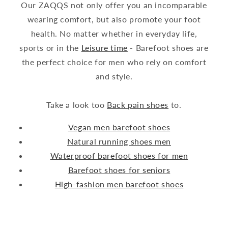
Our ZAQQS not only offer you an incomparable
wearing comfort, but also promote your foot
health. No matter whether in everyday life,
sports or in the
Leisure time
- Barefoot shoes are
the perfect choice for men who rely on comfort
and style.
Take a look too
Back pain shoes
to.
Vegan men barefoot shoes
Natural running shoes men
Waterproof barefoot shoes for men
Barefoot shoes for seniors
High-fashion men barefoot shoes