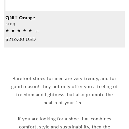
QNIT Orange
Provider:
ZAQQ
8
(8)
Overall
Normal
$216.00 USD
reviews
price
Barefoot shoes for men are very trendy, and for
good reason! They not only offer you a feeling of
freedom and lightness, but also promote the
health of your feet.
If you are looking for a shoe that combines
comfort, style and sustainability, then the