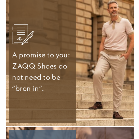
A promise to you:
ZAQQ Shoes do
not need to be
“bron in”.