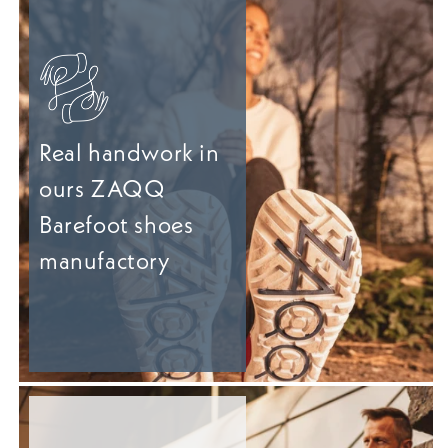
Real handwork in
ours ZAQQ
Barefoot shoes
manufactory