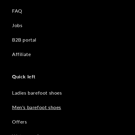
FAQ
Jobs
B2B portal
Affiliate
Quick left
Ladies barefoot shoes
Men's barefoot shoes
Offers