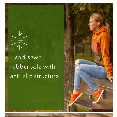
Hand-sewn
rubber sole with
anti-slip structure