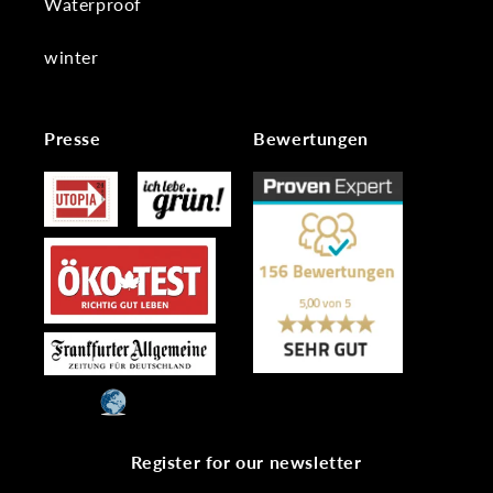
Waterproof
winter
Presse
Bewertungen
Register for our newsletter