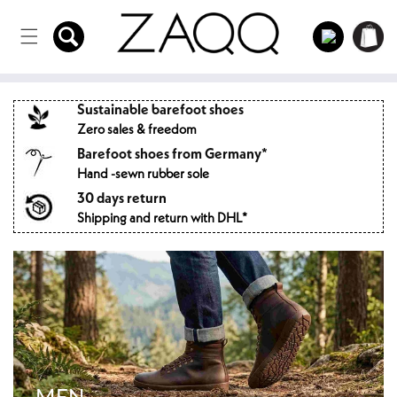
Directly
to the
Log
Shopping
content
in
cart
Sustainable barefoot shoes
Zero sales & freedom
Barefoot shoes from Germany*
Hand -sewn rubber sole
30 days return
Shipping and return with DHL*
MEN