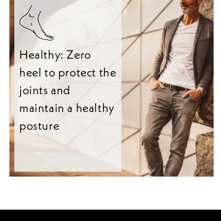
Healthy: Zero
heel to protect the
joints and
maintain a healthy
posture