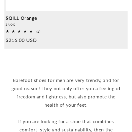
SQILL Orange
Provider:
ZAQQ
2
(2)
Overall
Normal
$216.00 USD
reviews
price
Barefoot shoes for men are very trendy, and for
good reason! They not only offer you a feeling of
freedom and lightness, but also promote the
health of your feet.
If you are looking for a shoe that combines
comfort, style and sustainability, then the