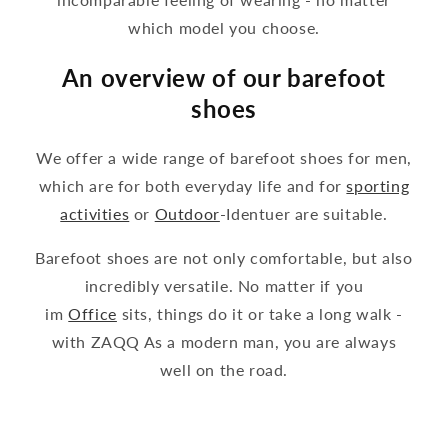
which model you choose.
An overview of our barefoot
shoes
We offer a wide range of barefoot shoes for men,
which are for both everyday life and for
sporting
activities
or
Outdoor
-Identuer are suitable.
Barefoot shoes are not only comfortable, but also
incredibly versatile. No matter if you
im
Office
sits, things do it or take a long walk -
with ZAQQ As a modern man, you are always
well on the road.