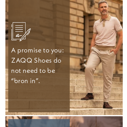
A promise to you:
ZAQQ Shoes do
not need to be
“bron in”.