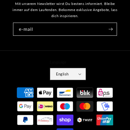
Mit unserem Newsletter wirst Du bestens informiert. Bleibe
immer auf dem Laufenden. Bekomme exklusive Angebote, lass
dich inspirieren.
e-mail
Language
English
Payment
methods