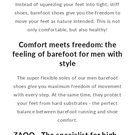
Instead of squeezing your feet into tight, stiff
shoes, barefoot shoes give you the freedom to
move your feet as nature intended. This is not
only comfortable, but also healthy!
Comfort meets freedom: the
feeling of barefoot for men with
style
The super flexible soles of our men barefoot
shoes give you maximum freedom of movement
with every step. At the same time, they protect
your feet from hard substrates - the perfect
balance between barefoot running and shoe
comfort.
ZAQQ - The specialist for high -