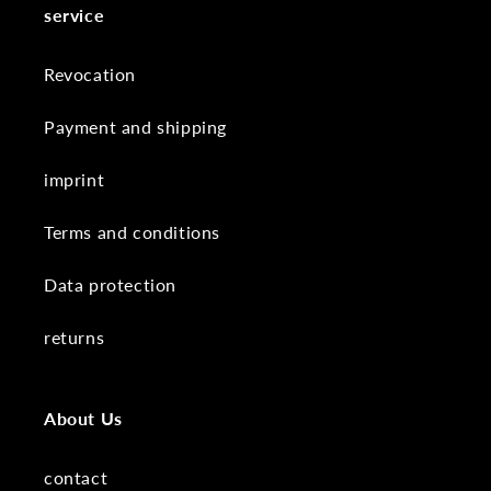
service
Revocation
Payment and shipping
imprint
Terms and conditions
Data protection
returns
About Us
contact