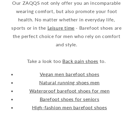
Our ZAQQS not only offer you an incomparable
wearing comfort, but also promote your foot
health. No matter whether in everyday life,
sports or in the
Leisure time
- Barefoot shoes are
the perfect choice for men who rely on comfort
and style.
Take a look too
Back pain shoes
to.
Vegan men barefoot shoes
Natural running shoes men
Waterproof barefoot shoes for men
Barefoot shoes for seniors
High-fashion men barefoot shoes