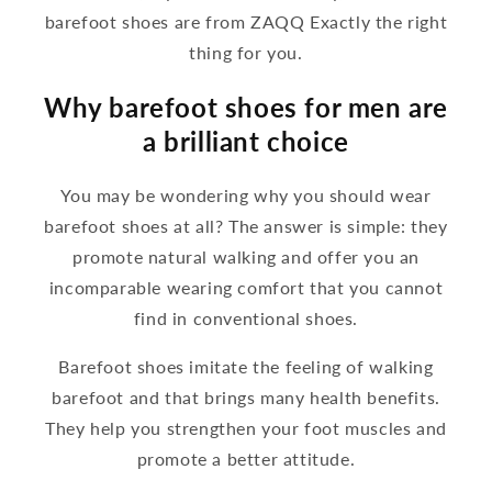
barefoot shoes are from ZAQQ Exactly the right
thing for you.
Why barefoot shoes for men are
a brilliant choice
You may be wondering why you should wear
barefoot shoes at all? The answer is simple: they
promote natural walking and offer you an
incomparable wearing comfort that you cannot
find in conventional shoes.
Barefoot shoes imitate the feeling of walking
barefoot and that brings many health benefits.
They help you strengthen your foot muscles and
promote a better attitude.