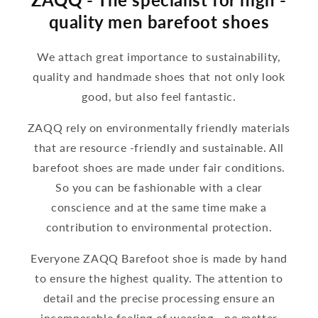
quality men barefoot shoes
We attach great importance to sustainability,
quality and handmade shoes that not only look
good, but also feel fantastic.
ZAQQ rely on environmentally friendly materials
that are resource -friendly and sustainable. All
barefoot shoes are made under fair conditions.
So you can be fashionable with a clear
conscience and at the same time make a
contribution to environmental protection.
Everyone ZAQQ Barefoot shoe is made by hand
to ensure the highest quality. The attention to
detail and the precise processing ensure an
incomparable feeling of wearing - no matter