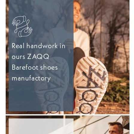
Real handwork in
ours ZAQQ
Barefoot shoes
manufactory