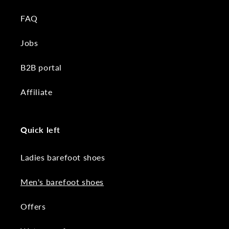
FAQ
Jobs
B2B portal
Affiliate
Quick left
Ladies barefoot shoes
Men's barefoot shoes
Offers