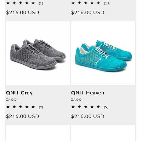
1
11
(1)
(11)
Overall
Overall
Normal
$216.00 USD
Normal
$216.00 USD
reviews
reviews
price
price
QNIT Grey
QNIT Heaven
Provider:
Provider:
ZAQQ
ZAQQ
9
5
(9)
(5)
Overall
Overall
Normal
$216.00 USD
Normal
$216.00 USD
reviews
reviews
price
price