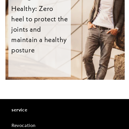
Healthy: Zero
heel to protect the
joints and
maintain a healthy
posture
service
Revocation