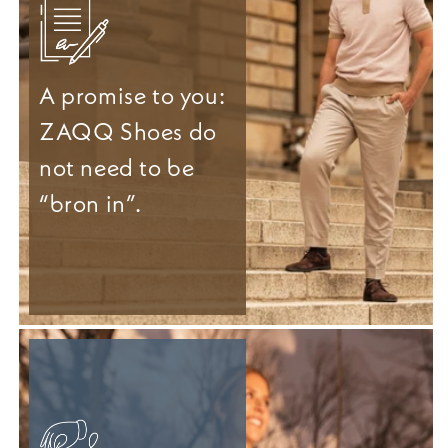
A promise to you:
ZAQQ Shoes do
not need to be
“bron in”.