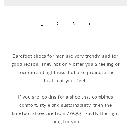
price
1
2
3
Barefoot shoes for men are very trendy, and for
good reason! They not only offer you a feeling of
freedom and lightness, but also promote the
health of your feet.
If you are looking for a shoe that combines
comfort, style and sustainability, then the
barefoot shoes are from ZAQQ Exactly the right
thing for you.