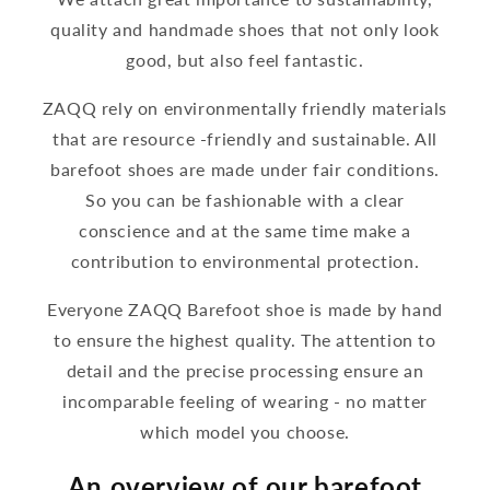
quality and handmade shoes that not only look
good, but also feel fantastic.
ZAQQ rely on environmentally friendly materials
that are resource -friendly and sustainable. All
barefoot shoes are made under fair conditions.
So you can be fashionable with a clear
conscience and at the same time make a
contribution to environmental protection.
Everyone ZAQQ Barefoot shoe is made by hand
to ensure the highest quality. The attention to
detail and the precise processing ensure an
incomparable feeling of wearing - no matter
which model you choose.
An overview of our barefoot