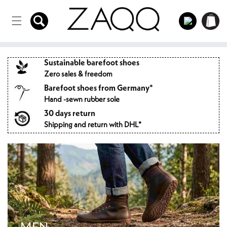
Directly
to the
Log
Shopping
content
in
cart
Sustainable barefoot shoes
Zero sales & freedom
Barefoot shoes from Germany*
Hand -sewn rubber sole
30 days return
Shipping and return with DHL*
MEN