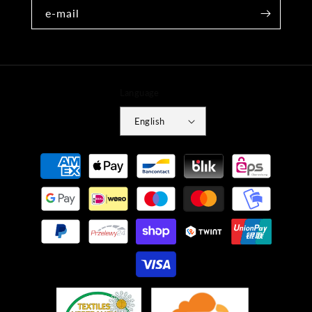
e-mail
Language
English
Payment
methods