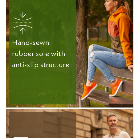
Hand-sewn
rubber sole with
anti-slip structure