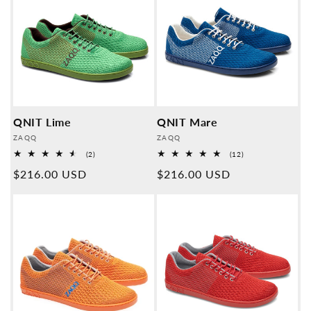
QNIT Lime
QNIT Mare
Provider:
Provider:
ZAQQ
ZAQQ
2
12
(2)
(12)
Overall
Overall
Normal
$216.00 USD
Normal
$216.00 USD
reviews
reviews
price
price