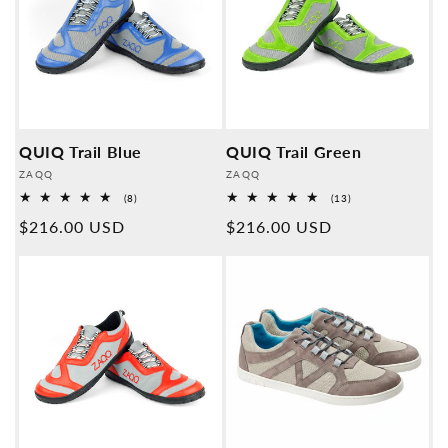
QUIQ Trail Blue
QUIQ Trail Green
Provider:
Provider:
ZAQQ
ZAQQ
8
13
(8)
(13)
Overall
Overall
Normal
$216.00 USD
Normal
$216.00 USD
reviews
reviews
price
price