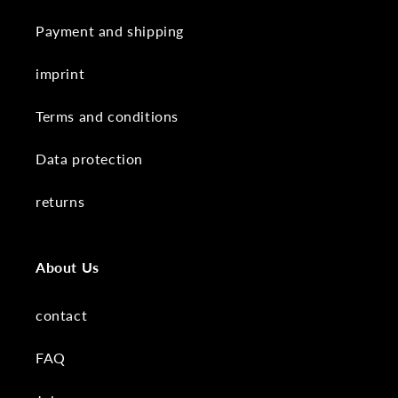
Payment and shipping
imprint
Terms and conditions
Data protection
returns
About Us
contact
FAQ