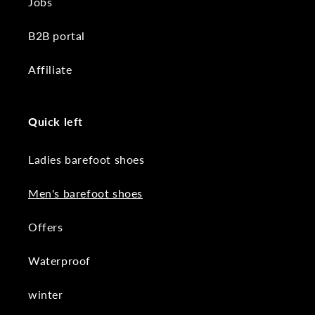
Jobs
B2B portal
Affiliate
Quick left
Ladies barefoot shoes
Men's barefoot shoes
Offers
Waterproof
winter