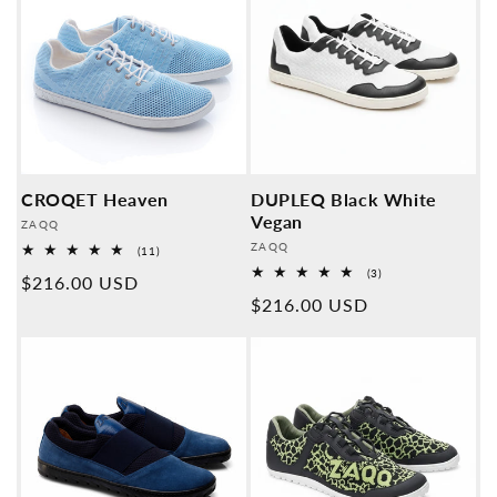
CROQET Heaven
DUPLEQ Black White
Vegan
Provider:
ZAQQ
Provider:
ZAQQ
11
(11)
Overall
3
(3)
Normal
$216.00 USD
reviews
Overall
Normal
$216.00 USD
reviews
price
price