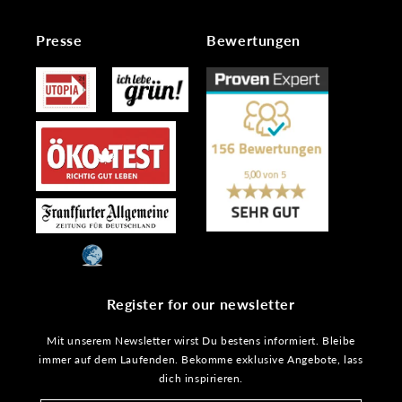
Presse
Bewertungen
Register for our newsletter
Mit unserem Newsletter wirst Du bestens informiert. Bleibe
immer auf dem Laufenden. Bekomme exklusive Angebote, lass
dich inspirieren.