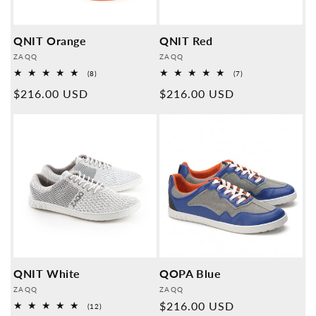
QNIT Orange
QNIT Red
Provider:
Provider:
ZAQQ
ZAQQ
8
7
(8)
(7)
Overall
Overall
Normal
$216.00 USD
Normal
$216.00 USD
reviews
reviews
price
price
QNIT White
QOPA Blue
Provider:
Provider:
ZAQQ
ZAQQ
Normal
$216.00 USD
12
(12)
Overall