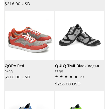
price
Normal
$216.00 USD
reviews
price
QOPA Red
QUIQ Trail Black Vegan
Provider:
Provider:
ZAQQ
ZAQQ
Normal
$216.00 USD
16
(16)
Overall
price
Normal
$216.00 USD
reviews
price