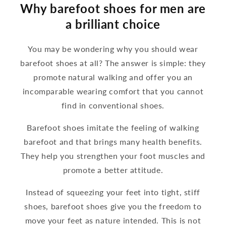
Why barefoot shoes for men are
a brilliant choice
You may be wondering why you should wear
barefoot shoes at all? The answer is simple: they
promote natural walking and offer you an
incomparable wearing comfort that you cannot
find in conventional shoes.
Barefoot shoes imitate the feeling of walking
barefoot and that brings many health benefits.
They help you strengthen your foot muscles and
promote a better attitude.
Instead of squeezing your feet into tight, stiff
shoes, barefoot shoes give you the freedom to
move your feet as nature intended. This is not