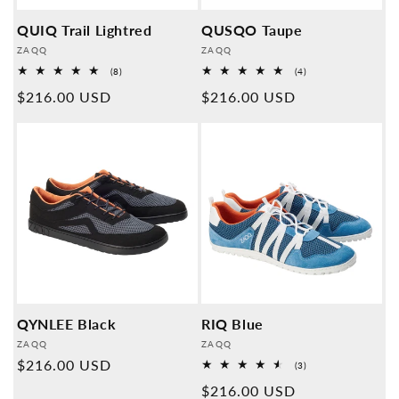
QUIQ Trail Lightred
QUSQO Taupe
Provider:
Provider:
ZAQQ
ZAQQ
8
4
(8)
(4)
Overall
Overall
Normal
$216.00 USD
Normal
$216.00 USD
reviews
reviews
price
price
QYNLEE Black
RIQ Blue
Provider:
Provider:
ZAQQ
ZAQQ
Normal
$216.00 USD
3
(3)
Overall
price
Normal
$216.00 USD
reviews