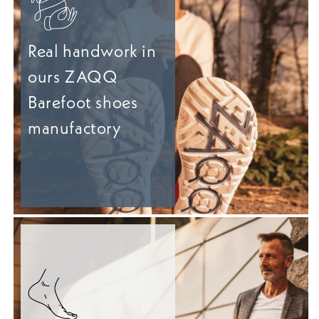
Real handwork in
ours ZAQQ
Barefoot shoes
manufactory