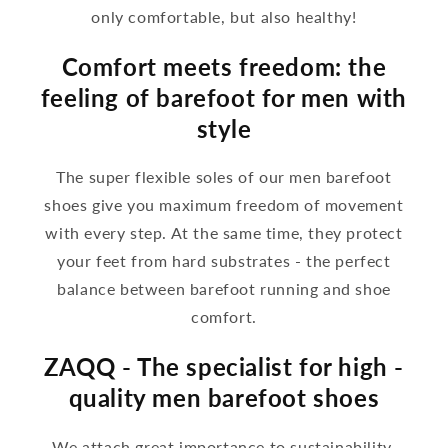
only comfortable, but also healthy!
Comfort meets freedom: the
feeling of barefoot for men with
style
The super flexible soles of our men barefoot
shoes give you maximum freedom of movement
with every step. At the same time, they protect
your feet from hard substrates - the perfect
balance between barefoot running and shoe
comfort.
ZAQQ - The specialist for high -
quality men barefoot shoes
We attach great importance to sustainability,