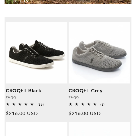
CROQET Black
CROQET Grey
Provider:
Provider:
ZAQQ
ZAQQ
16
1
(16)
(1)
Overall
Overall
Normal
$216.00 USD
Normal
$216.00 USD
reviews
reviews
price
price