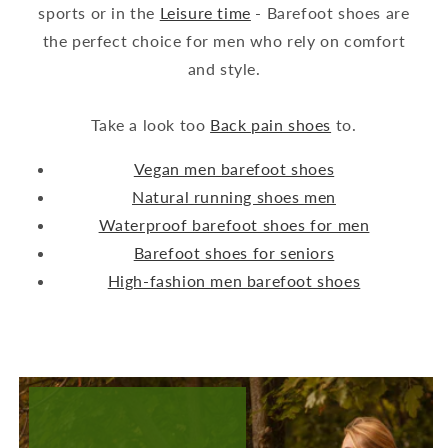
sports or in the
Leisure time
- Barefoot shoes are
the perfect choice for men who rely on comfort
and style.
Take a look too
Back pain shoes
to.
Vegan men barefoot shoes
Natural running shoes men
Waterproof barefoot shoes for men
Barefoot shoes for seniors
High-fashion men barefoot shoes