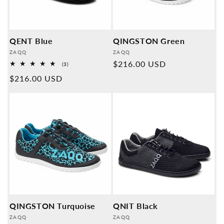
QENT Blue
QINGSTON Green
Provider:
Provider:
ZAQQ
ZAQQ
Normal
$216.00 USD
3
(3)
Overall
price
Normal
$216.00 USD
reviews
price
QINGSTON Turquoise
QNIT Black
Provider:
Provider:
ZAQQ
ZAQQ