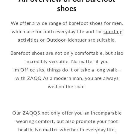
shoes
We offer a wide range of barefoot shoes for men,
which are for both everyday life and for
sporting
activities
or
Outdoor
-Identuer are suitable.
Barefoot shoes are not only comfortable, but also
incredibly versatile. No matter if you
im
Office
sits, things do it or take a long walk -
with ZAQQ As a modern man, you are always
well on the road.
Our ZAQQS not only offer you an incomparable
wearing comfort, but also promote your foot
health. No matter whether in everyday life,