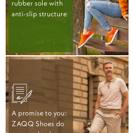
rubber sole with
anti-slip structure
A promise to you:
ZAQQ Shoes do