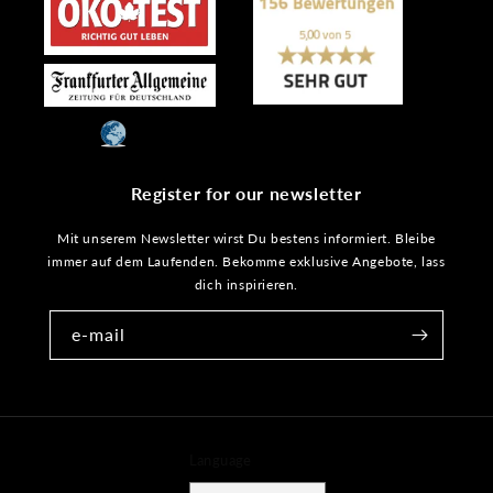
Register for our newsletter
Mit unserem Newsletter wirst Du bestens informiert. Bleibe
immer auf dem Laufenden. Bekomme exklusive Angebote, lass
dich inspirieren.
e-mail
Language