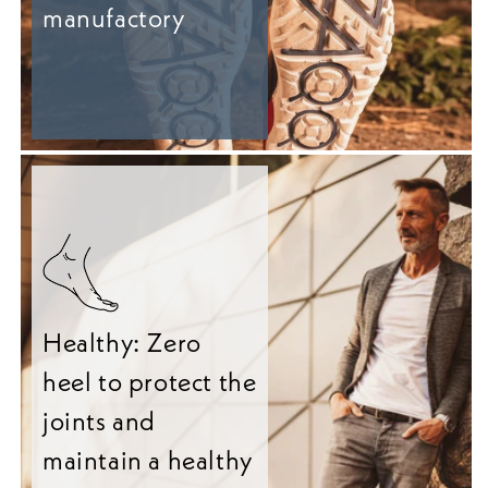
manufactory
Healthy: Zero
heel to protect the
joints and
maintain a healthy