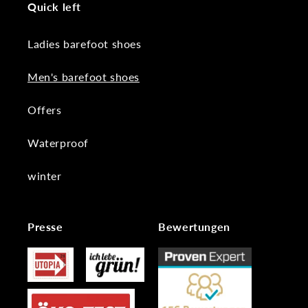
Quick left
Ladies barefoot shoes
Men's barefoot shoes
Offers
Waterproof
winter
Presse
Bewertungen