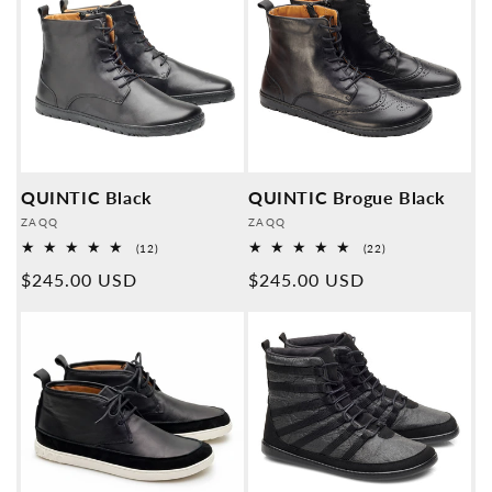
QUINTIC Black
QUINTIC Brogue Black
Provider:
Provider:
ZAQQ
ZAQQ
12
22
(12)
(22)
Overall
Overall
Normal
$245.00 USD
Normal
$245.00 USD
reviews
reviews
price
price