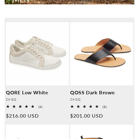
QORE Low White
QOSS Dark Brown
Provider:
Provider:
ZAQQ
ZAQQ
4
3
(4)
(3)
Overall
Overall
Normal
$216.00 USD
Normal
$201.00 USD
reviews
reviews
price
price