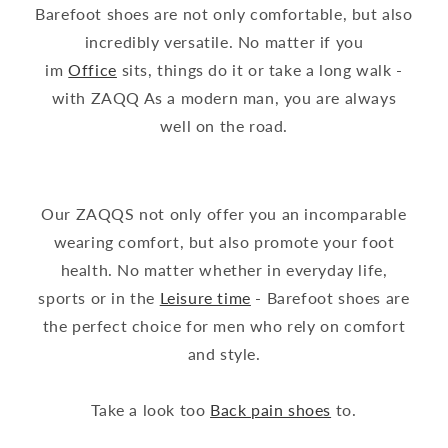
Barefoot shoes are not only comfortable, but also
incredibly versatile. No matter if you
im
Office
sits, things do it or take a long walk -
with ZAQQ As a modern man, you are always
well on the road.
Our ZAQQS not only offer you an incomparable
wearing comfort, but also promote your foot
health. No matter whether in everyday life,
sports or in the
Leisure time
- Barefoot shoes are
the perfect choice for men who rely on comfort
and style.
Take a look too
Back pain shoes
to.