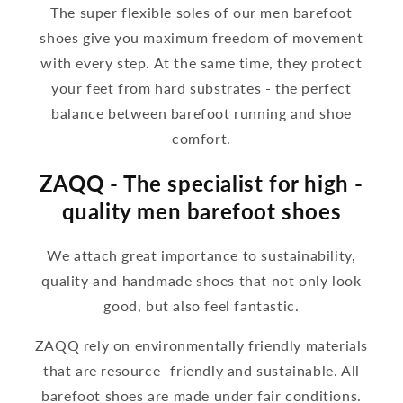
The super flexible soles of our men barefoot
shoes give you maximum freedom of movement
with every step. At the same time, they protect
your feet from hard substrates - the perfect
balance between barefoot running and shoe
comfort.
ZAQQ - The specialist for high -
quality men barefoot shoes
We attach great importance to sustainability,
quality and handmade shoes that not only look
good, but also feel fantastic.
ZAQQ rely on environmentally friendly materials
that are resource -friendly and sustainable. All
barefoot shoes are made under fair conditions.