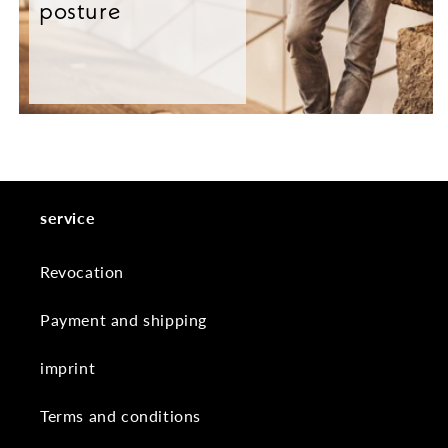
posture
service
Revocation
Payment and shipping
imprint
Terms and conditions