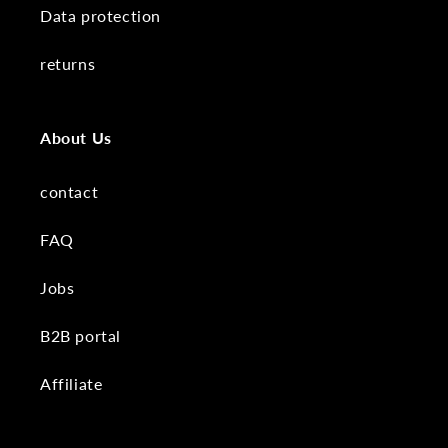
Data protection
returns
About Us
contact
FAQ
Jobs
B2B portal
Affiliate