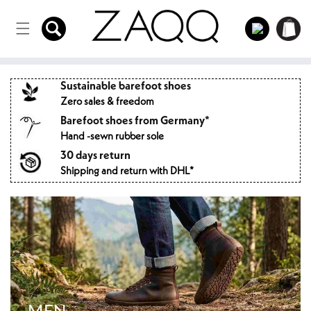
Directly
to the
Log
Shopping
content
in
cart
Sustainable barefoot shoes
Zero sales & freedom
Barefoot shoes from Germany*
Hand -sewn rubber sole
30 days return
Shipping and return with DHL*
MEN