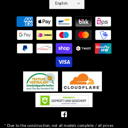
English
Payment
methods
* Due to the construction, not all models complete / all prices