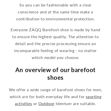
So you can be fashionable with a clear
conscience and at the same time make a
contribution to environmental protection.
Everyone ZAQQ Barefoot shoe is made by hand
to ensure the highest quality. The attention to
detail and the precise processing ensure an
incomparable feeling of wearing - no matter
which model you choose.
An overview of our barefoot
shoes
We offer a wide range of barefoot shoes for men,
which are for both everyday life and for
sporting
activities
or
Outdoor
-Identuer are suitable.