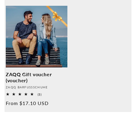
price
ZAQQ Gift voucher
(voucher)
Provider:
ZAQQ BARFUSSSCHUHE
5
(5)
Overall
Normal
From $17.10 USD
reviews
price