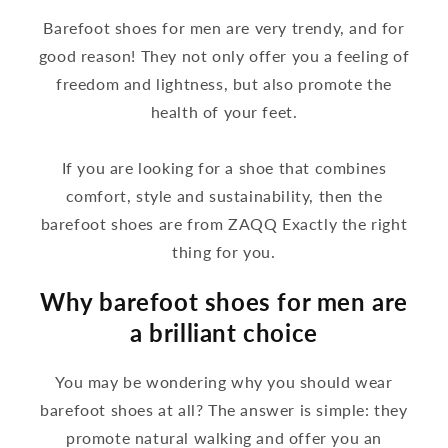
Barefoot shoes for men are very trendy, and for
good reason! They not only offer you a feeling of
freedom and lightness, but also promote the
health of your feet.
If you are looking for a shoe that combines
comfort, style and sustainability, then the
barefoot shoes are from ZAQQ Exactly the right
thing for you.
Why barefoot shoes for men are
a brilliant choice
You may be wondering why you should wear
barefoot shoes at all? The answer is simple: they
promote natural walking and offer you an