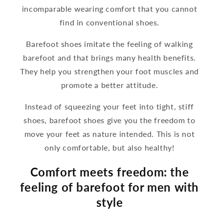
incomparable wearing comfort that you cannot
find in conventional shoes.
Barefoot shoes imitate the feeling of walking
barefoot and that brings many health benefits.
They help you strengthen your foot muscles and
promote a better attitude.
Instead of squeezing your feet into tight, stiff
shoes, barefoot shoes give you the freedom to
move your feet as nature intended. This is not
only comfortable, but also healthy!
Comfort meets freedom: the
feeling of barefoot for men with
style