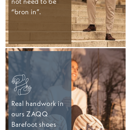
not need to be
“bron in”.
Real handwork in
ours ZAQQ
Barefoot shoes