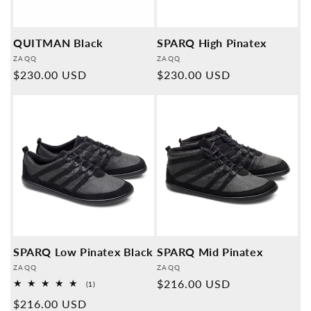
QUITMAN Black
SPARQ High Pinatex
Provider:
Provider:
ZAQQ
ZAQQ
Normal
$230.00 USD
Normal
$230.00 USD
price
price
SPARQ Low Pinatex Black
SPARQ Mid Pinatex
Provider:
Provider:
ZAQQ
ZAQQ
Normal
$216.00 USD
1
(1)
Overall
price
Normal
$216.00 USD
reviews