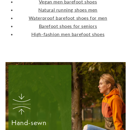
Vegan men barefoot shoes
Natural running shoes men
Waterproof barefoot shoes for men
Barefoot shoes for seniors
High-fashion men barefoot shoes
Hand-sewn