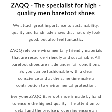
ZAQQ - The specialist for high -
quality men barefoot shoes
We attach great importance to sustainability,
quality and handmade shoes that not only look
good, but also feel fantastic.
ZAQQ rely on environmentally friendly materials
that are resource -friendly and sustainable. All
barefoot shoes are made under fair conditions.
So you can be fashionable with a clear
conscience and at the same time make a
contribution to environmental protection.
Everyone ZAQQ Barefoot shoe is made by hand
to ensure the highest quality. The attention to
detail and the precise processing ensure an