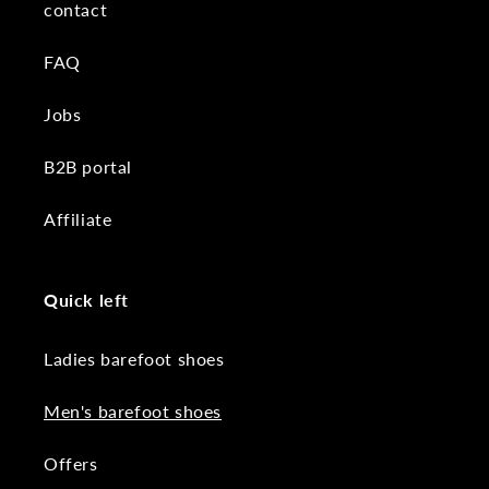
contact
FAQ
Jobs
B2B portal
Affiliate
Quick left
Ladies barefoot shoes
Men's barefoot shoes
Offers