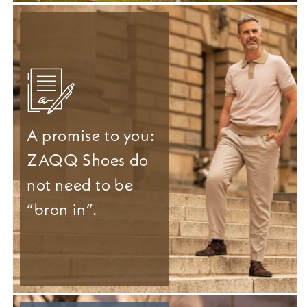
A promise to you:
ZAQQ Shoes do
not need to be
“bron in”.