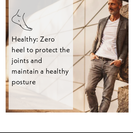
Healthy: Zero
heel to protect the
joints and
maintain a healthy
posture