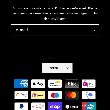
Mit unserem Newsletter wirst Du bestens informiert. Bleibe
immer auf dem Laufenden. Bekomme exklusive Angebote, lass
dich inspirieren.
e-mail
Language
English
Payment
methods