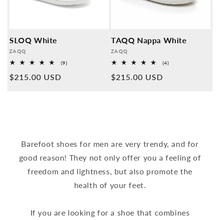
SLOQ White
TAQQ Nappa White
Provider:
Provider:
ZAQQ
ZAQQ
9
4
(9)
(4)
Overall
Overall
Normal
$215.00 USD
Normal
$215.00 USD
reviews
reviews
price
price
Barefoot shoes for men are very trendy, and for
good reason! They not only offer you a feeling of
freedom and lightness, but also promote the
health of your feet.
If you are looking for a shoe that combines