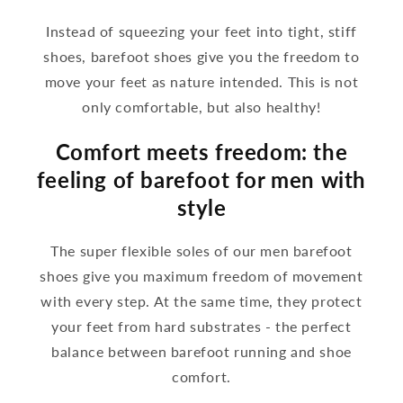
Instead of squeezing your feet into tight, stiff
shoes, barefoot shoes give you the freedom to
move your feet as nature intended. This is not
only comfortable, but also healthy!
Comfort meets freedom: the
feeling of barefoot for men with
style
The super flexible soles of our men barefoot
shoes give you maximum freedom of movement
with every step. At the same time, they protect
your feet from hard substrates - the perfect
balance between barefoot running and shoe
comfort.