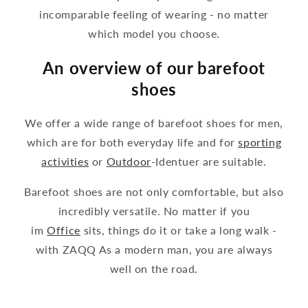
incomparable feeling of wearing - no matter
which model you choose.
An overview of our barefoot
shoes
We offer a wide range of barefoot shoes for men,
which are for both everyday life and for
sporting
activities
or
Outdoor
-Identuer are suitable.
Barefoot shoes are not only comfortable, but also
incredibly versatile. No matter if you
im
Office
sits, things do it or take a long walk -
with ZAQQ As a modern man, you are always
well on the road.