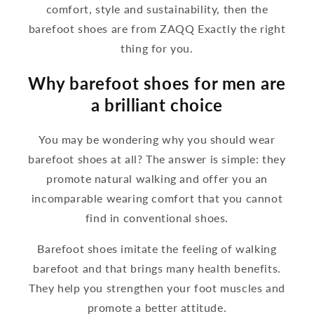
comfort, style and sustainability, then the
barefoot shoes are from ZAQQ Exactly the right
thing for you.
Why barefoot shoes for men are
a brilliant choice
You may be wondering why you should wear
barefoot shoes at all? The answer is simple: they
promote natural walking and offer you an
incomparable wearing comfort that you cannot
find in conventional shoes.
Barefoot shoes imitate the feeling of walking
barefoot and that brings many health benefits.
They help you strengthen your foot muscles and
promote a better attitude.