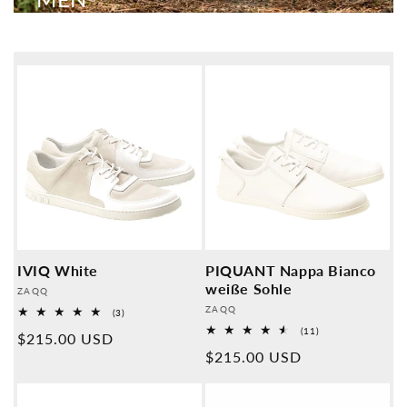
IVIQ White
PIQUANT Nappa Bianco
weiße Sohle
Provider:
ZAQQ
Provider:
ZAQQ
3
(3)
Overall
11
(11)
Normal
$215.00 USD
reviews
Overall
Normal
$215.00 USD
reviews
price
price