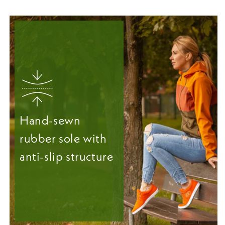
Hand-sewn
rubber sole with
anti-slip structure