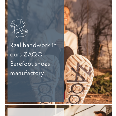
Real handwork in
ours ZAQQ
Barefoot shoes
manufactory