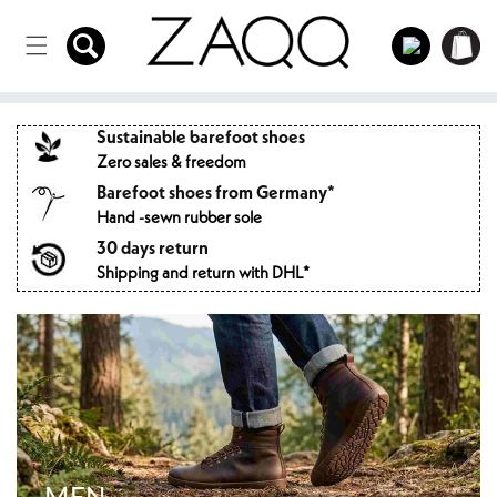
Directly
to the
Log
Shopping
content
in
cart
Sustainable barefoot shoes
Zero sales & freedom
Barefoot shoes from Germany*
Hand -sewn rubber sole
30 days return
Shipping and return with DHL*
MEN