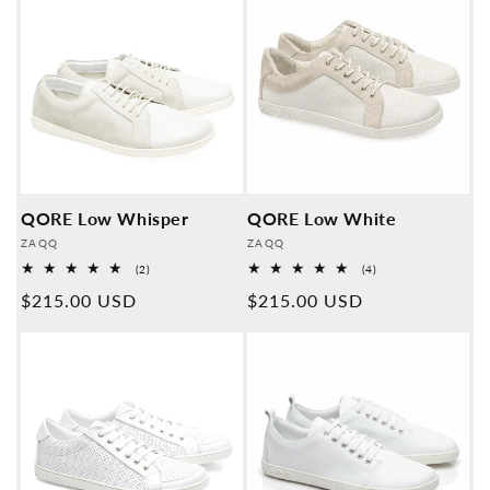
QORE Low Whisper
QORE Low White
Provider:
Provider:
ZAQQ
ZAQQ
2
4
(2)
(4)
Overall
Overall
Normal
$215.00 USD
Normal
$215.00 USD
reviews
reviews
price
price