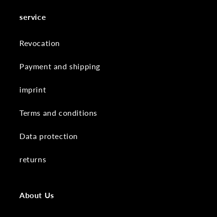
service
Revocation
Payment and shipping
imprint
Terms and conditions
Data protection
returns
About Us