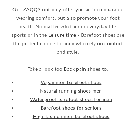
Our ZAQQS not only offer you an incomparable
wearing comfort, but also promote your foot
health. No matter whether in everyday life,
sports or in the
Leisure time
- Barefoot shoes are
the perfect choice for men who rely on comfort
and style.
Take a look too
Back pain shoes
to.
Vegan men barefoot shoes
Natural running shoes men
Waterproof barefoot shoes for men
Barefoot shoes for seniors
High-fashion men barefoot shoes