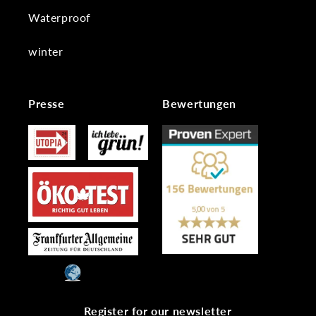
Waterproof
winter
Presse
Bewertungen
Register for our newsletter