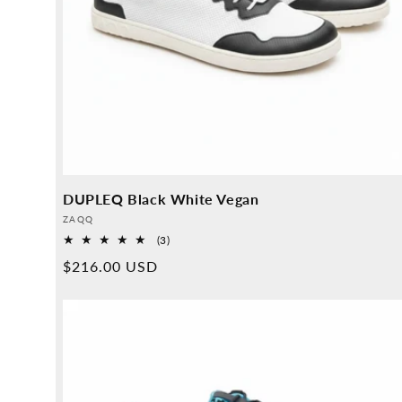
DUPLEQ Black White Vegan
Provider:
ZAQQ
3
(3)
Overall
Normal
$216.00 USD
reviews
price