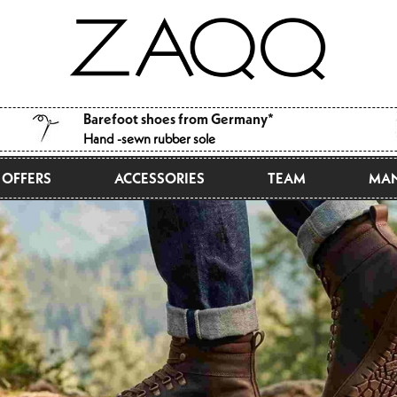
Barefoot shoes from Germany*
Hand -sewn rubber sole
OFFERS
ACCESSORIES
TEAM
MAN