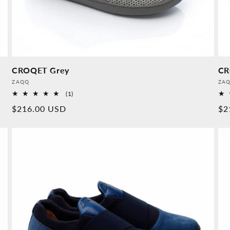
CROQET Grey
CR
Provider:
Pro
ZAQQ
ZA
1
(1)
Overall
Normal
$216.00 USD
No
$2
reviews
price
pr