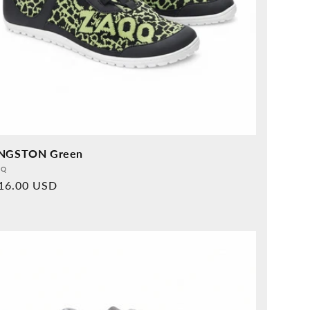
NGSTON Green
vider:
QQ
rmal
16.00 USD
ice