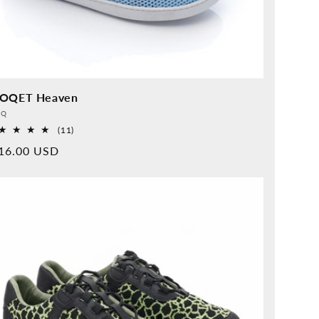
OQET Heaven
vider:
QQ
11
(11)
Overall
rmal
16.00 USD
reviews
ice