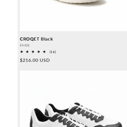
CROQET Black
Provider:
ZAQQ
16
(16)
Overall
Normal
$216.00 USD
reviews
price