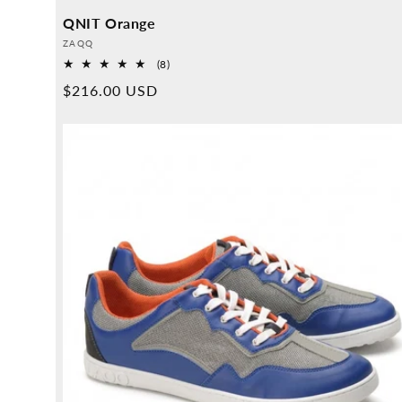
QNIT Orange
Provider:
ZAQQ
8
(8)
Overall
Normal
$216.00 USD
reviews
price