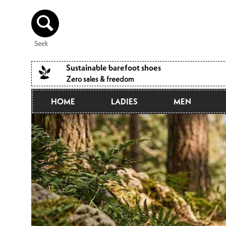
Directly
to the
content
Seek
Sustainable barefoot shoes
Zero sales & freedom
HOME
LADIES
MEN