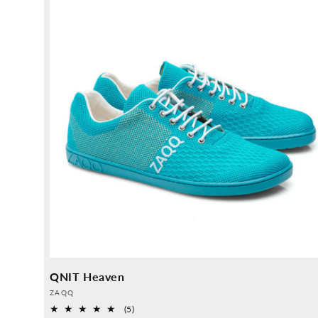
QNIT Heaven
Provider:
ZAQQ
5
(5)