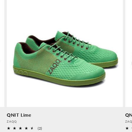
QNIT Lime
QN
Provider:
Pro
ZAQQ
ZA
2
(2)