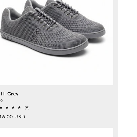
IT Grey
vider:
QQ
9
(9)
Overall
rmal
16.00 USD
reviews
ice