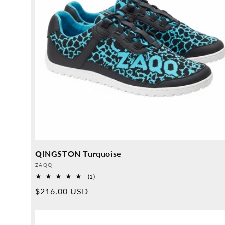
QINGSTON Turquoise
Provider:
ZAQQ
1
(1)
Overall
Normal
$216.00 USD
reviews
price