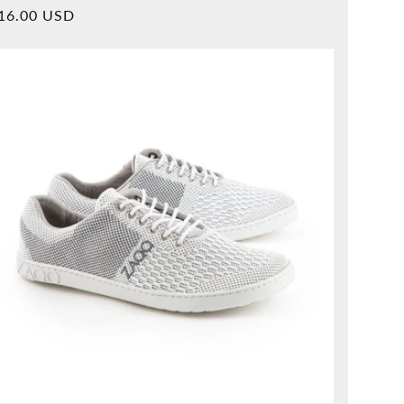
Overall
rmal
16.00 USD
reviews
ice