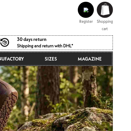
Log
Shopping
in
cart
Register
Shopping
cart
30 days return
Shipping and return with DHL*
UFACTORY
SIZES
MAGAZINE