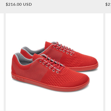
Overall
Normal
$216.00 USD
No
$2
reviews
price
pr