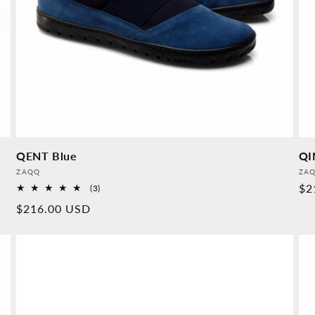
QENT Blue
QI
Provider:
Pro
ZAQQ
ZA
No
$2
3
(3)
Overall
pr
Normal
$216.00 USD
reviews
price