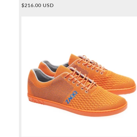
Overall
Normal
$216.00 USD
reviews
price