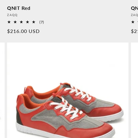
QNIT Red
QN
Provider:
Pro
ZAQQ
ZA
7
(7)
Overall
Normal
$216.00 USD
No
$2
reviews
price
pr