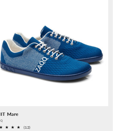
IT Mare
vider:
QQ
12
(12)