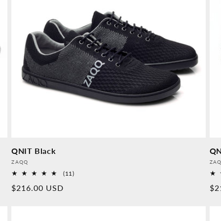
QNIT Black
QN
Provider:
Pro
ZAQQ
ZA
11
(11)
Overall
Normal
$216.00 USD
No
$2
reviews
price
pr