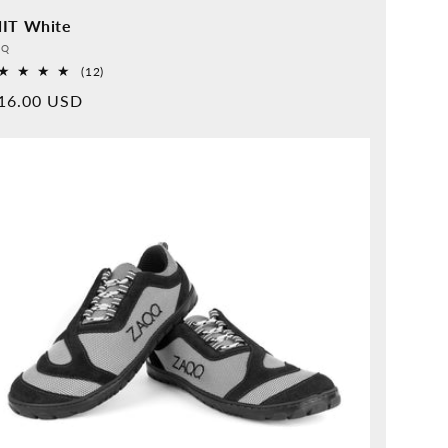
IT White
vider:
QQ
12
(12)
Overall
rmal
16.00 USD
reviews
ice