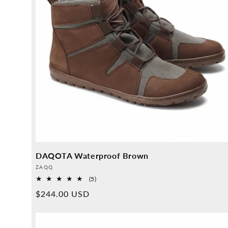
DAQOTA Waterproof Brown
Provider:
ZAQQ
5
(5)
Overall
Normal
$244.00 USD
reviews
price