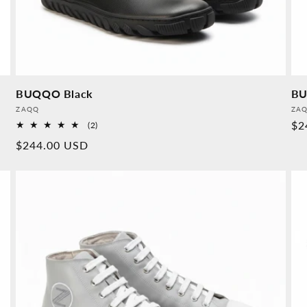
BUQQO Black
BU
Provider:
Pro
ZAQQ
ZA
No
$2
2
(2)
Overall
pr
Normal
$244.00 USD
reviews
price