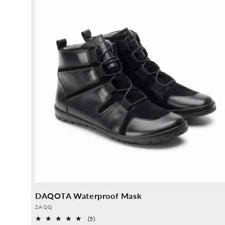
DAQOTA Waterproof Mask
Provider:
ZAQQ
5
(5)