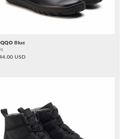
QQO Blue
vider:
QQ
rmal
44.00 USD
ice