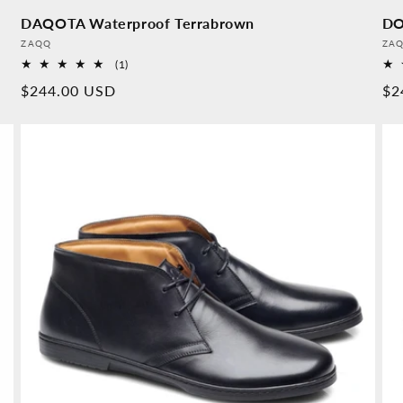
DAQOTA Waterproof Terrabrown
DO
Provider:
Pro
ZAQQ
ZA
1
(1)
Overall
Normal
$244.00 USD
No
$2
reviews
price
pr