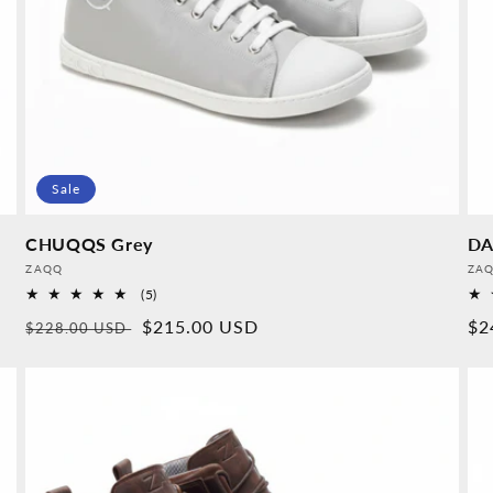
Sale
CHUQQS Grey
DA
Provider:
Pro
ZAQQ
ZA
5
(5)
Overall
Normal
Sales
$215.00 USD
No
$2
$228.00 USD
reviews
price
price
pr