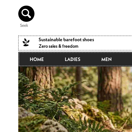
Directly
to the
content
Seek
Sustainable barefoot shoes
Zero sales & freedom
HOME
LADIES
MEN