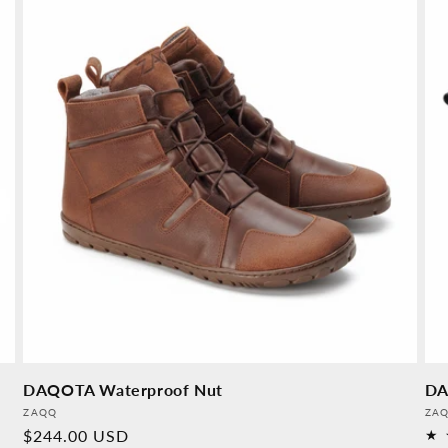
DAQOTA Waterproof Nut
DA
Provider:
Pro
ZAQQ
ZA
Normal
$244.00 USD