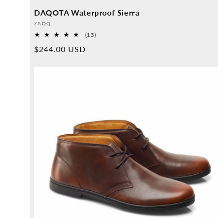
DAQOTA Waterproof Sierra
Provider:
ZAQQ
13
(13)
Overall
Normal
$244.00 USD
reviews
price