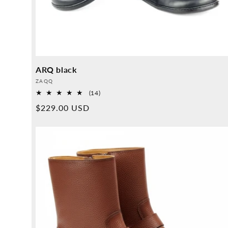
ARQ black
Provider:
ZAQQ
14
(14)
Overall
Normal
$229.00 USD
reviews
price