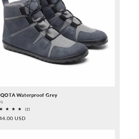
QOTA Waterproof Grey
vider:
QQ
2
(2)
Overall
rmal
44.00 USD
reviews
ice