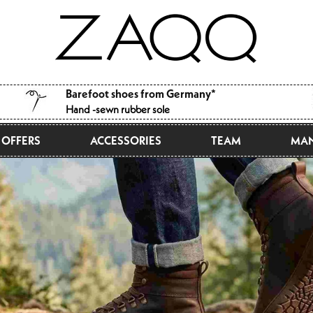
Barefoot shoes from Germany*
Hand -sewn rubber sole
OFFERS
ACCESSORIES
TEAM
MAN