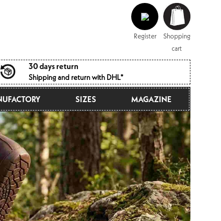
Log
Shopping
in
cart
Register
Shopping
cart
30 days return
Shipping and return with DHL*
UFACTORY
SIZES
MAGAZINE