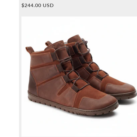
Overall
Normal
$244.00 USD
reviews
price