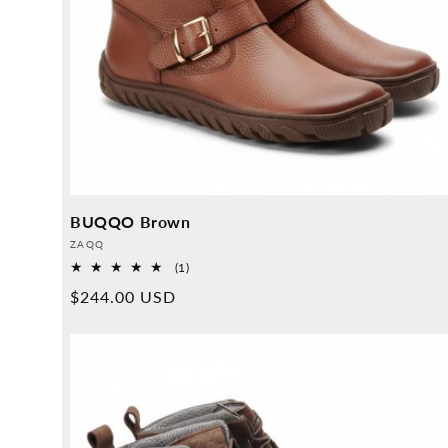
BUQQO Brown
Provider:
ZAQQ
1
(1)
Overall
Normal
$244.00 USD
reviews
price