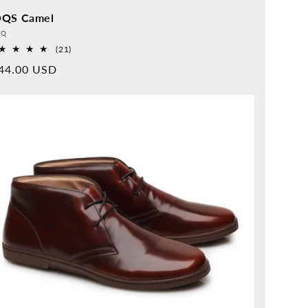
QS Camel
vider:
QQ
21
(21)
Overall
rmal
44.00 USD
reviews
ice