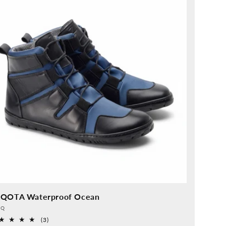
QOTA Waterproof Ocean
vider:
QQ
3
(3)