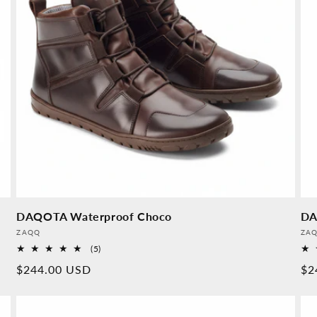
DAQOTA Waterproof Choco
DA
Provider:
Pro
ZAQQ
ZA
5
(5)
Overall
Normal
$244.00 USD
No
$2
reviews
price
pr