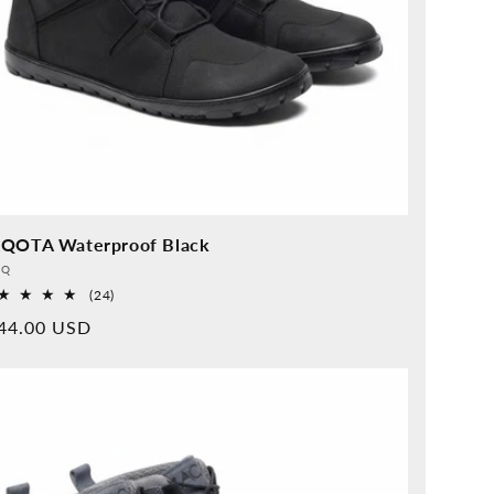
QOTA Waterproof Black
vider:
QQ
24
(24)
Overall
rmal
44.00 USD
reviews
ice