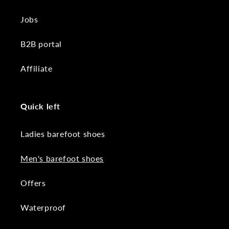
Jobs
B2B portal
Affiliate
Quick left
Ladies barefoot shoes
Men's barefoot shoes
Offers
Waterproof