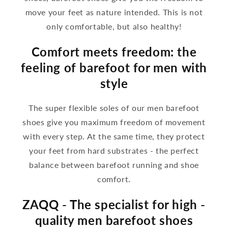
move your feet as nature intended. This is not
only comfortable, but also healthy!
Comfort meets freedom: the
feeling of barefoot for men with
style
The super flexible soles of our men barefoot
shoes give you maximum freedom of movement
with every step. At the same time, they protect
your feet from hard substrates - the perfect
balance between barefoot running and shoe
comfort.
ZAQQ - The specialist for high -
quality men barefoot shoes