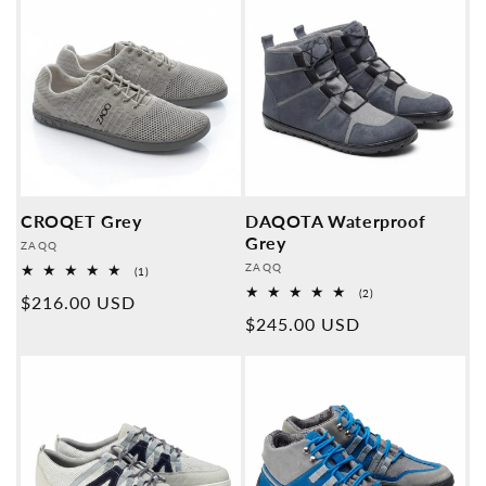
CROQET Grey
DAQOTA Waterproof
Grey
Provider:
ZAQQ
Provider:
ZAQQ
1
(1)
Overall
2
(2)
Normal
$216.00 USD
reviews
Overall
Normal
$245.00 USD
reviews
price
price