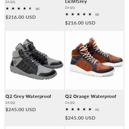
LichtGrey
Provider:
ZAQQ
Provider:
ZAQQ
6
(6)
Overall
3
(3)
Normal
$216.00 USD
reviews
Overall
Normal
$216.00 USD
reviews
price
price
Q2 Grey Waterproof
Q2 Orange Waterproof
Provider:
Provider:
ZAQQ
ZAQQ
Normal
$245.00 USD
1
(1)
Overall
price
Normal
$245.00 USD
reviews
price