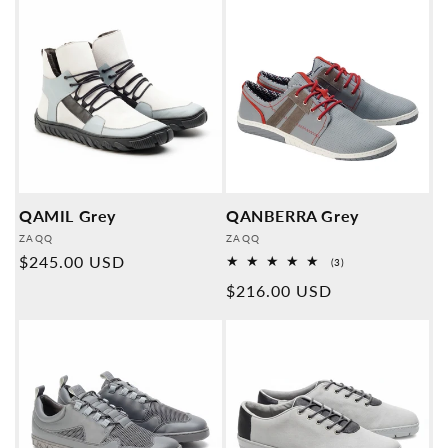
QAMIL Grey
QANBERRA Grey
Provider:
Provider:
ZAQQ
ZAQQ
Normal
$245.00 USD
3
(3)
Overall
price
Normal
$216.00 USD
reviews
price