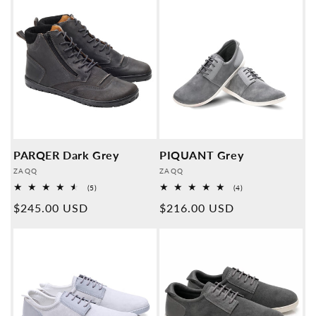
PARQER Dark Grey
PIQUANT Grey
Provider:
Provider:
ZAQQ
ZAQQ
5
4
(5)
(4)
Overall
Overall
Normal
$245.00 USD
Normal
$216.00 USD
reviews
reviews
price
price