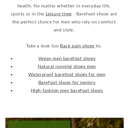
health. No matter whether in everyday life,
sports or in the
Leisure time
- Barefoot shoes are
the perfect choice for men who rely on comfort
and style.
Take a look too
Back pain shoes
to.
Vegan men barefoot shoes
Natural running shoes men
Waterproof barefoot shoes for men
Barefoot shoes for seniors
High-fashion men barefoot shoes