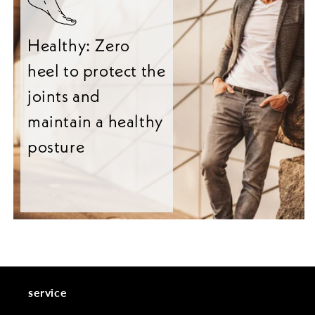
Healthy: Zero
heel to protect the
joints and
maintain a healthy
posture
service