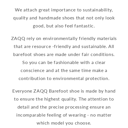
We attach great importance to sustainability,
quality and handmade shoes that not only look
good, but also feel fantastic.
ZAQQ rely on environmentally friendly materials
that are resource -friendly and sustainable. All
barefoot shoes are made under fair conditions.
So you can be fashionable with a clear
conscience and at the same time make a
contribution to environmental protection.
Everyone ZAQQ Barefoot shoe is made by hand
to ensure the highest quality. The attention to
detail and the precise processing ensure an
incomparable feeling of wearing - no matter
which model you choose.