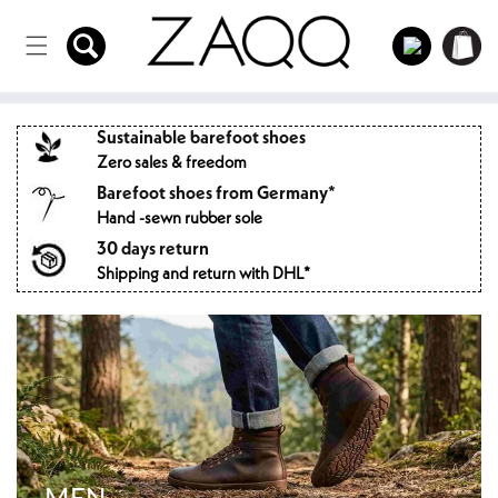
Directly
to the
Log
Shopping
content
in
cart
Sustainable barefoot shoes
Zero sales & freedom
Barefoot shoes from Germany*
Hand -sewn rubber sole
30 days return
Shipping and return with DHL*
MEN