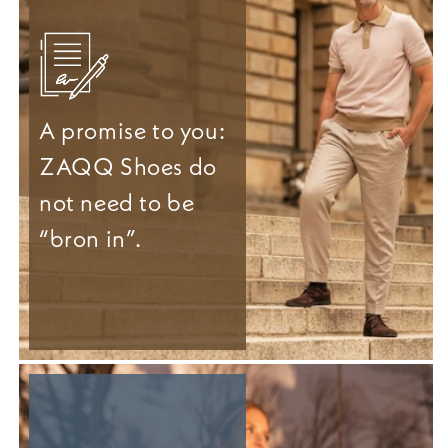
A promise to you:
ZAQQ Shoes do
not need to be
“bron in”.