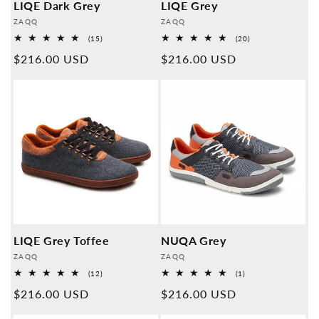
LIQE Dark Grey
LIQE Grey
Provider:
Provider:
ZAQQ
ZAQQ
15
20
(15)
(20)
Overall
Overall
Normal
$216.00 USD
Normal
$216.00 USD
reviews
reviews
price
price
LIQE Grey Toffee
NUQA Grey
Provider:
Provider:
ZAQQ
ZAQQ
12
1
(12)
(1)
Overall
Overall
Normal
$216.00 USD
Normal
$216.00 USD
reviews
reviews
price
price