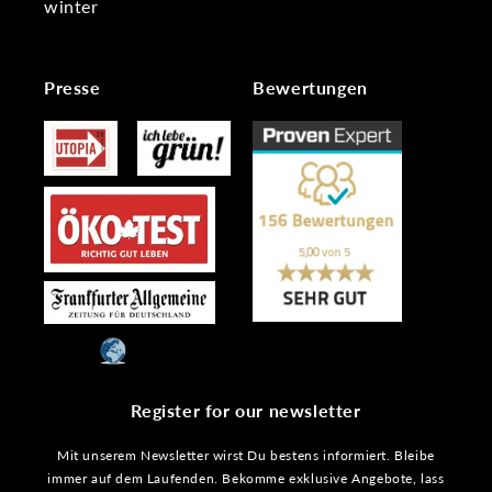
winter
Presse
Bewertungen
Register for our newsletter
Mit unserem Newsletter wirst Du bestens informiert. Bleibe
immer auf dem Laufenden. Bekomme exklusive Angebote, lass