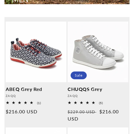
Sale
ABEQ Grey Red
CHUQQS Grey
Provider:
Provider:
ZAQQ
ZAQQ
1
5
(1)
(5)
Overall
Overall
Normal
$216.00 USD
Normal
Sales
$216.00
reviews
reviews
$229.00 USD
price
price
USD
price