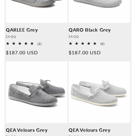
QARLEE Grey
QARO Black Grey
Provider:
Provider:
ZAQQ
ZAQQ
2
5
(2)
(5)
Overall
Overall
Normal
$187.00 USD
Normal
$187.00 USD
reviews
reviews
price
price
QEA Velours Grey
QEA Velours Grey