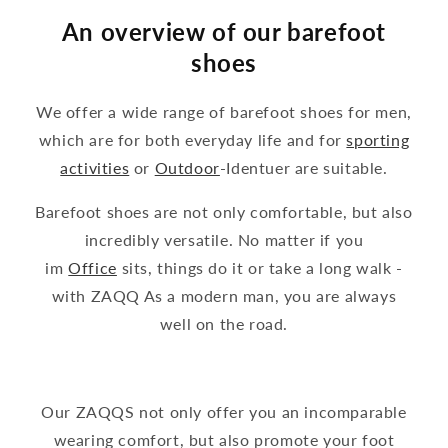
An overview of our barefoot
shoes
We offer a wide range of barefoot shoes for men,
which are for both everyday life and for
sporting
activities
or
Outdoor
-Identuer are suitable.
Barefoot shoes are not only comfortable, but also
incredibly versatile. No matter if you
im
Office
sits, things do it or take a long walk -
with ZAQQ As a modern man, you are always
well on the road.
Our ZAQQS not only offer you an incomparable
wearing comfort, but also promote your foot