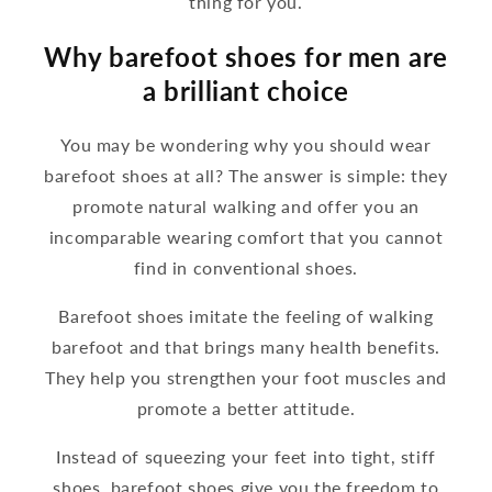
thing for you.
Why barefoot shoes for men are
a brilliant choice
You may be wondering why you should wear
barefoot shoes at all? The answer is simple: they
promote natural walking and offer you an
incomparable wearing comfort that you cannot
find in conventional shoes.
Barefoot shoes imitate the feeling of walking
barefoot and that brings many health benefits.
They help you strengthen your foot muscles and
promote a better attitude.
Instead of squeezing your feet into tight, stiff
shoes, barefoot shoes give you the freedom to