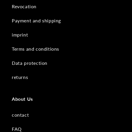
Revocation
Payment and shipping
imprint
Terms and conditions
Data protection
returns
About Us
contact
FAQ