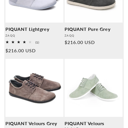
PIQUANT Lightgrey
PIQUANT Pure Grey
Provider:
Provider:
ZAQQ
ZAQQ
Normal
$216.00 USD
1
(1)
Overall
price
Normal
$216.00 USD
reviews
price
PIQUANT Velours Grey
PIQUANT Velours