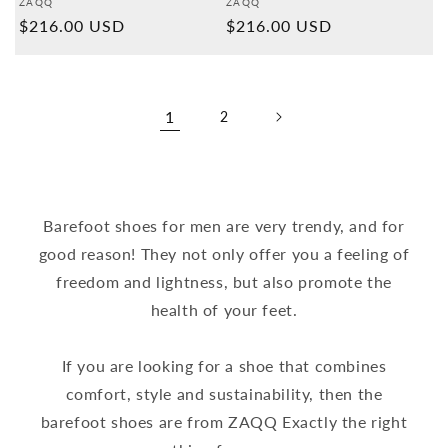
Provider:
Provider:
ZAQQ
ZAQQ
Normal
$216.00 USD
Normal
$216.00 USD
price
price
1
2
Barefoot shoes for men are very trendy, and for
good reason! They not only offer you a feeling of
freedom and lightness, but also promote the
health of your feet.
If you are looking for a shoe that combines
comfort, style and sustainability, then the
barefoot shoes are from ZAQQ Exactly the right