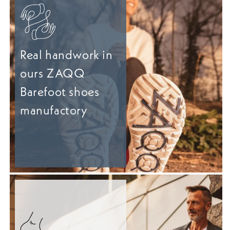
Real handwork in
ours ZAQQ
Barefoot shoes
manufactory