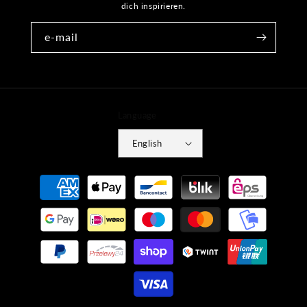
dich inspirieren.
e-mail
Language
English
Payment
methods