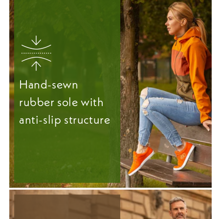
Hand-sewn
rubber sole with
anti-slip structure