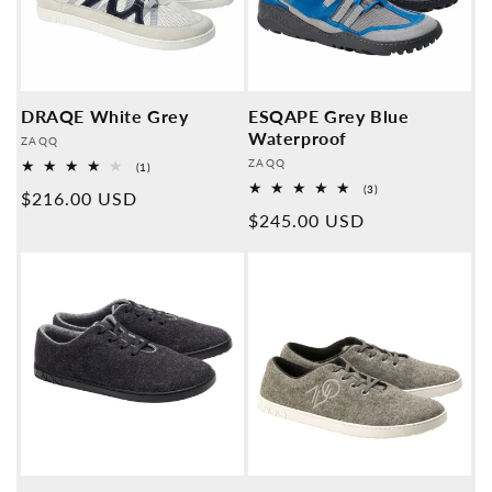
DRAQE White Grey
ESQAPE Grey Blue
Waterproof
Provider:
ZAQQ
Provider:
ZAQQ
1
(1)
Overall
3
(3)
Normal
$216.00 USD
reviews
Overall
Normal
$245.00 USD
reviews
price
price