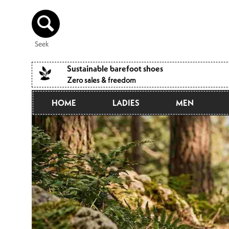
Directly
to the
content
Seek
Sustainable barefoot shoes
Zero sales & freedom
HOME
LADIES
MEN