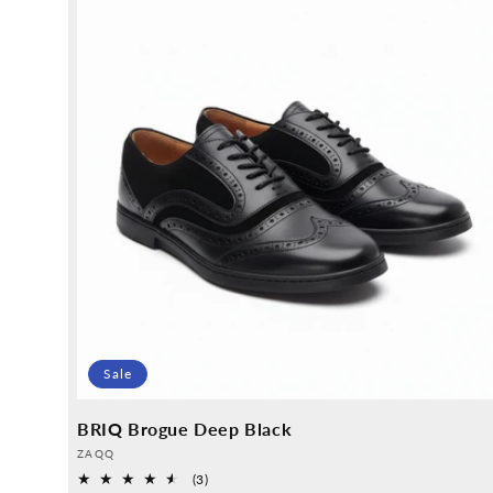
Sale
BRIQ Brogue Deep Black
Provider:
ZAQQ
3
(3)