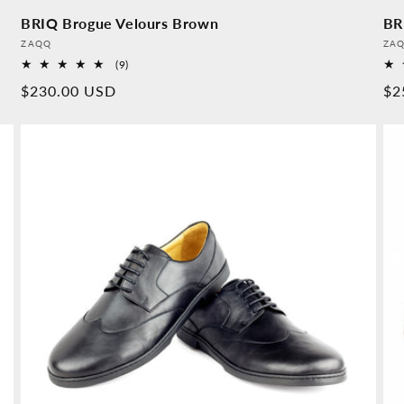
BRIQ Brogue Velours Brown
BR
Provider:
Pro
ZAQQ
ZA
9
(9)
Overall
Normal
$230.00 USD
No
$2
reviews
price
pr