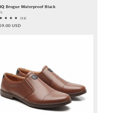
IQ Brogue Waterproof Black
vider:
QQ
11
(11)
Overall
rmal
59.00 USD
reviews
ice