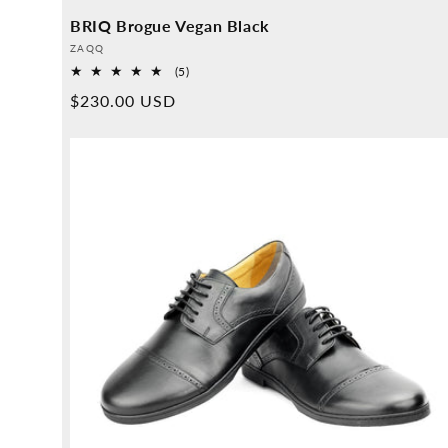
BRIQ Brogue Vegan Black
Provider:
ZAQQ
5
(5)
Overall
Normal
$230.00 USD
reviews
price