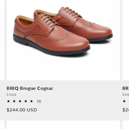
BRIQ Brogue Cognac
BR
Provider:
Pro
ZAQQ
ZA
5
(5)
Overall
Normal
$244.00 USD
No
$2
reviews
price
pr