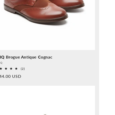
IQ Brogue Antique Cognac
vider:
QQ
2
(2)
Overall
rmal
44.00 USD
reviews
ice