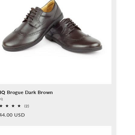
IQ Brogue Dark Brown
vider:
QQ
2
(2)
Overall
rmal
44.00 USD
reviews
ice