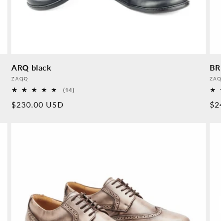
ARQ black
BR
Provider:
Pro
ZAQQ
ZA
14
(14)
Overall
Normal
$230.00 USD
No
$2
reviews
price
pr