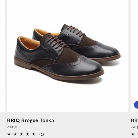
BRIQ Brogue Tonka
BR
Provider:
Pro
ZAQQ
ZA
1
(1)