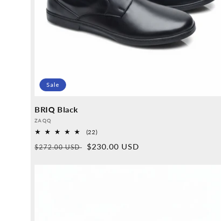
Sale
BRIQ Black
Provider:
ZAQQ
22
(22)
Overall
Normal
Sales
$230.00 USD
$272.00 USD
reviews
price
price