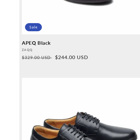
Sale
APEQ Black
Provider:
ZAQQ
Normal
Sales
$244.00 USD
$329.00 USD
price
price