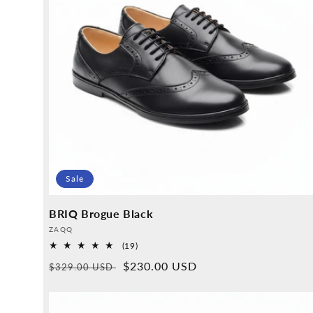
Sale
BRIQ Brogue Black
Provider:
ZAQQ
19
(19)
Overall
Normal
Sales
$230.00 USD
$329.00 USD
reviews
price
price