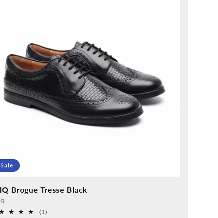
Sale
IQ Brogue Tresse Black
vider:
QQ
1
(1)