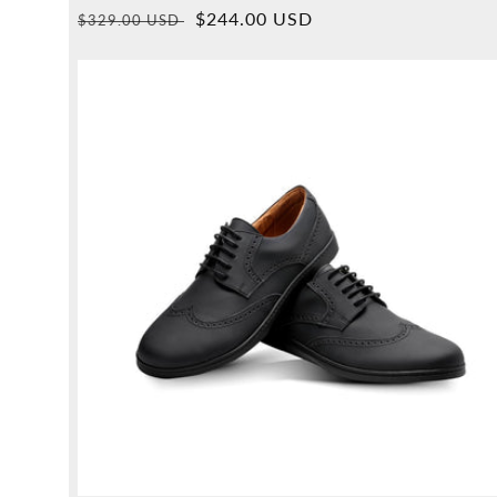
Overall
Normal
Sales
$244.00 USD
$329.00 USD
reviews
price
price