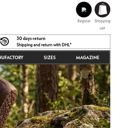
Log
Shopping
in
cart
Register
Shopping
cart
30 days return
Shipping and return with DHL*
UFACTORY
SIZES
MAGAZINE