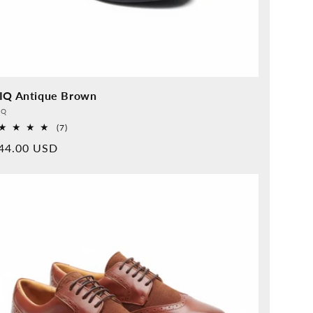
IQ Antique Brown
vider:
QQ
7
(7)
Overall
rmal
44.00 USD
reviews
ice