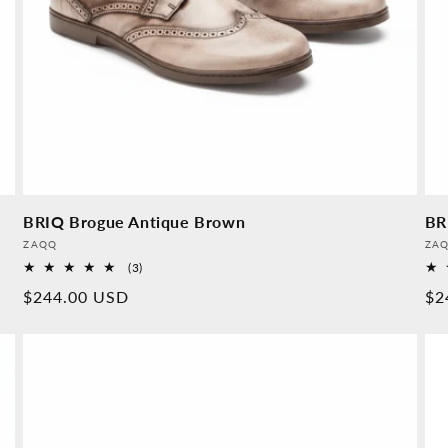
BRIQ Brogue Antique Brown
BR
Provider:
Pro
ZAQQ
ZA
3
(3)
Overall
Normal
$244.00 USD
No
$2
reviews
price
pr