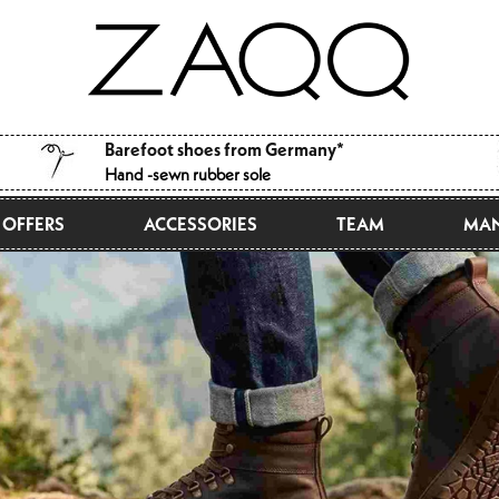
Barefoot shoes from Germany*
Hand -sewn rubber sole
OFFERS
ACCESSORIES
TEAM
MAN