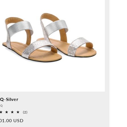
IQ-Silver
vider:
QQ
2
(2)
Overall
rmal
01.00 USD
reviews