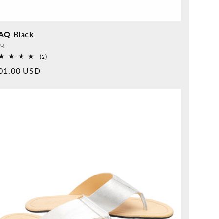
AQ Black
vider:
QQ
2
(2)
Overall
rmal
01.00 USD
reviews
ice