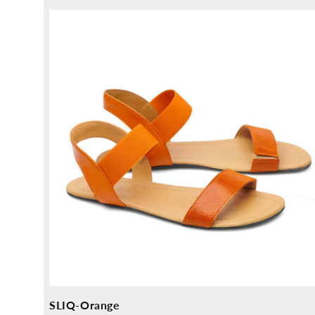
price
SLIQ-Orange