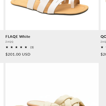
FLAQE White
QO
Provider:
Pro
ZAQQ
ZA
3
(3)
Overall
Normal
$201.00 USD
No
$2
reviews
price
pr