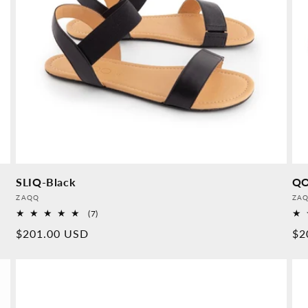
SLIQ-Black
QO
Provider:
Pro
ZAQQ
ZA
7
(7)
Overall
Normal
$201.00 USD
No
$2
reviews
price
pr