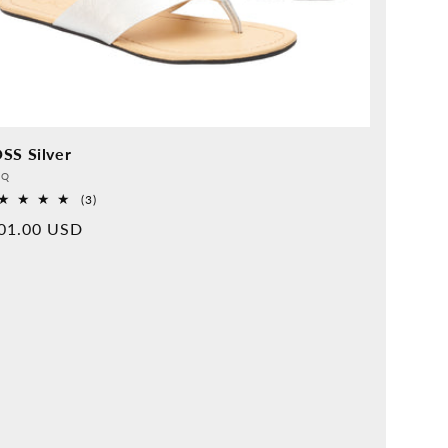
SS Silver
vider:
QQ
3
(3)
Overall
rmal
01.00 USD
reviews
ice