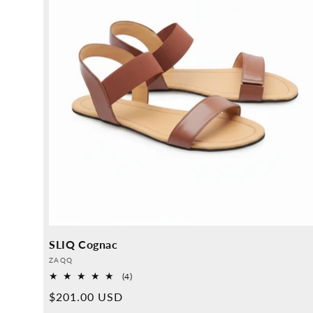
SLIQ Cognac
Provider:
ZAQQ
4
(4)
Overall
Normal
$201.00 USD
reviews