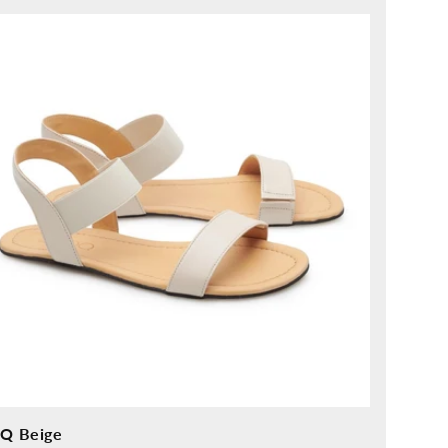
ice
IQ Beige