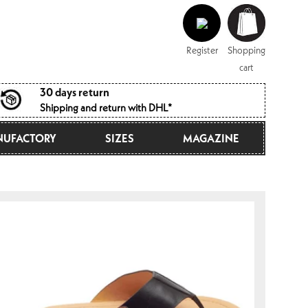
Log
Shopping
in
cart
Register
Shopping
cart
30 days return
Shipping and return with DHL*
UFACTORY
SIZES
MAGAZINE