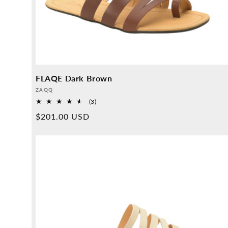
FLAQE Dark Brown
Provider:
ZAQQ
3
(3)
Overall
Normal
$201.00 USD
reviews
price