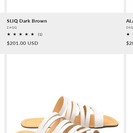
SLIQ Dark Brown
AL
Provider:
Pro
ZAQQ
ZA
1
(1)
Overall
Normal
$201.00 USD
No
$2
reviews
price
pr