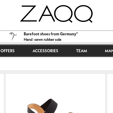
Barefoot shoes from Germany*
Hand -sewn rubber sole
OFFERS
ACCESSORIES
TEAM
MAN