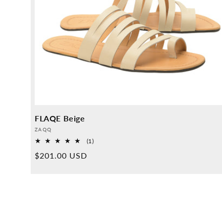
FLAQE Beige
Provider:
ZAQQ
1
(1)
Overall
Normal
$201.00 USD
reviews
price