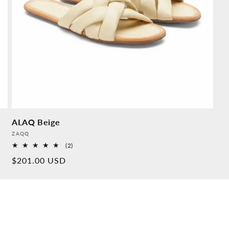
ALAQ Beige
Provider:
ZAQQ
2
(2)
Overall
Normal
$201.00 USD
reviews
price