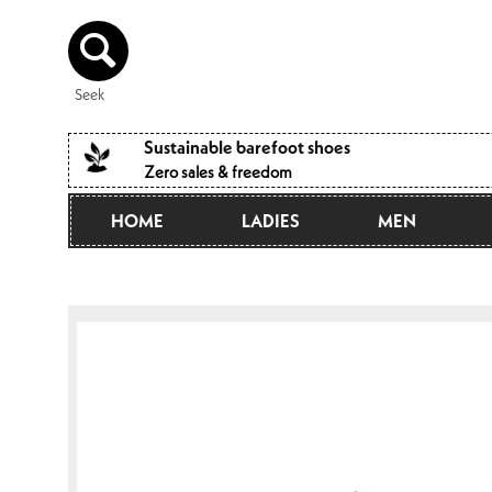
Directly
to the
content
Seek
Sustainable barefoot shoes
Zero sales & freedom
HOME
LADIES
MEN