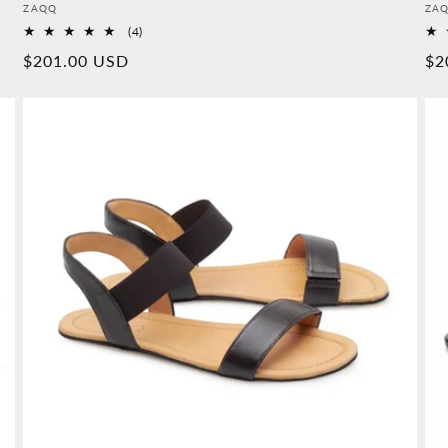
Provider:
Pro
ZAQQ
ZA
4
(4)
Overall
Normal
$201.00 USD
No
$2
reviews
price
pr