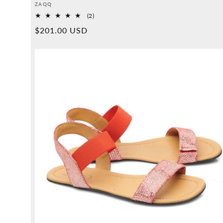
Provider:
ZAQQ
2
(2)
Overall
Normal
$201.00 USD
reviews
price