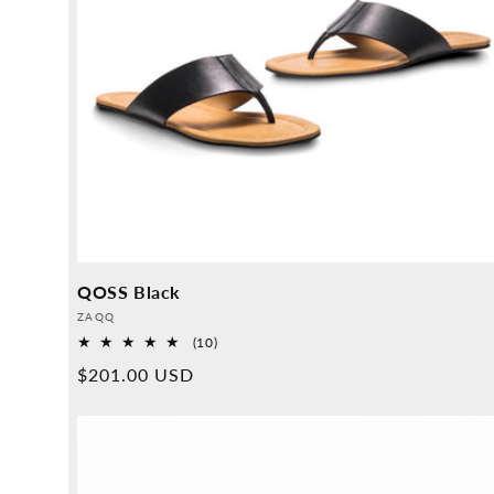
QOSS Black
Provider:
ZAQQ
10
(10)
Overall
Normal
$201.00 USD
reviews
price