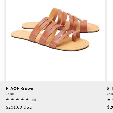
FLAQE Brown
SL
Provider:
Pro
ZAQQ
ZA
3
(3)
Overall
Normal
$201.00 USD
No
$2
reviews