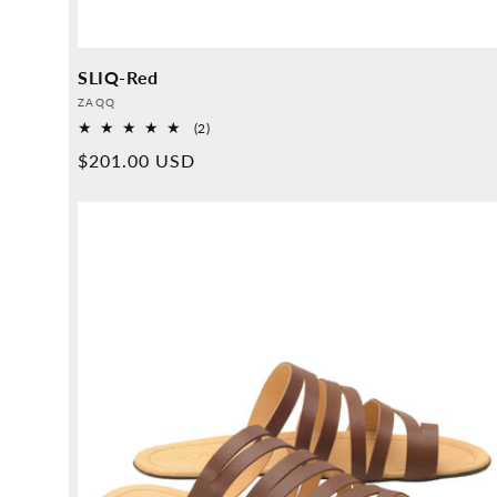
SLIQ-Red
Provider:
ZAQQ
2
(2)
Overall
Normal
$201.00 USD
reviews
price