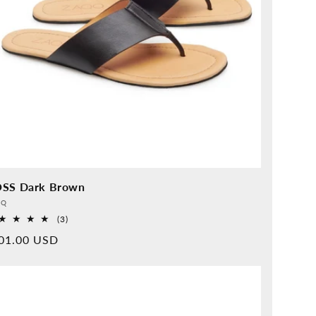
SS Dark Brown
vider:
QQ
3
(3)
Overall
rmal
01.00 USD
reviews
ice