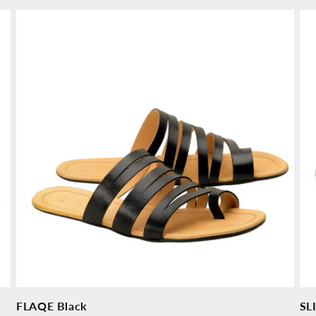
price
pr
FLAQE Black
SL