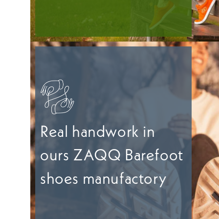
Real handwork in
ours ZAQQ Barefoot
shoes manufactory