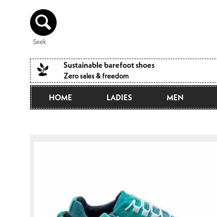
Directly
to the
content
Seek
Sustainable barefoot shoes
Zero sales & freedom
HOME
LADIES
MEN