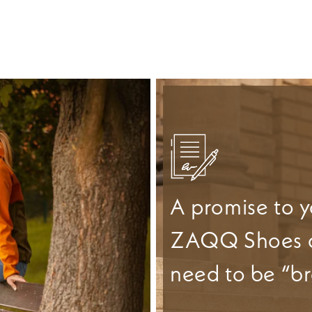
A promise to y
ZAQQ Shoes 
need to be “br