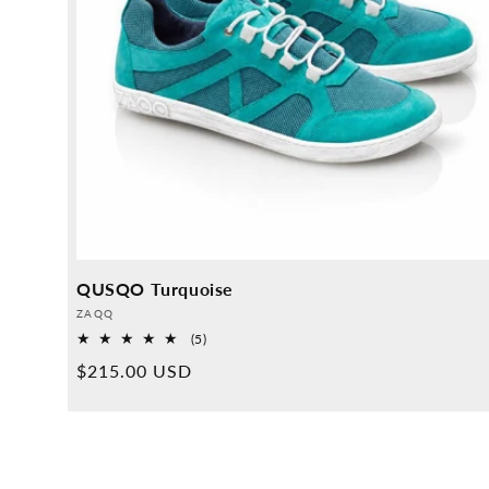
QUSQO Turquoise
Provider:
ZAQQ
5
(5)
Overall
Normal
$215.00 USD
reviews
price