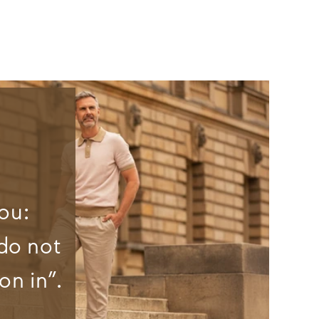
ou:
do not
on in”.