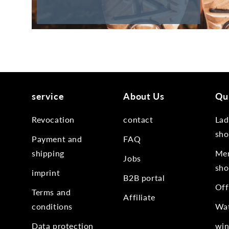
service
About Us
Qui
Revocation
contact
Lad
sho
Payment and
FAQ
shipping
Men
Jobs
sho
imprint
B2B portal
Off
Terms and
Affiliate
conditions
Wat
Data protection
win