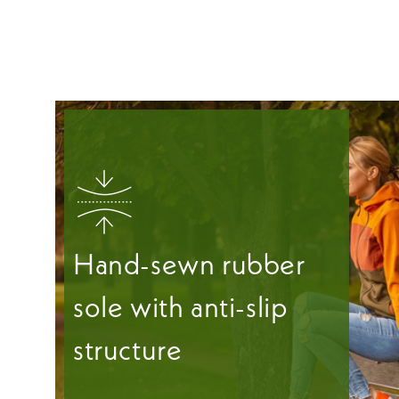
Hand-sewn rubber
sole with anti-slip
structure