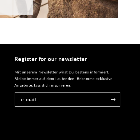
Register for our newsletter
Mit unserem Newsletter wirst Du bestens informiert.
Bleibe immer auf dem Laufenden. Bekomme exklusive
Angebote, lass dich inspirieren.
e-mail