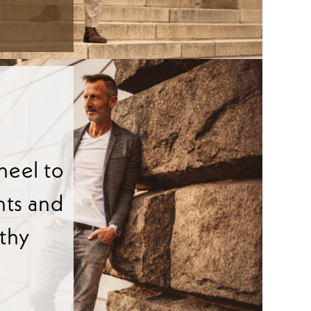
heel to
nts and
lthy