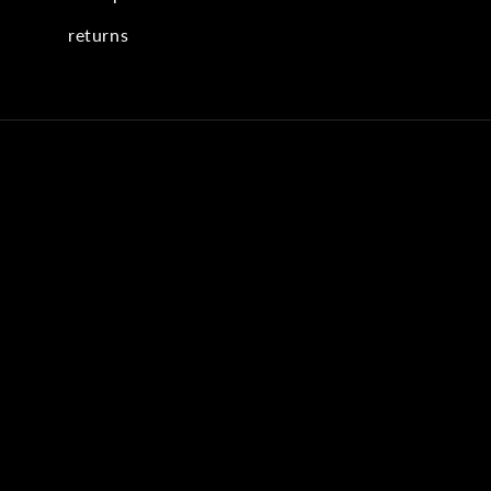
returns