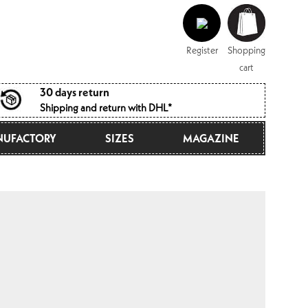
Log
Shopping
in
cart
Register
Shopping
cart
30 days return
Shipping and return with DHL*
UFACTORY
SIZES
MAGAZINE