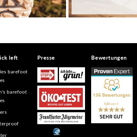
ck left
Presse
Bewertungen
ies barefoot
es
's barefoot
es
ers
erproof
ter