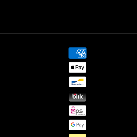
Payment
methods