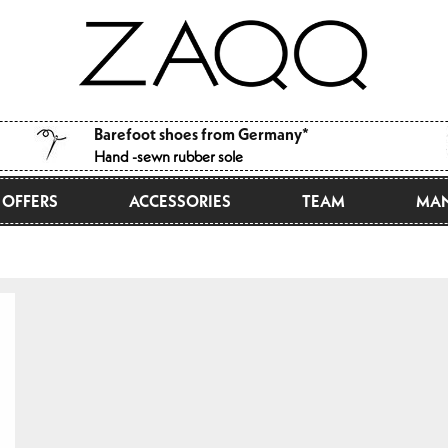
Barefoot shoes from Germany*
Hand -sewn rubber sole
OFFERS
ACCESSORIES
TEAM
MAN