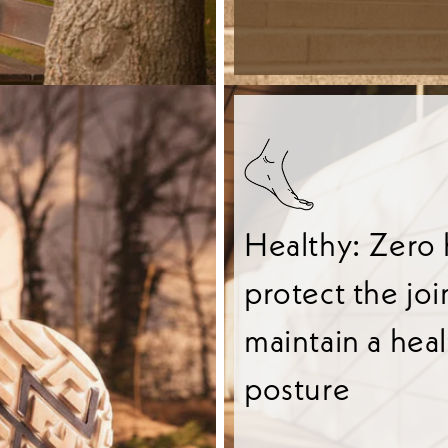
Healthy: Zero 
protect the joi
maintain a hea
posture