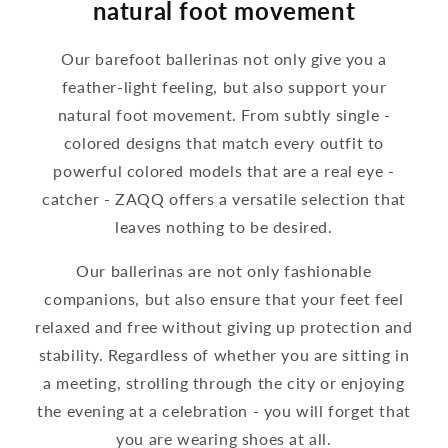
natural foot movement
Our barefoot ballerinas not only give you a
feather-light feeling, but also support your
natural foot movement. From subtly single -
colored designs that match every outfit to
powerful colored models that are a real eye -
catcher - ZAQQ offers a versatile selection that
leaves nothing to be desired.
Our ballerinas are not only fashionable
companions, but also ensure that your feet feel
relaxed and free without giving up protection and
stability. Regardless of whether you are sitting in
a meeting, strolling through the city or enjoying
the evening at a celebration - you will forget that
you are wearing shoes at all.