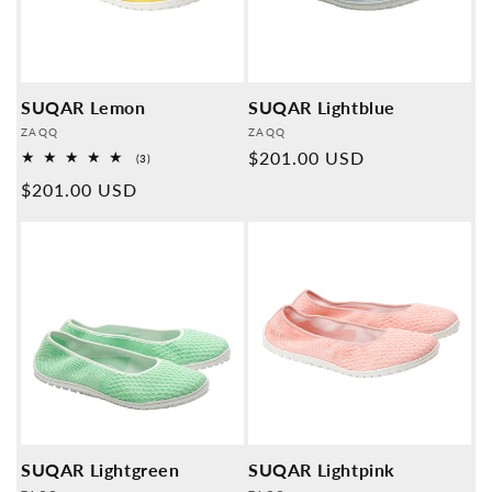
SUQAR Lemon
SUQAR Lightblue
Provider:
Provider:
ZAQQ
ZAQQ
Normal
$201.00 USD
3
(3)
Overall
price
Normal
$201.00 USD
reviews
price
SUQAR Lightgreen
SUQAR Lightpink