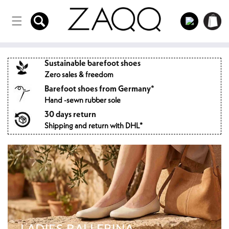
Directly
to the
Log
Shopping
content
in
cart
Sustainable barefoot shoes
Zero sales & freedom
Barefoot shoes from Germany*
Hand -sewn rubber sole
30 days return
Shipping and return with DHL*
LADIES BALLERINA