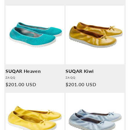
price
SUQAR Heaven
SUQAR Kiwi
Provider:
Provider:
ZAQQ
ZAQQ
Normal
$201.00 USD
Normal
$201.00 USD
price
price