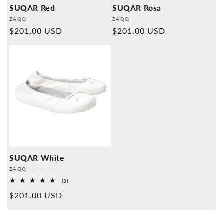
SUQAR Red
SUQAR Rosa
Provider:
Provider:
ZAQQ
ZAQQ
Normal
$201.00 USD
Normal
$201.00 USD
price
price
SUQAR White
Provider:
ZAQQ
3
(3)
Overall
Normal
$201.00 USD
reviews
price