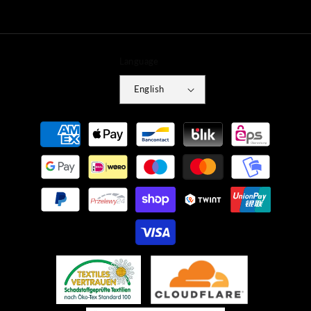
Language
English
Payment
methods