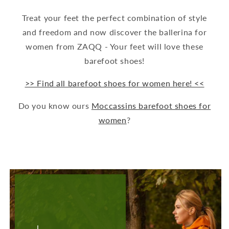
Treat your feet the perfect combination of style
and freedom and now discover the ballerina for
women from ZAQQ - Your feet will love these
barefoot shoes!
>> Find all barefoot shoes for women here! <<
Do you know ours
Moccassins barefoot shoes for
women
?