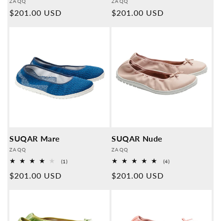
Provider:
Provider:
ZAQQ
ZAQQ
Normal
$201.00 USD
Normal
$201.00 USD
price
price
SUQAR Mare
SUQAR Nude
Provider:
Provider:
ZAQQ
ZAQQ
1
4
(1)
(4)
Overall
Overall
Normal
$201.00 USD
Normal
$201.00 USD
reviews
reviews
price
price