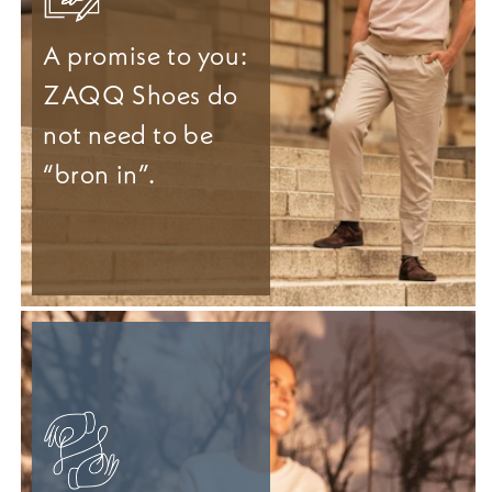
A promise to you:
ZAQQ Shoes do
not need to be
“bron in”.