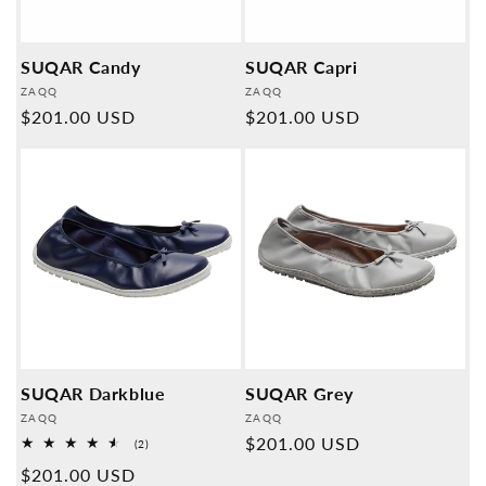
SUQAR Candy
SUQAR Capri
Provider:
Provider:
ZAQQ
ZAQQ
Normal
$201.00 USD
Normal
$201.00 USD
price
price
SUQAR Darkblue
SUQAR Grey
Provider:
Provider:
ZAQQ
ZAQQ
Normal
$201.00 USD
2
(2)
Overall
price
Normal
$201.00 USD
reviews