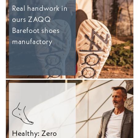
Real handwork in
ours ZAQQ
Barefoot shoes
manufactory
Healthy: Zero