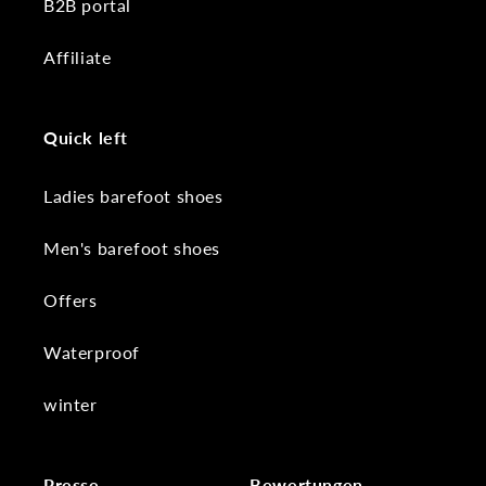
B2B portal
Affiliate
Quick left
Ladies barefoot shoes
Men's barefoot shoes
Offers
Waterproof
winter
Presse
Bewertungen