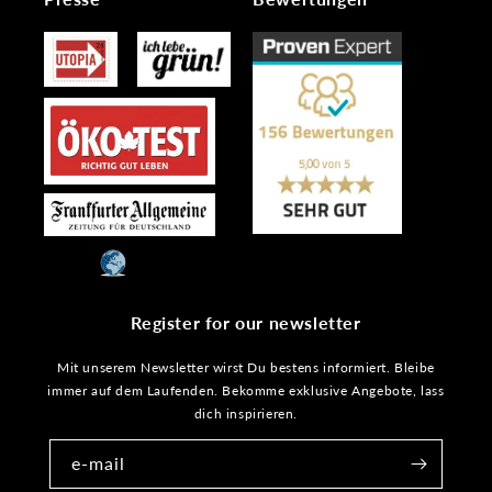
Register for our newsletter
Mit unserem Newsletter wirst Du bestens informiert. Bleibe
immer auf dem Laufenden. Bekomme exklusive Angebote, lass
dich inspirieren.
e-mail