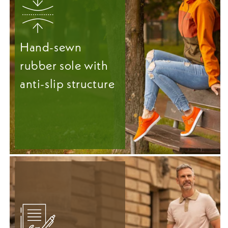
Hand-sewn
rubber sole with
anti-slip structure