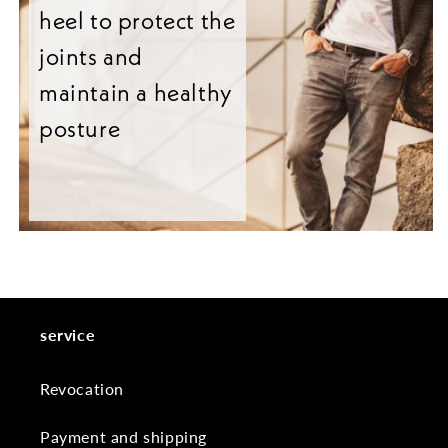
heel to protect the
joints and
maintain a healthy
posture
service
Revocation
Payment and shipping