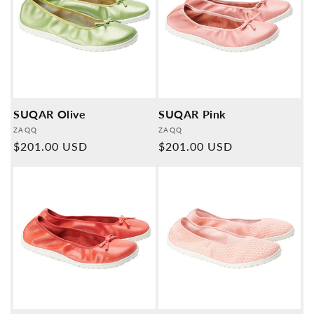
SUQAR Olive
SUQAR Pink
Provider:
Provider:
ZAQQ
ZAQQ
Normal
$201.00 USD
Normal
$201.00 USD
price
price