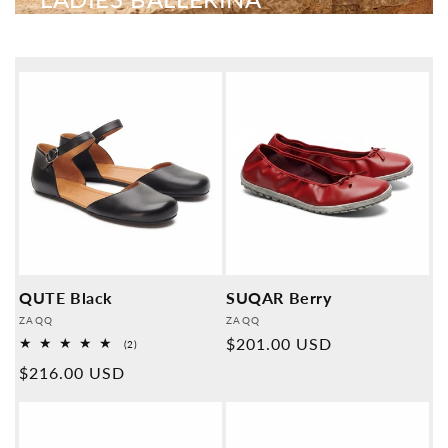
QUTE Black
SUQAR Berry
Provider:
Provider:
ZAQQ
ZAQQ
Normal
$201.00 USD
2
(2)
Overall
price
Normal
$216.00 USD
reviews
price