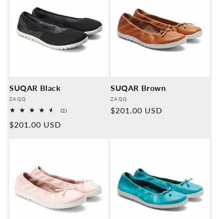
SUQAR Black
SUQAR Brown
Provider:
Provider:
ZAQQ
ZAQQ
Normal
$201.00 USD
2
(2)
Overall
price
Normal
$201.00 USD
reviews
price