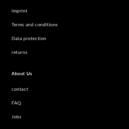
imprint
Terms and conditions
Data protection
returns
About Us
contact
FAQ
Jobs