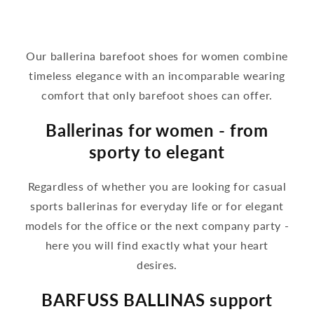
Our ballerina barefoot shoes for women combine
timeless elegance with an incomparable wearing
comfort that only barefoot shoes can offer.
Ballerinas for women - from
sporty to elegant
Regardless of whether you are looking for casual
sports ballerinas for everyday life or for elegant
models for the office or the next company party -
here you will find exactly what your heart
desires.
BARFUSS BALLINAS support