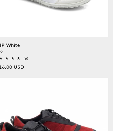
IP White
vider:
QQ
6
(6)
Overall
rmal
16.00 USD
reviews
ice