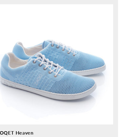
ice
OQET Heaven