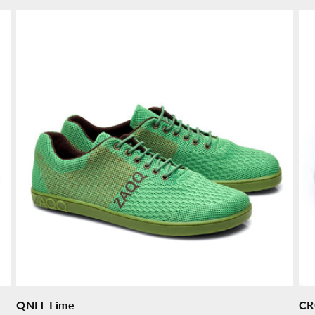
price
pr
QNIT Lime
CR