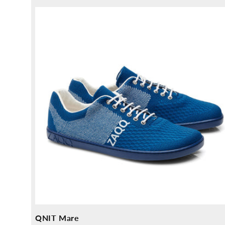
price
QNIT Mare