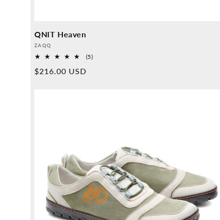
QNIT Heaven
Provider:
ZAQQ
5
(5)
Overall
Normal
$216.00 USD
reviews
price