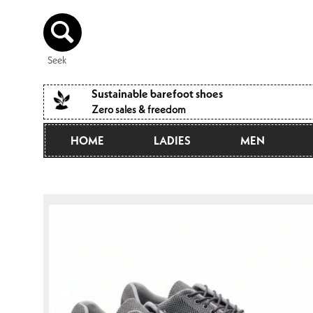
Directly
to the
content
Seek
Sustainable barefoot shoes
Zero sales & freedom
HOME
LADIES
MEN