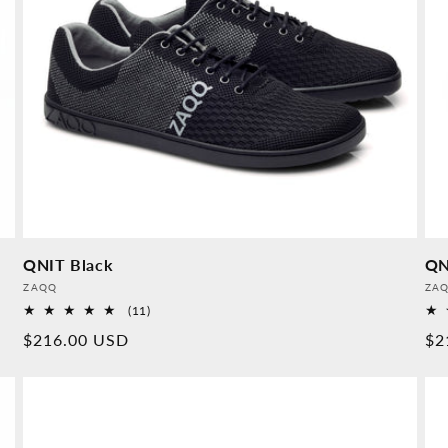
QNIT Black
QN
Provider:
Pro
ZAQQ
ZA
11
(11)
Overall
Normal
$216.00 USD
No
$2
reviews
price
pr