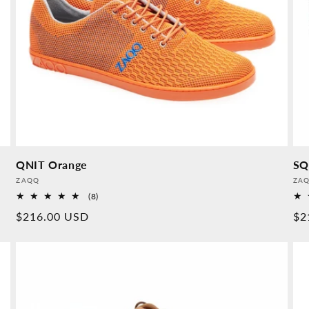
QNIT Orange
SQ
Provider:
Pro
ZAQQ
ZA
8
(8)
Overall
Normal
$216.00 USD
No
$2
reviews
price
pr