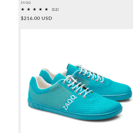
Provider:
ZAQQ
12
(12)
Overall
Normal
$216.00 USD
reviews
price