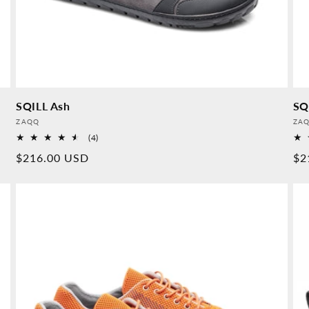
SQILL Ash
SQ
Provider:
Pro
ZAQQ
ZA
4
(4)
Overall
Normal
$216.00 USD
No
$2
reviews
price
pr