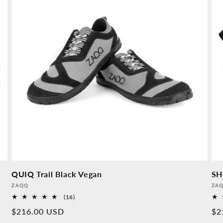
QUIQ Trail Black Vegan
SH
Provider:
Pro
ZAQQ
ZA
16
(16)
Overall
Normal
$216.00 USD
No
$2
reviews