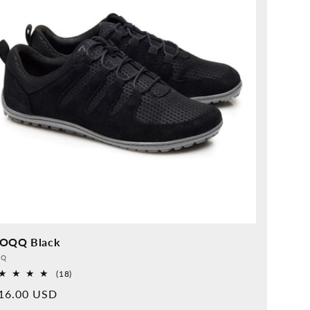
OQQ Black
vider:
QQ
18
(18)
Overall
rmal
16.00 USD
reviews