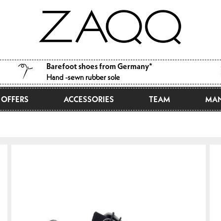
Barefoot shoes from Germany*
Hand -sewn rubber sole
OFFERS
ACCESSORIES
TEAM
MAN