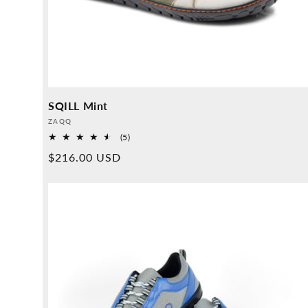
SQILL Mint
Provider:
ZAQQ
5
(5)
Overall
Normal
$216.00 USD
reviews
price