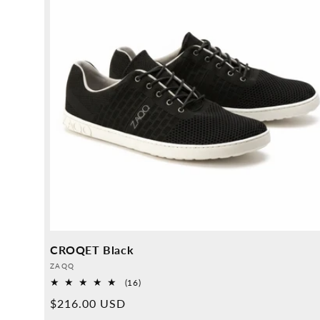
CROQET Black
Provider:
ZAQQ
16
(16)
Overall
Normal
$216.00 USD
reviews