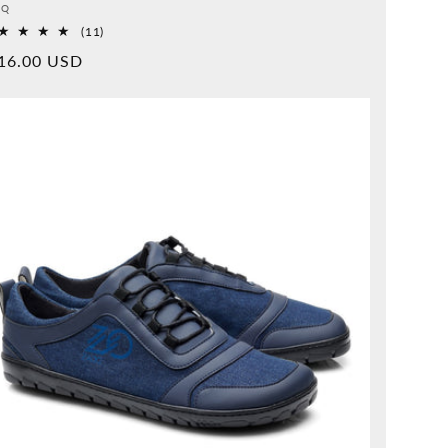
vider:
QQ
11
(11)
Overall
rmal
16.00 USD
reviews
ice