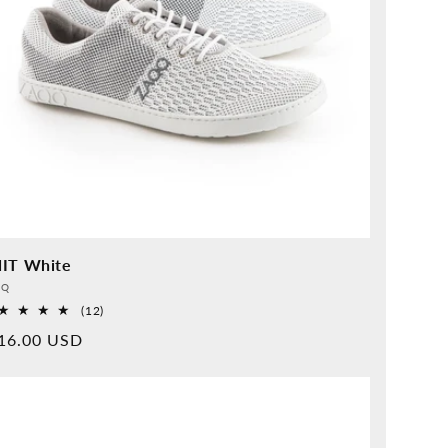
IT White
vider:
QQ
12
(12)
Overall
rmal
16.00 USD
reviews
ice