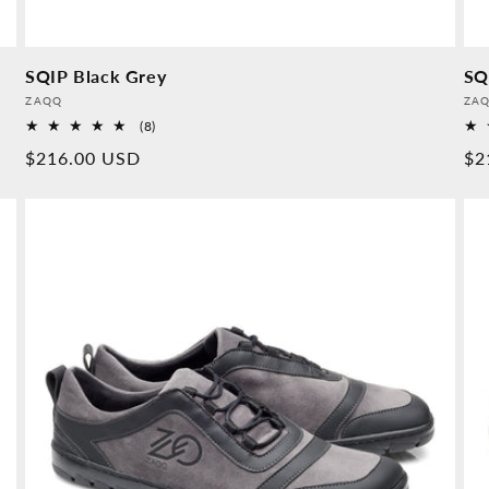
SQIP Black Grey
SQ
Provider:
Pro
ZAQQ
ZA
8
(8)
Overall
Normal
$216.00 USD
No
$2
reviews
price
pr