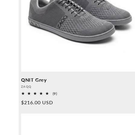
QNIT Grey
Provider:
ZAQQ
9
(9)
Overall
Normal
$216.00 USD
reviews
price