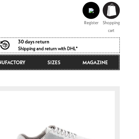
Log
Shopping
in
cart
Register
Shopping
cart
30 days return
Shipping and return with DHL*
UFACTORY
SIZES
MAGAZINE