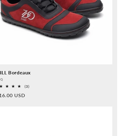
ILL Bordeaux
vider:
QQ
3
(3)
Overall
rmal
16.00 USD
reviews
ice