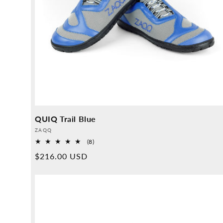
QUIQ Trail Blue
Provider:
ZAQQ
8
(8)
Overall
Normal
$216.00 USD
reviews
price