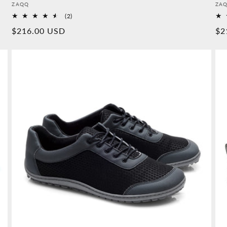
Provider:
Pro
ZAQQ
ZA
2
(2)
Overall
Normal
$216.00 USD
No
$2
reviews
price
pr