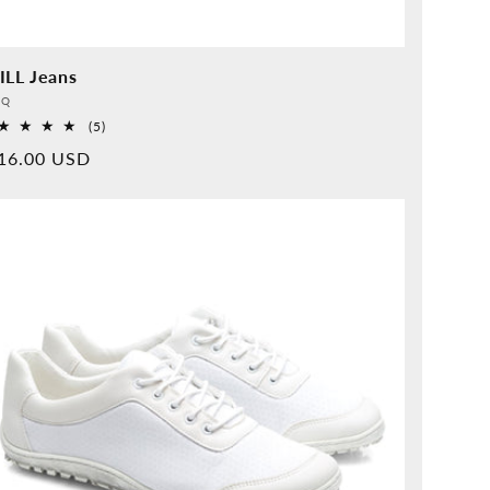
ILL Jeans
vider:
QQ
5
(5)
Overall
rmal
16.00 USD
reviews
ice